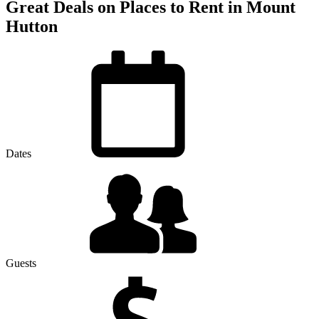
Great Deals on Places to Rent in Mount
Hutton
Dates
Guests