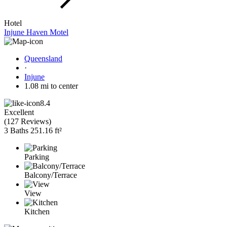
Hotel
Injune Haven Motel
Queensland
·
Injune
1.08 mi to center
8.4
Excellent
(
127 Reviews
)
3 Baths
251.16 ft²
Parking
Balcony/Terrace
View
Kitchen