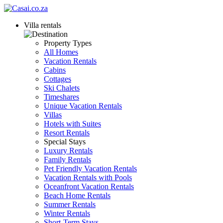
Villa rentals
Property Types
All Homes
Vacation Rentals
Cabins
Cottages
Ski Chalets
Timeshares
Unique Vacation Rentals
Villas
Hotels with Suites
Resort Rentals
Special Stays
Luxury Rentals
Family Rentals
Pet Friendly Vacation Rentals
Vacation Rentals with Pools
Oceanfront Vacation Rentals
Beach Home Rentals
Summer Rentals
Winter Rentals
Short-Term Stays