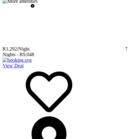
R1,292
/Night
7
Nights
-
R9,048
View Deal