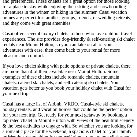
and preferences. These chalets are a great option for those looking
for a place to stay while enjoying their skiing and snowboarding
adventures in the winter, or hiking in the summer. Casai vacation
homes are perfect for families, groups, friends, or wedding retreats,
and they come with great amenities.
Casai offers several luxury chalets to those who love outdoor travel
experiences. The site provides dog-friendly & self-catering ski chalet
rentals near Mount Hutton, so you can take on all of your
adventures with ease, then come back to your rental for more
pleasure and comfort.
If you love chalet skiing with patio options or private chalets, there
are more than 4 of them available near Mount Hutton. Some
examples of these chalets include romantic chalets, mountain
chalets, catered ski chalets, and self-catering ski chalets. Your
vacation gets better as you book your holiday chalet with Casai for
your next trip.
Casai has a large list of Airbnb, VRBO, Casai-style ski chalets,
holiday rentals, and vacation homes that could be the perfect option
for your next trip. Get ready for your next getaway by booking a
top-rated chalet in Mount Hutton with views of the beautiful scenery
& the best activities to engage with. So whether you are looking for
a romantic place for the weekend, a spacious chalet for your family
or friends, or something for yourself alone, you are one click away