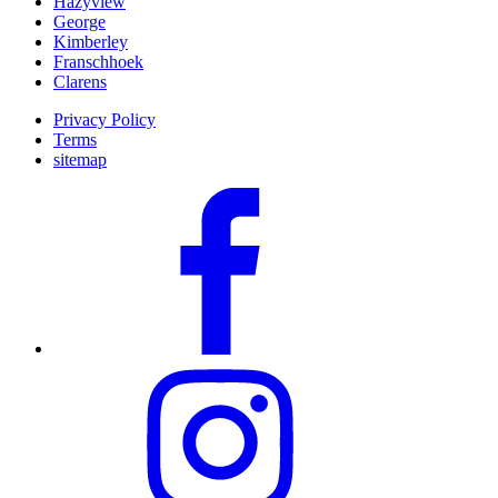
Hazyview
George
Kimberley
Franschhoek
Clarens
Privacy Policy
Terms
sitemap