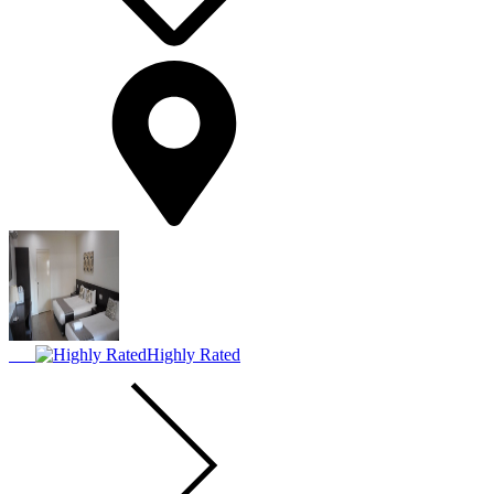
Highly Rated