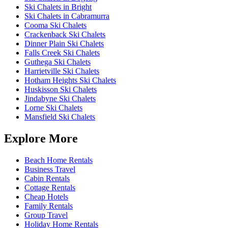
Ski Chalets in Bright
Ski Chalets in Cabramurra
Cooma Ski Chalets
Crackenback Ski Chalets
Dinner Plain Ski Chalets
Falls Creek Ski Chalets
Guthega Ski Chalets
Harrietville Ski Chalets
Hotham Heights Ski Chalets
Huskisson Ski Chalets
Jindabyne Ski Chalets
Lorne Ski Chalets
Mansfield Ski Chalets
Explore More
Beach Home Rentals
Business Travel
Cabin Rentals
Cottage Rentals
Cheap Hotels
Family Rentals
Group Travel
Holiday Home Rentals