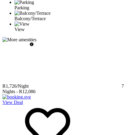
Parking
Balcony/Terrace
View
R1,726
/Night
7
Nights
-
R12,086
View Deal