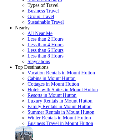
Types of Travel
Business Travel
Group Travel
Sustainable Travel
Nearby
All Near Me
Less than 2 Hours
Less than 4 Hours
Less than 6 Hours
Less than 8 Hours
Staycations
Top Destinations
Vacation Rentals in Mount Hutton
Cabins in Mount Hutton
Cottages in Mount Hutton
Hotels with Suites in Mount Hutton
Resorts in Mount Hutton
Luxury Rentals in Mount Hutton
Family Rentals in Mount Hutton
Summer Rentals in Mount Hutton
Winter Rentals in Mount Hutton
Business Travel in Mount Hutton