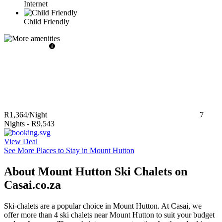
Internet
Child Friendly
R1,364
/Night
7
Nights
-
R9,543
View Deal
See More Places to Stay in Mount Hutton
About Mount Hutton Ski Chalets on
Casai.co.za
Ski-chalets are a popular choice in Mount Hutton. At Casai, we
offer more than 4 ski chalets near Mount Hutton to suit your budget