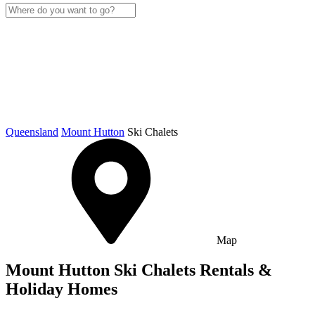
Queensland
Mount Hutton
Ski Chalets
Map
Mount Hutton Ski Chalets Rentals &
Holiday Homes