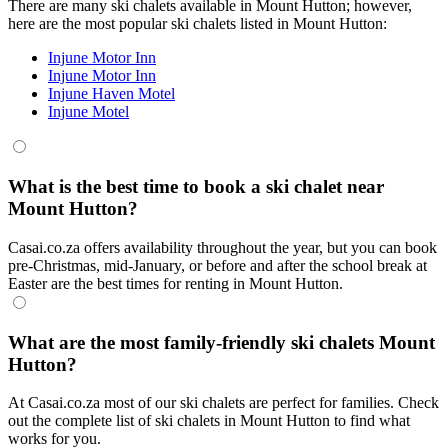
There are many ski chalets available in Mount Hutton; however,
here are the most popular ski chalets listed in Mount Hutton:
Injune Motor Inn
Injune Motor Inn
Injune Haven Motel
Injune Motel
What is the best time to book a ski chalet near
Mount Hutton?
Casai.co.za offers availability throughout the year, but you can book
pre-Christmas, mid-January, or before and after the school break at
Easter are the best times for renting in Mount Hutton.
What are the most family-friendly ski chalets Mount
Hutton?
At Casai.co.za most of our ski chalets are perfect for families. Check
out the complete list of ski chalets in Mount Hutton to find what
works for you.