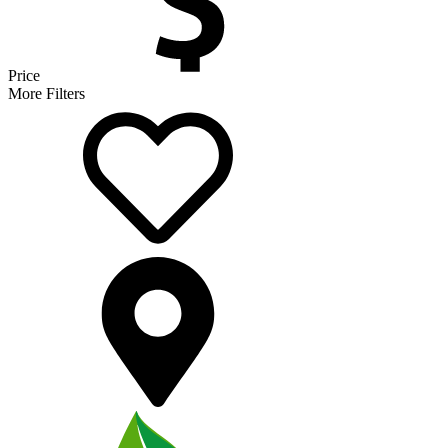
Price
More Filters