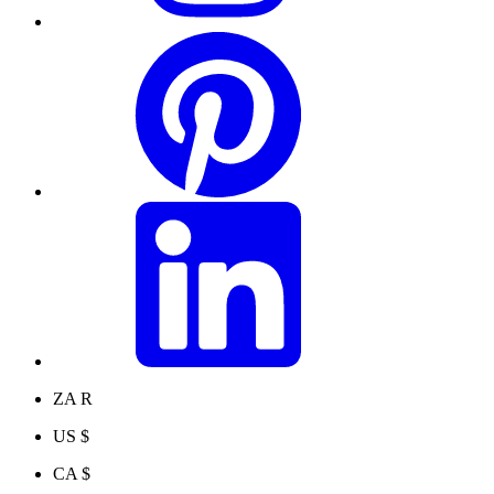
ZA R
US $
CA $