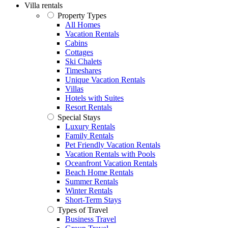
Villa rentals
Property Types
All Homes
Vacation Rentals
Cabins
Cottages
Ski Chalets
Timeshares
Unique Vacation Rentals
Villas
Hotels with Suites
Resort Rentals
Special Stays
Luxury Rentals
Family Rentals
Pet Friendly Vacation Rentals
Vacation Rentals with Pools
Oceanfront Vacation Rentals
Beach Home Rentals
Summer Rentals
Winter Rentals
Short-Term Stays
Types of Travel
Business Travel