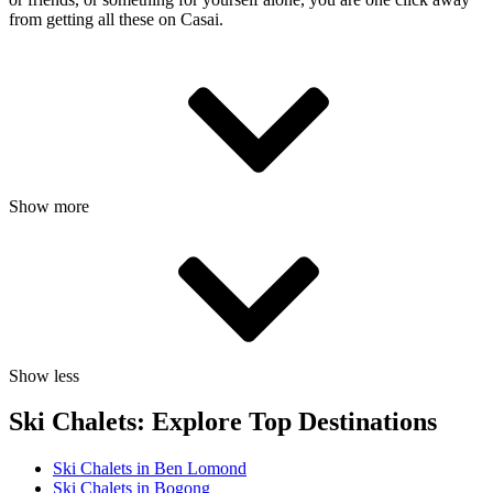
from getting all these on Casai.
Show more
Show less
Ski Chalets: Explore Top Destinations
Ski Chalets in Ben Lomond
Ski Chalets in Bogong