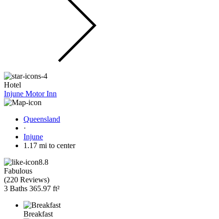
Hotel
Injune Motor Inn
Queensland
·
Injune
1.17 mi to center
8.8
Fabulous
(
220 Reviews
)
3 Baths
365.97 ft²
Breakfast