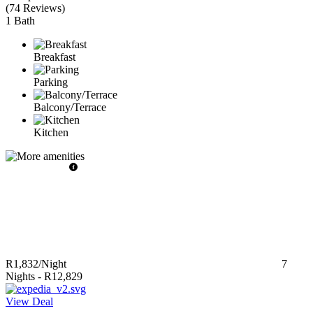
(
74 Reviews
)
1 Bath
Breakfast
Parking
Balcony/Terrace
Kitchen
R1,832
/Night
7
Nights
-
R12,829
View Deal