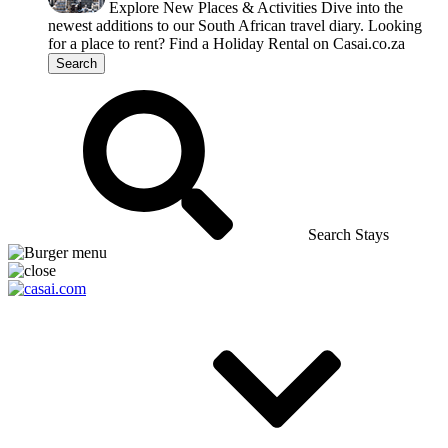
Explore New Places & Activities
Dive into the
newest additions to our South African travel diary.
Looking
for a place to rent?
Find a Holiday Rental on Casai.co.za
Search
Search Stays