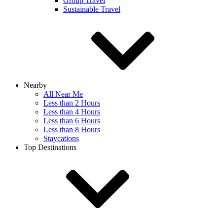
Group Travel
Sustainable Travel
Nearby
All Near Me
Less than 2 Hours
Less than 4 Hours
Less than 6 Hours
Less than 8 Hours
Staycations
Top Destinations