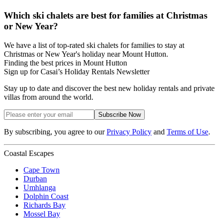
Which ski chalets are best for families at Christmas
or New Year?
We have a list of top-rated ski chalets for families to stay at
Christmas or New Year's holiday near Mount Hutton.
Finding the best prices in Mount Hutton
Sign up for Casai’s Holiday Rentals Newsletter
Stay up to date and discover the best new holiday rentals and private
villas from around the world.
Subscribe Now
By subscribing, you agree to our
Privacy Policy
and
Terms of Use
.
Coastal Escapes
Cape Town
Durban
Umhlanga
Dolphin Coast
Richards Bay
Mossel Bay