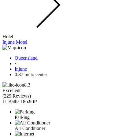
Hotel
Injune Motel
Queensland
·
Injune
0.87 mi to center
8.3
Excellent
(
229 Reviews
)
11 Baths
186.9 ft²
Parking
Air Conditioner