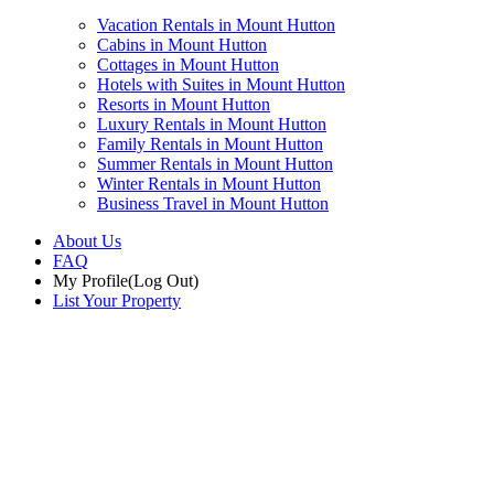
Vacation Rentals in Mount Hutton
Cabins in Mount Hutton
Cottages in Mount Hutton
Hotels with Suites in Mount Hutton
Resorts in Mount Hutton
Luxury Rentals in Mount Hutton
Family Rentals in Mount Hutton
Summer Rentals in Mount Hutton
Winter Rentals in Mount Hutton
Business Travel in Mount Hutton
About Us
FAQ
My Profile
(Log Out)
List Your Property