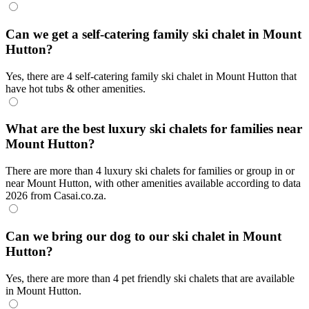
Can we get a self-catering family ski chalet in Mount
Hutton?
Yes, there are 4 self-catering family ski chalet in Mount Hutton that
have hot tubs & other amenities.
What are the best luxury ski chalets for families near
Mount Hutton?
There are more than 4 luxury ski chalets for families or group in or
near Mount Hutton, with other amenities available according to data
2026 from Casai.co.za.
Can we bring our dog to our ski chalet in Mount
Hutton?
Yes, there are more than 4 pet friendly ski chalets that are available
in Mount Hutton.