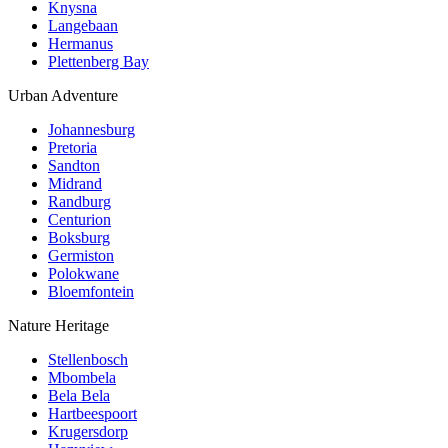
Knysna
Langebaan
Hermanus
Plettenberg Bay
Urban Adventure
Johannesburg
Pretoria
Sandton
Midrand
Randburg
Centurion
Boksburg
Germiston
Polokwane
Bloemfontein
Nature Heritage
Stellenbosch
Mbombela
Bela Bela
Hartbeespoort
Krugersdorp