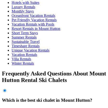
Hotels with Suites
Luxury Rentals
Monthly Stays
Oceanfront Vacation Rentals
Pet Friendly Vacation Rentals
Vacation Rentals with Pools
Resort Rentals in Mount Hutton
Short Term Stays
Summer Rentals
Sustainable Travel
Timeshare Rentals
Unique Vacation Rentals
Vacation Rentals
Villa Rentals
Winter Rentals
Frequently Asked Questions About Mount
Hutton Rental Ski Chalets
Which is the best ski chalet in Mount Hutton?