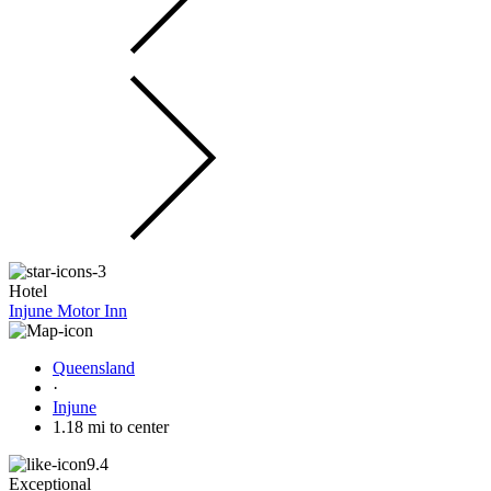
Hotel
Injune Motor Inn
Queensland
·
Injune
1.18 mi to center
9.4
Exceptional