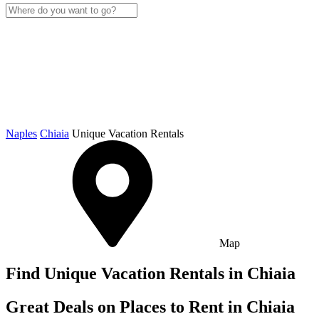
Naples
Chiaia
Unique Vacation Rentals
Map
Find Unique Vacation Rentals in Chiaia
Great Deals on Places to Rent in Chiaia