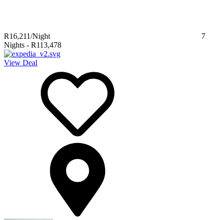
R16,211
/Night
7
Nights
-
R113,478
View Deal