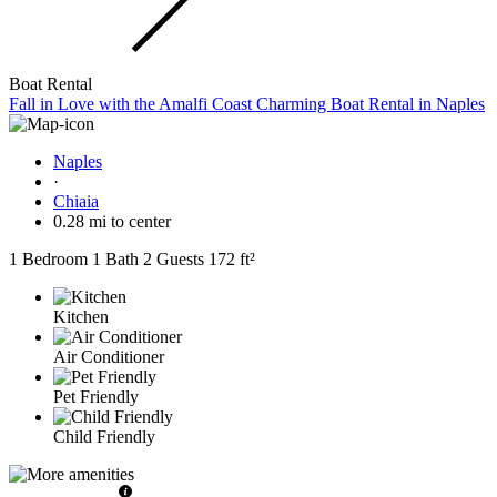
Boat Rental
Fall in Love with the Amalfi Coast Charming Boat Rental in Naples
Naples
·
Chiaia
0.28 mi to center
1 Bedroom
1 Bath
2 Guests
172 ft²
Kitchen
Air Conditioner
Pet Friendly
Child Friendly