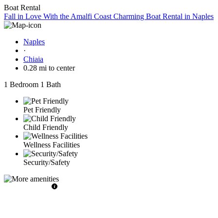
Boat Rental
Fall in Love With the Amalfi Coast Charming Boat Rental in Naples
Naples
·
Chiaia
0.28 mi to center
1 Bedroom
1 Bath
Pet Friendly
Child Friendly
Wellness Facilities
Security/Safety