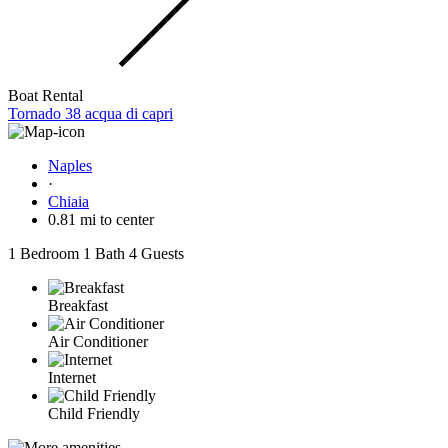
Boat Rental
Tornado 38 acqua di capri
Naples
·
Chiaia
0.81 mi to center
1 Bedroom
1 Bath
4 Guests
Breakfast
Air Conditioner
Internet
Child Friendly