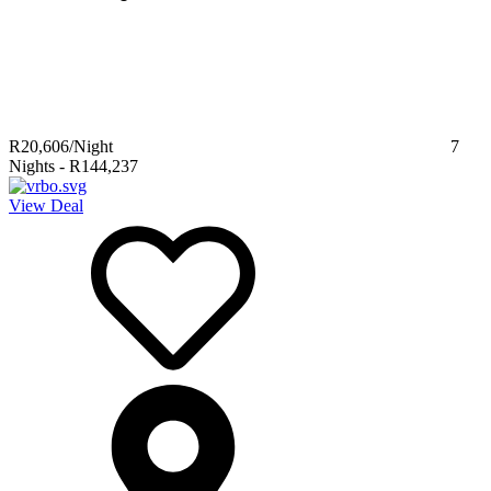
R20,606
/Night
7
Nights
-
R144,237
View Deal