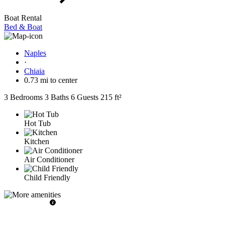
Boat Rental
Bed & Boat
Naples
·
Chiaia
0.73 mi to center
3 Bedrooms
3 Baths
6 Guests
215 ft²
Hot Tub
Kitchen
Air Conditioner
Child Friendly