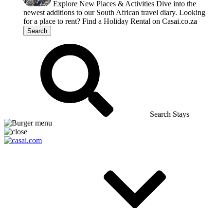
Explore New Places & Activities
Dive into the
newest additions to our South African travel diary.
Looking
for a place to rent?
Find a Holiday Rental on Casai.co.za
Search
Search Stays