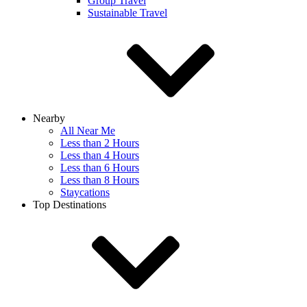
Group Travel
Sustainable Travel
Nearby
All Near Me
Less than 2 Hours
Less than 4 Hours
Less than 6 Hours
Less than 8 Hours
Staycations
Top Destinations