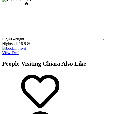
R2,405
/Night
7
Nights
-
R16,835
View Deal
People Visiting Chiaia Also Like