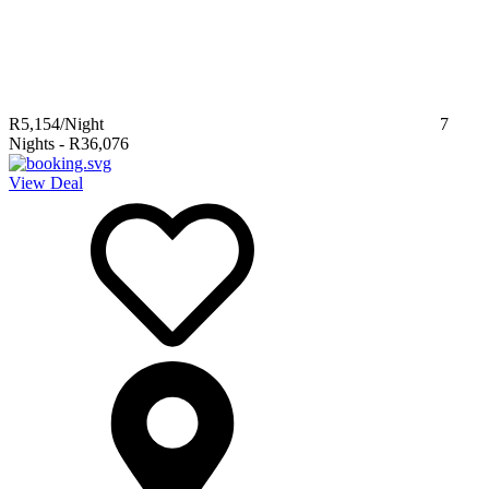
R5,154
/Night
7
Nights
-
R36,076
View Deal