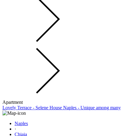
Apartment
Lovely Terrace - Selene House Naples - Unique among many
Naples
·
Chiaia