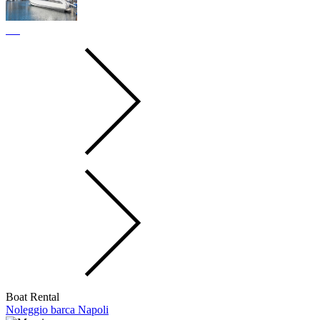
Boat Rental
Noleggio barca Napoli