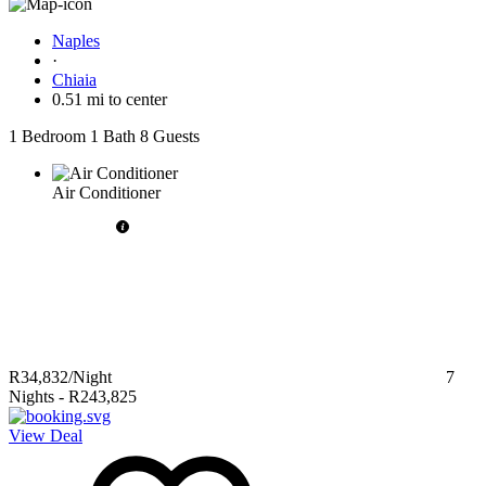
Naples
·
Chiaia
0.51 mi to center
1 Bedroom
1 Bath
8 Guests
Air Conditioner
R34,832
/Night
7
Nights
-
R243,825
View Deal