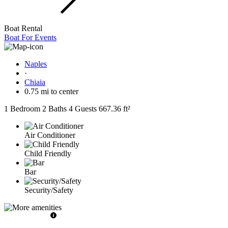
Boat Rental
Boat For Events
Naples
·
Chiaia
0.75 mi to center
1 Bedroom
2 Baths
4 Guests
667.36 ft²
Air Conditioner
Child Friendly
Bar
Security/Safety