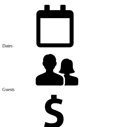
Dates
Guests