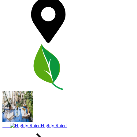
Highly Rated