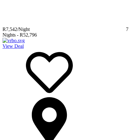
R7,542
/Night
7
Nights
-
R52,796
View Deal