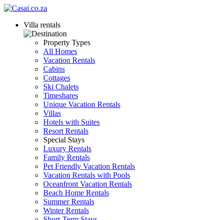
Villa rentals
Property Types
All Homes
Vacation Rentals
Cabins
Cottages
Ski Chalets
Timeshares
Unique Vacation Rentals
Villas
Hotels with Suites
Resort Rentals
Special Stays
Luxury Rentals
Family Rentals
Pet Friendly Vacation Rentals
Vacation Rentals with Pools
Oceanfront Vacation Rentals
Beach Home Rentals
Summer Rentals
Winter Rentals
Short-Term Stays