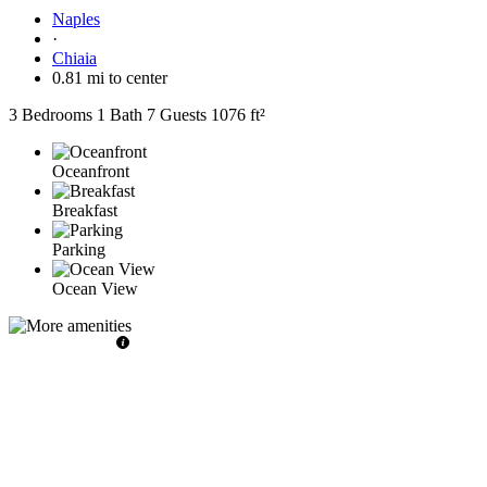
Naples
·
Chiaia
0.81 mi to center
3 Bedrooms
1 Bath
7 Guests
1076 ft²
Oceanfront
Breakfast
Parking
Ocean View