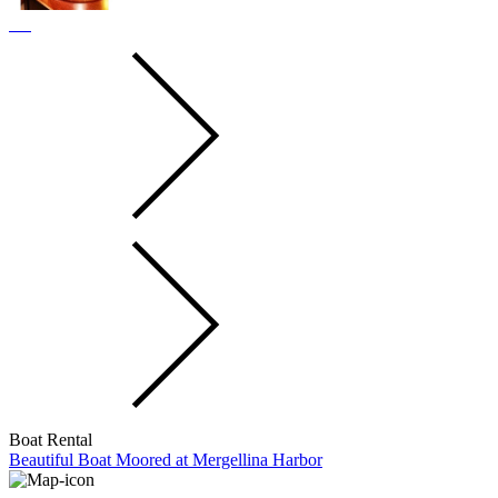
Boat Rental
Beautiful Boat Moored at Mergellina Harbor