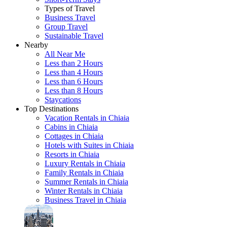
Types of Travel
Business Travel
Group Travel
Sustainable Travel
Nearby
All Near Me
Less than 2 Hours
Less than 4 Hours
Less than 6 Hours
Less than 8 Hours
Staycations
Top Destinations
Vacation Rentals in Chiaia
Cabins in Chiaia
Cottages in Chiaia
Hotels with Suites in Chiaia
Resorts in Chiaia
Luxury Rentals in Chiaia
Family Rentals in Chiaia
Summer Rentals in Chiaia
Winter Rentals in Chiaia
Business Travel in Chiaia