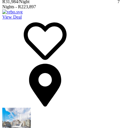
R31,984
/Night
7
Nights
-
R223,897
View Deal