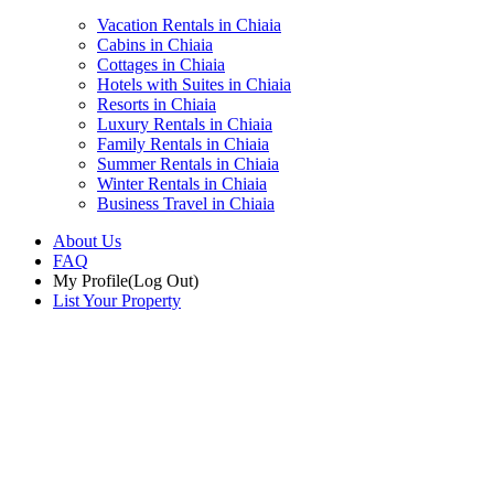
Vacation Rentals in Chiaia
Cabins in Chiaia
Cottages in Chiaia
Hotels with Suites in Chiaia
Resorts in Chiaia
Luxury Rentals in Chiaia
Family Rentals in Chiaia
Summer Rentals in Chiaia
Winter Rentals in Chiaia
Business Travel in Chiaia
About Us
FAQ
My Profile
(Log Out)
List Your Property