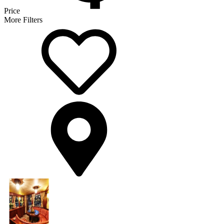
Price
More Filters