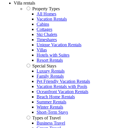
Villa rentals
Property Types
All Homes
Vacation Rentals
Cabins
Cottages
Ski Chalets
Timeshares
Unique Vacation Rentals
Villas
Hotels with Suites
Resort Rentals
Special Stays
Luxury Rentals
Family Rentals
Pet Friendly Vacation Rentals
Vacation Rentals with Pools
Oceanfront Vacation Rentals
Beach Home Rentals
Summer Rentals
Winter Rentals
Short-Term Stays
Types of Travel
Business Travel