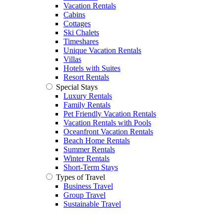
Vacation Rentals
Cabins
Cottages
Ski Chalets
Timeshares
Unique Vacation Rentals
Villas
Hotels with Suites
Resort Rentals
Special Stays
Luxury Rentals
Family Rentals
Pet Friendly Vacation Rentals
Vacation Rentals with Pools
Oceanfront Vacation Rentals
Beach Home Rentals
Summer Rentals
Winter Rentals
Short-Term Stays
Types of Travel
Business Travel
Group Travel
Sustainable Travel