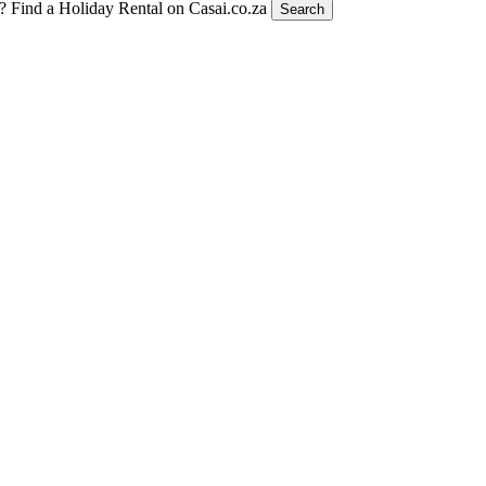
t?
Find a Holiday Rental on Casai.co.za
Search