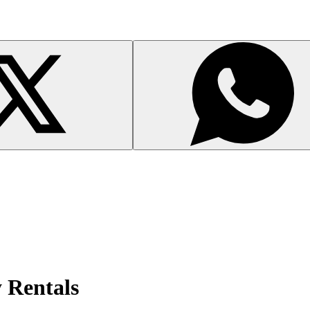
y Rentals