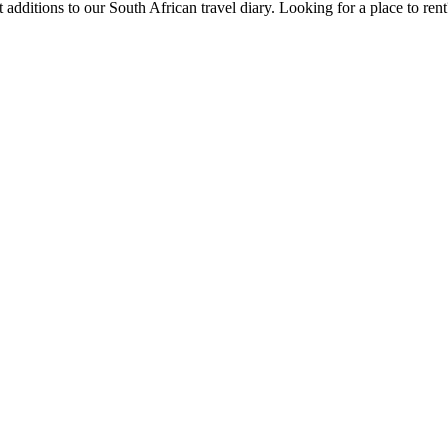
 additions to our South African travel diary.
Looking for a place to ren