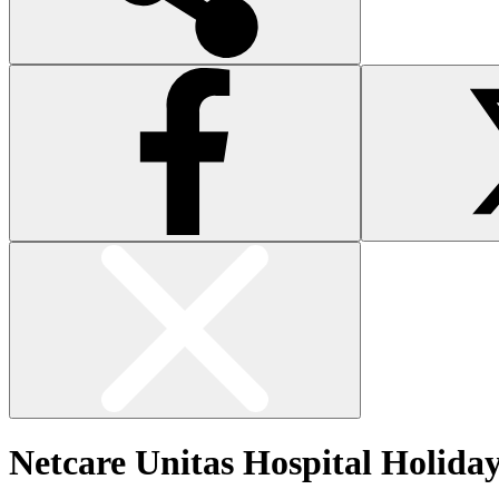
Netcare Unitas Hospital Holida