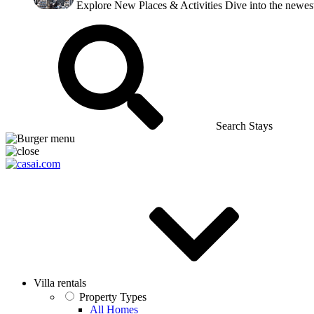
Explore New Places & Activities
Dive into the newest
Search Stays
Villa rentals
Property Types
All Homes