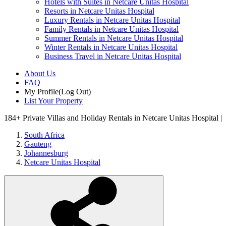
Hotels with Suites in Netcare Unitas Hospital
Resorts in Netcare Unitas Hospital
Luxury Rentals in Netcare Unitas Hospital
Family Rentals in Netcare Unitas Hospital
Summer Rentals in Netcare Unitas Hospital
Winter Rentals in Netcare Unitas Hospital
Business Travel in Netcare Unitas Hospital
About Us
FAQ
My Profile
(Log Out)
List Your Property
184+
Private Villas and Holiday Rentals in Netcare Unitas Hospital |
South Africa
Gauteng
Johannesburg
Netcare Unitas Hospital