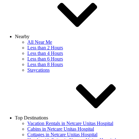
Nearby
All Near Me
Less than 2 Hours
Less than 4 Hours
Less than 6 Hours
Less than 8 Hours
Staycations
Top Destinations
Vacation Rentals in Netcare Unitas Hospital
Cabins in Netcare Unitas Hospital
Cottages in Netcare Unitas Hospital