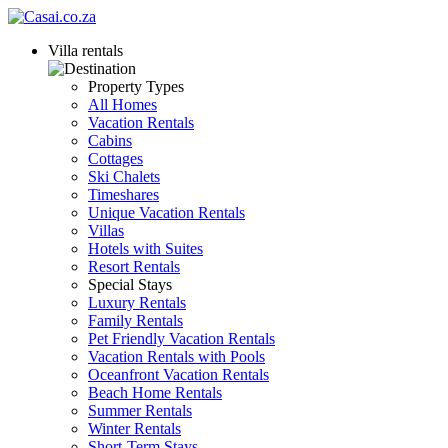
Villa rentals
Property Types
All Homes
Vacation Rentals
Cabins
Cottages
Ski Chalets
Timeshares
Unique Vacation Rentals
Villas
Hotels with Suites
Resort Rentals
Special Stays
Luxury Rentals
Family Rentals
Pet Friendly Vacation Rentals
Vacation Rentals with Pools
Oceanfront Vacation Rentals
Beach Home Rentals
Summer Rentals
Winter Rentals
Short-Term Stays