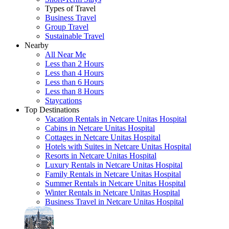
Types of Travel
Business Travel
Group Travel
Sustainable Travel
Nearby
All Near Me
Less than 2 Hours
Less than 4 Hours
Less than 6 Hours
Less than 8 Hours
Staycations
Top Destinations
Vacation Rentals in Netcare Unitas Hospital
Cabins in Netcare Unitas Hospital
Cottages in Netcare Unitas Hospital
Hotels with Suites in Netcare Unitas Hospital
Resorts in Netcare Unitas Hospital
Luxury Rentals in Netcare Unitas Hospital
Family Rentals in Netcare Unitas Hospital
Summer Rentals in Netcare Unitas Hospital
Winter Rentals in Netcare Unitas Hospital
Business Travel in Netcare Unitas Hospital