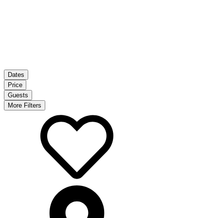
Dates
Price
Guests
More Filters