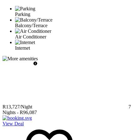
Parking
Balcony/Terrace
Air Conditioner
Internet
R13,727
/Night
7
Nights
-
R96,087
View Deal