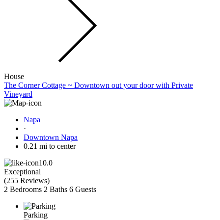
House
The Corner Cottage ~ Downtown out your door with Private
Vineyard
Napa
·
Downtown Napa
0.21 mi to center
10.0
Exceptional
(
255 Reviews
)
2 Bedrooms
2 Baths
6 Guests
Parking