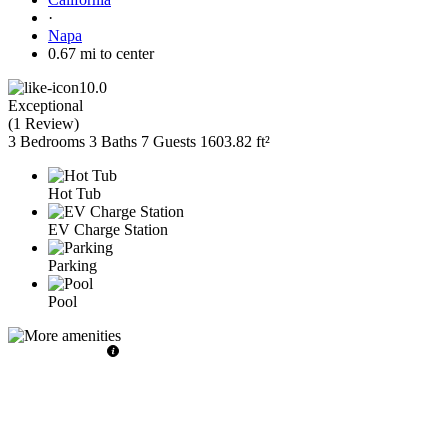
·
Napa
0.67 mi to center
10.0
Exceptional
(
1 Review
)
3 Bedrooms
3 Baths
7 Guests
1603.82 ft²
Hot Tub
EV Charge Station
Parking
Pool