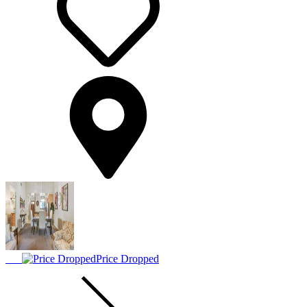
Price Dropped