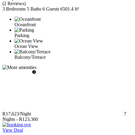
(
2 Reviews
)
3 Bedrooms
5 Baths
6 Guests
6501.4 ft²
Oceanfront
Parking
Ocean View
Balcony/Terrace
R17,623
/Night
7
Nights
-
R123,360
View Deal