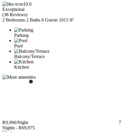
10.0
Exceptional
(
38 Reviews
)
2 Bedrooms
2 Baths
6 Guests
1015 ft²
Parking
Pool
Balcony/Terrace
Kitchen
R9,996
/Night
7
Nights
-
R69,975