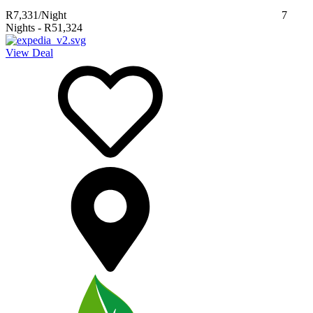
R7,331
/Night
7
Nights
-
R51,324
View Deal