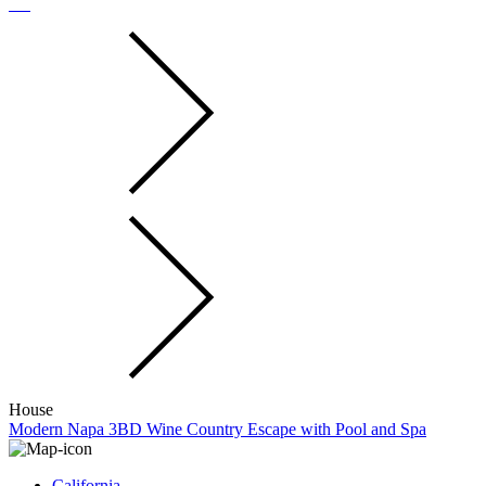
House
Modern Napa 3BD Wine Country Escape with Pool and Spa
California