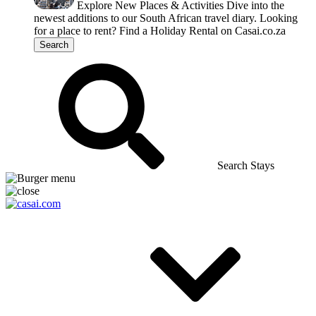
Explore New Places & Activities
Dive into the
newest additions to our South African travel diary.
Looking
for a place to rent?
Find a Holiday Rental on Casai.co.za
Search
Search Stays