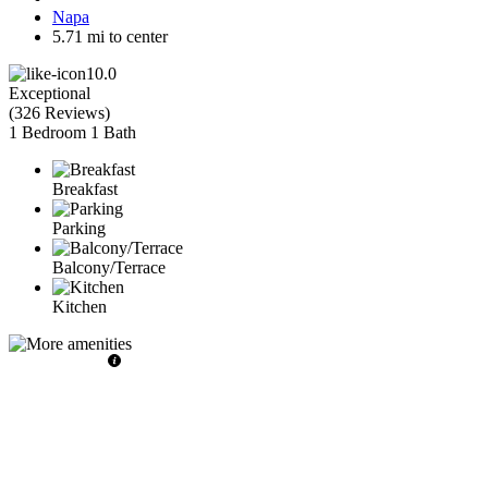
Napa
5.71 mi to center
10.0
Exceptional
(
326 Reviews
)
1 Bedroom
1 Bath
Breakfast
Parking
Balcony/Terrace
Kitchen