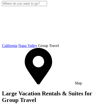
California
Napa Valley
Group Travel
Map
Large Vacation Rentals & Suites for
Group Travel