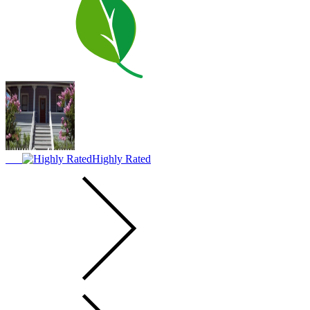
Highly Rated