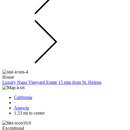
House
Luxury Napa Vineyard Estate 15 min from St. Helena
California
·
Angwin
1.53 mi to center
10.0
Exceptional