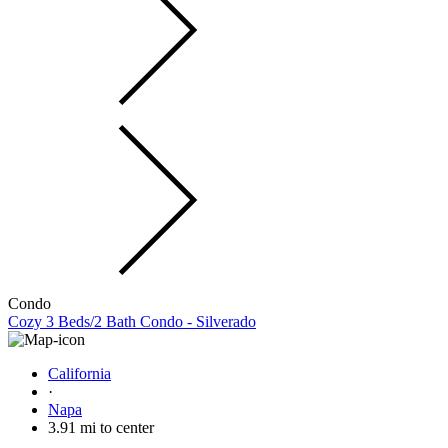
Condo
Cozy 3 Beds/2 Bath Condo - Silverado
California
·
Napa
3.91 mi to center