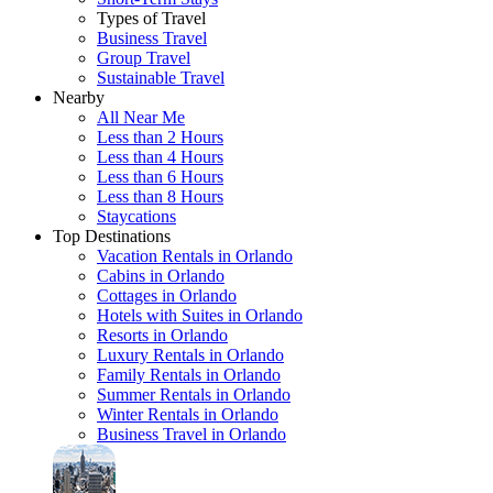
Types of Travel
Business Travel
Group Travel
Sustainable Travel
Nearby
All Near Me
Less than 2 Hours
Less than 4 Hours
Less than 6 Hours
Less than 8 Hours
Staycations
Top Destinations
Vacation Rentals in Orlando
Cabins in Orlando
Cottages in Orlando
Hotels with Suites in Orlando
Resorts in Orlando
Luxury Rentals in Orlando
Family Rentals in Orlando
Summer Rentals in Orlando
Winter Rentals in Orlando
Business Travel in Orlando