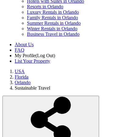
Hotels with Suites in Orlando
Resorts in Orlando
Luxury Rentals in Orlando
Family Rentals in Orlando
Summer Rentals in Orlando
Winter Rentals in Orlando
Business Travel in Orlando
About Us
FAQ
My Profile
(Log Out)
List Your Property
USA
Florida
Orlando
Sustainable Travel