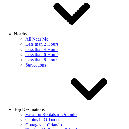
Nearby
All Near Me
Less than 2 Hours
Less than 4 Hours
Less than 6 Hours
Less than 8 Hours
Staycations
Top Destinations
Vacation Rentals in Orlando
Cabins in Orlando
Cottages in Orlando