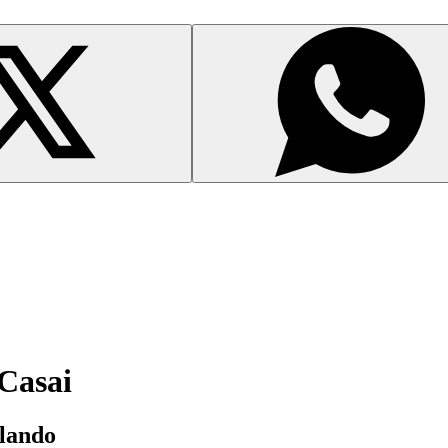
 Casai
rlando