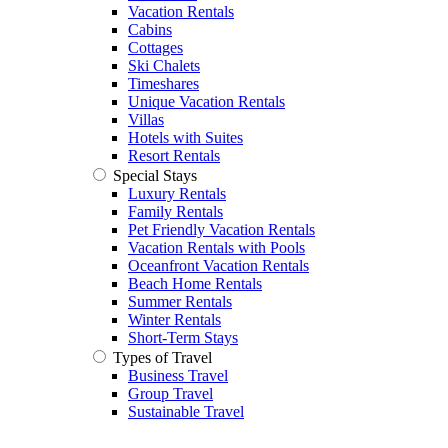
Vacation Rentals
Cabins
Cottages
Ski Chalets
Timeshares
Unique Vacation Rentals
Villas
Hotels with Suites
Resort Rentals
Special Stays
Luxury Rentals
Family Rentals
Pet Friendly Vacation Rentals
Vacation Rentals with Pools
Oceanfront Vacation Rentals
Beach Home Rentals
Summer Rentals
Winter Rentals
Short-Term Stays
Types of Travel
Business Travel
Group Travel
Sustainable Travel