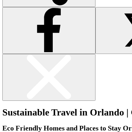
Sustainable Travel in Orlando |
Eco Friendly Homes and Places to Stay O