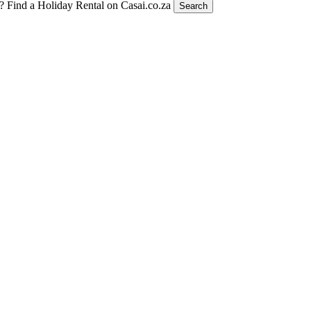
t?
Find a Holiday Rental on Casai.co.za
Search