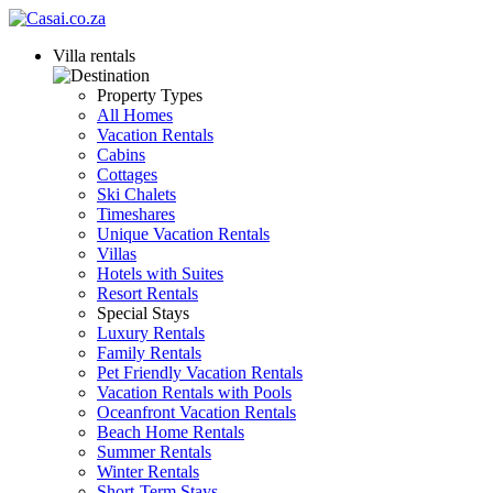
Villa rentals
Property Types
All Homes
Vacation Rentals
Cabins
Cottages
Ski Chalets
Timeshares
Unique Vacation Rentals
Villas
Hotels with Suites
Resort Rentals
Special Stays
Luxury Rentals
Family Rentals
Pet Friendly Vacation Rentals
Vacation Rentals with Pools
Oceanfront Vacation Rentals
Beach Home Rentals
Summer Rentals
Winter Rentals
Short-Term Stays