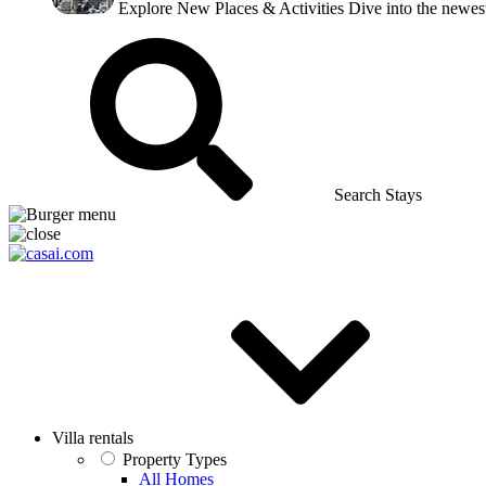
Explore New Places & Activities
Dive into the newest
Search Stays
Villa rentals
Property Types
All Homes