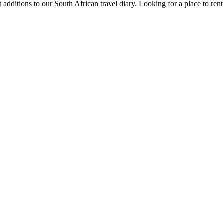
 additions to our South African travel diary.
Looking for a place to ren