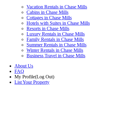
Vacation Rentals in Chase Mills
Cabins in Chase Mills
Cottages in Chase Mills
Hotels with Suites in Chase Mills
Resorts in Chase Mills
Luxury Rentals in Chase Mills
Family Rentals in Chase Mills
Summer Rentals in Chase Mills
Winter Rentals in Chase Mills
Business Travel in Chase Mills
About Us
FAQ
My Profile
(Log Out)
List Your Property