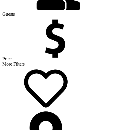
Guests
Price
More Filters