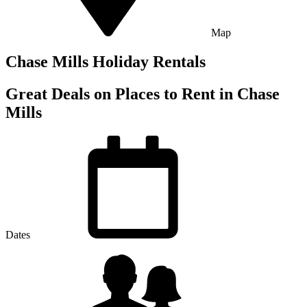
Map
Chase Mills Holiday Rentals
Great Deals on Places to Rent in Chase
Mills
Dates