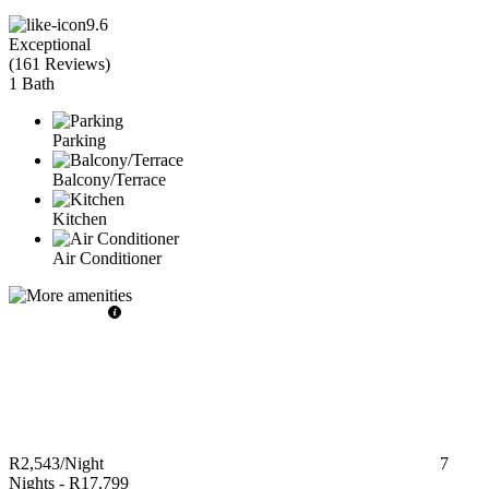
9.6
Exceptional
(
161 Reviews
)
1 Bath
Parking
Balcony/Terrace
Kitchen
Air Conditioner
R2,543
/Night
7
Nights
-
R17,799