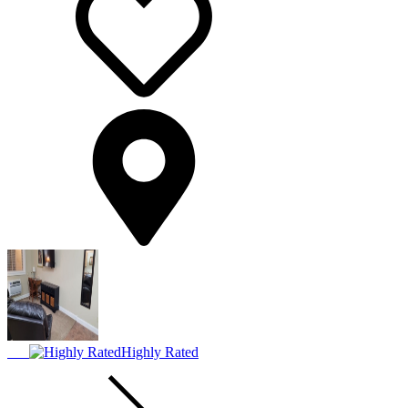
Highly Rated