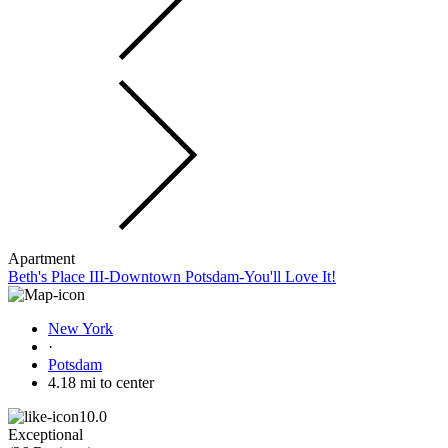
Apartment
Beth's Place III-Downtown Potsdam-You'll Love It!
New York
·
Potsdam
4.18 mi to center
10.0
Exceptional