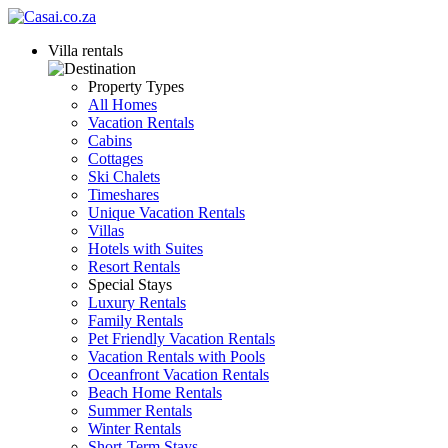
Villa rentals
Property Types
All Homes
Vacation Rentals
Cabins
Cottages
Ski Chalets
Timeshares
Unique Vacation Rentals
Villas
Hotels with Suites
Resort Rentals
Special Stays
Luxury Rentals
Family Rentals
Pet Friendly Vacation Rentals
Vacation Rentals with Pools
Oceanfront Vacation Rentals
Beach Home Rentals
Summer Rentals
Winter Rentals
Short-Term Stays