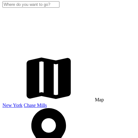
Map
New York
Chase Mills