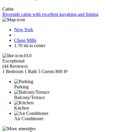
Cabin
Riverside cabin with excellent kayaking and fishing
New York
·
Chase Mills
1.70 mi to center
10.0
Exceptional
(
44 Reviews
)
1 Bedroom
1 Bath
5 Guests
800 ft²
Parking
Balcony/Terrace
Kitchen
Air Conditioner