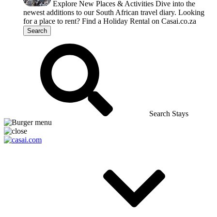
Explore New Places & Activities
Dive into the
newest additions to our South African travel diary.
Looking
for a place to rent?
Find a Holiday Rental on Casai.co.za
Search
Search Stays