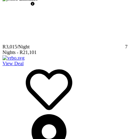
R3,015
/Night
7
Nights
-
R21,101
View Deal