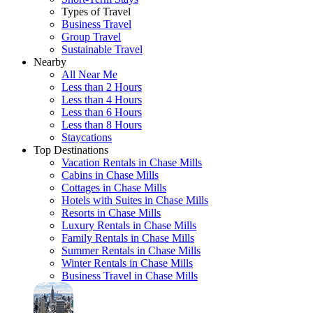
Types of Travel
Business Travel
Group Travel
Sustainable Travel
Nearby
All Near Me
Less than 2 Hours
Less than 4 Hours
Less than 6 Hours
Less than 8 Hours
Staycations
Top Destinations
Vacation Rentals in Chase Mills
Cabins in Chase Mills
Cottages in Chase Mills
Hotels with Suites in Chase Mills
Resorts in Chase Mills
Luxury Rentals in Chase Mills
Family Rentals in Chase Mills
Summer Rentals in Chase Mills
Winter Rentals in Chase Mills
Business Travel in Chase Mills