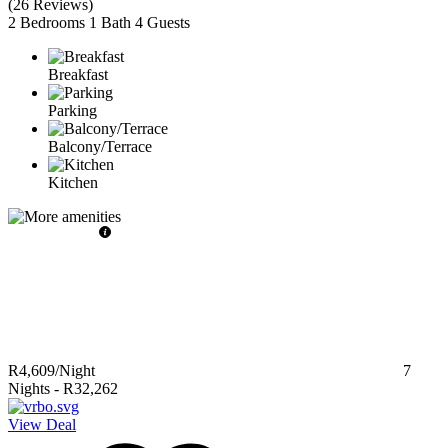
(
26 Reviews
)
2 Bedrooms
1 Bath
4 Guests
Breakfast
Parking
Balcony/Terrace
Kitchen
R4,609
/Night
7
Nights
-
R32,262
View Deal