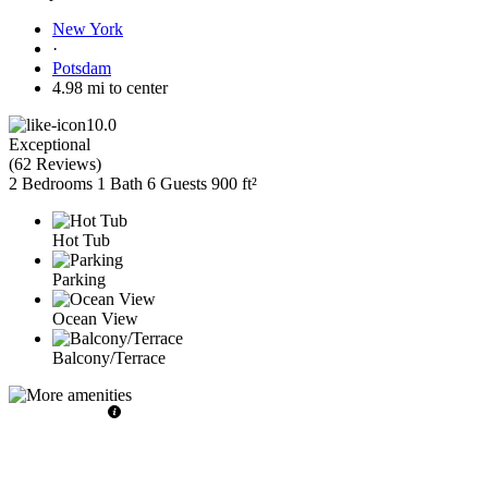
New York
·
Potsdam
4.98 mi to center
10.0
Exceptional
(
62 Reviews
)
2 Bedrooms
1 Bath
6 Guests
900 ft²
Hot Tub
Parking
Ocean View
Balcony/Terrace