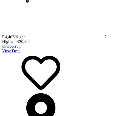
R4,403
/Night
7
Nights
-
R30,826
View Deal