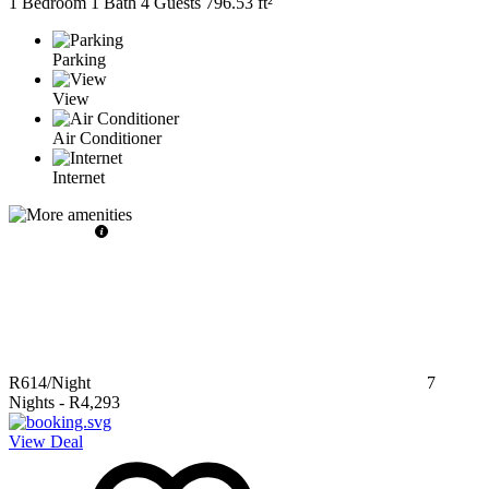
1 Bedroom
1 Bath
4 Guests
796.53 ft²
Parking
View
Air Conditioner
Internet
R614
/Night
7
Nights
-
R4,293
View Deal