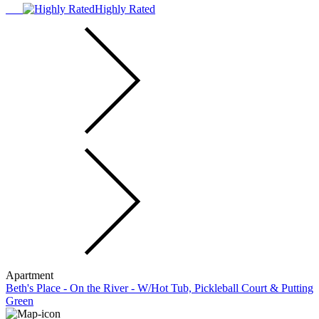
Highly Rated
Apartment
Beth's Place - On the River - W/Hot Tub, Pickleball Court & Putting
Green