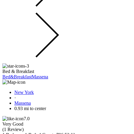
Bed & Breakfast
Bed&BreakfastMassena
New York
·
Massena
0.93 mi to center
7.0
Very Good
(
1 Review
)