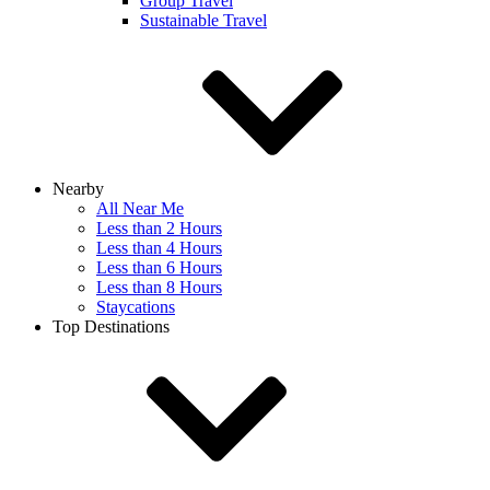
Group Travel
Sustainable Travel
Nearby
All Near Me
Less than 2 Hours
Less than 4 Hours
Less than 6 Hours
Less than 8 Hours
Staycations
Top Destinations