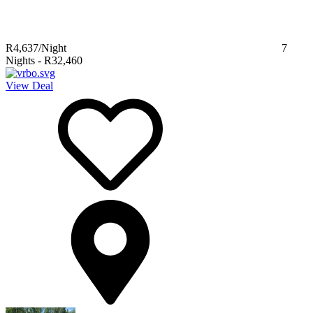
R4,637
/Night
7
Nights
-
R32,460
View Deal