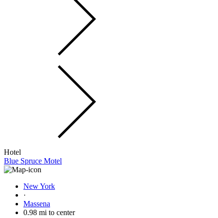
Hotel
Blue Spruce Motel
New York
·
Massena
0.98 mi to center