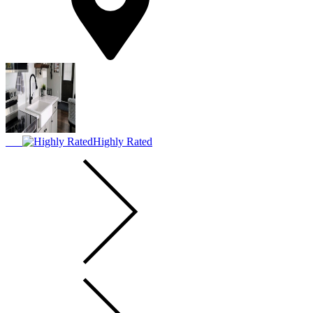
Highly Rated