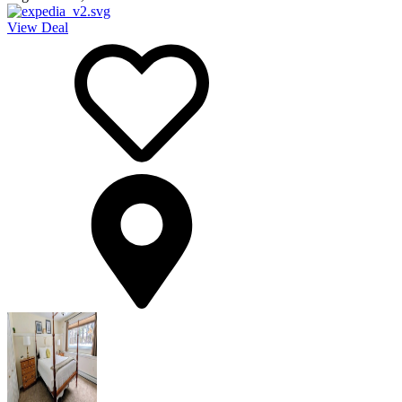
View Deal