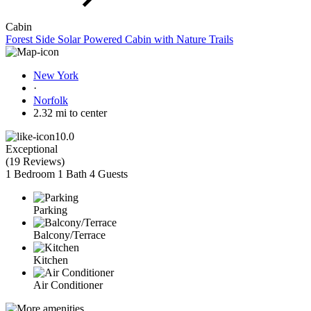
Cabin
Forest Side Solar Powered Cabin with Nature Trails
New York
·
Norfolk
2.32 mi to center
10.0
Exceptional
(
19 Reviews
)
1 Bedroom
1 Bath
4 Guests
Parking
Balcony/Terrace
Kitchen
Air Conditioner