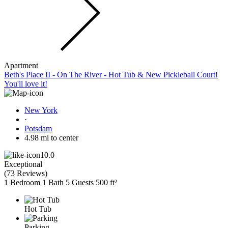
Apartment
Beth's Place II - On The River - Hot Tub & New Pickleball Court!
You'll love it!
New York
·
Potsdam
4.98 mi to center
10.0
Exceptional
(
73 Reviews
)
1 Bedroom
1 Bath
5 Guests
500 ft²
Hot Tub
Parking