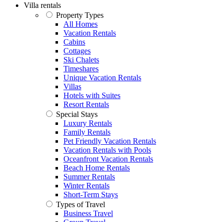
Villa rentals
Property Types
All Homes
Vacation Rentals
Cabins
Cottages
Ski Chalets
Timeshares
Unique Vacation Rentals
Villas
Hotels with Suites
Resort Rentals
Special Stays
Luxury Rentals
Family Rentals
Pet Friendly Vacation Rentals
Vacation Rentals with Pools
Oceanfront Vacation Rentals
Beach Home Rentals
Summer Rentals
Winter Rentals
Short-Term Stays
Types of Travel
Business Travel