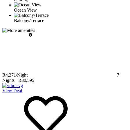
Ocean View
Balcony/Terrace
R4,371
/Night
7
Nights
-
R30,595
View Deal