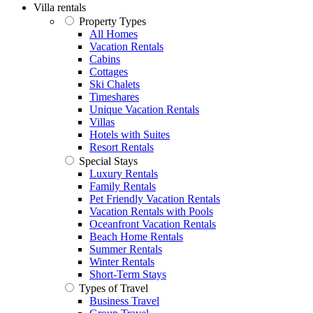
Villa rentals
Property Types
All Homes
Vacation Rentals
Cabins
Cottages
Ski Chalets
Timeshares
Unique Vacation Rentals
Villas
Hotels with Suites
Resort Rentals
Special Stays
Luxury Rentals
Family Rentals
Pet Friendly Vacation Rentals
Vacation Rentals with Pools
Oceanfront Vacation Rentals
Beach Home Rentals
Summer Rentals
Winter Rentals
Short-Term Stays
Types of Travel
Business Travel