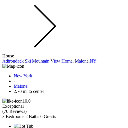
House
Adirondack Ski Mountain View Home, Malone,NY
New York
·
Malone
2.70 mi to center
10.0
Exceptional
(
76 Reviews
)
3 Bedrooms
2 Baths
6 Guests