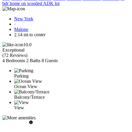
bdr home on wooded ADK lot
New York
·
Malone
2.14 mi to center
10.0
Exceptional
(
72 Reviews
)
4 Bedrooms
2 Baths
8 Guests
Parking
Ocean View
Balcony/Terrace
View