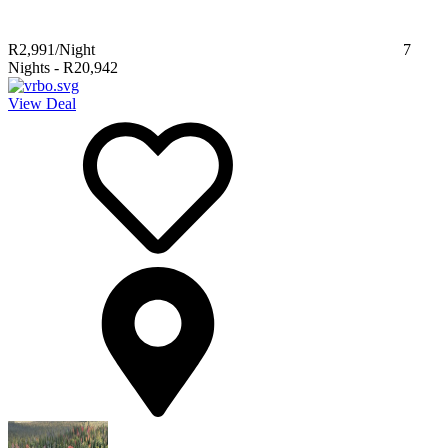
R2,991
/Night
7
Nights
-
R20,942
View Deal