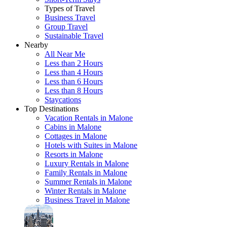
Types of Travel
Business Travel
Group Travel
Sustainable Travel
Nearby
All Near Me
Less than 2 Hours
Less than 4 Hours
Less than 6 Hours
Less than 8 Hours
Staycations
Top Destinations
Vacation Rentals in Malone
Cabins in Malone
Cottages in Malone
Hotels with Suites in Malone
Resorts in Malone
Luxury Rentals in Malone
Family Rentals in Malone
Summer Rentals in Malone
Winter Rentals in Malone
Business Travel in Malone