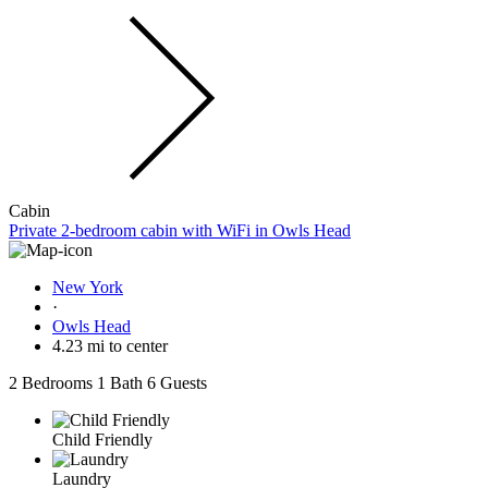
Cabin
Private 2-bedroom cabin with WiFi in Owls Head
New York
·
Owls Head
4.23 mi to center
2 Bedrooms
1 Bath
6 Guests
Child Friendly
Laundry