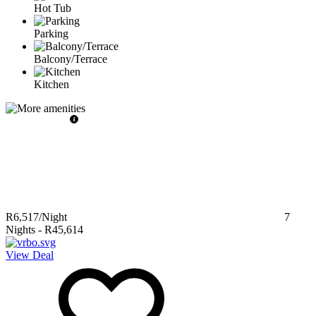
Hot Tub
Parking
Balcony/Terrace
Kitchen
R6,517
/Night
7
Nights
-
R45,614
View Deal