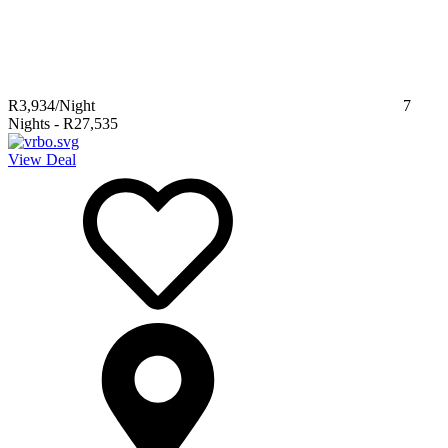
R3,934
/Night
7
Nights
-
R27,535
View Deal