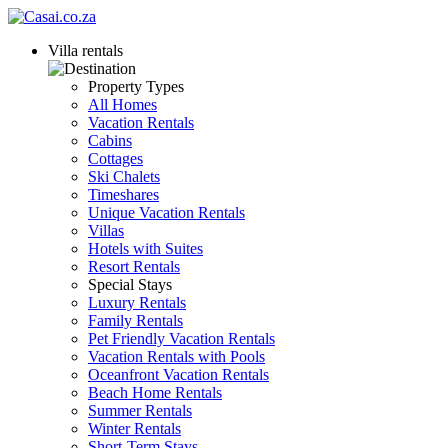
Villa rentals
Property Types
All Homes
Vacation Rentals
Cabins
Cottages
Ski Chalets
Timeshares
Unique Vacation Rentals
Villas
Hotels with Suites
Resort Rentals
Special Stays
Luxury Rentals
Family Rentals
Pet Friendly Vacation Rentals
Vacation Rentals with Pools
Oceanfront Vacation Rentals
Beach Home Rentals
Summer Rentals
Winter Rentals
Short-Term Stays