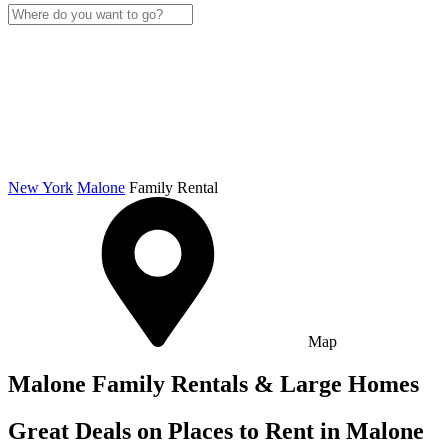
New York
Malone
Family Rental
Map
Malone Family Rentals & Large Homes
Great Deals on Places to Rent in Malone