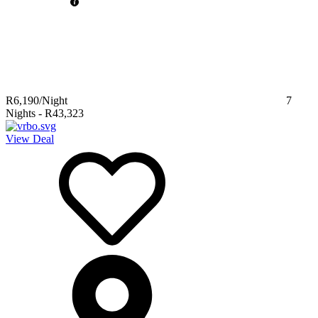
R6,190
/Night
7
Nights
-
R43,323
View Deal