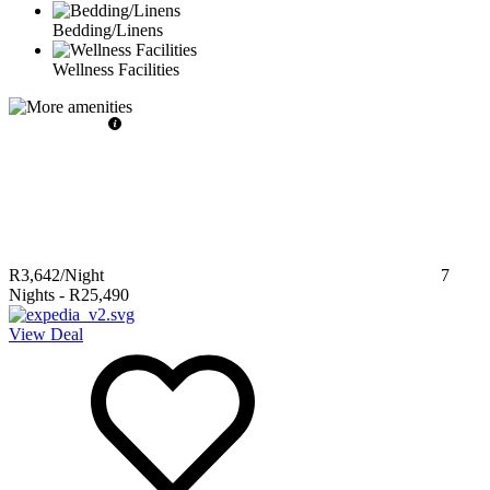
Bedding/Linens
Wellness Facilities
R3,642
/Night
7
Nights
-
R25,490
View Deal