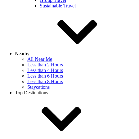
Group Travel
Sustainable Travel
Nearby
All Near Me
Less than 2 Hours
Less than 4 Hours
Less than 6 Hours
Less than 8 Hours
Staycations
Top Destinations