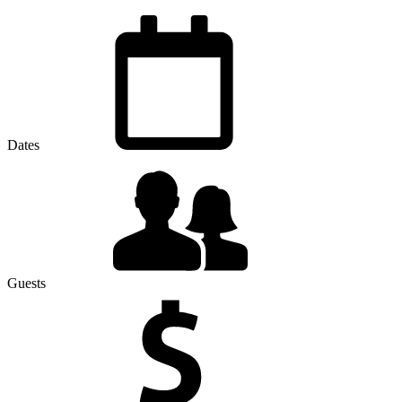
Dates
Guests