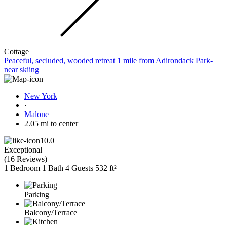
Cottage
Peaceful, secluded, wooded retreat 1 mile from Adirondack Park-
near skiing
New York
·
Malone
2.05 mi to center
10.0
Exceptional
(
16 Reviews
)
1 Bedroom
1 Bath
4 Guests
532 ft²
Parking
Balcony/Terrace