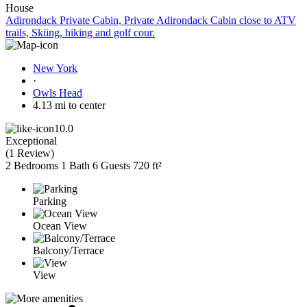
House
Adirondack Private Cabin, Private Adirondack Cabin close to ATV
trails, Skiing, hiking and golf cour.
New York
·
Owls Head
4.13 mi to center
10.0
Exceptional
(
1 Review
)
2 Bedrooms
1 Bath
6 Guests
720 ft²
Parking
Ocean View
Balcony/Terrace
View