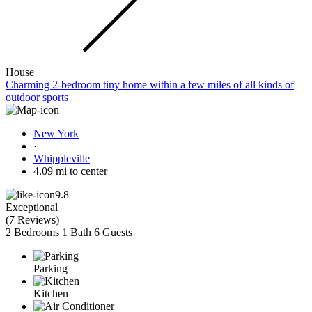
House
Charming 2-bedroom tiny home within a few miles of all kinds of
outdoor sports
New York
·
Whippleville
4.09 mi to center
9.8
Exceptional
(
7 Reviews
)
2 Bedrooms
1 Bath
6 Guests
Parking
Kitchen