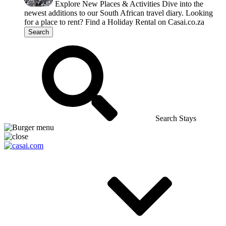
Explore New Places & Activities
Dive into the
newest additions to our South African travel diary.
Looking
for a place to rent?
Find a Holiday Rental on Casai.co.za
Search
Search Stays