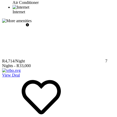
Air Conditioner
Internet
R4,714
/Night
7
Nights
-
R33,000
View Deal