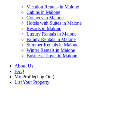
Vacation Rentals in Malone
Cabins in Malone
Cottages in Malone
Hotels with Suites in Malone
Resorts in Malone
Luxury Rentals in Malone
Family Rentals in Malone
Summer Rentals in Malone
Winter Rentals in Malone
Business Travel in Malone
About Us
FAQ
My Profile
(Log Out)
List Your Property