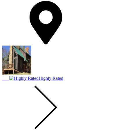
Highly Rated