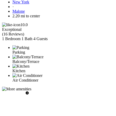
New York
·
Malone
2.20 mi to center
10.0
Exceptional
(
16 Reviews
)
1 Bedroom
1 Bath
4 Guests
Parking
Balcony/Terrace
Kitchen
Air Conditioner