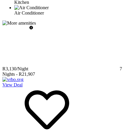
Kitchen
Air Conditioner
R3,130
/Night
7
Nights
-
R21,907
View Deal