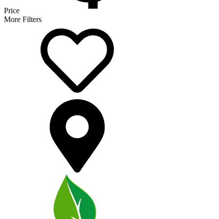
Price
More Filters