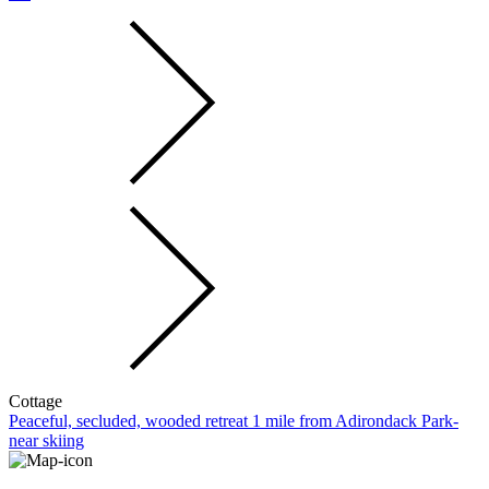
Cottage
Peaceful, secluded, wooded retreat 1 mile from Adirondack Park-
near skiing