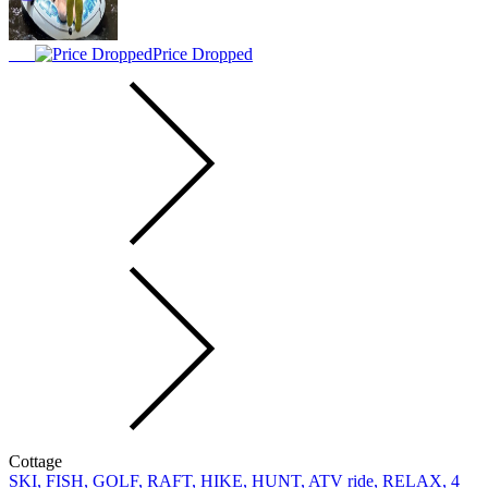
Price Dropped
Cottage
SKI, FISH, GOLF, RAFT, HIKE, HUNT, ATV ride, RELAX, 4