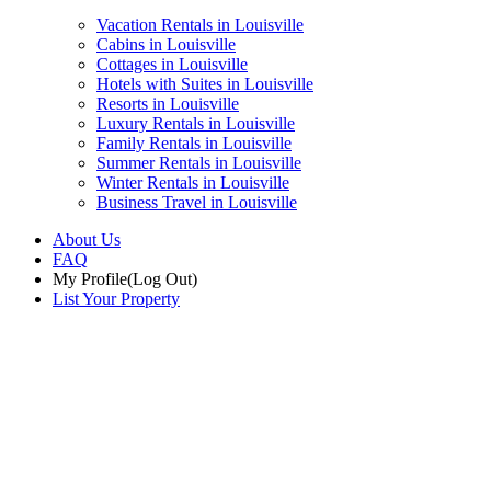
Vacation Rentals in Louisville
Cabins in Louisville
Cottages in Louisville
Hotels with Suites in Louisville
Resorts in Louisville
Luxury Rentals in Louisville
Family Rentals in Louisville
Summer Rentals in Louisville
Winter Rentals in Louisville
Business Travel in Louisville
About Us
FAQ
My Profile
(Log Out)
List Your Property