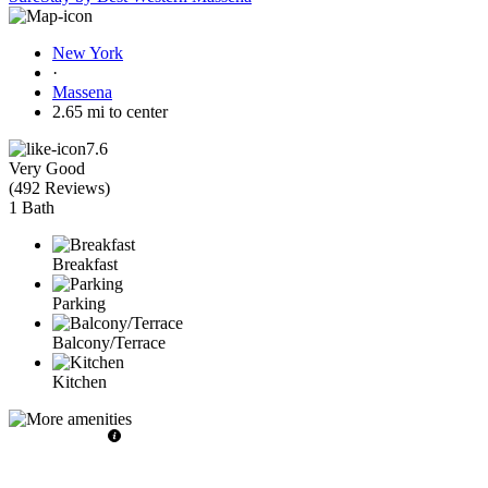
New York
·
Massena
2.65 mi to center
7.6
Very Good
(
492 Reviews
)
1 Bath
Breakfast
Parking
Balcony/Terrace
Kitchen