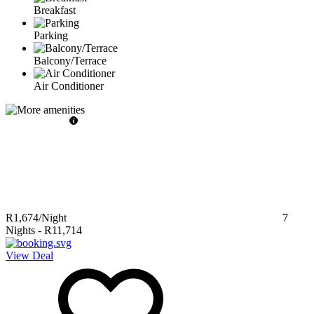
Breakfast
Parking
Balcony/Terrace
Air Conditioner
R1,674
/Night
7
Nights
-
R11,714
View Deal