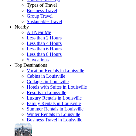
Types of Travel
Business Travel
Group Travel
Sustainable Travel
Nearby
All Near Me
Less than 2 Hours
Less than 4 Hours
Less than 6 Hours
Less than 8 Hours
Staycations
Top Destinations
Vacation Rentals in Louisville
Cabins in Louisville
Cottages in Louisville
Hotels with Suites in Louisville
Resorts in Louisville
Luxury Rentals in Louisville
Family Rentals in Louisville
Summer Rentals in Louisville
Winter Rentals in Louisville
Business Travel in Louisville