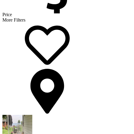
Price
More Filters