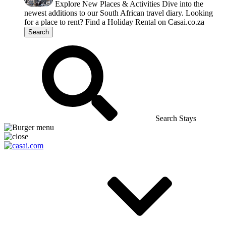
Explore New Places & Activities
Dive into the
newest additions to our South African travel diary.
Looking
for a place to rent?
Find a Holiday Rental on Casai.co.za
Search
Search Stays