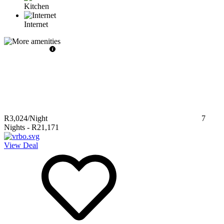
Kitchen
Internet
R3,024
/Night
7
Nights
-
R21,171
View Deal