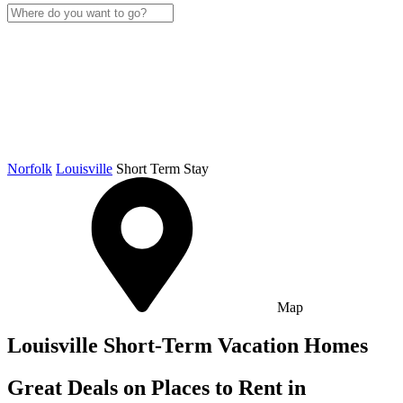
Norfolk
Louisville
Short Term Stay
Map
Louisville Short-Term Vacation Homes
Great Deals on Places to Rent in