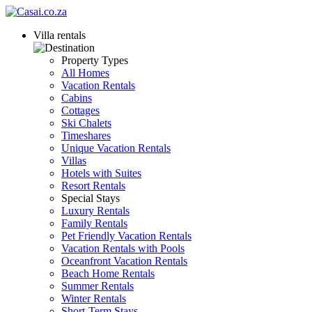
Villa rentals
Property Types
All Homes
Vacation Rentals
Cabins
Cottages
Ski Chalets
Timeshares
Unique Vacation Rentals
Villas
Hotels with Suites
Resort Rentals
Special Stays
Luxury Rentals
Family Rentals
Pet Friendly Vacation Rentals
Vacation Rentals with Pools
Oceanfront Vacation Rentals
Beach Home Rentals
Summer Rentals
Winter Rentals
Short-Term Stays