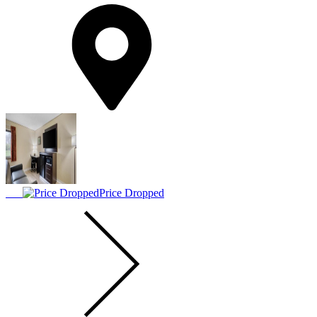
Price Dropped