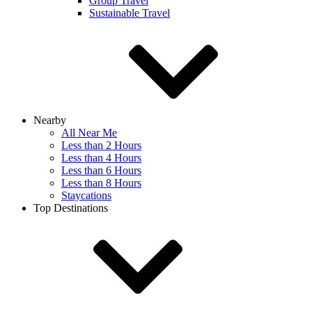
Group Travel
Sustainable Travel
Nearby
All Near Me
Less than 2 Hours
Less than 4 Hours
Less than 6 Hours
Less than 8 Hours
Staycations
Top Destinations