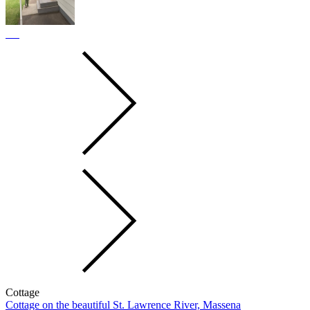
Cottage
Cottage on the beautiful St. Lawrence River, Massena