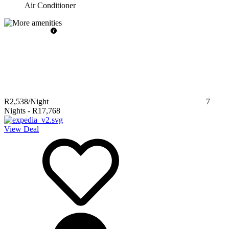
Air Conditioner
R2,538
/Night
7
Nights
-
R17,768
View Deal