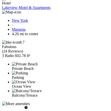
Hotel
Lakeview Motel & Apartments
New York
·
Massena
4.26 mi to center
8.7
Fabulous
(
24 Reviews
)
3 Baths
602.78 ft²
Private Beach
Parking
Ocean View
Balcony/Terrace