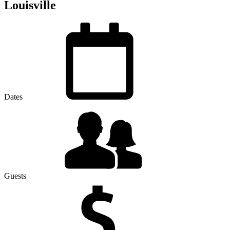
Louisville
Dates
Guests