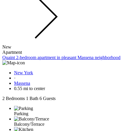
New
Apartment
Quaint 2-bedroom apartment in pleasant Massena neighborhood
New York
·
Massena
0.55 mi to center
2 Bedrooms
1 Bath
6 Guests
Parking
Balcony/Terrace