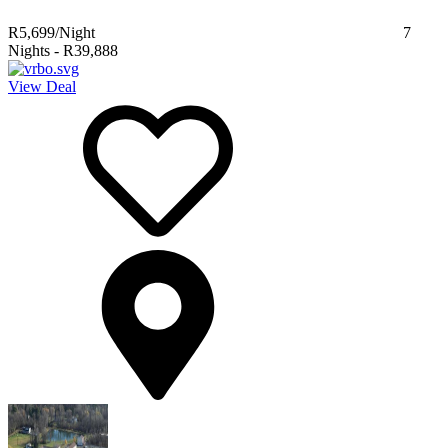
R5,699
/Night
7
Nights
-
R39,888
View Deal