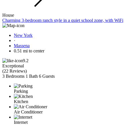
House
Charming 3-bedroom ranch style in a quiet school zone, with WiFi
New York
·
Massena
0.51 mi to center
9.2
Exceptional
(
22 Reviews
)
3 Bedrooms
1 Bath
6 Guests
Parking
Kitchen
Air Conditioner
Internet