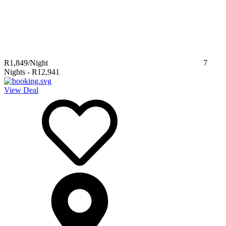
R1,849
/Night
7
Nights
-
R12,941
View Deal