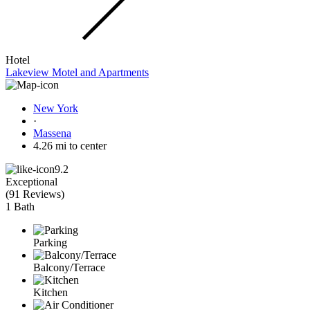
Hotel
Lakeview Motel and Apartments
New York
·
Massena
4.26 mi to center
9.2
Exceptional
(
91 Reviews
)
1 Bath
Parking
Balcony/Terrace
Kitchen