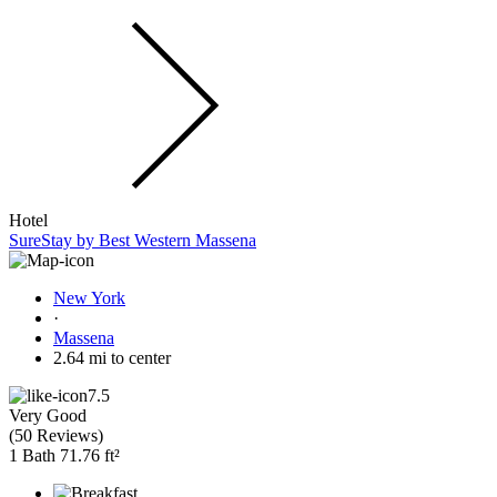
Hotel
SureStay by Best Western Massena
New York
·
Massena
2.64 mi to center
7.5
Very Good
(
50 Reviews
)
1 Bath
71.76 ft²