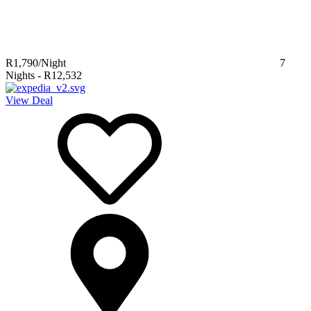
R1,790
/Night
7
Nights
-
R12,532
View Deal