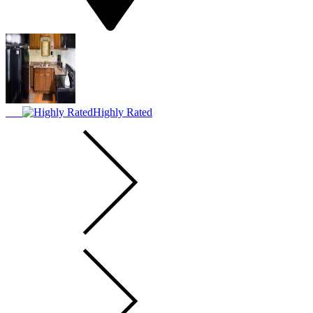
Highly Rated