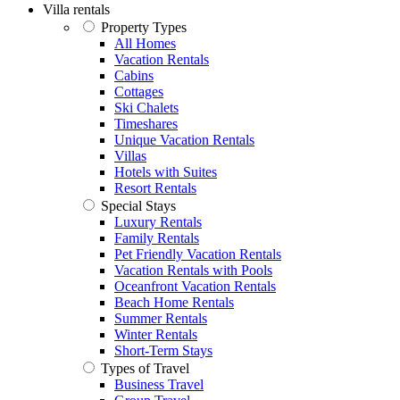
Villa rentals
Property Types
All Homes
Vacation Rentals
Cabins
Cottages
Ski Chalets
Timeshares
Unique Vacation Rentals
Villas
Hotels with Suites
Resort Rentals
Special Stays
Luxury Rentals
Family Rentals
Pet Friendly Vacation Rentals
Vacation Rentals with Pools
Oceanfront Vacation Rentals
Beach Home Rentals
Summer Rentals
Winter Rentals
Short-Term Stays
Types of Travel
Business Travel