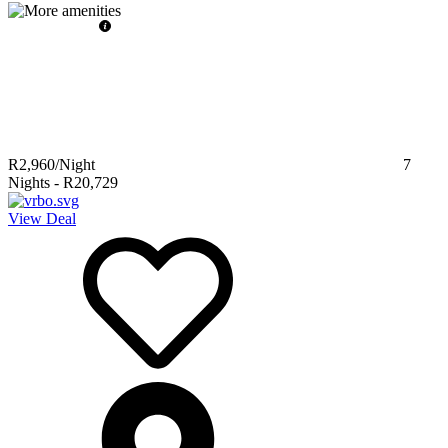
R2,960
/Night
7
Nights
-
R20,729
View Deal