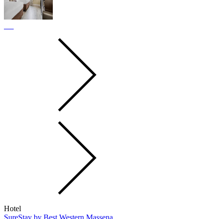
Hotel
SureStay by Best Western Massena