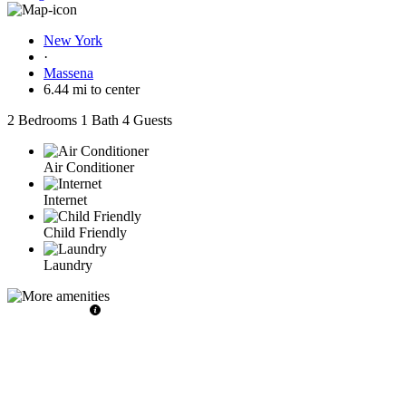
New York
·
Massena
6.44 mi to center
2 Bedrooms
1 Bath
4 Guests
Air Conditioner
Internet
Child Friendly
Laundry