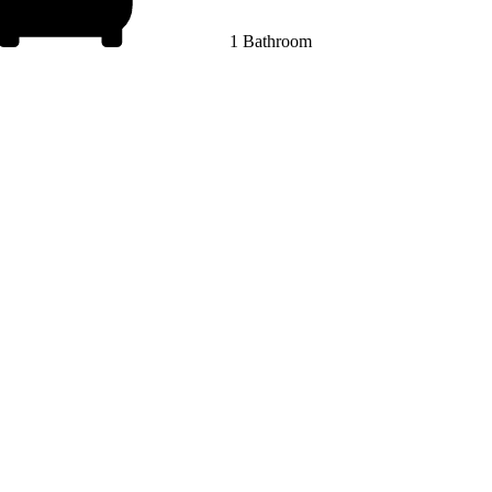
1 Bathroom