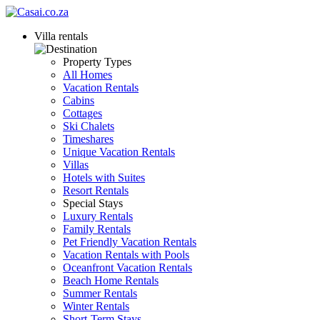
Villa rentals
Property Types
All Homes
Vacation Rentals
Cabins
Cottages
Ski Chalets
Timeshares
Unique Vacation Rentals
Villas
Hotels with Suites
Resort Rentals
Special Stays
Luxury Rentals
Family Rentals
Pet Friendly Vacation Rentals
Vacation Rentals with Pools
Oceanfront Vacation Rentals
Beach Home Rentals
Summer Rentals
Winter Rentals
Short-Term Stays