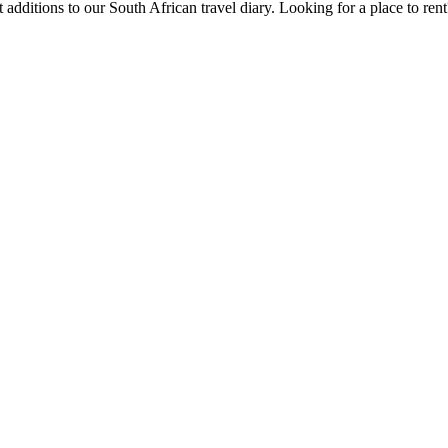
 additions to our South African travel diary.
Looking for a place to ren