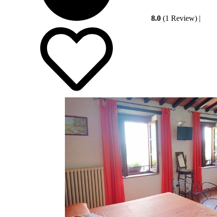
8.0
(1 Review)
|