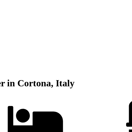
r in Cortona, Italy