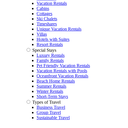
Vacation Rentals
Cabins
Cottages
Ski Chalets
Timeshares
Unique Vacation Rentals
Villas
Hotels with Suites
Resort Rentals
Special Stays
Luxury Rentals
Family Rentals
Pet Friendly Vacation Rentals
Vacation Rentals with Pools
Oceanfront Vacation Rentals
Beach Home Rentals
Summer Rentals
Winter Rentals
Short-Term Stays
Types of Travel
Business Travel
Group Travel
Sustainable Travel