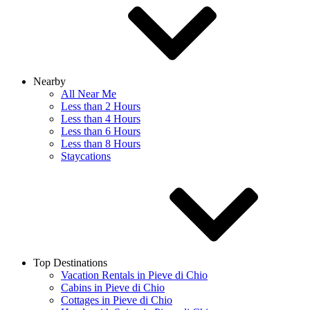
Nearby
All Near Me
Less than 2 Hours
Less than 4 Hours
Less than 6 Hours
Less than 8 Hours
Staycations
Top Destinations
Vacation Rentals in Pieve di Chio
Cabins in Pieve di Chio
Cottages in Pieve di Chio