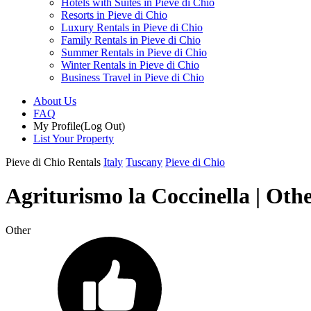
Hotels with Suites in Pieve di Chio
Resorts in Pieve di Chio
Luxury Rentals in Pieve di Chio
Family Rentals in Pieve di Chio
Summer Rentals in Pieve di Chio
Winter Rentals in Pieve di Chio
Business Travel in Pieve di Chio
About Us
FAQ
My Profile
(Log Out)
List Your Property
Pieve di Chio Rentals
Italy
Tuscany
Pieve di Chio
Agriturismo la Coccinella | Othe
Other