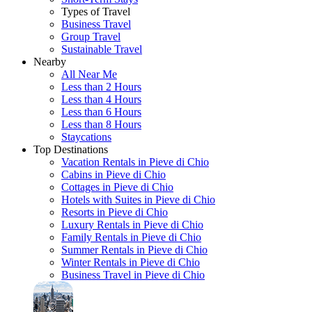
Types of Travel
Business Travel
Group Travel
Sustainable Travel
Nearby
All Near Me
Less than 2 Hours
Less than 4 Hours
Less than 6 Hours
Less than 8 Hours
Staycations
Top Destinations
Vacation Rentals in Pieve di Chio
Cabins in Pieve di Chio
Cottages in Pieve di Chio
Hotels with Suites in Pieve di Chio
Resorts in Pieve di Chio
Luxury Rentals in Pieve di Chio
Family Rentals in Pieve di Chio
Summer Rentals in Pieve di Chio
Winter Rentals in Pieve di Chio
Business Travel in Pieve di Chio