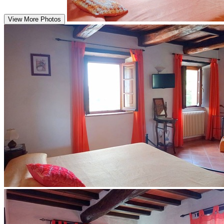
View More Photos