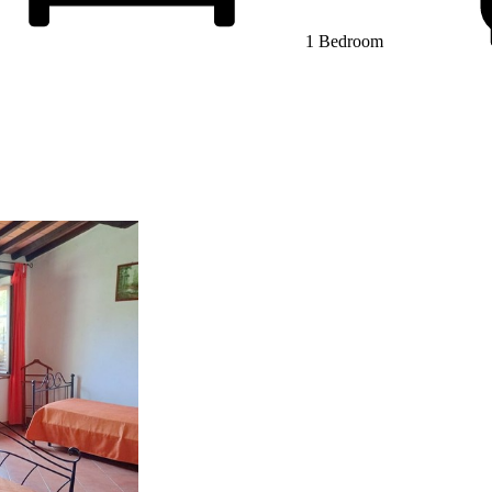
1 Bedroom