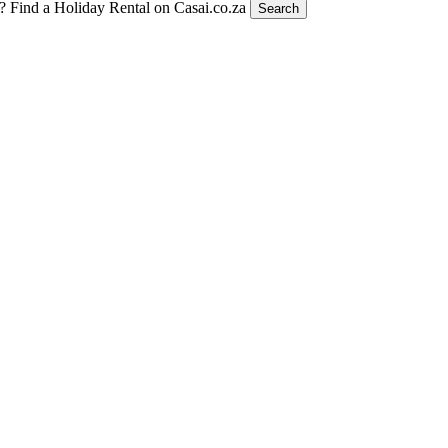
t?
Find a Holiday Rental on Casai.co.za
Search