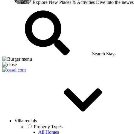
Explore New Places & Activities
Dive into the newest
Search Stays
Villa rentals
Property Types
All Homes