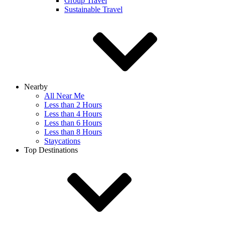
Group Travel
Sustainable Travel
Nearby
All Near Me
Less than 2 Hours
Less than 4 Hours
Less than 6 Hours
Less than 8 Hours
Staycations
Top Destinations