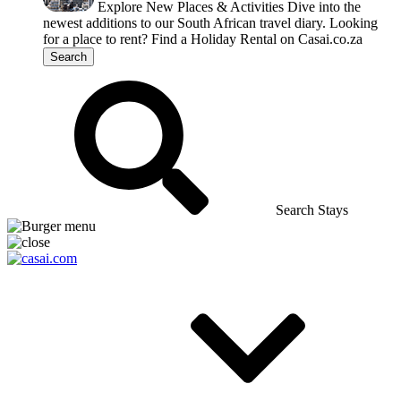
Explore New Places & Activities
Dive into the
newest additions to our South African travel diary.
Looking
for a place to rent?
Find a Holiday Rental on Casai.co.za
Search
Search Stays