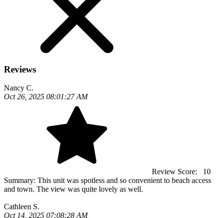
Reviews
Nancy C.
Oct 26, 2025 08:01:27 AM
Review Score:
10
Summary:
This unit was spotless and so convenient to beach access
and town. The view was quite lovely as well.
Cathleen S.
Oct 14, 2025 07:08:28 AM