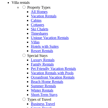
Villa rentals
Property Types
All Homes
Vacation Rentals
Cabins
Cottages
Ski Chalets
Timeshares
Unique Vacation Rentals
Villas
Hotels with Suites
Resort Rentals
Special Stays
Luxury Rentals
Family Rentals
Pet Friendly Vacation Rentals
Vacation Rentals with Pools
Oceanfront Vacation Rentals
Beach Home Rentals
Summer Rentals
Winter Rentals
Short-Term Stays
Types of Travel
Business Travel