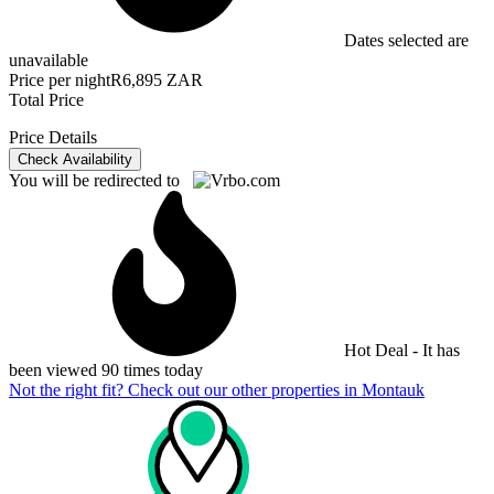
Dates selected are
unavailable
Price per night
R6,895 ZAR
Total Price
Price Details
Check Availability
You will be redirected to
Hot Deal - It has
been viewed 90 times today
Not the right fit? Check out our other properties in
Montauk