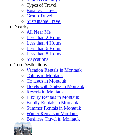
Types of Travel
Business Travel
Group Travel
Sustainable Travel
Nearby
All Near Me
Less than 2 Hours
Less than 4 Hours
Less than 6 Hours
Less than 8 Hours
Staycations
Top Destinations
Vacation Rentals in Montauk
Cabins in Montauk
Cottages in Montauk
Hotels with Suites in Montauk
Resorts in Montauk
Luxury Rentals in Montauk
Family Rentals in Montauk
Summer Rentals in Montauk
Winter Rentals in Montauk
Business Travel in Montauk