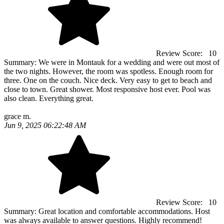
Review Score:
10
Summary:
We were in Montauk for a wedding and were out most of
the two nights. However, the room was spotless. Enough room for
three. One on the couch. Nice deck. Very easy to get to beach and
close to town. Great shower. Most responsive host ever. Pool was
also clean. Everything great.
grace m.
Jun 9, 2025 06:22:48 AM
Review Score:
10
Summary:
Great location and comfortable accommodations. Host
was always available to answer questions. Highly recommend!