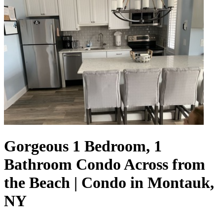
Gorgeous 1 Bedroom, 1
Bathroom Condo Across from
the Beach | Condo in Montauk,
NY