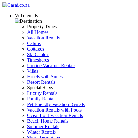
Villa rentals
Property Types
All Homes
Vacation Rentals
Cabins
Cottages
Ski Chalets
Timeshares
Unique Vacation Rentals
Villas
Hotels with Suites
Resort Rentals
Special Stays
Luxury Rentals
Family Rentals
Pet Friendly Vacation Rentals
Vacation Rentals with Pools
Oceanfront Vacation Rentals
Beach Home Rentals
Summer Rentals
Winter Rentals
Short-Term Stays