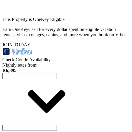
This Property is OneKey Eligible
Earn OneKeyCash for every dollar spent on eligible vacation
rentals, villas, cottages, cabins, and more when you book on Vrbo.
JOIN TODAY
Check Condo Availability
Nightly rates from:
R6,895