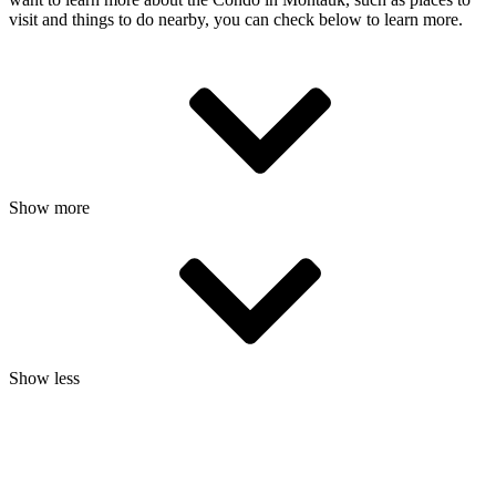
visit and things to do nearby, you can check below to learn more.
Show more
Show less