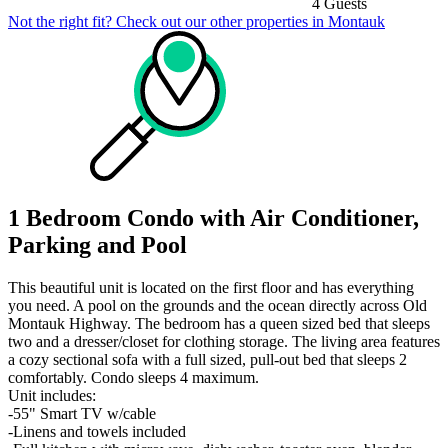
4 Guests
Not the right fit? Check out our other properties in
Montauk
1 Bedroom Condo with Air Conditioner,
Parking and Pool
This beautiful unit is located on the first floor and has everything
you need. A pool on the grounds and the ocean directly across Old
Montauk Highway. The bedroom has a queen sized bed that sleeps
two and a dresser/closet for clothing storage. The living area features
a cozy sectional sofa with a full sized, pull-out bed that sleeps 2
comfortably. Condo sleeps 4 maximum.
Unit includes:
-55" Smart TV w/cable
-Linens and towels included