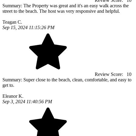
Review Score:
10
Summary:
The Property was great and it's an easy walk across the
street to the beach. The host was very responsive and helpful.
Teagan C.
Sep 15, 2024 11:15:26 PM
Review Score:
10
Summary:
Super close to the beach, clean, comfortable, and easy to
get to.
Eleanor K.
Sep 3, 2024 11:40:56 PM