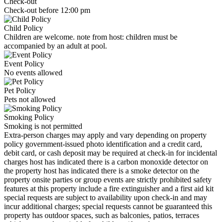
Check-out
Check-out before 12:00 pm
Child Policy
Children are welcome. note from host: children must be
accompanied by an adult at pool.
Event Policy
No events allowed
Pet Policy
Pets not allowed
Smoking Policy
Smoking is not permitted
Extra-person charges may apply and vary depending on property
policy government-issued photo identification and a credit card,
debit card, or cash deposit may be required at check-in for incidental
charges host has indicated there is a carbon monoxide detector on
the property host has indicated there is a smoke detector on the
property onsite parties or group events are strictly prohibited safety
features at this property include a fire extinguisher and a first aid kit
special requests are subject to availability upon check-in and may
incur additional charges; special requests cannot be guaranteed this
property has outdoor spaces, such as balconies, patios, terraces