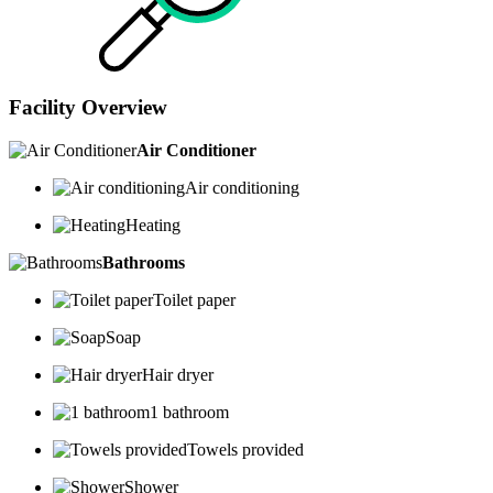
Facility Overview
Air Conditioner
Air conditioning
Heating
Bathrooms
Toilet paper
Soap
Hair dryer
1 bathroom
Towels provided
Shower