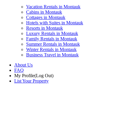
Vacation Rentals in Montauk
Cabins in Montauk
Cottages in Montauk
Hotels with Suites in Montauk
Resorts in Montauk
Luxury Rentals in Montauk
Family Rentals in Montauk
Summer Rentals in Montauk
Winter Rentals in Montauk
Business Travel in Montauk
About Us
FAQ
My Profile
(Log Out)
List Your Property