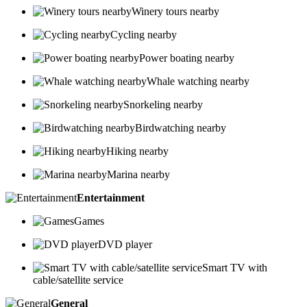
Winery tours nearby
Cycling nearby
Power boating nearby
Whale watching nearby
Snorkeling nearby
Birdwatching nearby
Hiking nearby
Marina nearby
Entertainment
Games
DVD player
Smart TV with
cable/satellite service
General