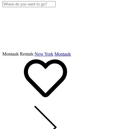
Montauk Rentals
New York
Montauk