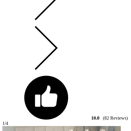
10.0
(82 Reviews)
1
/4