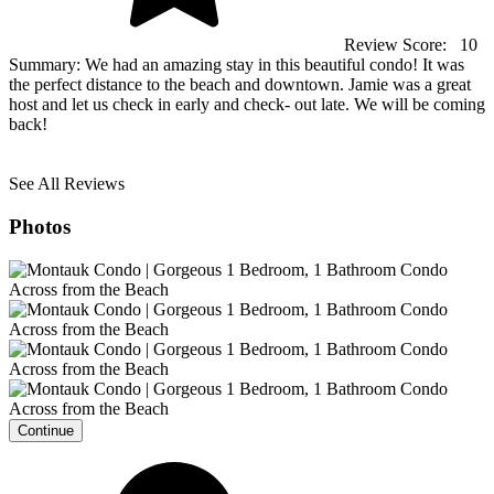
Review Score:
10
Summary:
We had an amazing stay in this beautiful condo! It was
the perfect distance to the beach and downtown. Jamie was a great
host and let us check in early and check- out late. We will be coming
back!
See All Reviews
Photos
Continue