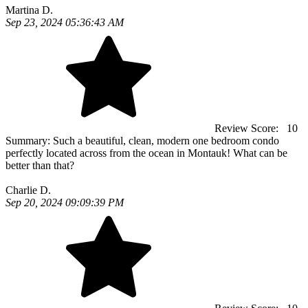
Martina D.
Sep 23, 2024 05:36:43 AM
Review Score:
10
Summary:
Such a beautiful, clean, modern one bedroom condo
perfectly located across from the ocean in Montauk! What can be
better than that?
Charlie D.
Sep 20, 2024 09:09:39 PM