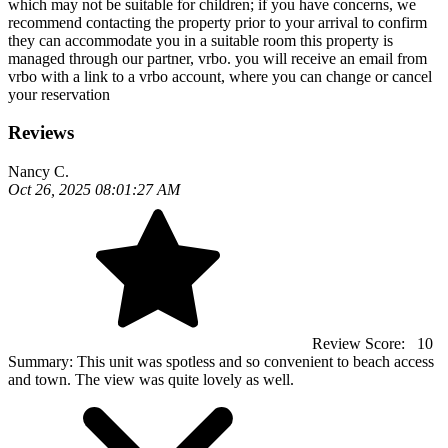
which may not be suitable for children; if you have concerns, we
recommend contacting the property prior to your arrival to confirm
they can accommodate you in a suitable room this property is
managed through our partner, vrbo. you will receive an email from
vrbo with a link to a vrbo account, where you can change or cancel
your reservation
Reviews
Nancy C.
Oct 26, 2025 08:01:27 AM
Review Score:
10
Summary:
This unit was spotless and so convenient to beach access
and town. The view was quite lovely as well.