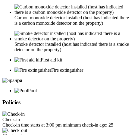
Carbon monoxide detector installed (host has indicated there
is a carbon monoxide detector on the property)
Smoke detector installed (host has indicated there is a smoke
detector on the property)
First aid kit
Fire extinguisher
Spa
Pool
Policies
Check-in
Check-in time starts at 3:00 pm minimum check-in age: 25