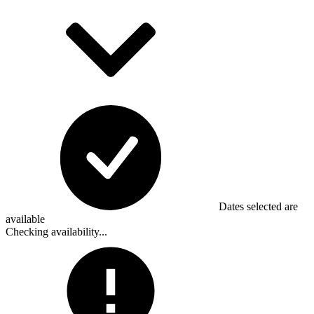
Dates selected are
available
Checking availability...