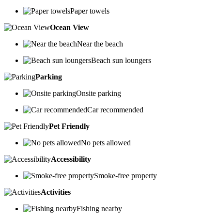
Paper towels
Ocean View
Near the beach
Beach sun loungers
Parking
Onsite parking
Car recommended
Pet Friendly
No pets allowed
Accessibility
Smoke-free property
Activities
Fishing nearby