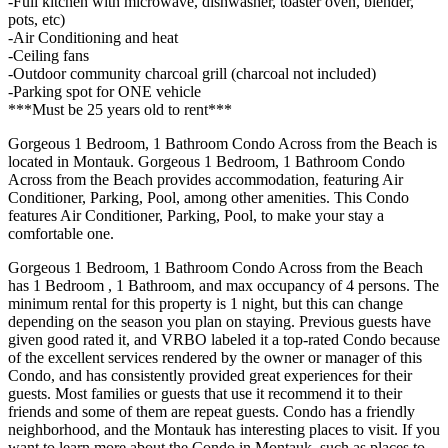
-Full kitchen with microwave, dishwasher, toaster oven, blender,
pots, etc)
-Air Conditioning and heat
-Ceiling fans
-Outdoor community charcoal grill (charcoal not included)
-Parking spot for ONE vehicle
***Must be 25 years old to rent***
Gorgeous 1 Bedroom, 1 Bathroom Condo Across from the Beach is
located in Montauk. Gorgeous 1 Bedroom, 1 Bathroom Condo
Across from the Beach provides accommodation, featuring Air
Conditioner, Parking, Pool, among other amenities. This Condo
features Air Conditioner, Parking, Pool, to make your stay a
comfortable one.
Gorgeous 1 Bedroom, 1 Bathroom Condo Across from the Beach
has 1 Bedroom , 1 Bathroom, and max occupancy of 4 persons. The
minimum rental for this property is 1 night, but this can change
depending on the season you plan on staying. Previous guests have
given good rated it, and VRBO labeled it a top-rated Condo because
of the excellent services rendered by the owner or manager of this
Condo, and has consistently provided great experiences for their
guests. Most families or guests that use it recommend it to their
friends and some of them are repeat guests. Condo has a friendly
neighborhood, and the Montauk has interesting places to visit. If you
want to learn more about the Condo in Montauk, such as places to