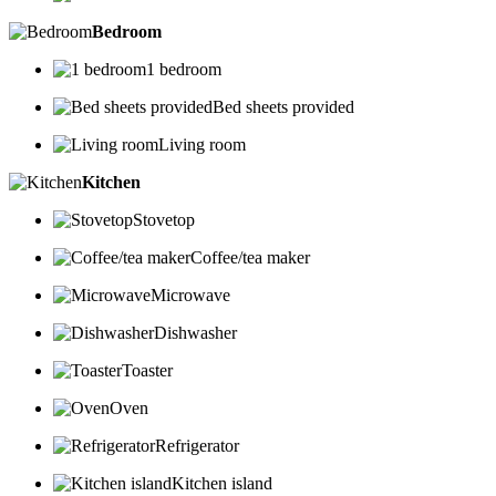
Bedroom
1 bedroom
Bed sheets provided
Living room
Kitchen
Stovetop
Coffee/tea maker
Microwave
Dishwasher
Toaster
Oven
Refrigerator
Kitchen island