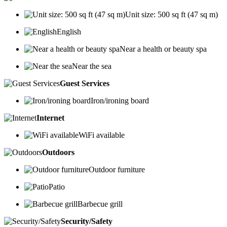
Unit size: 500 sq ft (47 sq m)
English
Near a health or beauty spa
Near the sea
Guest Services
Iron/ironing board
Internet
WiFi available
Outdoors
Outdoor furniture
Patio
Barbecue grill
Security/Safety