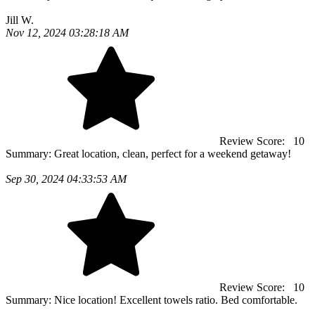
Jill W.
Nov 12, 2024 03:28:18 AM
Review Score:
10
Summary:
Great location, clean, perfect for a weekend getaway!
Sep 30, 2024 04:33:53 AM
Review Score:
10
Summary:
Nice location! Excellent towels ratio. Bed comfortable.