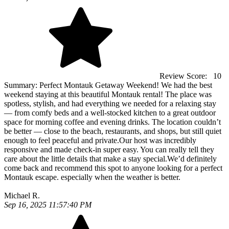
Review Score:
10
Summary:
Perfect Montauk Getaway Weekend! We had the best
weekend staying at this beautiful Montauk rental! The place was
spotless, stylish, and had everything we needed for a relaxing stay
— from comfy beds and a well-stocked kitchen to a great outdoor
space for morning coffee and evening drinks. The location couldn’t
be better — close to the beach, restaurants, and shops, but still quiet
enough to feel peaceful and private.Our host was incredibly
responsive and made check-in super easy. You can really tell they
care about the little details that make a stay special.We’d definitely
come back and recommend this spot to anyone looking for a perfect
Montauk escape. especially when the weather is better.
Michael R.
Sep 16, 2025 11:57:40 PM