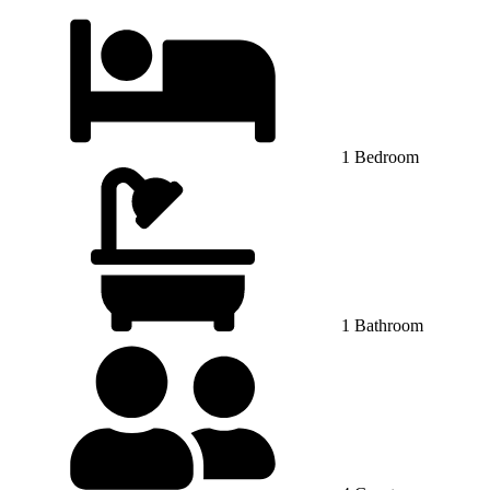
1 Bedroom
1 Bathroom