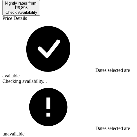
Nightly rates from:
R6,895
Check Availability
Price Details
Dates selected are
available
Checking availability...
Dates selected are
unavailable