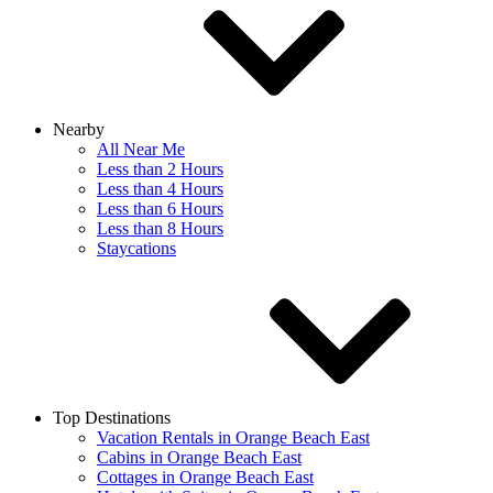
Nearby
All Near Me
Less than 2 Hours
Less than 4 Hours
Less than 6 Hours
Less than 8 Hours
Staycations
Top Destinations
Vacation Rentals in Orange Beach East
Cabins in Orange Beach East
Cottages in Orange Beach East