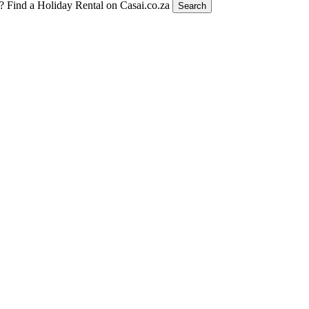
t?
Find a Holiday Rental on Casai.co.za
Search