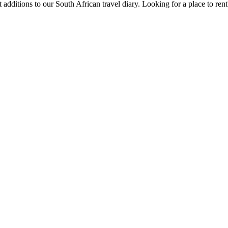
 additions to our South African travel diary.
Looking for a place to ren