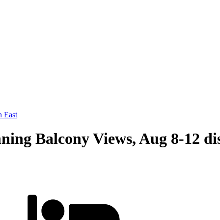
 East
ing Balcony Views, Aug 8-12 di