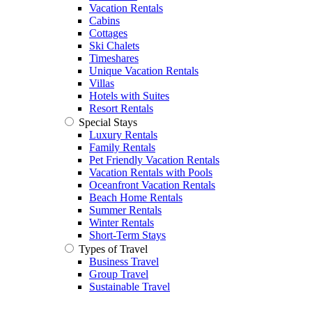
Vacation Rentals
Cabins
Cottages
Ski Chalets
Timeshares
Unique Vacation Rentals
Villas
Hotels with Suites
Resort Rentals
Special Stays
Luxury Rentals
Family Rentals
Pet Friendly Vacation Rentals
Vacation Rentals with Pools
Oceanfront Vacation Rentals
Beach Home Rentals
Summer Rentals
Winter Rentals
Short-Term Stays
Types of Travel
Business Travel
Group Travel
Sustainable Travel