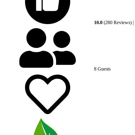
10.0
(280 Reviews)
|
8 Guests