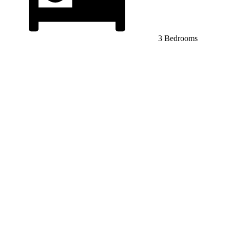
3 Bedrooms