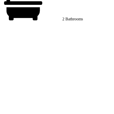
2 Bathrooms