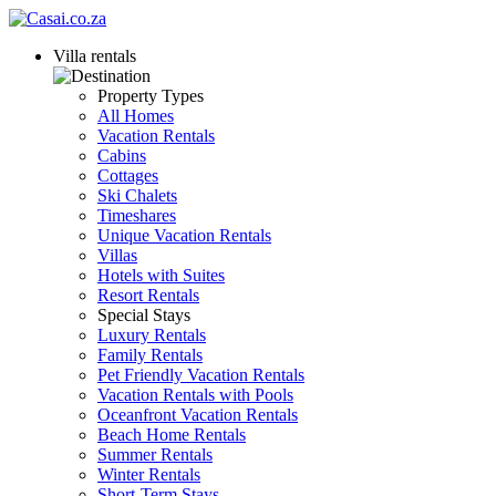
Villa rentals
Property Types
All Homes
Vacation Rentals
Cabins
Cottages
Ski Chalets
Timeshares
Unique Vacation Rentals
Villas
Hotels with Suites
Resort Rentals
Special Stays
Luxury Rentals
Family Rentals
Pet Friendly Vacation Rentals
Vacation Rentals with Pools
Oceanfront Vacation Rentals
Beach Home Rentals
Summer Rentals
Winter Rentals
Short-Term Stays