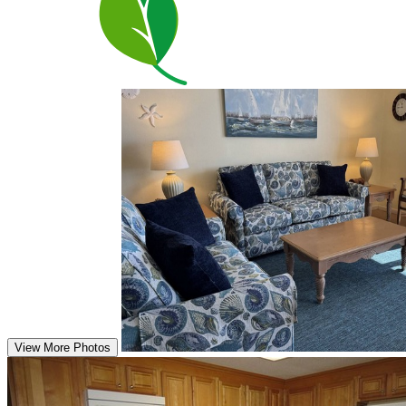
View More Photos