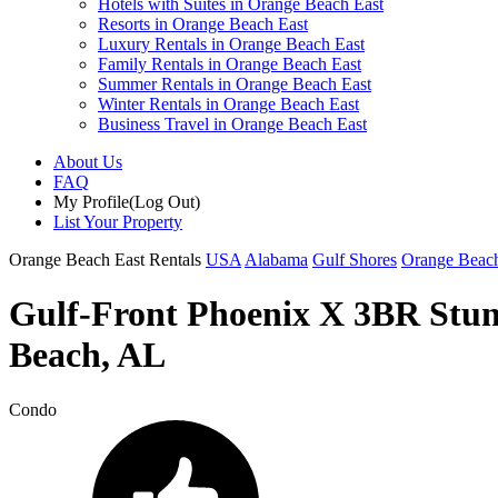
Hotels with Suites in Orange Beach East
Resorts in Orange Beach East
Luxury Rentals in Orange Beach East
Family Rentals in Orange Beach East
Summer Rentals in Orange Beach East
Winter Rentals in Orange Beach East
Business Travel in Orange Beach East
About Us
FAQ
My Profile
(Log Out)
List Your Property
Orange Beach East Rentals
USA
Alabama
Gulf Shores
Orange Beach
Gulf-Front Phoenix X 3BR Stunn
Beach, AL
Condo