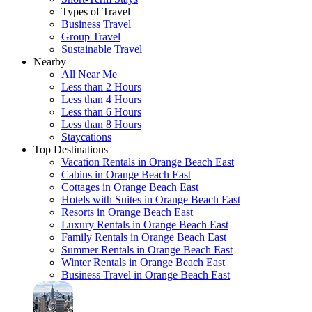
Types of Travel
Business Travel
Group Travel
Sustainable Travel
Nearby
All Near Me
Less than 2 Hours
Less than 4 Hours
Less than 6 Hours
Less than 8 Hours
Staycations
Top Destinations
Vacation Rentals in Orange Beach East
Cabins in Orange Beach East
Cottages in Orange Beach East
Hotels with Suites in Orange Beach East
Resorts in Orange Beach East
Luxury Rentals in Orange Beach East
Family Rentals in Orange Beach East
Summer Rentals in Orange Beach East
Winter Rentals in Orange Beach East
Business Travel in Orange Beach East