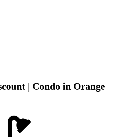
scount | Condo in Orange