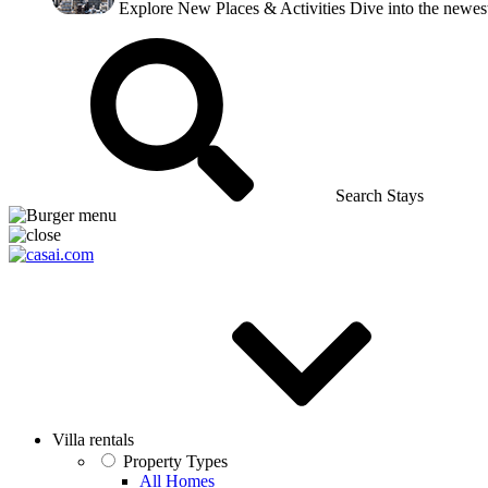
Explore New Places & Activities
Dive into the newest
Search Stays
Villa rentals
Property Types
All Homes