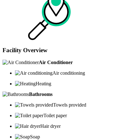
Facility Overview
Air Conditioner
Air conditioning
Heating
Bathrooms
Towels provided
Toilet paper
Hair dryer
Soap