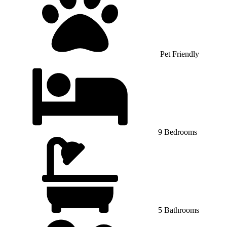
Pet Friendly
9 Bedrooms
5 Bathrooms