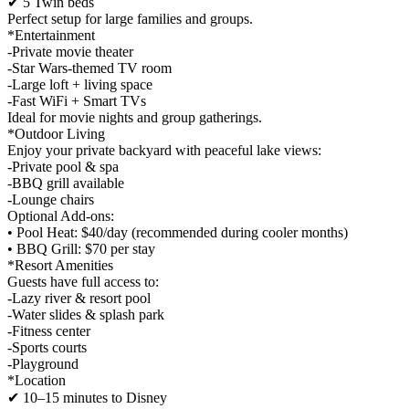
✔ 5 Twin beds
Perfect setup for large families and groups.
*Entertainment
-Private movie theater
-Star Wars-themed TV room
-Large loft + living space
-Fast WiFi + Smart TVs
Ideal for movie nights and group gatherings.
*Outdoor Living
Enjoy your private backyard with peaceful lake views:
-Private pool & spa
-BBQ grill available
-Lounge chairs
Optional Add-ons:
• Pool Heat: $40/day (recommended during cooler months)
• BBQ Grill: $70 per stay
*Resort Amenities
Guests have full access to:
-Lazy river & resort pool
-Water slides & splash park
-Fitness center
-Sports courts
-Playground
*Location
✔ 10–15 minutes to Disney