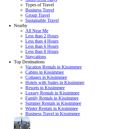
Types of Travel
Business Travel
Group Travel
Sustainable Travel
Nearby
All Near Me
Less than 2 Hours
Less than 4 Hours
Less than 6 Hours
Less than 8 Hours
Staycations
Top Destinations
Vacation Rentals in Kissimmee
Cabins in Kissimmee
Cottages in Kissimmee
Hotels with Suites in Kissimmee
Resorts in Kissimmee
Luxury Rentals in Kissimmee
Family Rentals in Kissimmee
Summer Rentals in Kissimmee
Winter Rentals in Kissimmee
Business Travel in Kissimmee