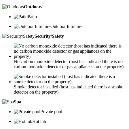
Outdoors
Patio
Outdoor furniture
Security/Safety
No carbon monoxide detector (host has indicated there is no
carbon monoxide detector or gas appliances on the property)
Smoke detector installed (host has indicated there is a smoke
detector on the property)
Spa
Private pool
Hot tub