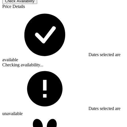
Check Availability
Price Details
Dates selected are
available
Checking availability...
Dates selected are
unavailable