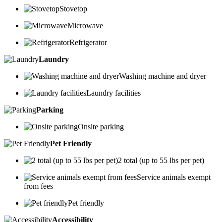
Stovetop
Microwave
Refrigerator
Laundry
Washing machine and dryer
Laundry facilities
Parking
Onsite parking
Pet Friendly
2 total (up to 55 lbs per pet)
Service animals exempt
from fees
Pet friendly
Accessibility