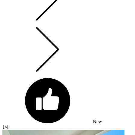
New
1
/4