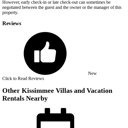
However, early check-in or late check-out can sometimes be
negotiated between the guest and the owner or the manager of this
property.
Reviews
New
Click to Read Reviews
Other Kissimmee Villas and Vacation
Rentals Nearby