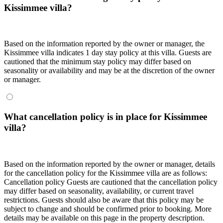
Kissimmee villa?
Based on the information reported by the owner or manager, the
Kissimmee villa indicates 1 day stay policy at this villa. Guests are
cautioned that the minimum stay policy may differ based on
seasonality or availability and may be at the discretion of the owner
or manager.
What cancellation policy is in place for Kissimmee
villa?
Based on the information reported by the owner or manager, details
for the cancellation policy for the Kissimmee villa are as follows:
Cancellation policy
Guests are cautioned that the cancellation policy
may differ based on seasonality, availability, or current travel
restrictions. Guests should also be aware that this policy may be
subject to change and should be confirmed prior to booking. More
details may be available on this page in the property description.