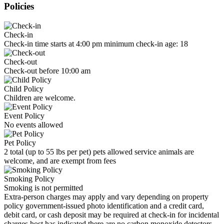
Policies
Check-in
Check-in time starts at 4:00 pm minimum check-in age: 18
Check-out
Check-out before 10:00 am
Child Policy
Children are welcome.
Event Policy
No events allowed
Pet Policy
2 total (up to 55 lbs per pet) pets allowed service animals are
welcome, and are exempt from fees
Smoking Policy
Smoking is not permitted
Extra-person charges may apply and vary depending on property
policy government-issued photo identification and a credit card,
debit card, or cash deposit may be required at check-in for incidental
charges host has indicated there are no carbon monoxide detectors