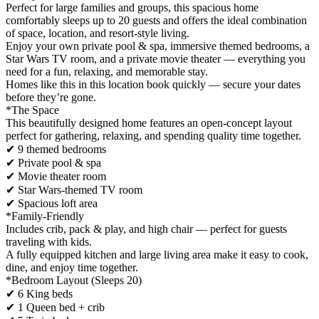
Perfect for large families and groups, this spacious home
comfortably sleeps up to 20 guests and offers the ideal combination
of space, location, and resort-style living.
Enjoy your own private pool & spa, immersive themed bedrooms, a
Star Wars TV room, and a private movie theater — everything you
need for a fun, relaxing, and memorable stay.
Homes like this in this location book quickly — secure your dates
before they’re gone.
*The Space
This beautifully designed home features an open-concept layout
perfect for gathering, relaxing, and spending quality time together.
✔ 9 themed bedrooms
✔ Private pool & spa
✔ Movie theater room
✔ Star Wars-themed TV room
✔ Spacious loft area
*Family-Friendly
Includes crib, pack & play, and high chair — perfect for guests
traveling with kids.
A fully equipped kitchen and large living area make it easy to cook,
dine, and enjoy time together.
*Bedroom Layout (Sleeps 20)
✔ 6 King beds
✔ 1 Queen bed + crib