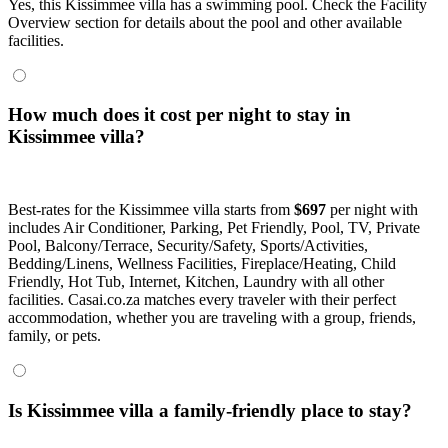
Yes, this Kissimmee villa has a swimming pool. Check the Facility
Overview section for details about the pool and other available
facilities.
How much does it cost per night to stay in
Kissimmee villa?
Best-rates for the Kissimmee villa starts from
$697
per night with
includes Air Conditioner, Parking, Pet Friendly, Pool, TV, Private
Pool, Balcony/Terrace, Security/Safety, Sports/Activities,
Bedding/Linens, Wellness Facilities, Fireplace/Heating, Child
Friendly, Hot Tub, Internet, Kitchen, Laundry with all other
facilities. Casai.co.za matches every traveler with their perfect
accommodation, whether you are traveling with a group, friends,
family, or pets.
Is Kissimmee villa a family-friendly place to stay?