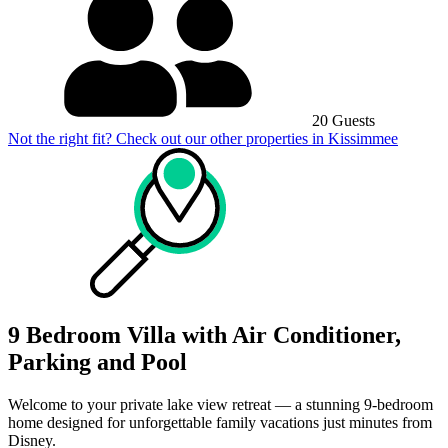
20 Guests
Not the right fit? Check out our other properties in
Kissimmee
9 Bedroom Villa with Air Conditioner,
Parking and Pool
Welcome to your private lake view retreat — a stunning 9-bedroom
home designed for unforgettable family vacations just minutes from
Disney.