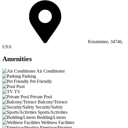
Kissimmee, 34746,
USA
Amenities
Air Conditioner
Parking
Pet Friendly
Pool
TV
Private Pool
Balcony/Terrace
Security/Safety
Sports/Activities
Bedding/Linens
Wellness Facilities
Fireplace/Heating