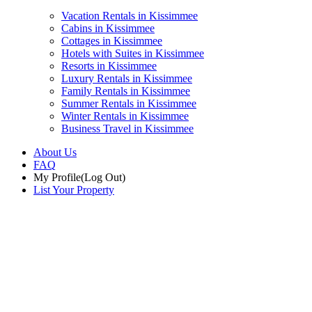
Vacation Rentals in Kissimmee
Cabins in Kissimmee
Cottages in Kissimmee
Hotels with Suites in Kissimmee
Resorts in Kissimmee
Luxury Rentals in Kissimmee
Family Rentals in Kissimmee
Summer Rentals in Kissimmee
Winter Rentals in Kissimmee
Business Travel in Kissimmee
About Us
FAQ
My Profile
(Log Out)
List Your Property