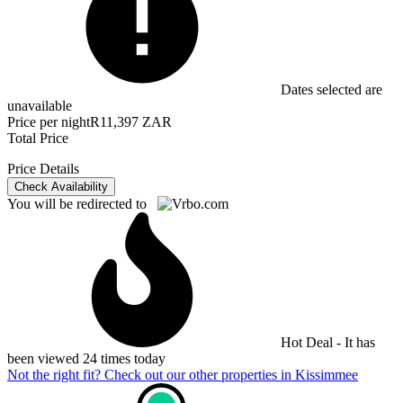
Dates selected are
unavailable
Price per night
R11,397 ZAR
Total Price
Price Details
Check Availability
You will be redirected to
Hot Deal - It has
been viewed 24 times today
Not the right fit? Check out our other properties in
Kissimmee