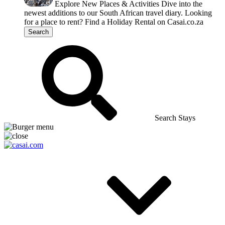
Explore New Places & Activities
Dive into the
newest additions to our South African travel diary.
Looking
for a place to rent?
Find a Holiday Rental on Casai.co.za
Search
Search Stays