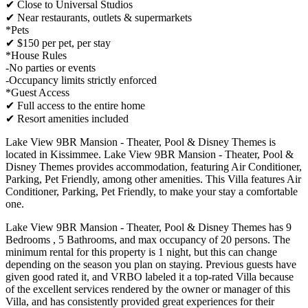
✔ Close to Universal Studios
✔ Near restaurants, outlets & supermarkets
*Pets
✔ $150 per pet, per stay
*House Rules
-No parties or events
-Occupancy limits strictly enforced
*Guest Access
✔ Full access to the entire home
✔ Resort amenities included
Lake View 9BR Mansion - Theater, Pool & Disney Themes is
located in Kissimmee. Lake View 9BR Mansion - Theater, Pool &
Disney Themes provides accommodation, featuring Air Conditioner,
Parking, Pet Friendly, among other amenities. This Villa features Air
Conditioner, Parking, Pet Friendly, to make your stay a comfortable
one.
Lake View 9BR Mansion - Theater, Pool & Disney Themes has 9
Bedrooms , 5 Bathrooms, and max occupancy of 20 persons. The
minimum rental for this property is 1 night, but this can change
depending on the season you plan on staying. Previous guests have
given good rated it, and VRBO labeled it a top-rated Villa because
of the excellent services rendered by the owner or manager of this
Villa, and has consistently provided great experiences for their