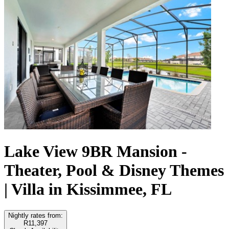
Lake View 9BR Mansion -
Theater, Pool & Disney Themes
| Villa in Kissimmee, FL
Nightly rates from:
R11,397