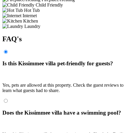
Child Friendly
Hot Tub
Internet
Kitchen
Laundry
FAQ's
Is this Kissimmee villa pet-friendly for guests?
Yes, pets are allowed at this property. Check the guest reviews to
learn what guests had to share.
Does the Kissimmee villa have a swimming pool?