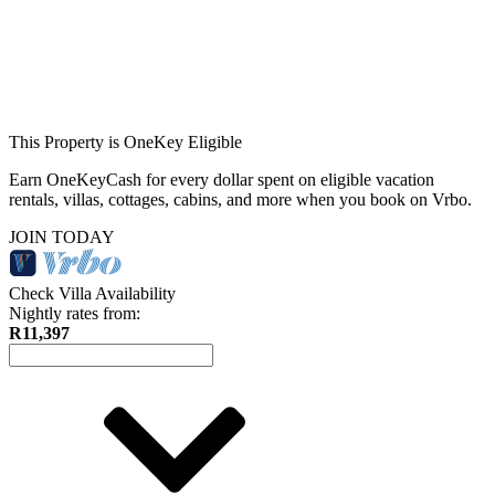
This Property is OneKey Eligible
Earn OneKeyCash for every dollar spent on eligible vacation
rentals, villas, cottages, cabins, and more when you book on Vrbo.
JOIN TODAY
Check Villa Availability
Nightly rates from:
R11,397