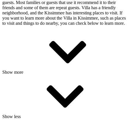
guests. Most families or guests that use it recommend it to their
friends and some of them are repeat guests. Villa has a friendly
neighborhood, and the Kissimmee has interesting places to visit. If
you want to learn more about the Villa in Kissimmee, such as places
to visit and things to do nearby, you can check below to learn more.
Show more
Show less