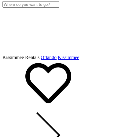
Kissimmee Rentals
Orlando
Kissimmee