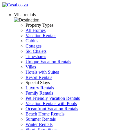
Villa rentals
Property Types
All Homes
Vacation Rentals
Cabins
Cottages
Ski Chalets
Timeshares
Unique Vacation Rentals
Villas
Hotels with Suites
Resort Rentals
Special Stays
Luxury Rentals
Family Rentals
Pet Friendly Vacation Rentals
Vacation Rentals with Pools
Oceanfront Vacation Rentals
Beach Home Rentals
Summer Rentals
Winter Rentals
Short-Term Stays