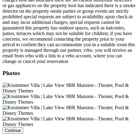
or gas appliances on the property host has indicated there is a smoke
detector on the property onsite parties or group events are strictly
prohibited special requests are subject to availability upon check-in
and may incur additional charges; special requests cannot be
guaranteed this property has outdoor spaces, such as balconies,
patios, terraces which may not be suitable for children; if you have
concerns, we recommend contacting the property prior to your
arrival to confirm they can accommodate you in a suitable room this
property is managed through our partner, vrbo. you will receive an
email from vrbo with a link to a vrbo account, where you can
change or cancel your reservation
Photos
Continue