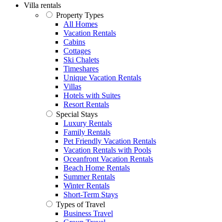
Villa rentals
Property Types
All Homes
Vacation Rentals
Cabins
Cottages
Ski Chalets
Timeshares
Unique Vacation Rentals
Villas
Hotels with Suites
Resort Rentals
Special Stays
Luxury Rentals
Family Rentals
Pet Friendly Vacation Rentals
Vacation Rentals with Pools
Oceanfront Vacation Rentals
Beach Home Rentals
Summer Rentals
Winter Rentals
Short-Term Stays
Types of Travel
Business Travel