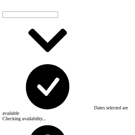
Dates selected are
available
Checking availability...