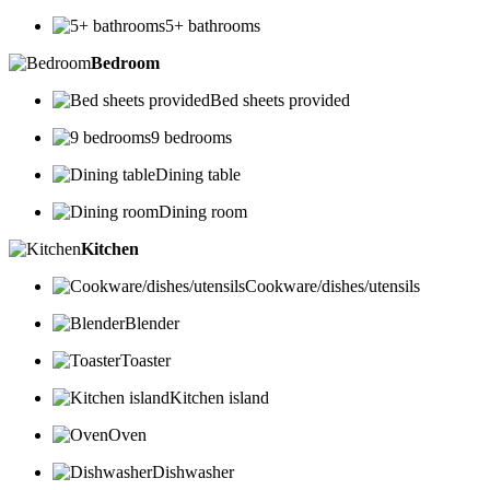
5+ bathrooms
Bedroom
Bed sheets provided
9 bedrooms
Dining table
Dining room
Kitchen
Cookware/dishes/utensils
Blender
Toaster
Kitchen island
Oven
Dishwasher