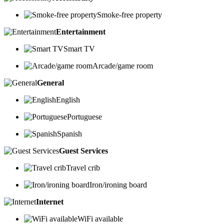
Smoke-free property
Entertainment
Smart TV
Arcade/game room
General
English
Portuguese
Spanish
Guest Services
Travel crib
Iron/ironing board
Internet
WiFi available