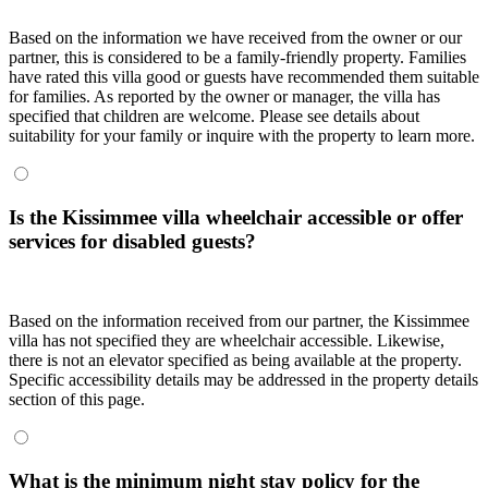
Based on the information we have received from the owner or our
partner, this is considered to be a family-friendly property. Families
have rated this villa good or guests have recommended them suitable
for families. As reported by the owner or manager, the villa has
specified that children are welcome. Please see details about
suitability for your family or inquire with the property to learn more.
Is the Kissimmee villa wheelchair accessible or offer
services for disabled guests?
Based on the information received from our partner, the Kissimmee
villa has not specified they are wheelchair accessible. Likewise,
there is not an elevator specified as being available at the property.
Specific accessibility details may be addressed in the property details
section of this page.
What is the minimum night stay policy for the