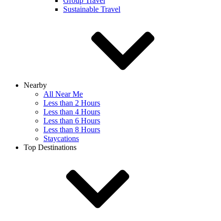
Group Travel
Sustainable Travel
Nearby
All Near Me
Less than 2 Hours
Less than 4 Hours
Less than 6 Hours
Less than 8 Hours
Staycations
Top Destinations