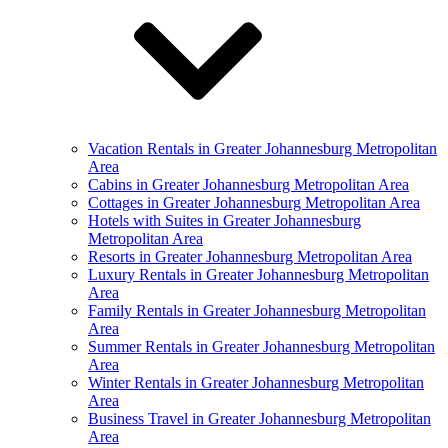
Vacation Rentals in Greater Johannesburg Metropolitan
Area
Cabins in Greater Johannesburg Metropolitan Area
Cottages in Greater Johannesburg Metropolitan Area
Hotels with Suites in Greater Johannesburg
Metropolitan Area
Resorts in Greater Johannesburg Metropolitan Area
Luxury Rentals in Greater Johannesburg Metropolitan
Area
Family Rentals in Greater Johannesburg Metropolitan
Area
Summer Rentals in Greater Johannesburg Metropolitan
Area
Winter Rentals in Greater Johannesburg Metropolitan
Area
Business Travel in Greater Johannesburg Metropolitan
Area