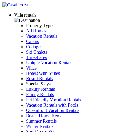
Villa rentals
Property Types
All Homes
Vacation Rentals
Cabins
Cottages
Ski Chalets
Timeshares
Unique Vacation Rentals
Villas
Hotels with Suites
Resort Rentals
Special Stays
Luxury Rentals
Family Rentals
Pet Friendly Vacation Rentals
Vacation Rentals with Pools
Oceanfront Vacation Rentals
Beach Home Rentals
Summer Rentals
Winter Rentals
Short-Term Stays