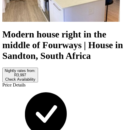
Modern house right in the
middle of Fourways | House in
Sandton, South Africa
Nightly rates from:
R3,997
Check Availability
Price Details