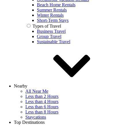
Beach Home Rentals
Summer Rentals
Winter Rentals
Short-Term Stays
Types of Travel
Business Travel
Group Travel
Sustainable Travel
Nearby
All Near Me
Less than 2 Hours
Less than 4 Hours
Less than 6 Hours
Less than 8 Hours
Staycations
Top Destinations