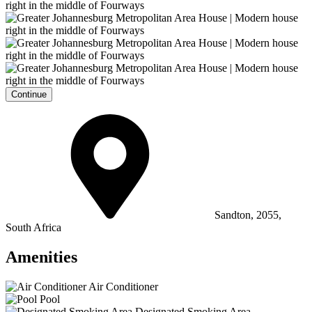
Continue
Sandton, 2055,
South Africa
Amenities
Air Conditioner
Pool
Designated Smoking Area