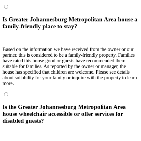
Is Greater Johannesburg Metropolitan Area house a
family-friendly place to stay?
Based on the information we have received from the owner or our
partner, this is considered to be a family-friendly property. Families
have rated this house good or guests have recommended them
suitable for families. As reported by the owner or manager, the
house has specified that children are welcome. Please see details
about suitability for your family or inquire with the property to learn
more.
Is the Greater Johannesburg Metropolitan Area
house wheelchair accessible or offer services for
disabled guests?