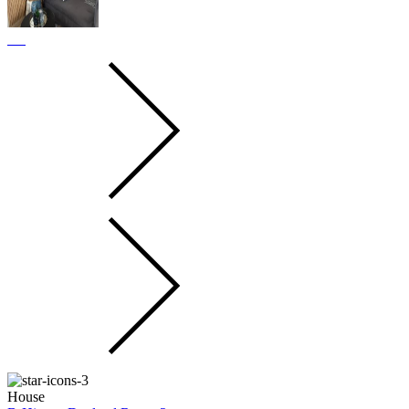
House