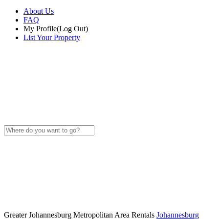
About Us
FAQ
My Profile
(Log Out)
List Your Property
Greater Johannesburg Metropolitan Area Rentals
Johannesburg