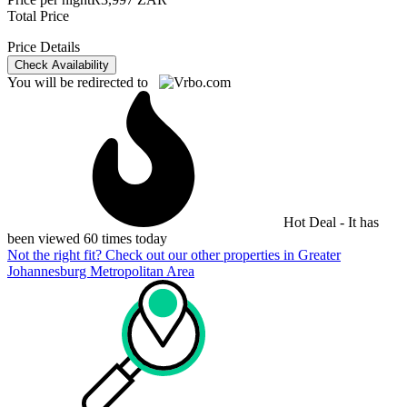
Total Price
Price Details
Check Availability
You will be redirected to
Hot Deal - It has
been viewed 60 times today
Not the right fit? Check out our other properties in
Greater
Johannesburg Metropolitan Area