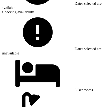
Dates selected are
available
Checking availability...
Dates selected are
unavailable
3 Bedrooms