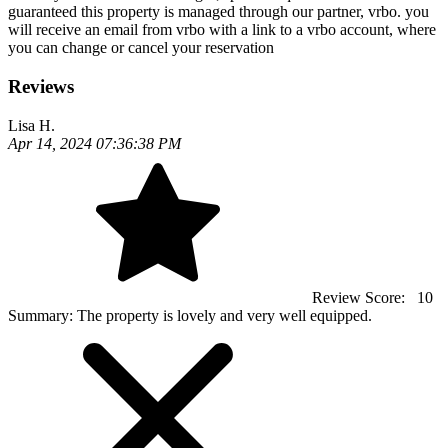
guaranteed this property is managed through our partner, vrbo. you
will receive an email from vrbo with a link to a vrbo account, where
you can change or cancel your reservation
Reviews
Lisa H.
Apr 14, 2024 07:36:38 PM
Review Score:
10
Summary:
The property is lovely and very well equipped.