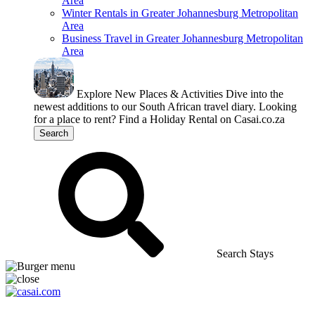
Area
Winter Rentals in Greater Johannesburg Metropolitan
Area
Business Travel in Greater Johannesburg Metropolitan
Area
Explore New Places & Activities
Dive into the
newest additions to our South African travel diary.
Looking
for a place to rent?
Find a Holiday Rental on Casai.co.za
Search
Search Stays