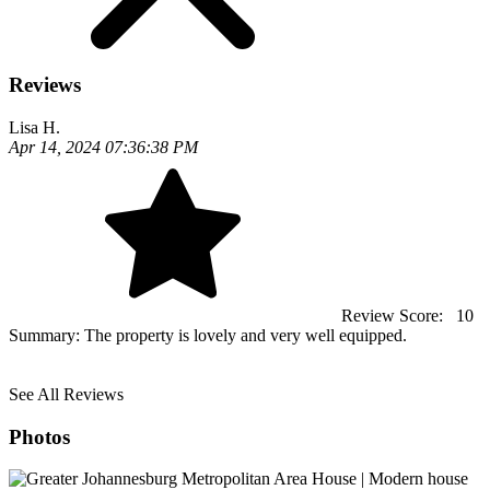
Reviews
Lisa H.
Apr 14, 2024 07:36:38 PM
Review Score:
10
Summary:
The property is lovely and very well equipped.
See All Reviews
Photos