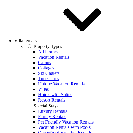
Villa rentals
Property Types
All Homes
Vacation Rentals
Cabins
Cottages
Ski Chalets
Timeshares
Unique Vacation Rentals
Villas
Hotels with Suites
Resort Rentals
Special Stays
Luxury Rentals
Family Rentals
Pet Friendly Vacation Rentals
Vacation Rentals with Pools
Oceanfront Vacation Rentals