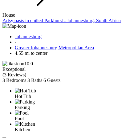
House
Artsy oasis in chilled Parkhurst - Johannesburg, South Africa
Johannesburg
·
Greater Johannesburg Metropolitan Area
4.55 mi to center
10.0
Exceptional
(
3 Reviews
)
3 Bedrooms
3 Baths
6 Guests
Hot Tub
Parking
Pool
Kitchen