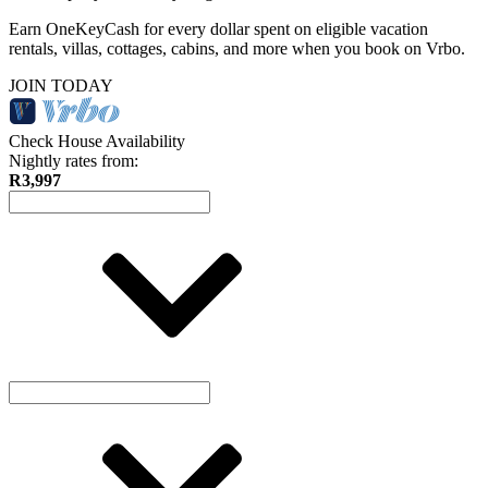
Earn OneKeyCash for every dollar spent on eligible vacation
rentals, villas, cottages, cabins, and more when you book on Vrbo.
JOIN TODAY
Check House Availability
Nightly rates from:
R3,997