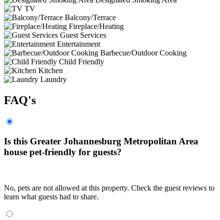
TV
Balcony/Terrace
Fireplace/Heating
Guest Services
Entertainment
Barbecue/Outdoor Cooking
Child Friendly
Kitchen
Laundry
FAQ's
Is this Greater Johannesburg Metropolitan Area
house pet-friendly for guests?
No, pets are not allowed at this property. Check the guest reviews to
learn what guests had to share.