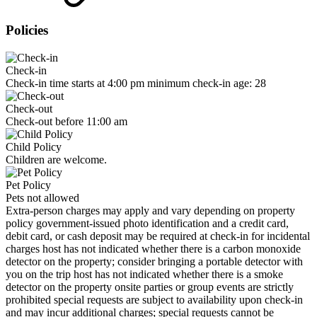
Policies
Check-in
Check-in time starts at 4:00 pm minimum check-in age: 28
Check-out
Check-out before 11:00 am
Child Policy
Children are welcome.
Pet Policy
Pets not allowed
Extra-person charges may apply and vary depending on property
policy government-issued photo identification and a credit card,
debit card, or cash deposit may be required at check-in for incidental
charges host has not indicated whether there is a carbon monoxide
detector on the property; consider bringing a portable detector with
you on the trip host has not indicated whether there is a smoke
detector on the property onsite parties or group events are strictly
prohibited special requests are subject to availability upon check-in
and may incur additional charges; special requests cannot be