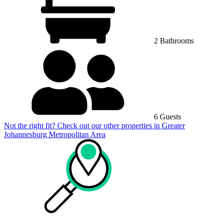
2 Bathrooms
6 Guests
Not the right fit? Check out our other properties in
Greater
Johannesburg Metropolitan Area