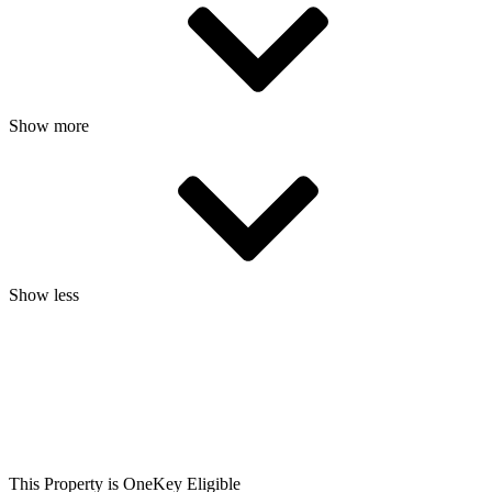
Show more
Show less
This Property is OneKey Eligible