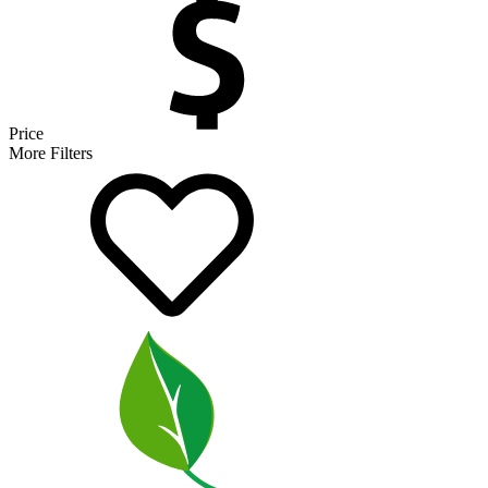
Price
More Filters