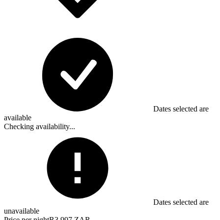
Dates selected are
available
Checking availability...
Dates selected are
unavailable
Price per night
R3,997 ZAR