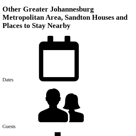
Other Greater Johannesburg
Metropolitan Area, Sandton Houses and
Places to Stay Nearby
Dates
Guests