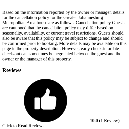
Based on the information reported by the owner or manager, details
for the cancellation policy for the Greater Johannesburg
Metropolitan Area house are as follows:
Cancellation policy
Guests
are cautioned that the cancellation policy may differ based on
seasonality, availability, or current travel restrictions. Guests should
also be aware that this policy may be subject to change and should
be confirmed prior to booking. More details may be available on this
page in the property description. However, early check-in or late
check-out can sometimes be negotiated between the guest and the
owner or the manager of this property.
Reviews
10.0
(1 Review)
Click to Read Reviews