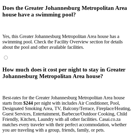
Does the Greater Johannesburg Metropolitan Area
house have a swimming pool?
Yes, this Greater Johannesburg Metropolitan Area house has a
swimming pool. Check the Facility Overview section for details
about the pool and other available facilities.
How much does it cost per night to stay in Greater
Johannesburg Metropolitan Area house?
Best-rates for the Greater Johannesburg Metropolitan Area house
starts from
$244
per night with includes Air Conditioner, Pool,
Designated Smoking Area, TV, Balcony/Terrace, Fireplace/Heating,
Guest Services, Entertainment, Barbecue/Outdoor Cooking, Child
Friendly, Kitchen, Laundry with all other facilities. Casai.co.za
matches every traveler with their perfect accommodation, whether
you are traveling with a group, friends, family, or pets.