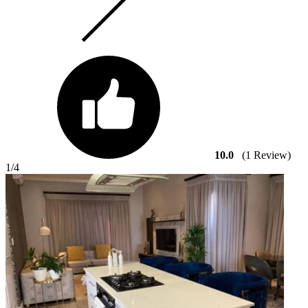
10.0
(1 Review)
1
/4