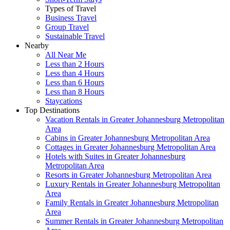
Types of Travel
Business Travel
Group Travel
Sustainable Travel
Nearby
All Near Me
Less than 2 Hours
Less than 4 Hours
Less than 6 Hours
Less than 8 Hours
Staycations
Top Destinations
Vacation Rentals in Greater Johannesburg Metropolitan
Area
Cabins in Greater Johannesburg Metropolitan Area
Cottages in Greater Johannesburg Metropolitan Area
Hotels with Suites in Greater Johannesburg
Metropolitan Area
Resorts in Greater Johannesburg Metropolitan Area
Luxury Rentals in Greater Johannesburg Metropolitan
Area
Family Rentals in Greater Johannesburg Metropolitan
Area
Summer Rentals in Greater Johannesburg Metropolitan