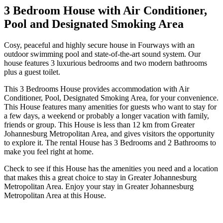
3 Bedroom House with Air Conditioner,
Pool and Designated Smoking Area
Cosy, peaceful and highly secure house in Fourways with an
outdoor swimming pool and state-of-the-art sound system. Our
house features 3 luxurious bedrooms and two modern bathrooms
plus a guest toilet.
This 3 Bedrooms House provides accommodation with Air
Conditioner, Pool, Designated Smoking Area, for your convenience.
This House features many amenities for guests who want to stay for
a few days, a weekend or probably a longer vacation with family,
friends or group. This House is less than 12 km from Greater
Johannesburg Metropolitan Area, and gives visitors the opportunity
to explore it. The rental House has 3 Bedrooms and 2 Bathrooms to
make you feel right at home.
Check to see if this House has the amenities you need and a location
that makes this a great choice to stay in Greater Johannesburg
Metropolitan Area. Enjoy your stay in Greater Johannesburg
Metropolitan Area at this House.