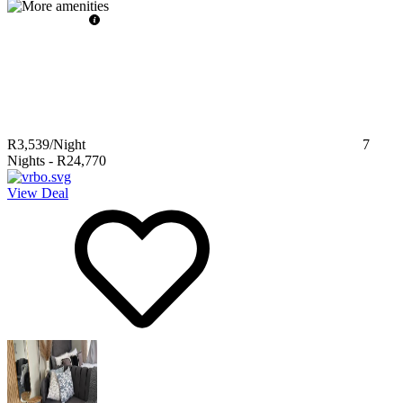
R3,539
/Night
7
Nights
-
R24,770
View Deal