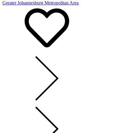
Greater Johannesburg Metropolitan Area