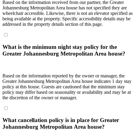
Based on the information received from our partner, the Greater
Johannesburg Metropolitan Area house has not specified they are
wheelchair accessible. Likewise, there is not an elevator specified as
being available at the property. Specific accessibility details may be
addressed in the property details section of this page.
What is the minimum night stay policy for the
Greater Johannesburg Metropolitan Area house?
Based on the information reported by the owner or manager, the
Greater Johannesburg Metropolitan Area house indicates 1 day stay
policy at this house. Guests are cautioned that the minimum stay
policy may differ based on seasonality or availability and may be at
the discretion of the owner or manager.
What cancellation policy is in place for Greater
Johannesburg Metropolitan Area house?