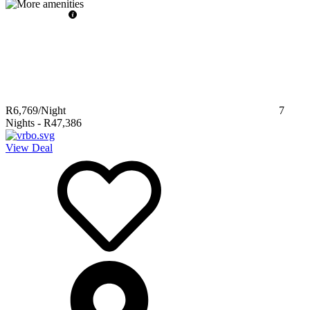
R6,769
/Night
7
Nights
-
R47,386
View Deal