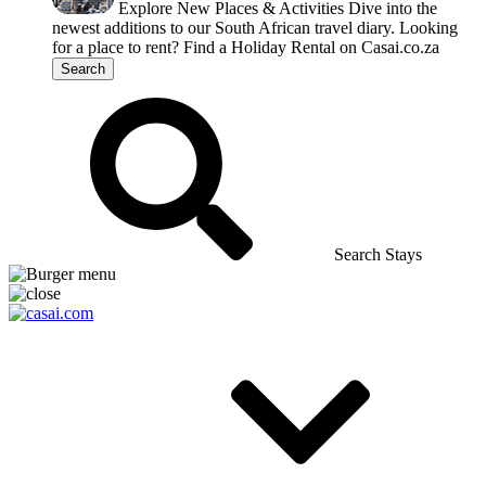
Explore New Places & Activities
Dive into the
newest additions to our South African travel diary.
Looking
for a place to rent?
Find a Holiday Rental on Casai.co.za
Search
Search Stays