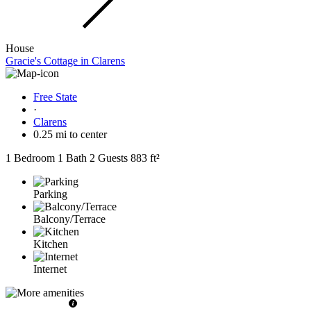
House
Gracie's Cottage in Clarens
Free State
·
Clarens
0.25 mi to center
1 Bedroom
1 Bath
2 Guests
883 ft²
Parking
Balcony/Terrace
Kitchen
Internet