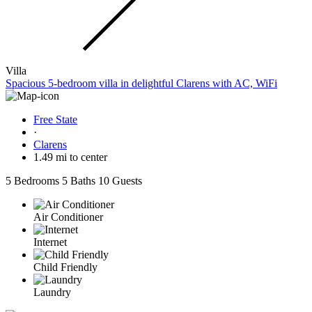
Villa
Spacious 5-bedroom villa in delightful Clarens with AC, WiFi
Free State
·
Clarens
1.49 mi to center
5 Bedrooms
5 Baths
10 Guests
Air Conditioner
Internet
Child Friendly
Laundry