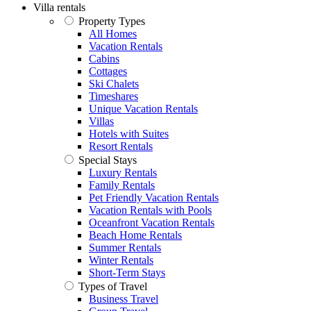
Villa rentals
Property Types
All Homes
Vacation Rentals
Cabins
Cottages
Ski Chalets
Timeshares
Unique Vacation Rentals
Villas
Hotels with Suites
Resort Rentals
Special Stays
Luxury Rentals
Family Rentals
Pet Friendly Vacation Rentals
Vacation Rentals with Pools
Oceanfront Vacation Rentals
Beach Home Rentals
Summer Rentals
Winter Rentals
Short-Term Stays
Types of Travel
Business Travel