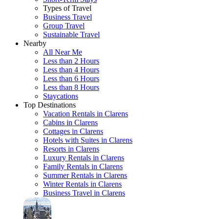
Types of Travel
Business Travel
Group Travel
Sustainable Travel
Nearby
All Near Me
Less than 2 Hours
Less than 4 Hours
Less than 6 Hours
Less than 8 Hours
Staycations
Top Destinations
Vacation Rentals in Clarens
Cabins in Clarens
Cottages in Clarens
Hotels with Suites in Clarens
Resorts in Clarens
Luxury Rentals in Clarens
Family Rentals in Clarens
Summer Rentals in Clarens
Winter Rentals in Clarens
Business Travel in Clarens