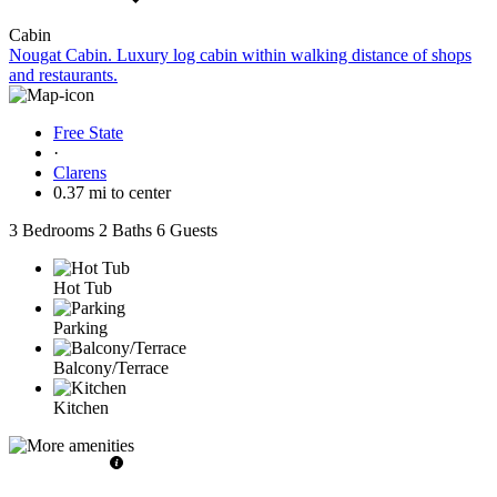
Cabin
Nougat Cabin. Luxury log cabin within walking distance of shops
and restaurants.
Free State
·
Clarens
0.37 mi to center
3 Bedrooms
2 Baths
6 Guests
Hot Tub
Parking
Balcony/Terrace
Kitchen