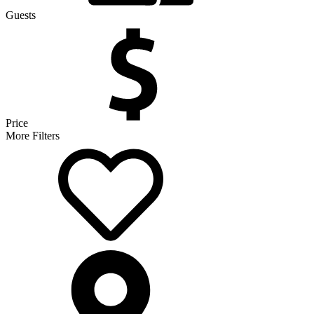
Guests
Price
More Filters