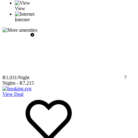
View
Internet
R1,031
/Night
7
Nights
-
R7,215
View Deal