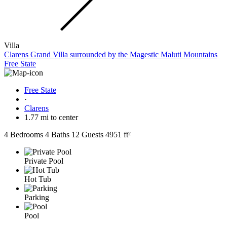
Villa
Clarens Grand Villa surrounded by the Magestic Maluti Mountains
Free State
Free State
·
Clarens
1.77 mi to center
4 Bedrooms
4 Baths
12 Guests
4951 ft²
Private Pool
Hot Tub
Parking
Pool