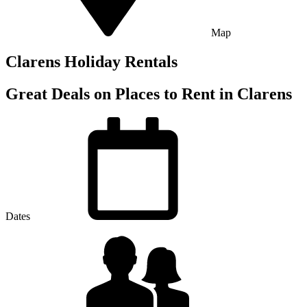
Map
Clarens Holiday Rentals
Great Deals on Places to Rent in Clarens
Dates