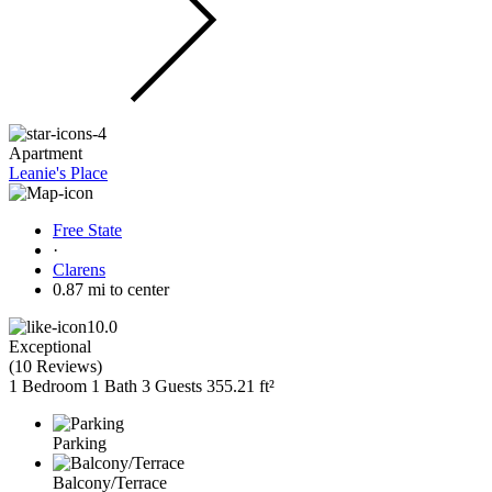
Apartment
Leanie's Place
Free State
·
Clarens
0.87 mi to center
10.0
Exceptional
(
10 Reviews
)
1 Bedroom
1 Bath
3 Guests
355.21 ft²
Parking
Balcony/Terrace