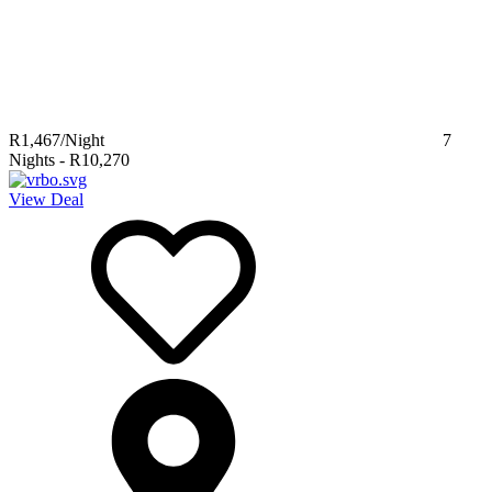
R1,467
/Night
7
Nights
-
R10,270
View Deal