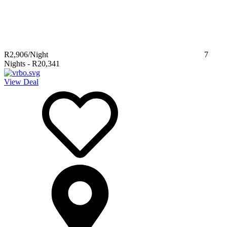
R2,906
/Night
7
Nights
-
R20,341
View Deal