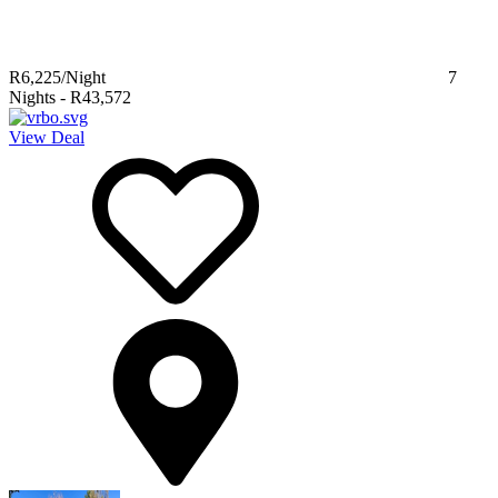
R6,225
/Night
7
Nights
-
R43,572
View Deal