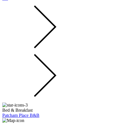
Bed & Breakfast
Patcham Place B&B