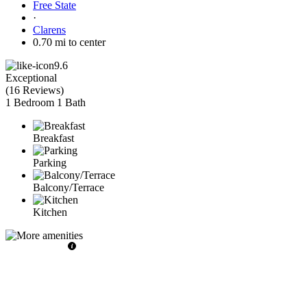
Free State
·
Clarens
0.70 mi to center
9.6
Exceptional
(
16 Reviews
)
1 Bedroom
1 Bath
Breakfast
Parking
Balcony/Terrace
Kitchen