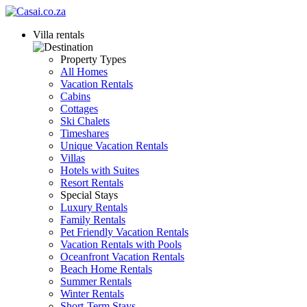
Villa rentals
Property Types
All Homes
Vacation Rentals
Cabins
Cottages
Ski Chalets
Timeshares
Unique Vacation Rentals
Villas
Hotels with Suites
Resort Rentals
Special Stays
Luxury Rentals
Family Rentals
Pet Friendly Vacation Rentals
Vacation Rentals with Pools
Oceanfront Vacation Rentals
Beach Home Rentals
Summer Rentals
Winter Rentals
Short-Term Stays