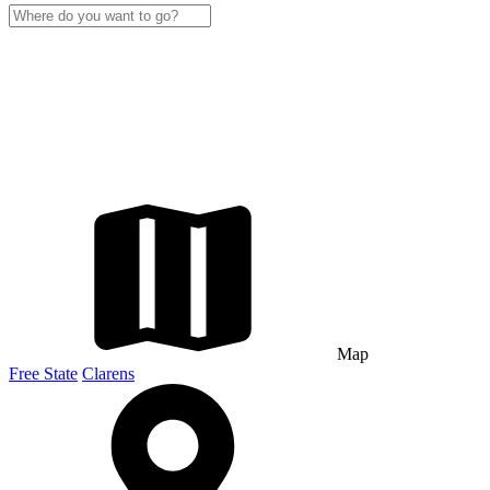
Map
Free State
Clarens