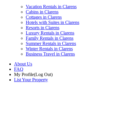
Vacation Rentals in Clarens
Cabins in Clarens
Cottages in Clarens
Hotels with Suites in Clarens
Resorts in Clarens
Luxury Rentals in Clarens
Family Rentals in Clarens
Summer Rentals in Clarens
Winter Rentals in Clarens
Business Travel in Clarens
About Us
FAQ
My Profile
(Log Out)
List Your Property