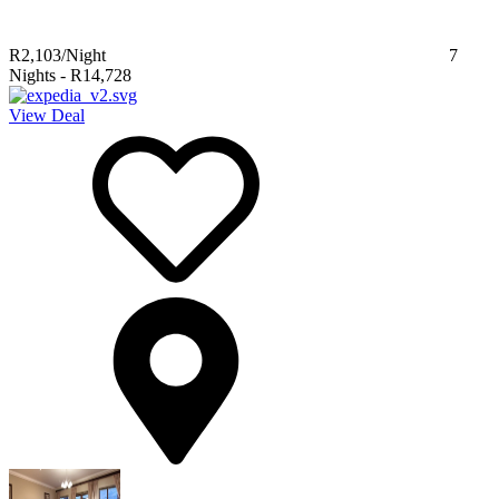
R2,103
/Night
7
Nights
-
R14,728
View Deal