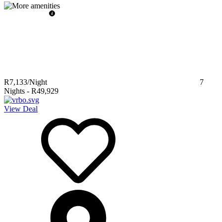
R7,133
/Night
7
Nights
-
R49,929
View Deal