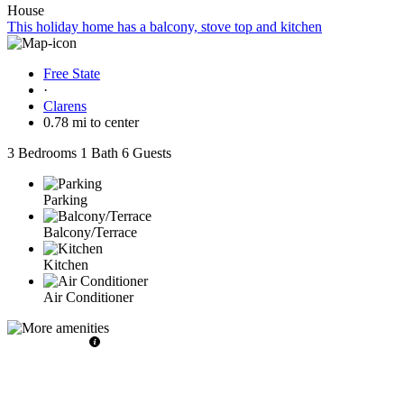
House
This holiday home has a balcony, stove top and kitchen
Free State
·
Clarens
0.78 mi to center
3 Bedrooms
1 Bath
6 Guests
Parking
Balcony/Terrace
Kitchen
Air Conditioner