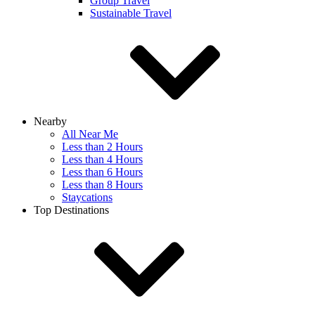
Group Travel
Sustainable Travel
Nearby
All Near Me
Less than 2 Hours
Less than 4 Hours
Less than 6 Hours
Less than 8 Hours
Staycations
Top Destinations