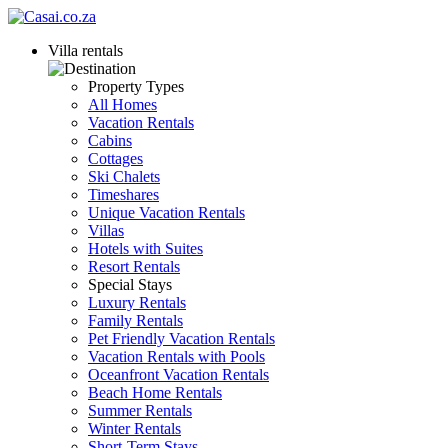
Villa rentals
Property Types
All Homes
Vacation Rentals
Cabins
Cottages
Ski Chalets
Timeshares
Unique Vacation Rentals
Villas
Hotels with Suites
Resort Rentals
Special Stays
Luxury Rentals
Family Rentals
Pet Friendly Vacation Rentals
Vacation Rentals with Pools
Oceanfront Vacation Rentals
Beach Home Rentals
Summer Rentals
Winter Rentals
Short-Term Stays