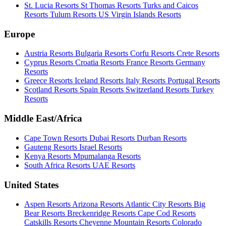
St. Lucia Resorts
St Thomas Resorts
Turks and Caicos
Resorts
Tulum Resorts
US Virgin Islands Resorts
Europe
Austria Resorts
Bulgaria Resorts
Corfu Resorts
Crete Resorts
Cyprus Resorts
Croatia Resorts
France Resorts
Germany
Resorts
Greece Resorts
Iceland Resorts
Italy Resorts
Portugal Resorts
Scotland Resorts
Spain Resorts
Switzerland Resorts
Turkey
Resorts
Middle East/Africa
Cape Town Resorts
Dubai Resorts
Durban Resorts
Gauteng Resorts
Israel Resorts
Kenya Resorts
Mpumalanga Resorts
South Africa Resorts
UAE Resorts
United States
Aspen Resorts
Arizona Resorts
Atlantic City Resorts
Big
Bear Resorts
Breckenridge Resorts
Cape Cod Resorts
Catskills Resorts
Cheyenne Mountain Resorts
Colorado