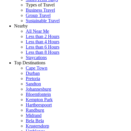
Types of Travel
Business Travel
Group Travel
Sustainable Travel
Nearby
All Near Me
Less than 2 Hours
Less than 4 Hours
Less than 6 Hours
Less than 8 Hours
Staycations
Top Destinations
Cape Town
Durban
Pretoria
Sandton
Johannesburg
Bloemfontein
Kempton Park
Hartbeespoort
Randburg
Midrand
Bela Bela
Krugersdorp