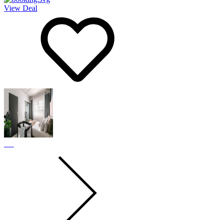
View Deal