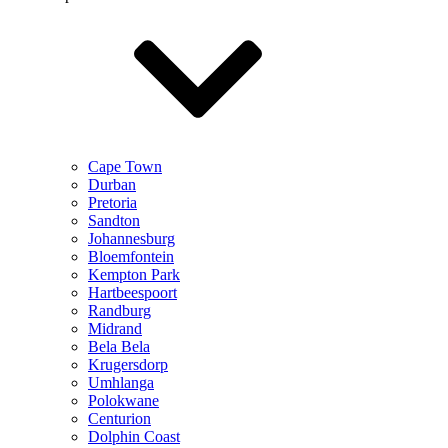
Cape Town
Durban
Pretoria
Sandton
Johannesburg
Bloemfontein
Kempton Park
Hartbeespoort
Randburg
Midrand
Bela Bela
Krugersdorp
Umhlanga
Polokwane
Centurion
Dolphin Coast