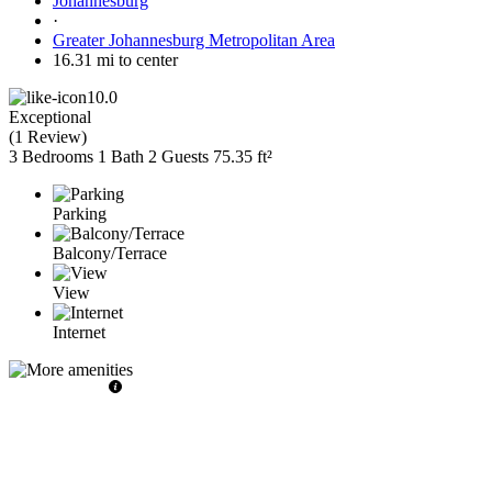
Johannesburg
·
Greater Johannesburg Metropolitan Area
16.31 mi to center
10.0
Exceptional
(
1 Review
)
3 Bedrooms
1 Bath
2 Guests
75.35 ft²
Parking
Balcony/Terrace
View
Internet