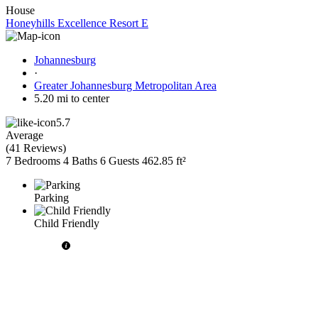
House
Honeyhills Excellence Resort E
Johannesburg
·
Greater Johannesburg Metropolitan Area
5.20 mi to center
5.7
Average
(
41 Reviews
)
7 Bedrooms
4 Baths
6 Guests
462.85 ft²
Parking
Child Friendly