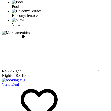
Pool
Balcony/Terrace
View
R455
/Night
7
Nights
-
R3,190
View Deal