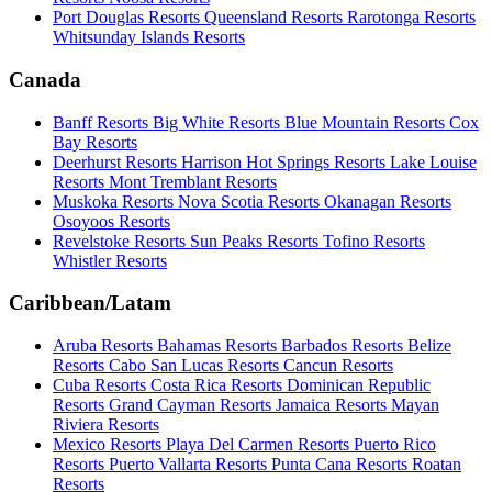
Port Douglas Resorts
Queensland Resorts
Rarotonga Resorts
Whitsunday Islands Resorts
Canada
Banff Resorts
Big White Resorts
Blue Mountain Resorts
Cox
Bay Resorts
Deerhurst Resorts
Harrison Hot Springs Resorts
Lake Louise
Resorts
Mont Tremblant Resorts
Muskoka Resorts
Nova Scotia Resorts
Okanagan Resorts
Osoyoos Resorts
Revelstoke Resorts
Sun Peaks Resorts
Tofino Resorts
Whistler Resorts
Caribbean/Latam
Aruba Resorts
Bahamas Resorts
Barbados Resorts
Belize
Resorts
Cabo San Lucas Resorts
Cancun Resorts
Cuba Resorts
Costa Rica Resorts
Dominican Republic
Resorts
Grand Cayman Resorts
Jamaica Resorts
Mayan
Riviera Resorts
Mexico Resorts
Playa Del Carmen Resorts
Puerto Rico
Resorts
Puerto Vallarta Resorts
Punta Cana Resorts
Roatan
Resorts