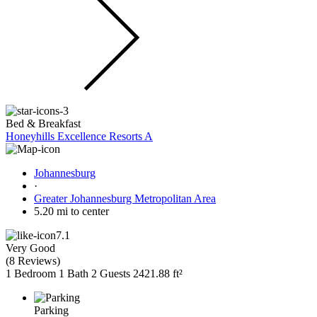
Bed & Breakfast
Honeyhills Excellence Resorts A
Johannesburg
·
Greater Johannesburg Metropolitan Area
5.20 mi to center
7.1
Very Good
(
8 Reviews
)
1 Bedroom
1 Bath
2 Guests
2421.88 ft²
Parking