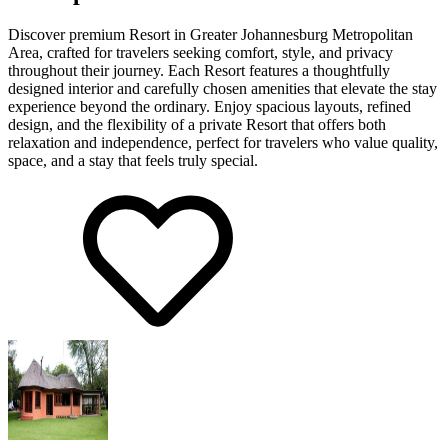
Discover premium Resort in Greater Johannesburg Metropolitan
Area, crafted for travelers seeking comfort, style, and privacy
throughout their journey. Each Resort features a thoughtfully
designed interior and carefully chosen amenities that elevate the stay
experience beyond the ordinary. Enjoy spacious layouts, refined
design, and the flexibility of a private Resort that offers both
relaxation and independence, perfect for travelers who value quality,
space, and a stay that feels truly special.