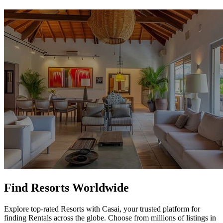
Find Resorts Worldwide
Explore top-rated Resorts with Casai, your trusted platform for
finding Rentals across the globe. Choose from millions of listings in