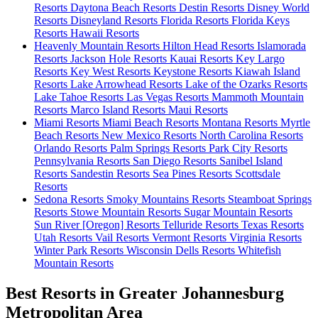
Resorts
Daytona Beach Resorts
Destin Resorts
Disney World
Resorts
Disneyland Resorts
Florida Resorts
Florida Keys
Resorts
Hawaii Resorts
Heavenly Mountain Resorts
Hilton Head Resorts
Islamorada
Resorts
Jackson Hole Resorts
Kauai Resorts
Key Largo
Resorts
Key West Resorts
Keystone Resorts
Kiawah Island
Resorts
Lake Arrowhead Resorts
Lake of the Ozarks Resorts
Lake Tahoe Resorts
Las Vegas Resorts
Mammoth Mountain
Resorts
Marco Island Resorts
Maui Resorts
Miami Resorts
Miami Beach Resorts
Montana Resorts
Myrtle
Beach Resorts
New Mexico Resorts
North Carolina Resorts
Orlando Resorts
Palm Springs Resorts
Park City Resorts
Pennsylvania Resorts
San Diego Resorts
Sanibel Island
Resorts
Sandestin Resorts
Sea Pines Resorts
Scottsdale
Resorts
Sedona Resorts
Smoky Mountains Resorts
Steamboat Springs
Resorts
Stowe Mountain Resorts
Sugar Mountain Resorts
Sun River [Oregon] Resorts
Telluride Resorts
Texas Resorts
Utah Resorts
Vail Resorts
Vermont Resorts
Virginia Resorts
Winter Park Resorts
Wisconsin Dells Resorts
Whitefish
Mountain Resorts
Best Resorts in Greater Johannesburg
Metropolitan Area