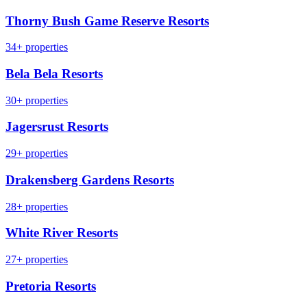
Thorny Bush Game Reserve Resorts
34+ properties
Bela Bela Resorts
30+ properties
Jagersrust Resorts
29+ properties
Drakensberg Gardens Resorts
28+ properties
White River Resorts
27+ properties
Pretoria Resorts