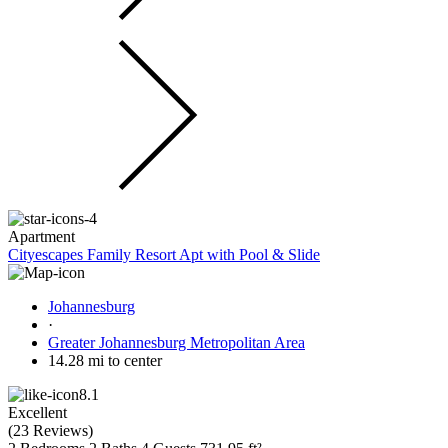
Apartment
Cityescapes Family Resort Apt with Pool & Slide
Johannesburg
·
Greater Johannesburg Metropolitan Area
14.28 mi to center
8.1
Excellent
(
23 Reviews
)