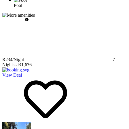
Pool
R234
/Night
7
Nights
-
R1,636
View Deal