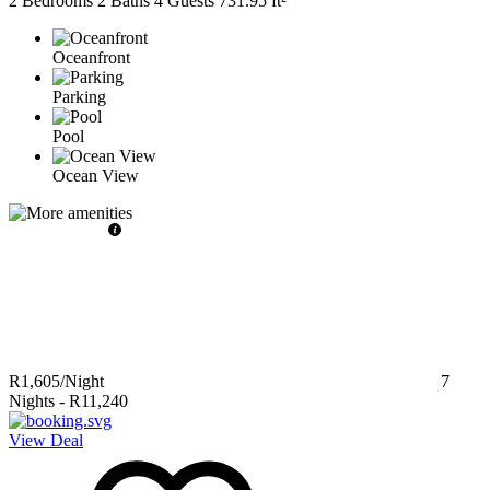
2 Bedrooms
2 Baths
4 Guests
731.95 ft²
Oceanfront
Parking
Pool
Ocean View
R1,605
/Night
7
Nights
-
R11,240
View Deal