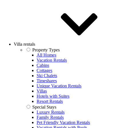
Villa rentals
Property Types
All Homes
Vacation Rentals
Cabins
Cottages
Ski Chalets
Timeshares
Unique Vacation Rentals
Villas
Hotels with Suites
Resort Rentals
Special Stays
Luxury Rentals
Family Rentals
Pet Friendly Vacation Rentals
Vacation Rentals with Pools