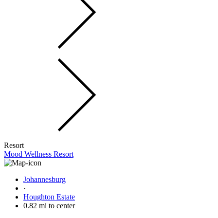
Resort
Mood Wellness Resort
Johannesburg
·
Houghton Estate
0.82 mi to center