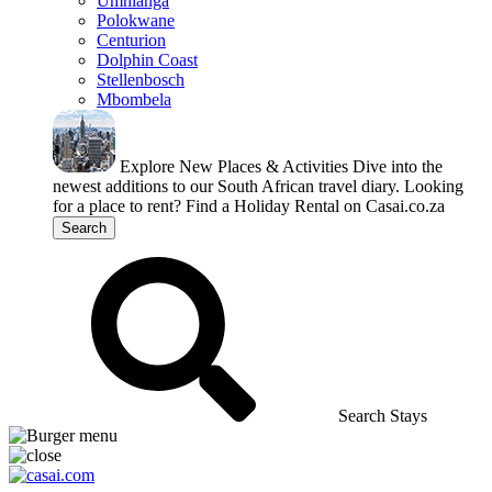
Umhlanga
Polokwane
Centurion
Dolphin Coast
Stellenbosch
Mbombela
Explore New Places & Activities
Dive into the
newest additions to our South African travel diary.
Looking
for a place to rent?
Find a Holiday Rental on Casai.co.za
Search
Search Stays