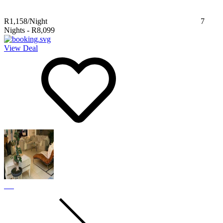
R1,158
/Night
7
Nights
-
R8,099
View Deal