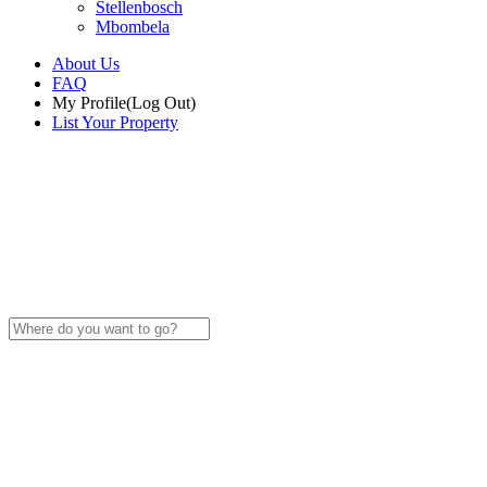
Stellenbosch
Mbombela
About Us
FAQ
My Profile
(Log Out)
List Your Property