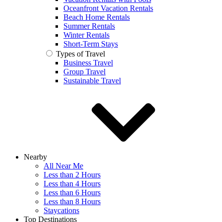
Oceanfront Vacation Rentals
Beach Home Rentals
Summer Rentals
Winter Rentals
Short-Term Stays
Types of Travel
Business Travel
Group Travel
Sustainable Travel
Nearby
All Near Me
Less than 2 Hours
Less than 4 Hours
Less than 6 Hours
Less than 8 Hours
Staycations
Top Destinations