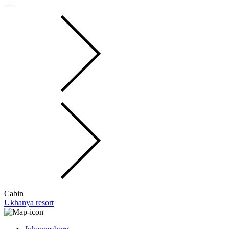
Cabin
Ukhanya resort