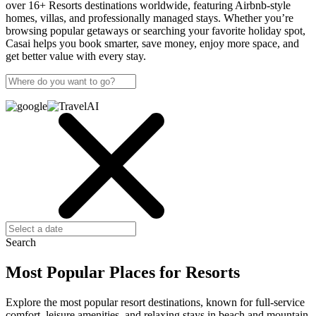
over 16+ Resorts destinations worldwide, featuring Airbnb-style
homes, villas, and professionally managed stays. Whether you’re
browsing popular getaways or searching your favorite holiday spot,
Casai helps you book smarter, save money, enjoy more space, and
get better value with every stay.
Search
Most Popular Places for Resorts
Explore the most popular resort destinations, known for full-service
comfort, leisure amenities, and relaxing stays in beach and mountain