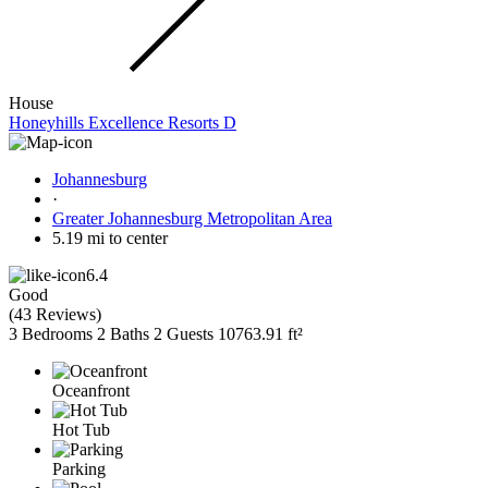
House
Honeyhills Excellence Resorts D
Johannesburg
·
Greater Johannesburg Metropolitan Area
5.19 mi to center
6.4
Good
(
43 Reviews
)
3 Bedrooms
2 Baths
2 Guests
10763.91 ft²
Oceanfront
Hot Tub
Parking