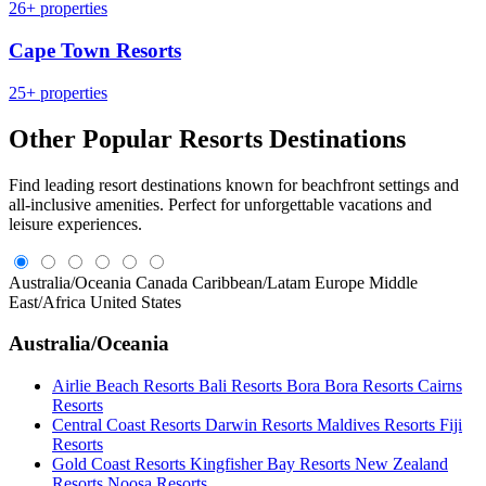
26+ properties
Cape Town Resorts
25+ properties
Other Popular Resorts Destinations
Find leading resort destinations known for beachfront settings and
all-inclusive amenities. Perfect for unforgettable vacations and
leisure experiences.
Australia/Oceania
Canada
Caribbean/Latam
Europe
Middle
East/Africa
United States
Australia/Oceania
Airlie Beach Resorts
Bali Resorts
Bora Bora Resorts
Cairns
Resorts
Central Coast Resorts
Darwin Resorts
Maldives Resorts
Fiji
Resorts
Gold Coast Resorts
Kingfisher Bay Resorts
New Zealand
Resorts
Noosa Resorts