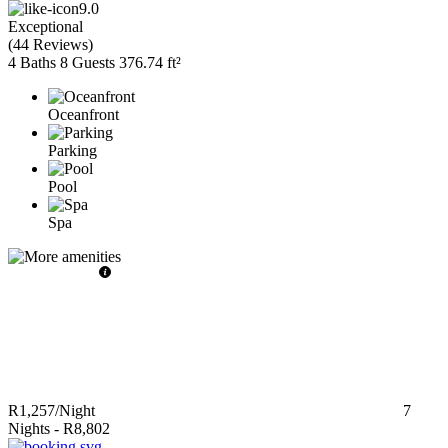
9.0
Exceptional
(
44 Reviews
)
4 Baths
8 Guests
376.74 ft²
Oceanfront
Parking
Pool
Spa
R1,257
/Night
7
Nights
-
R8,802