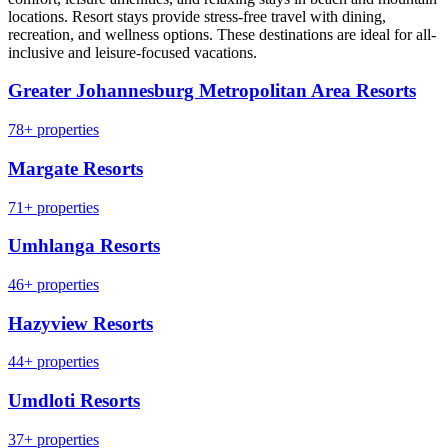
locations. Resort stays provide stress-free travel with dining,
recreation, and wellness options. These destinations are ideal for all-
inclusive and leisure-focused vacations.
Greater Johannesburg Metropolitan Area Resorts
78+ properties
Margate Resorts
71+ properties
Umhlanga Resorts
46+ properties
Hazyview Resorts
44+ properties
Umdloti Resorts
37+ properties