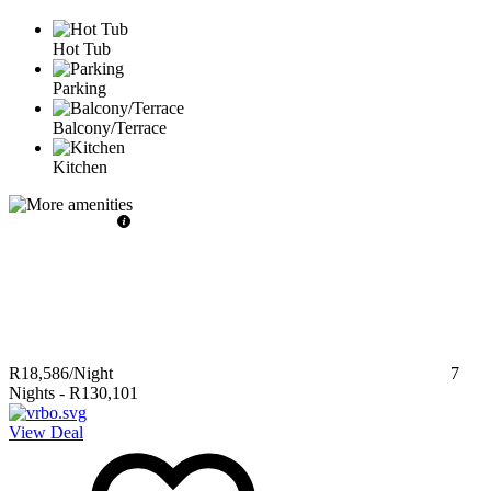
Hot Tub
Parking
Balcony/Terrace
Kitchen
R18,586
/Night
7
Nights
-
R130,101
View Deal