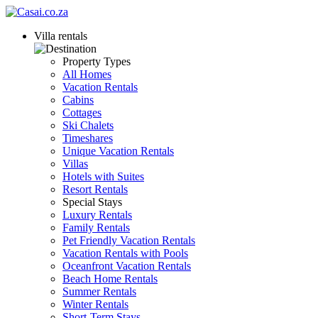
Villa rentals
Property Types
All Homes
Vacation Rentals
Cabins
Cottages
Ski Chalets
Timeshares
Unique Vacation Rentals
Villas
Hotels with Suites
Resort Rentals
Special Stays
Luxury Rentals
Family Rentals
Pet Friendly Vacation Rentals
Vacation Rentals with Pools
Oceanfront Vacation Rentals
Beach Home Rentals
Summer Rentals
Winter Rentals
Short-Term Stays