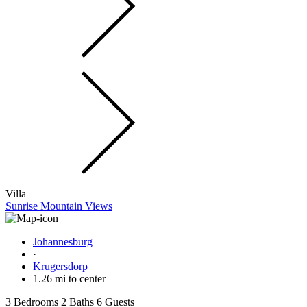
Villa
Sunrise Mountain Views
Johannesburg
·
Krugersdorp
1.26 mi to center
3 Bedrooms
2 Baths
6 Guests