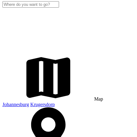
Map
Johannesburg
Krugersdorp