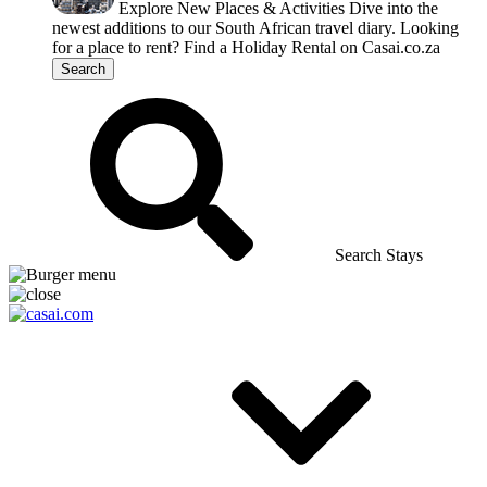
Explore New Places & Activities
Dive into the
newest additions to our South African travel diary.
Looking
for a place to rent?
Find a Holiday Rental on Casai.co.za
Search
Search Stays