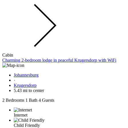
Cabin
Charming 2-bedroom lodge in peaceful Krugersdorp with WiFi
Johannesburg
·
Krugersdorp
5.43 mi to center
2 Bedrooms
1 Bath
4 Guests
Internet
Child Friendly