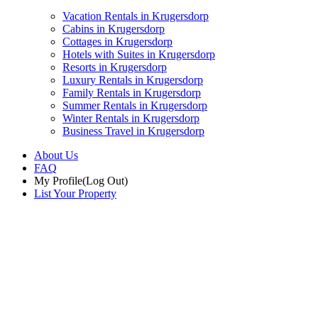
Vacation Rentals in Krugersdorp
Cabins in Krugersdorp
Cottages in Krugersdorp
Hotels with Suites in Krugersdorp
Resorts in Krugersdorp
Luxury Rentals in Krugersdorp
Family Rentals in Krugersdorp
Summer Rentals in Krugersdorp
Winter Rentals in Krugersdorp
Business Travel in Krugersdorp
About Us
FAQ
My Profile
(Log Out)
List Your Property