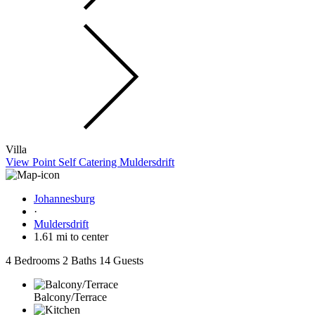
Villa
View Point Self Catering Muldersdrift
Johannesburg
·
Muldersdrift
1.61 mi to center
4 Bedrooms
2 Baths
14 Guests
Balcony/Terrace