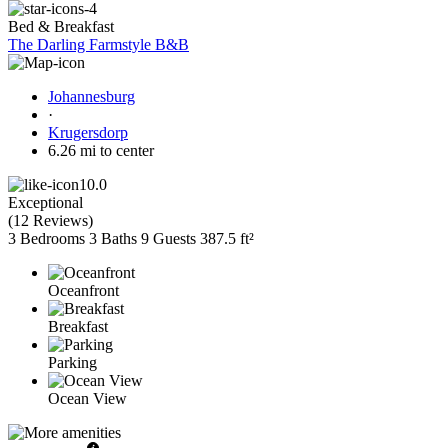
Bed & Breakfast
The Darling Farmstyle B&B
Johannesburg
·
Krugersdorp
6.26 mi to center
10.0
Exceptional
(
12 Reviews
)
3 Bedrooms
3 Baths
9 Guests
387.5 ft²
Oceanfront
Breakfast
Parking
Ocean View