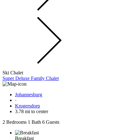
Ski Chalet
Super Deluxe Family Chalet
Johannesburg
·
Krugersdorp
3.78 mi to center
2 Bedrooms
1 Bath
6 Guests
Breakfast