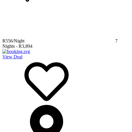
R556
/Night
7
Nights
-
R3,894
View Deal