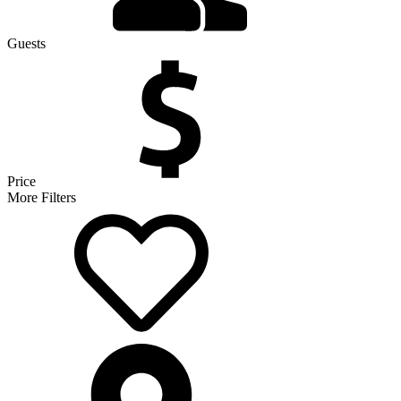
Guests
Price
More Filters