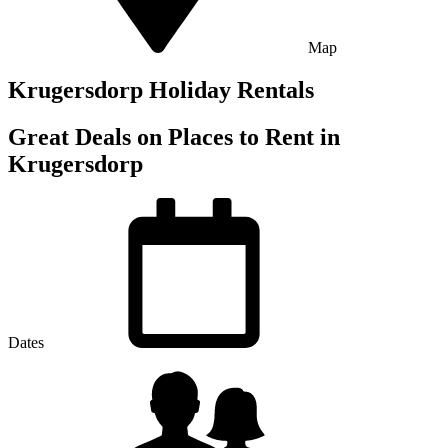
Map
Krugersdorp Holiday Rentals
Great Deals on Places to Rent in
Krugersdorp
Dates