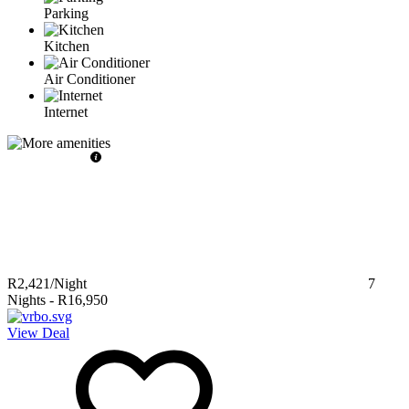
Parking
Kitchen
Air Conditioner
Internet
R2,421
/Night
7
Nights
-
R16,950
View Deal