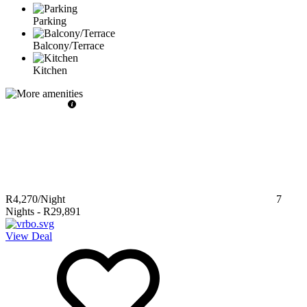
Parking
Balcony/Terrace
Kitchen
R4,270
/Night
7
Nights
-
R29,891
View Deal