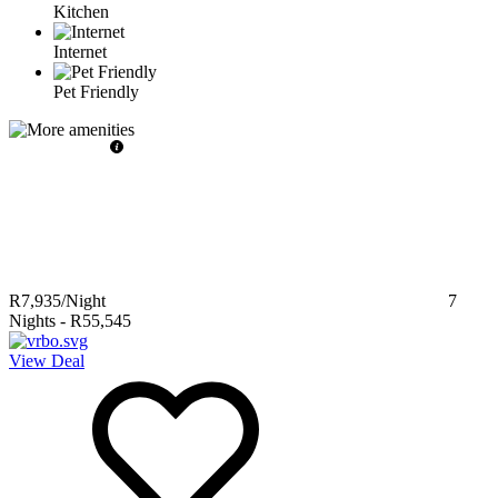
Kitchen
Internet
Pet Friendly
R7,935
/Night
7
Nights
-
R55,545
View Deal