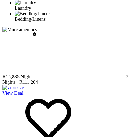
Laundry
Bedding/Linens
R15,886
/Night
7
Nights
-
R111,204
View Deal