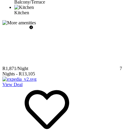
Balcony/Terrace
Kitchen
R1,871
/Night
7
Nights
-
R13,105
View Deal