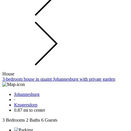
House
3-bedroom house in quaint Johannesburg with private garden
Johannesburg
·
Krugersdorp
0.87 mi to center
3 Bedrooms
2 Baths
6 Guests