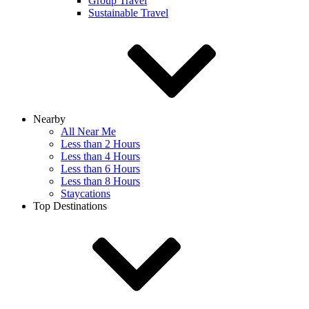
Group Travel
Sustainable Travel
Nearby
All Near Me
Less than 2 Hours
Less than 4 Hours
Less than 6 Hours
Less than 8 Hours
Staycations
Top Destinations