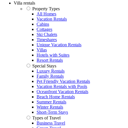
Villa rentals
Property Types
All Homes
Vacation Rentals
Cabins
Cottages
Ski Chalets
Timeshares
Unique Vacation Rentals
Villas
Hotels with Suites
Resort Rentals
Special Stays
Luxury Rentals
Family Rentals
Pet Friendly Vacation Rentals
Vacation Rentals with Pools
Oceanfront Vacation Rentals
Beach Home Rentals
Summer Rentals
Winter Rentals
Short-Term Stays
Types of Travel
Business Travel