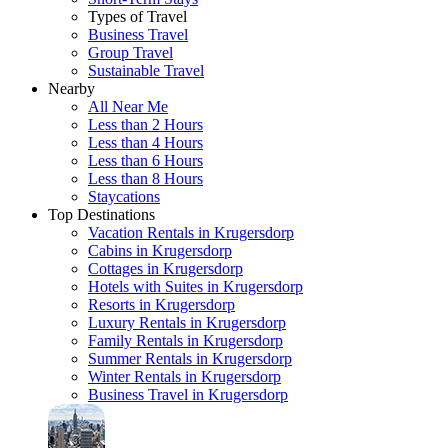
Types of Travel
Business Travel
Group Travel
Sustainable Travel
Nearby
All Near Me
Less than 2 Hours
Less than 4 Hours
Less than 6 Hours
Less than 8 Hours
Staycations
Top Destinations
Vacation Rentals in Krugersdorp
Cabins in Krugersdorp
Cottages in Krugersdorp
Hotels with Suites in Krugersdorp
Resorts in Krugersdorp
Luxury Rentals in Krugersdorp
Family Rentals in Krugersdorp
Summer Rentals in Krugersdorp
Winter Rentals in Krugersdorp
Business Travel in Krugersdorp