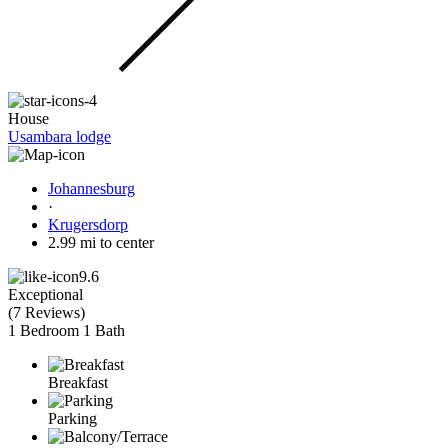
House
Usambara lodge
Johannesburg
·
Krugersdorp
2.99 mi to center
9.6
Exceptional
(
7 Reviews
)
1 Bedroom
1 Bath
Breakfast
Parking