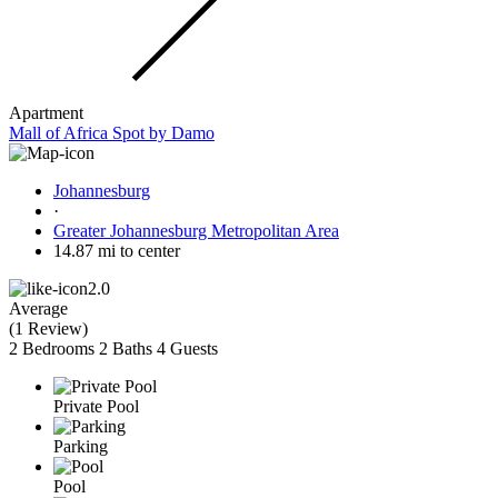
Apartment
Mall of Africa Spot by Damo
Johannesburg
·
Greater Johannesburg Metropolitan Area
14.87 mi to center
2.0
Average
(
1 Review
)
2 Bedrooms
2 Baths
4 Guests
Private Pool
Parking
Pool