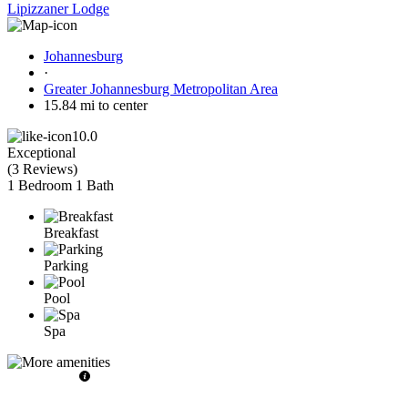
Lipizzaner Lodge
Johannesburg
·
Greater Johannesburg Metropolitan Area
15.84 mi to center
10.0
Exceptional
(
3 Reviews
)
1 Bedroom
1 Bath
Breakfast
Parking
Pool
Spa