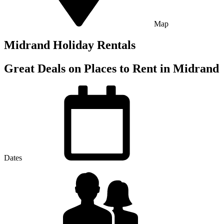
Map
Midrand Holiday Rentals
Great Deals on Places to Rent in Midrand
Dates