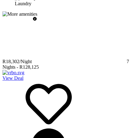
Laundry
R18,302
/Night
7
Nights
-
R128,125
View Deal