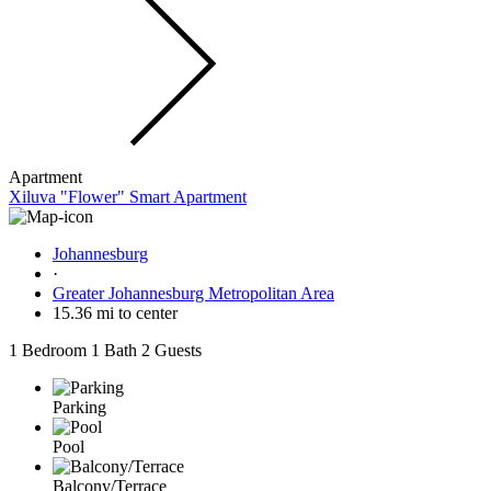
Apartment
Xiluva "Flower" Smart Apartment
Johannesburg
·
Greater Johannesburg Metropolitan Area
15.36 mi to center
1 Bedroom
1 Bath
2 Guests
Parking
Pool
Balcony/Terrace