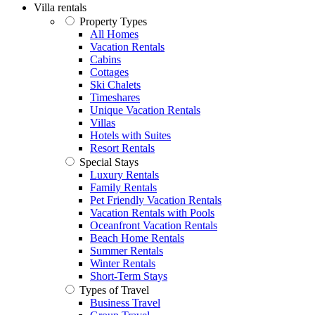
Villa rentals
Property Types
All Homes
Vacation Rentals
Cabins
Cottages
Ski Chalets
Timeshares
Unique Vacation Rentals
Villas
Hotels with Suites
Resort Rentals
Special Stays
Luxury Rentals
Family Rentals
Pet Friendly Vacation Rentals
Vacation Rentals with Pools
Oceanfront Vacation Rentals
Beach Home Rentals
Summer Rentals
Winter Rentals
Short-Term Stays
Types of Travel
Business Travel