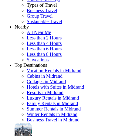
Types of Travel
Business Travel
Group Travel
Sustainable Travel
Nearby
All Near Me
Less than 2 Hours
Less than 4 Hours
Less than 6 Hours
Less than 8 Hours
Staycations
Top Destinations
Vacation Rentals in Midrand
Cabins in Midrand
Cottages in Midrand
Hotels with Suites in Midrand
Resorts in Midrand
Luxury Rentals in Midrand
Family Rentals in Midrand
Summer Rentals in Midrand
Winter Rentals in Midrand
Business Travel in Midrand