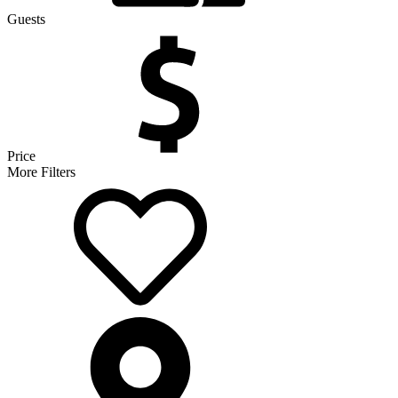
Guests
Price
More Filters