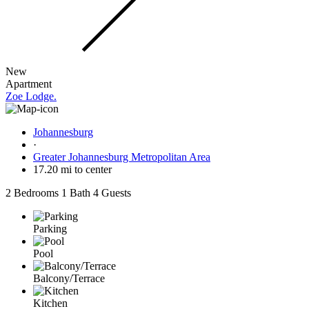
New
Apartment
Zoe Lodge.
Johannesburg
·
Greater Johannesburg Metropolitan Area
17.20 mi to center
2 Bedrooms
1 Bath
4 Guests
Parking
Pool
Balcony/Terrace
Kitchen