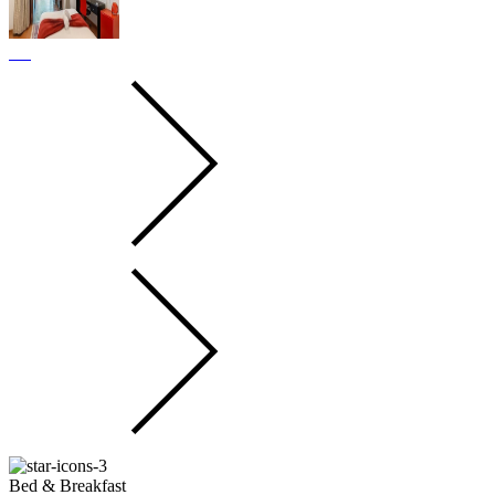
Bed & Breakfast