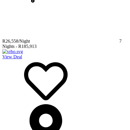
R26,558
/Night
7
Nights
-
R185,913
View Deal