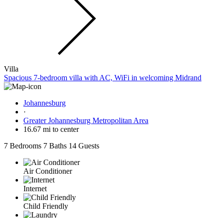
Villa
Spacious 7-bedroom villa with AC, WiFi in welcoming Midrand
Johannesburg
·
Greater Johannesburg Metropolitan Area
16.67 mi to center
7 Bedrooms
7 Baths
14 Guests
Air Conditioner
Internet
Child Friendly