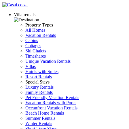
Villa rentals
Property Types
All Homes
Vacation Rentals
Cabins
Cottages
Ski Chalets
Timeshares
Unique Vacation Rentals
Villas
Hotels with Suites
Resort Rentals
Special Stays
Luxury Rentals
Family Rentals
Pet Friendly Vacation Rentals
Vacation Rentals with Pools
Oceanfront Vacation Rentals
Beach Home Rentals
Summer Rentals
Winter Rentals
Short-Term Stays