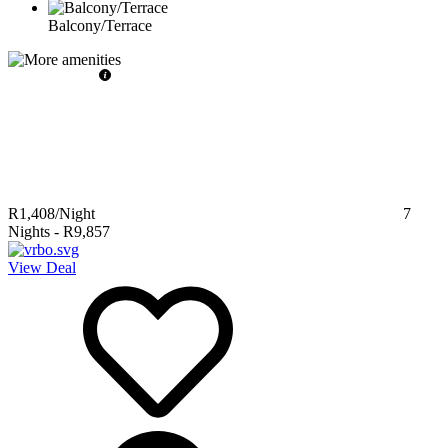
Balcony/Terrace
R1,408
/Night
7
Nights
-
R9,857
View Deal