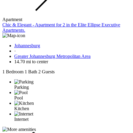
Apartment
Chic & Elegant - Apartment for 2 in the Elite Ellipse Executive
Apartments.
Johannesburg
·
Greater Johannesburg Metropolitan Area
14.70 mi to center
1 Bedroom
1 Bath
2 Guests
Parking
Pool
Kitchen
Internet