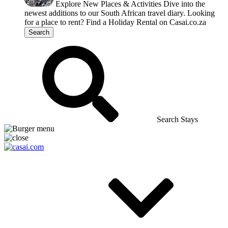
Explore New Places & Activities
Dive into the
newest additions to our South African travel diary.
Looking
for a place to rent?
Find a Holiday Rental on Casai.co.za
Search
Search Stays