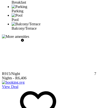
Breakfast
Parking
Pool
Balcony/Terrace
R915
/Night
7
Nights
-
R6,406
View Deal