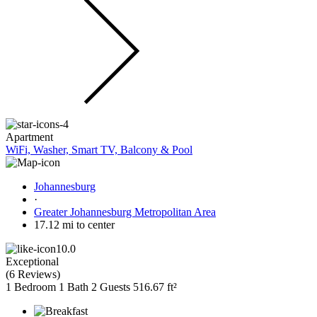
Apartment
WiFi, Washer, Smart TV, Balcony & Pool
Johannesburg
·
Greater Johannesburg Metropolitan Area
17.12 mi to center
10.0
Exceptional
(
6 Reviews
)
1 Bedroom
1 Bath
2 Guests
516.67 ft²