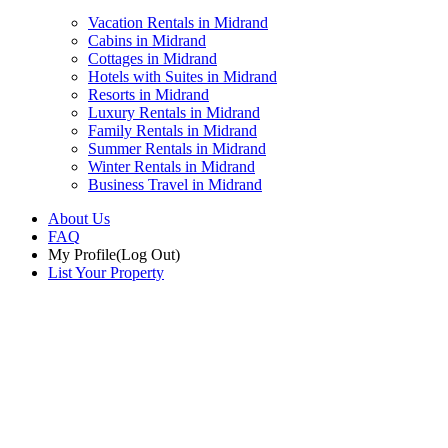
Vacation Rentals in Midrand
Cabins in Midrand
Cottages in Midrand
Hotels with Suites in Midrand
Resorts in Midrand
Luxury Rentals in Midrand
Family Rentals in Midrand
Summer Rentals in Midrand
Winter Rentals in Midrand
Business Travel in Midrand
About Us
FAQ
My Profile
(Log Out)
List Your Property