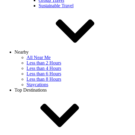
Group Travel
Sustainable Travel
Nearby
All Near Me
Less than 2 Hours
Less than 4 Hours
Less than 6 Hours
Less than 8 Hours
Staycations
Top Destinations