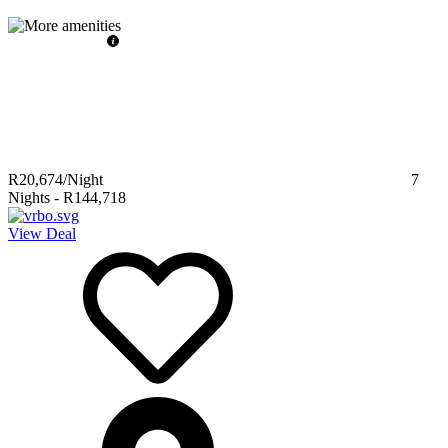
R20,674
/Night
7
Nights
-
R144,718
View Deal