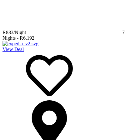
R883
/Night
7
Nights
-
R6,192
View Deal