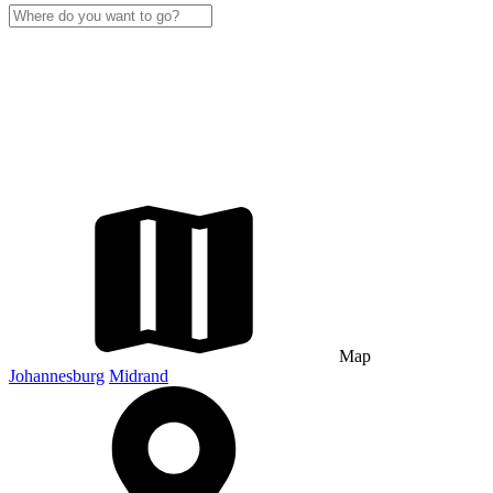
Map
Johannesburg
Midrand