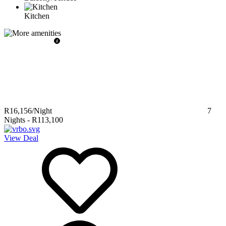
Kitchen
R16,156
/Night
7
Nights
-
R113,100
View Deal