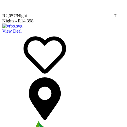
R2,057
/Night
7
Nights
-
R14,398
View Deal