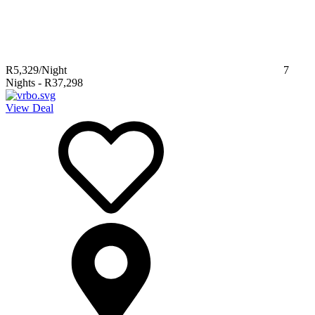
R5,329
/Night
7
Nights
-
R37,298
View Deal