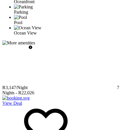
Oceanfront
Parking
Pool
Ocean View
R3,147
/Night
7
Nights
-
R22,026
View Deal