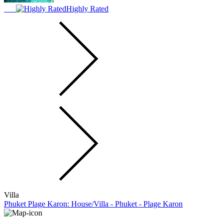
Highly Rated
Villa
Phuket Plage Karon: House/Villa - Phuket - Plage Karon