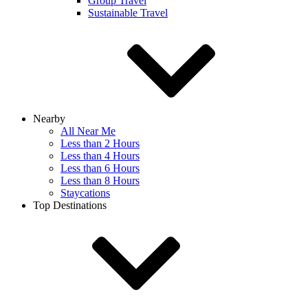
Group Travel
Sustainable Travel
Nearby
All Near Me
Less than 2 Hours
Less than 4 Hours
Less than 6 Hours
Less than 8 Hours
Staycations
Top Destinations