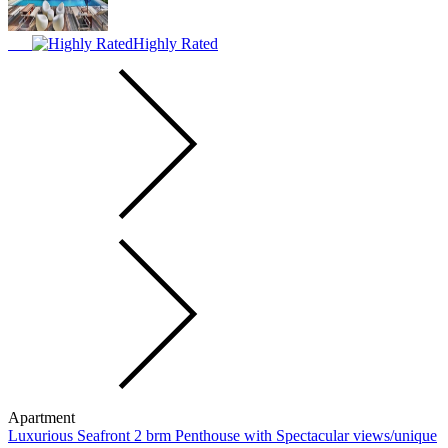
Highly Rated
Apartment
Luxurious Seafront 2 brm Penthouse with Spectacular views/unique