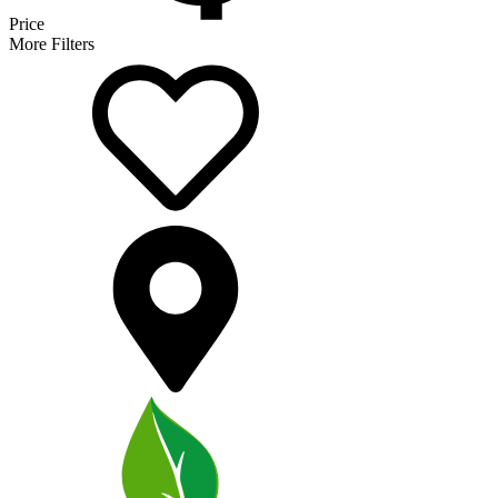
Price
More Filters