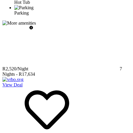
Hot Tub
Parking
R2,520
/Night
7
Nights
-
R17,634
View Deal