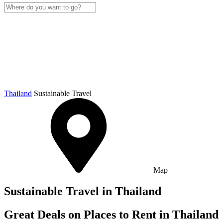
Thailand
Sustainable Travel
Map
Sustainable Travel in Thailand
Great Deals on Places to Rent in Thailand