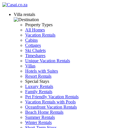
Villa rentals
Property Types
All Homes
Vacation Rentals
Cabins
Cottages
Ski Chalets
Timeshares
Unique Vacation Rentals
Villas
Hotels with Suites
Resort Rentals
Special Stays
Luxury Rentals
Family Rentals
Pet Friendly Vacation Rentals
Vacation Rentals with Pools
Oceanfront Vacation Rentals
Beach Home Rentals
Summer Rentals
Winter Rentals
Short-Term Stays