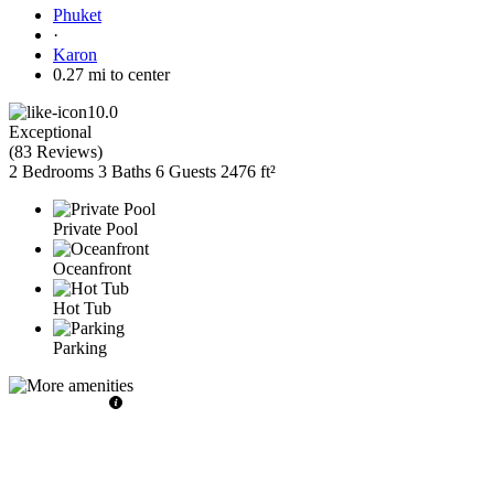
Phuket
·
Karon
0.27 mi to center
10.0
Exceptional
(
83 Reviews
)
2 Bedrooms
3 Baths
6 Guests
2476 ft²
Private Pool
Oceanfront
Hot Tub
Parking