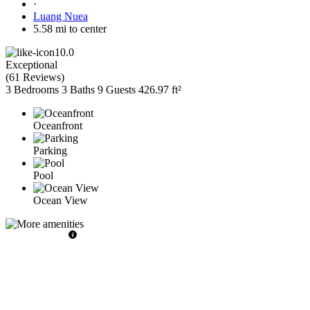
·
Luang Nuea
5.58 mi to center
10.0
Exceptional
(
61 Reviews
)
3 Bedrooms
3 Baths
9 Guests
426.97 ft²
Oceanfront
Parking
Pool
Ocean View