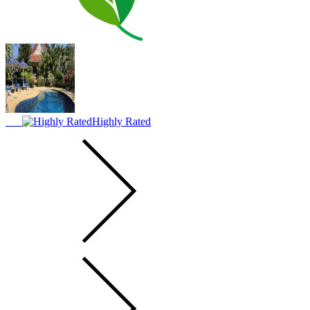
Highly Rated