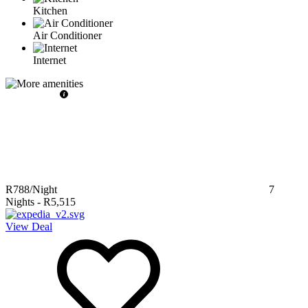
Kitchen
Air Conditioner
Internet
R788
/Night
7
Nights
-
R5,515
View Deal