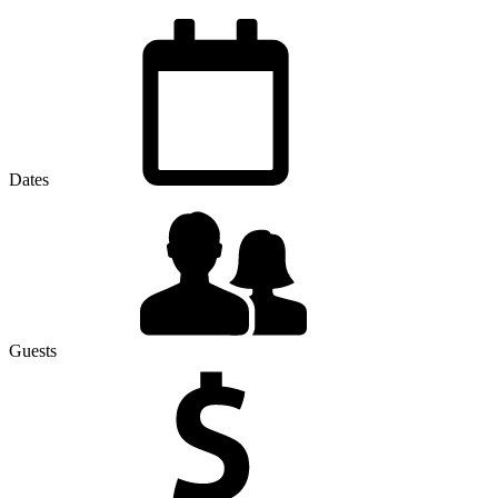
Dates
Guests