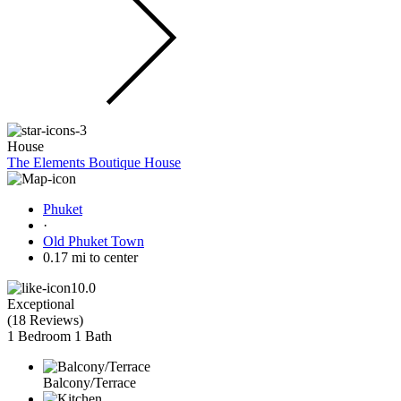
House
The Elements Boutique House
Phuket
·
Old Phuket Town
0.17 mi to center
10.0
Exceptional
(
18 Reviews
)
1 Bedroom
1 Bath
Balcony/Terrace