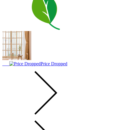
Price Dropped