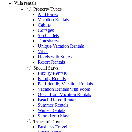
Villa rentals
Property Types
All Homes
Vacation Rentals
Cabins
Cottages
Ski Chalets
Timeshares
Unique Vacation Rentals
Villas
Hotels with Suites
Resort Rentals
Special Stays
Luxury Rentals
Family Rentals
Pet Friendly Vacation Rentals
Vacation Rentals with Pools
Oceanfront Vacation Rentals
Beach Home Rentals
Summer Rentals
Winter Rentals
Short-Term Stays
Types of Travel
Business Travel