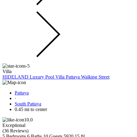
Villa
HIDELAND Luxury Pool Villa Pattaya Walking Street
Pattaya
·
South Pattaya
0.45 mi to center
10.0
Exceptional
(
36 Reviews
)
5 Bedrooms
6 Baths
10 Guests
5920.15 ft²