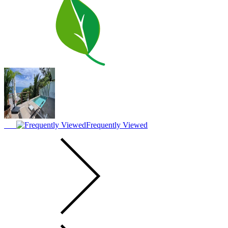
Frequently Viewed