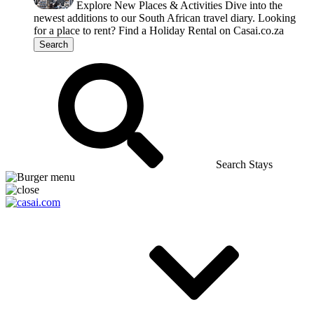
Explore New Places & Activities
Dive into the
newest additions to our South African travel diary.
Looking
for a place to rent?
Find a Holiday Rental on Casai.co.za
Search
Search Stays