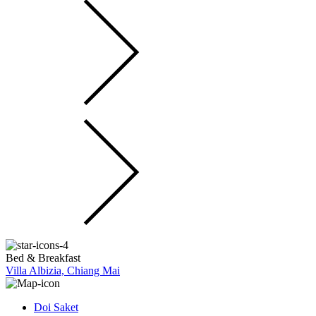
Bed & Breakfast
Villa Albizia, Chiang Mai
Doi Saket