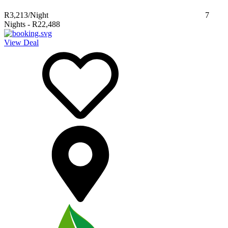
R3,213
/Night
7
Nights
-
R22,488
View Deal