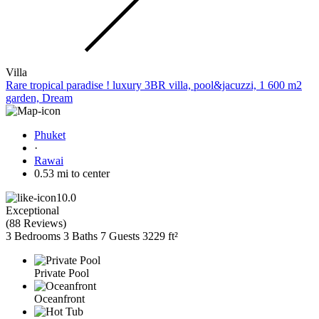
Villa
Rare tropical paradise ! luxury 3BR villa, pool&jacuzzi, 1 600 m2
garden, Dream
Phuket
·
Rawai
0.53 mi to center
10.0
Exceptional
(
88 Reviews
)
3 Bedrooms
3 Baths
7 Guests
3229 ft²
Private Pool
Oceanfront