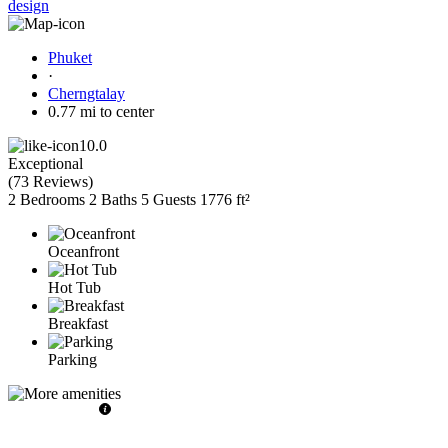
design
Phuket
·
Cherngtalay
0.77 mi to center
10.0
Exceptional
(
73 Reviews
)
2 Bedrooms
2 Baths
5 Guests
1776 ft²
Oceanfront
Hot Tub
Breakfast
Parking