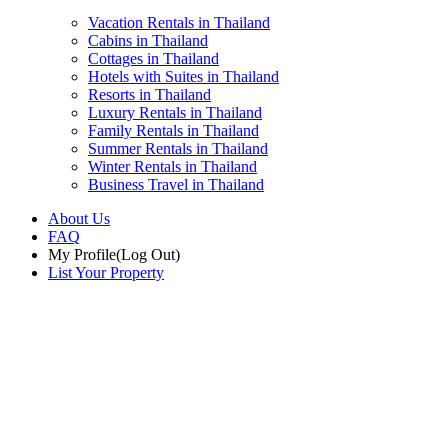
Vacation Rentals in Thailand
Cabins in Thailand
Cottages in Thailand
Hotels with Suites in Thailand
Resorts in Thailand
Luxury Rentals in Thailand
Family Rentals in Thailand
Summer Rentals in Thailand
Winter Rentals in Thailand
Business Travel in Thailand
About Us
FAQ
My Profile
(Log Out)
List Your Property