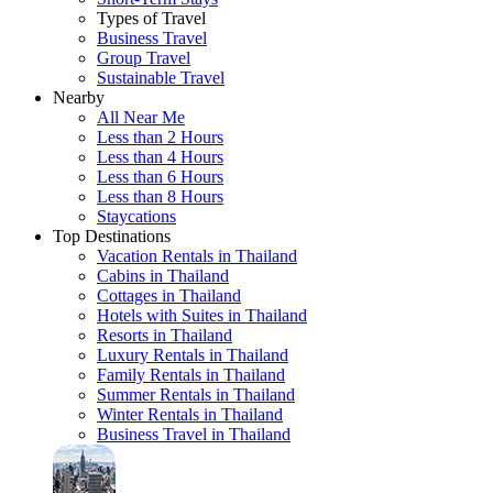
Types of Travel
Business Travel
Group Travel
Sustainable Travel
Nearby
All Near Me
Less than 2 Hours
Less than 4 Hours
Less than 6 Hours
Less than 8 Hours
Staycations
Top Destinations
Vacation Rentals in Thailand
Cabins in Thailand
Cottages in Thailand
Hotels with Suites in Thailand
Resorts in Thailand
Luxury Rentals in Thailand
Family Rentals in Thailand
Summer Rentals in Thailand
Winter Rentals in Thailand
Business Travel in Thailand