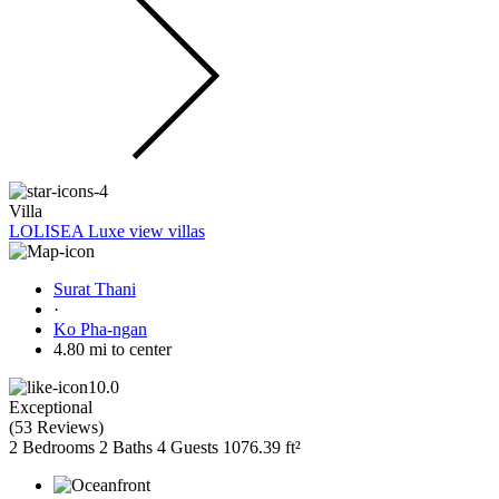
Villa
LOLISEA Luxe view villas
Surat Thani
·
Ko Pha-ngan
4.80 mi to center
10.0
Exceptional
(
53 Reviews
)
2 Bedrooms
2 Baths
4 Guests
1076.39 ft²