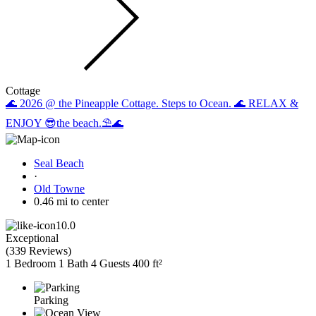
Cottage
🌊 2026 @ the Pineapple Cottage. Steps to Ocean. 🌊 RELAX &
ENJOY 😎the beach.⛱️🌊
Seal Beach
·
Old Towne
0.46 mi to center
10.0
Exceptional
(
339 Reviews
)
1 Bedroom
1 Bath
4 Guests
400 ft²
Parking