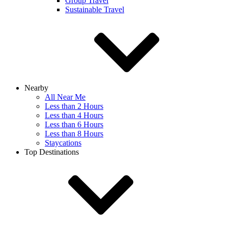
Group Travel
Sustainable Travel
Nearby
All Near Me
Less than 2 Hours
Less than 4 Hours
Less than 6 Hours
Less than 8 Hours
Staycations
Top Destinations