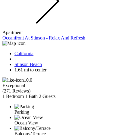
Apartment
Oceanfront At Stinson - Relax And Refresh
California
·
Stinson Beach
1.61 mi to center
10.0
Exceptional
(
271 Reviews
)
1 Bedroom
1 Bath
2 Guests
Parking
Ocean View
Balcony/Terrace