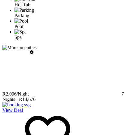
Hot Tub
Parking
Pool
Spa
R2,096
/Night
7
Nights
-
R14,676
View Deal