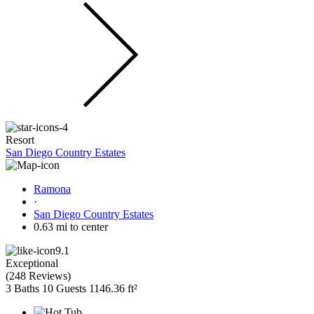
Resort
San Diego Country Estates
Ramona
·
San Diego Country Estates
0.63 mi to center
9.1
Exceptional
(
248 Reviews
)
3 Baths
10 Guests
1146.36 ft²