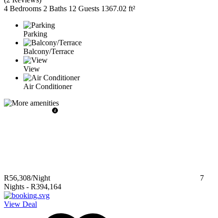
4 Bedrooms
2 Baths
12 Guests
1367.02 ft²
Parking
Balcony/Terrace
View
Air Conditioner
R56,308
/Night
7
Nights
-
R394,164
View Deal