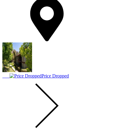
Price Dropped