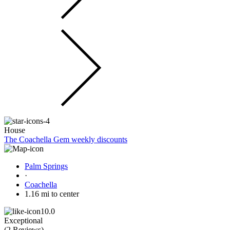
House
The Coachella Gem weekly discounts
Palm Springs
·
Coachella
1.16 mi to center
10.0
Exceptional
(
2 Reviews
)