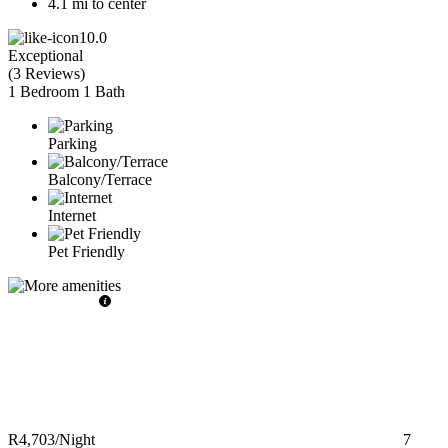
4.1 mi to center
10.0
Exceptional
(
3 Reviews
)
1 Bedroom
1 Bath
Parking
Balcony/Terrace
Internet
Pet Friendly
R4,703
/Night
7