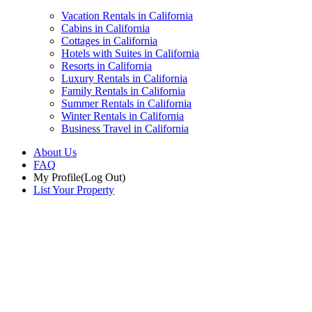
Vacation Rentals in California
Cabins in California
Cottages in California
Hotels with Suites in California
Resorts in California
Luxury Rentals in California
Family Rentals in California
Summer Rentals in California
Winter Rentals in California
Business Travel in California
About Us
FAQ
My Profile
(Log Out)
List Your Property