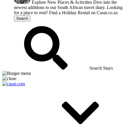
Explore New Places & Activities
Dive into the
newest additions to our South African travel diary.
Looking
for a place to rent?
Find a Holiday Rental on Casai.co.za
Search
Search Stays