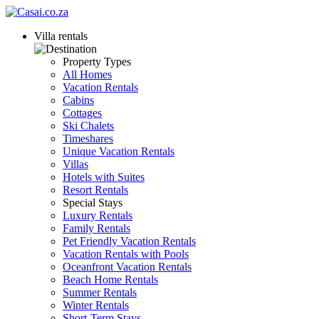
Villa rentals
Property Types
All Homes
Vacation Rentals
Cabins
Cottages
Ski Chalets
Timeshares
Unique Vacation Rentals
Villas
Hotels with Suites
Resort Rentals
Special Stays
Luxury Rentals
Family Rentals
Pet Friendly Vacation Rentals
Vacation Rentals with Pools
Oceanfront Vacation Rentals
Beach Home Rentals
Summer Rentals
Winter Rentals
Short-Term Stays