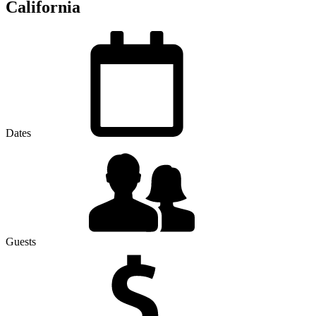
California
Dates
Guests