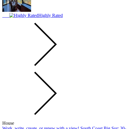
Highly Rated
House
Work, write, create, or renew with a view! South Coast Big Sur; 30-