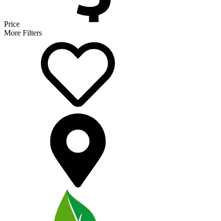
Price
More Filters