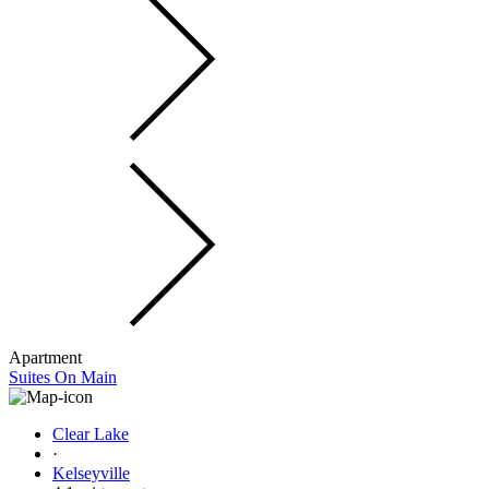
Apartment
Suites On Main
Clear Lake
·
Kelseyville