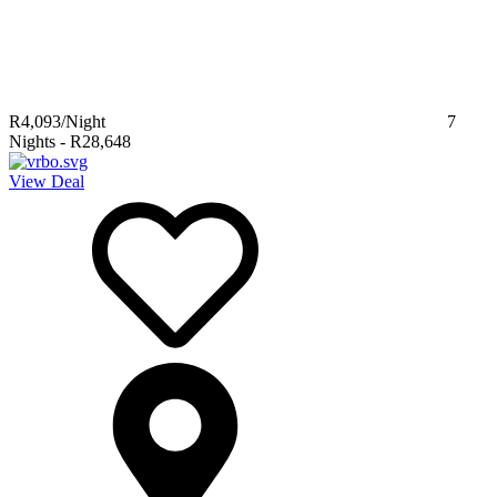
R4,093
/Night
7
Nights
-
R28,648
View Deal