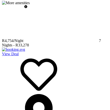
R4,754
/Night
7
Nights
-
R33,278
View Deal