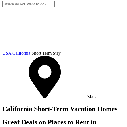
USA
California
Short Term Stay
Map
California Short-Term Vacation Homes
Great Deals on Places to Rent in