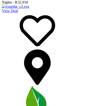
Nights
-
R32,918
View Deal