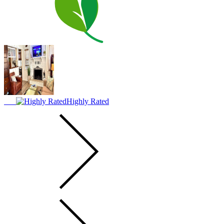
Highly Rated