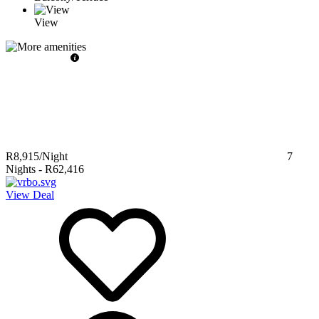
View
R8,915
/Night
7
Nights
-
R62,416
View Deal