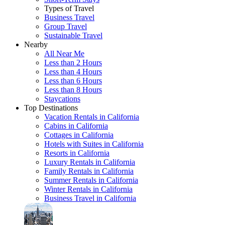
Types of Travel
Business Travel
Group Travel
Sustainable Travel
Nearby
All Near Me
Less than 2 Hours
Less than 4 Hours
Less than 6 Hours
Less than 8 Hours
Staycations
Top Destinations
Vacation Rentals in California
Cabins in California
Cottages in California
Hotels with Suites in California
Resorts in California
Luxury Rentals in California
Family Rentals in California
Summer Rentals in California
Winter Rentals in California
Business Travel in California