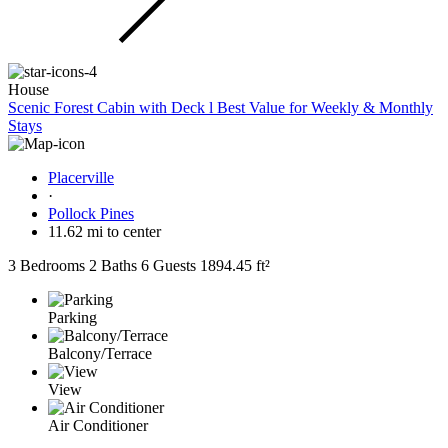
House
Scenic Forest Cabin with Deck l Best Value for Weekly & Monthly
Stays
Placerville
·
Pollock Pines
11.62 mi to center
3 Bedrooms
2 Baths
6 Guests
1894.45 ft²
Parking
Balcony/Terrace
View
Air Conditioner