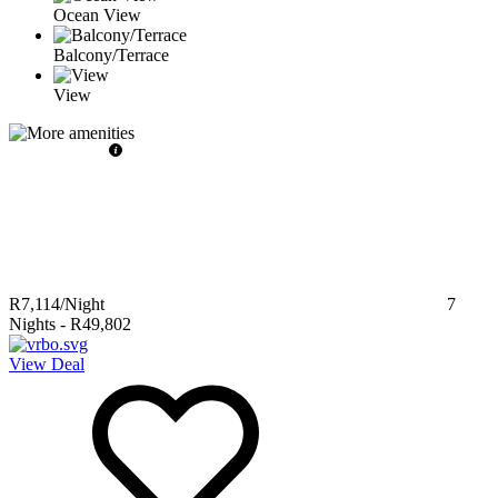
Ocean View
Balcony/Terrace
View
R7,114
/Night
7
Nights
-
R49,802
View Deal