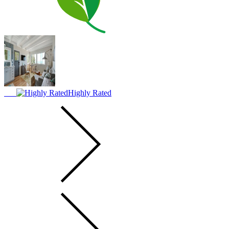
Highly Rated