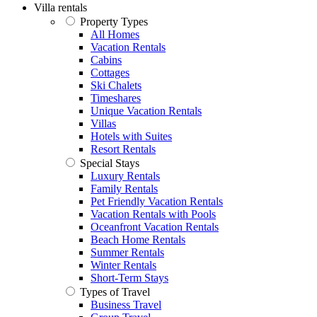
Villa rentals
Property Types
All Homes
Vacation Rentals
Cabins
Cottages
Ski Chalets
Timeshares
Unique Vacation Rentals
Villas
Hotels with Suites
Resort Rentals
Special Stays
Luxury Rentals
Family Rentals
Pet Friendly Vacation Rentals
Vacation Rentals with Pools
Oceanfront Vacation Rentals
Beach Home Rentals
Summer Rentals
Winter Rentals
Short-Term Stays
Types of Travel
Business Travel