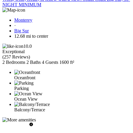
NIGHT MINIMUM
Monterey
·
Big Sur
12.68 mi to center
10.0
Exceptional
(
257 Reviews
)
2 Bedrooms
2 Baths
4 Guests
1600 ft²
Oceanfront
Parking
Ocean View
Balcony/Terrace