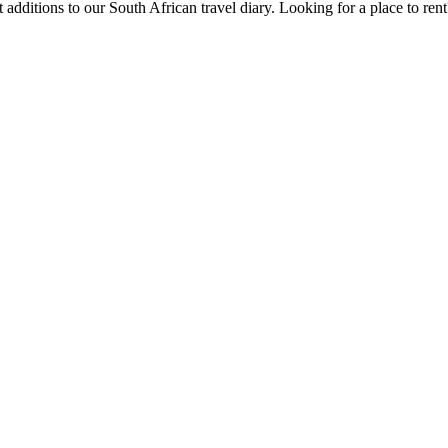
 additions to our South African travel diary.
Looking for a place to ren