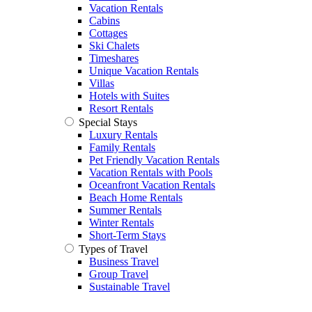
Vacation Rentals
Cabins
Cottages
Ski Chalets
Timeshares
Unique Vacation Rentals
Villas
Hotels with Suites
Resort Rentals
Special Stays
Luxury Rentals
Family Rentals
Pet Friendly Vacation Rentals
Vacation Rentals with Pools
Oceanfront Vacation Rentals
Beach Home Rentals
Summer Rentals
Winter Rentals
Short-Term Stays
Types of Travel
Business Travel
Group Travel
Sustainable Travel