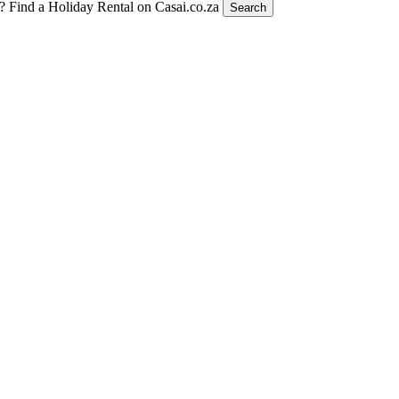
t?
Find a Holiday Rental on Casai.co.za
Search