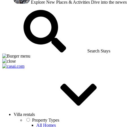
Explore New Places & Activities
Dive into the newest
Search Stays
Villa rentals
Property Types
All Homes