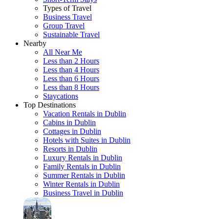
Types of Travel
Business Travel
Group Travel
Sustainable Travel
Nearby
All Near Me
Less than 2 Hours
Less than 4 Hours
Less than 6 Hours
Less than 8 Hours
Staycations
Top Destinations
Vacation Rentals in Dublin
Cabins in Dublin
Cottages in Dublin
Hotels with Suites in Dublin
Resorts in Dublin
Luxury Rentals in Dublin
Family Rentals in Dublin
Summer Rentals in Dublin
Winter Rentals in Dublin
Business Travel in Dublin