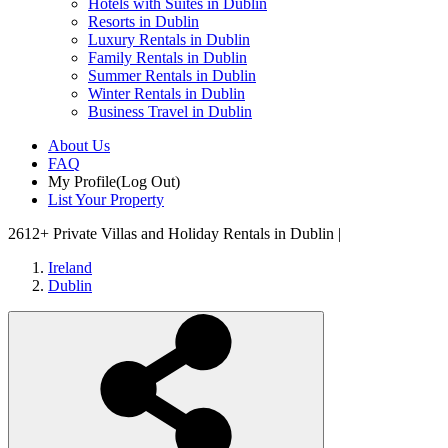
Hotels with Suites in Dublin
Resorts in Dublin
Luxury Rentals in Dublin
Family Rentals in Dublin
Summer Rentals in Dublin
Winter Rentals in Dublin
Business Travel in Dublin
About Us
FAQ
My Profile
(Log Out)
List Your Property
2612+
Private Villas and Holiday Rentals in Dublin |
Ireland
Dublin