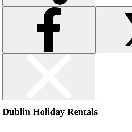
Dublin Holiday Rentals