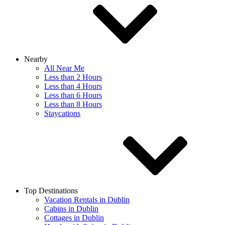
Nearby
All Near Me
Less than 2 Hours
Less than 4 Hours
Less than 6 Hours
Less than 8 Hours
Staycations
Top Destinations
Vacation Rentals in Dublin
Cabins in Dublin
Cottages in Dublin