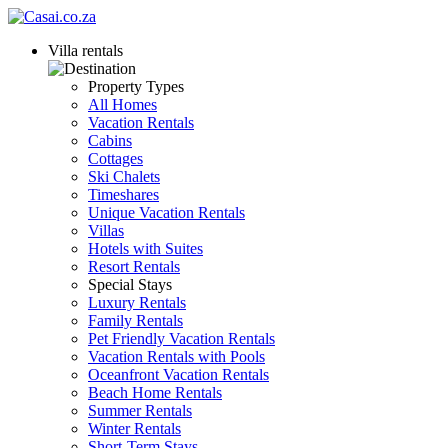
Villa rentals
Property Types
All Homes
Vacation Rentals
Cabins
Cottages
Ski Chalets
Timeshares
Unique Vacation Rentals
Villas
Hotels with Suites
Resort Rentals
Special Stays
Luxury Rentals
Family Rentals
Pet Friendly Vacation Rentals
Vacation Rentals with Pools
Oceanfront Vacation Rentals
Beach Home Rentals
Summer Rentals
Winter Rentals
Short-Term Stays