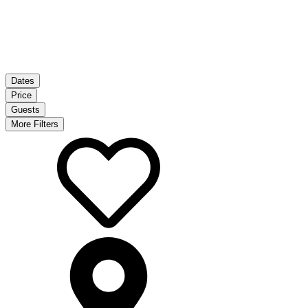
Dates
Price
Guests
More Filters