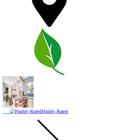
Highly Rated