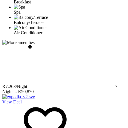
Breakfast
Spa
Balcony/Terrace
Air Conditioner
R7,268
/Night
7
Nights
-
R50,870
View Deal