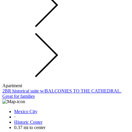
Apartment
2BR historical suite w/BALCONIES TO THE CATHEDRAL.
Great for families
Mexico City
·
Historic Center
0.37 mi to center