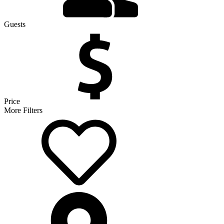
Guests
Price
More Filters