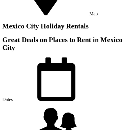
Map
Mexico City Holiday Rentals
Great Deals on Places to Rent in Mexico
City
Dates