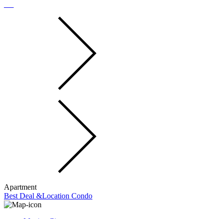
Apartment
Best Deal &Location Condo