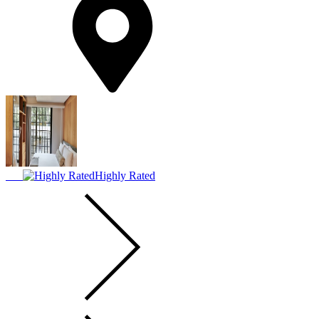
Highly Rated