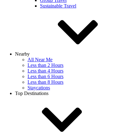
Group Travel
Sustainable Travel
Nearby
All Near Me
Less than 2 Hours
Less than 4 Hours
Less than 6 Hours
Less than 8 Hours
Staycations
Top Destinations