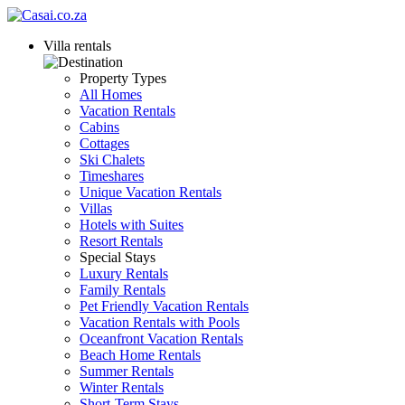
Villa rentals
Property Types
All Homes
Vacation Rentals
Cabins
Cottages
Ski Chalets
Timeshares
Unique Vacation Rentals
Villas
Hotels with Suites
Resort Rentals
Special Stays
Luxury Rentals
Family Rentals
Pet Friendly Vacation Rentals
Vacation Rentals with Pools
Oceanfront Vacation Rentals
Beach Home Rentals
Summer Rentals
Winter Rentals
Short-Term Stays