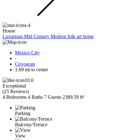
House
Luxurious Mid Century Modern folk art home
Mexico City
·
Coyoacan
1.69 mi to center
10.0
Exceptional
(
25 Reviews
)
4 Bedrooms
4 Baths
7 Guests
2389.59 ft²
Parking
Balcony/Terrace
View