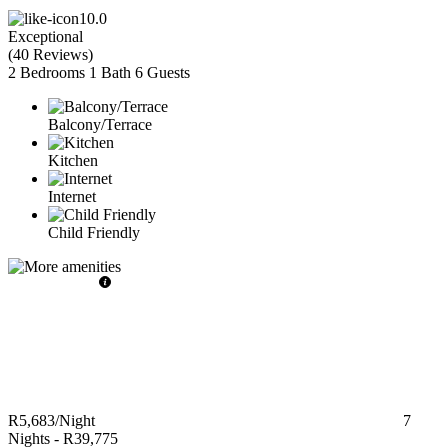
10.0
Exceptional
(
40 Reviews
)
2 Bedrooms
1 Bath
6 Guests
Balcony/Terrace
Kitchen
Internet
Child Friendly
R5,683
/Night
7
Nights
-
R39,775