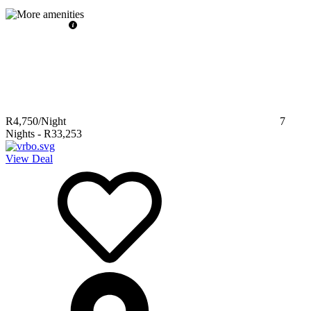
R4,750
/Night
7
Nights
-
R33,253
View Deal