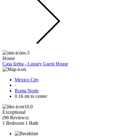
House
Casa Izeba - Luxury Guest House
Mexico City
·
Roma Norte
0.16 mi to center
10.0
Exceptional
(
96 Reviews
)
1 Bedroom
1 Bath