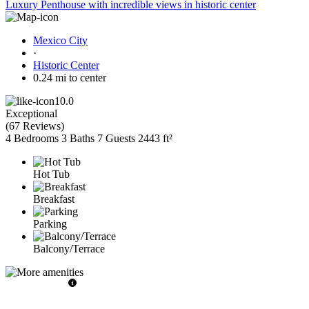
Luxury Penthouse with incredible views in historic center
Mexico City
·
Historic Center
0.24 mi to center
10.0
Exceptional
(
67 Reviews
)
4 Bedrooms
3 Baths
7 Guests
2443 ft²
Hot Tub
Breakfast
Parking
Balcony/Terrace