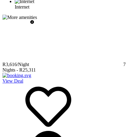
Internet
R3,616
/Night
7
Nights
-
R25,311
View Deal