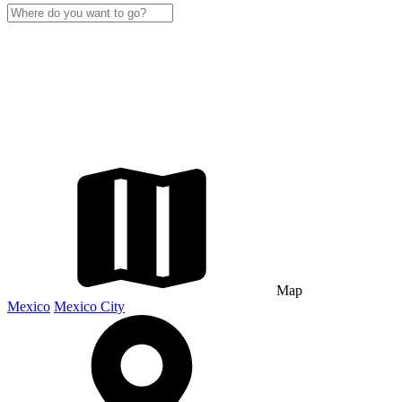
Map
Mexico
Mexico City