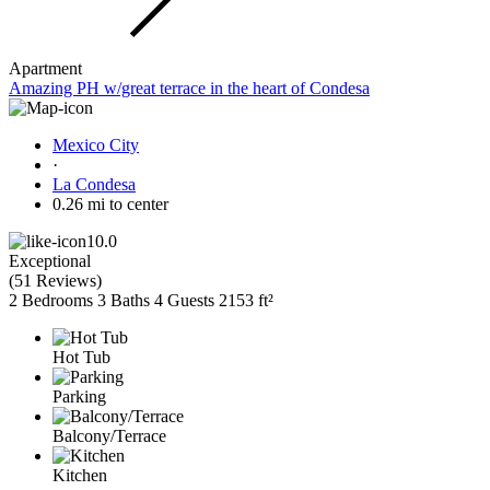
Apartment
Amazing PH w/great terrace in the heart of Condesa
Mexico City
·
La Condesa
0.26 mi to center
10.0
Exceptional
(
51 Reviews
)
2 Bedrooms
3 Baths
4 Guests
2153 ft²
Hot Tub
Parking
Balcony/Terrace
Kitchen