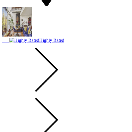
Highly Rated