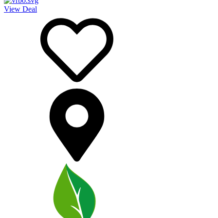
View Deal