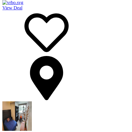
View Deal