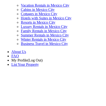
Vacation Rentals in Mexico City
Cabins in Mexico City
Cottages in Mexico City
Hotels with Suites in Mexico City
Resorts in Mexico City
Luxury Rentals in Mexico City
Family Rentals in Mexico City
Summer Rentals in Mexico City
Winter Rentals in Mexico City
Business Travel in Mexico City
About Us
FAQ
My Profile
(Log Out)
List Your Property