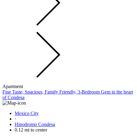
Apartment
Fine Taste, Spacious, Family Friendly, 3-Bedroom Gem in the heart
of Condesa
Mexico City
·
Hipodromo Condesa
0.12 mi to center