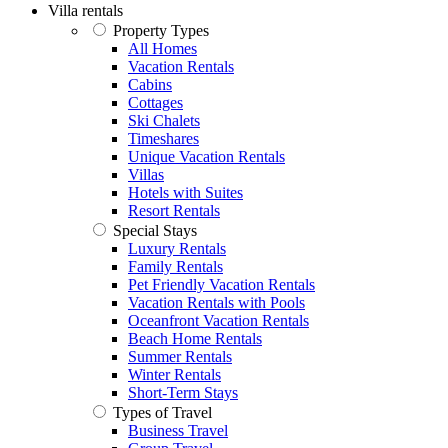
Villa rentals
Property Types
All Homes
Vacation Rentals
Cabins
Cottages
Ski Chalets
Timeshares
Unique Vacation Rentals
Villas
Hotels with Suites
Resort Rentals
Special Stays
Luxury Rentals
Family Rentals
Pet Friendly Vacation Rentals
Vacation Rentals with Pools
Oceanfront Vacation Rentals
Beach Home Rentals
Summer Rentals
Winter Rentals
Short-Term Stays
Types of Travel
Business Travel