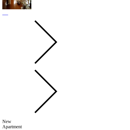
New
Apartment