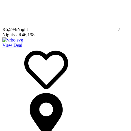
R6,599
/Night
7
Nights
-
R46,198
View Deal