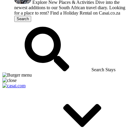
Explore New Places & Activities
Dive into the
newest additions to our South African travel diary.
Looking
for a place to rent?
Find a Holiday Rental on Casai.co.za
Search
Search Stays