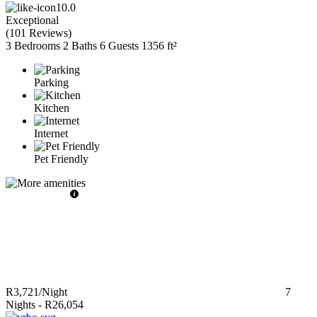
10.0
Exceptional
(
101 Reviews
)
3 Bedrooms
2 Baths
6 Guests
1356 ft²
Parking
Kitchen
Internet
Pet Friendly
R3,721
/Night
7
Nights
-
R26,054