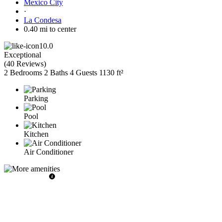
Mexico City
·
La Condesa
0.40 mi to center
10.0
Exceptional
(
40 Reviews
)
2 Bedrooms
2 Baths
4 Guests
1130 ft²
Parking
Pool
Kitchen
Air Conditioner