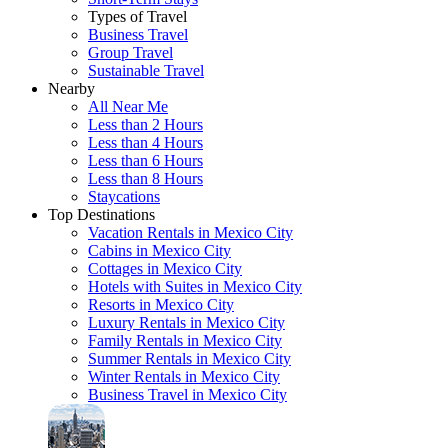
Types of Travel
Business Travel
Group Travel
Sustainable Travel
Nearby
All Near Me
Less than 2 Hours
Less than 4 Hours
Less than 6 Hours
Less than 8 Hours
Staycations
Top Destinations
Vacation Rentals in Mexico City
Cabins in Mexico City
Cottages in Mexico City
Hotels with Suites in Mexico City
Resorts in Mexico City
Luxury Rentals in Mexico City
Family Rentals in Mexico City
Summer Rentals in Mexico City
Winter Rentals in Mexico City
Business Travel in Mexico City