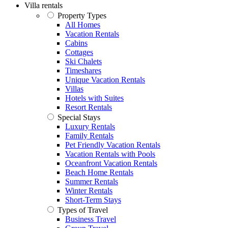
Villa rentals
Property Types
All Homes
Vacation Rentals
Cabins
Cottages
Ski Chalets
Timeshares
Unique Vacation Rentals
Villas
Hotels with Suites
Resort Rentals
Special Stays
Luxury Rentals
Family Rentals
Pet Friendly Vacation Rentals
Vacation Rentals with Pools
Oceanfront Vacation Rentals
Beach Home Rentals
Summer Rentals
Winter Rentals
Short-Term Stays
Types of Travel
Business Travel