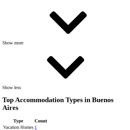
Show more
Show less
Top Accommodation Types in Buenos
Aires
Type
Count
Vacation Homes
1