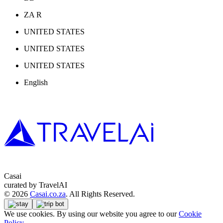
ZA R
UNITED STATES
UNITED STATES
UNITED STATES
English
Casai
curated by TravelAI
©
2026
Casai.co.za
. All Rights Reserved.
We use cookies. By using our website you agree to our
Cookie
Policy
.