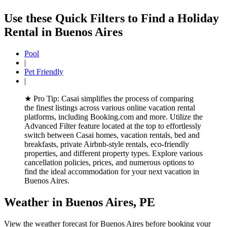
Use these Quick Filters to Find a Holiday
Rental in
Buenos Aires
Pool
|
Pet Friendly
|
★
Pro Tip:
Casai simplifies the process of comparing
the finest listings across various online vacation rental
platforms, including Booking.com and more. Utilize the
Advanced Filter feature located at the top to effortlessly
switch between Casai homes, vacation rentals, bed and
breakfasts, private Airbnb-style rentals, eco-friendly
properties, and different property types. Explore various
cancellation policies, prices, and numerous options to
find the ideal accommodation for your next vacation in
Buenos Aires.
Weather in Buenos Aires, PE
View the weather forecast for Buenos Aires before booking your