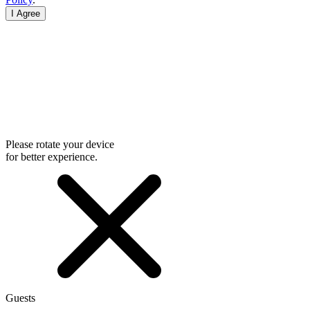
I Agree
Please rotate your device
for better experience.
Guests