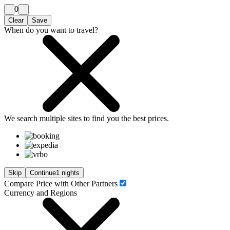
0
Clear
Save
When do you want to travel?
We search
multiple sites
to find you
the
best prices.
Skip
Continue
1 nights
Compare Price with Other Partners
Currency and Regions