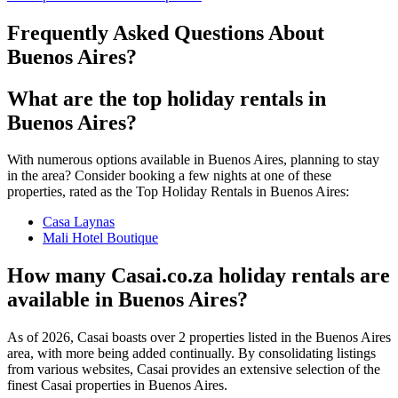
Frequently Asked Questions About
Buenos Aires
?
What are the top holiday rentals in
Buenos Aires?
With numerous options available in Buenos Aires, planning to stay
in the area? Consider booking a few nights at one of these
properties, rated as the Top Holiday Rentals in Buenos Aires:
Casa Laynas
Mali Hotel Boutique
How many Casai.co.za holiday rentals are
available in Buenos Aires?
As of
2026
, Casai boasts over
2
properties listed in the
Buenos Aires
area, with more being added continually. By consolidating listings
from various websites, Casai provides an extensive selection of the
finest Casai properties in
Buenos Aires
.