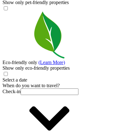
Show only pet-friendly properties
Eco-friendly only
(Learn More)
Show only eco-friendly properties
Select a date
When do you want to travel?
Check-in