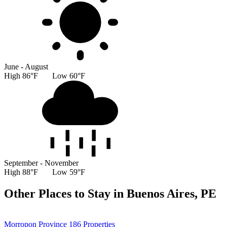
June - August
High 86°F Low 60°F
September - November
High 88°F Low 59°F
Other Places to Stay in Buenos Aires, PE
Morropon Province
186 Properties