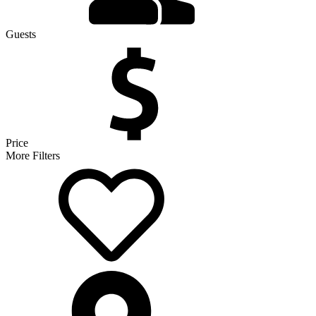
Guests
Price
More Filters