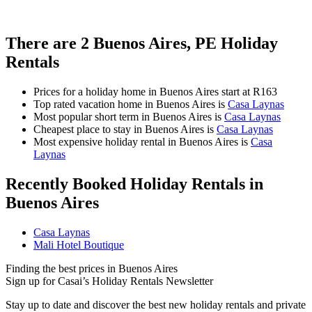
There are
2
Buenos Aires, PE Holiday
Rentals
Prices for a holiday home in Buenos Aires
start at
R163
Top rated vacation home in Buenos Aires is
Casa Laynas
Most popular short term in Buenos Aires is
Casa Laynas
Cheapest place to stay in Buenos Aires is
Casa Laynas
Most expensive holiday rental in Buenos Aires is
Casa
Laynas
Recently Booked Holiday Rentals in
Buenos Aires
Casa Laynas
Mali Hotel Boutique
Finding the best prices in Buenos Aires
Sign up for Casai’s Holiday Rentals Newsletter
Stay up to date and discover the best new holiday rentals and private