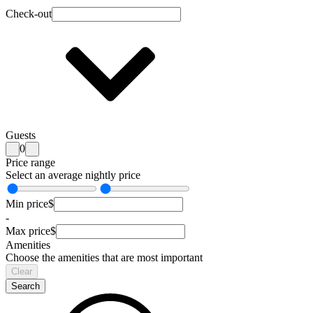
Check-out
Guests
0
Price range
Select an average nightly price
Min price
$
-
Max price
$
Amenities
Choose the amenities that are most important
Clear
Search