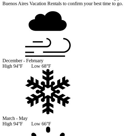
Buenos Aires Vacation Rentals to confirm your best time to go.
December - February
High 94°F Low 68°F
March - May
High 94°F Low 66°F