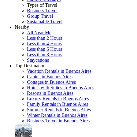
Types of Travel
Business Travel
Group Travel
Sustainable Travel
Nearby
All Near Me
Less than 2 Hours
Less than 4 Hours
Less than 6 Hours
Less than 8 Hours
Staycations
Top Destinations
Vacation Rentals in Buenos Aires
Cabins in Buenos Aires
Cottages in Buenos Aires
Hotels with Suites in Buenos Aires
Resorts in Buenos Aires
Luxury Rentals in Buenos Aires
Family Rentals in Buenos Aires
Summer Rentals in Buenos Aires
Winter Rentals in Buenos Aires
Business Travel in Buenos Aires