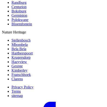
Randburg
Centurion
Boksburg
Germiston
Polokwane
Bloemfontein
Nature Heritage
Stellenbosch
Mbombela
Bela Bela
Hartbeespoort
Krugersdorp
Hazyview
George
Kimberley
Franschhoek
Clarens
Privacy Policy
Terms
sitemap