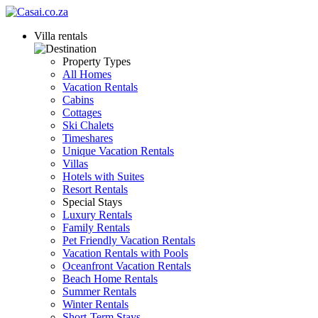
Villa rentals
Property Types
All Homes
Vacation Rentals
Cabins
Cottages
Ski Chalets
Timeshares
Unique Vacation Rentals
Villas
Hotels with Suites
Resort Rentals
Special Stays
Luxury Rentals
Family Rentals
Pet Friendly Vacation Rentals
Vacation Rentals with Pools
Oceanfront Vacation Rentals
Beach Home Rentals
Summer Rentals
Winter Rentals
Short-Term Stays