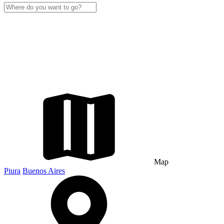
Map
Piura
Buenos Aires