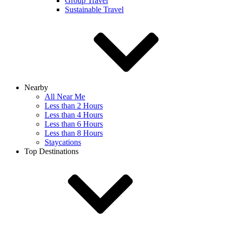
Group Travel
Sustainable Travel
Nearby
All Near Me
Less than 2 Hours
Less than 4 Hours
Less than 6 Hours
Less than 8 Hours
Staycations
Top Destinations