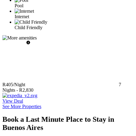
Pool
Internet
Child Friendly
R405
/Night
7
Nights
-
R2,830
View Deal
See More Properties
Book a Last Minute Place to Stay in
Buenos Aires