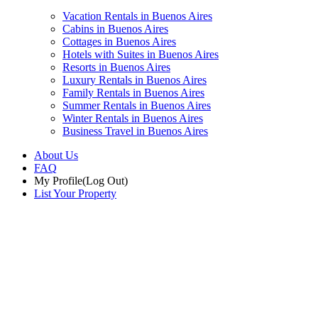
Vacation Rentals in Buenos Aires
Cabins in Buenos Aires
Cottages in Buenos Aires
Hotels with Suites in Buenos Aires
Resorts in Buenos Aires
Luxury Rentals in Buenos Aires
Family Rentals in Buenos Aires
Summer Rentals in Buenos Aires
Winter Rentals in Buenos Aires
Business Travel in Buenos Aires
About Us
FAQ
My Profile
(Log Out)
List Your Property