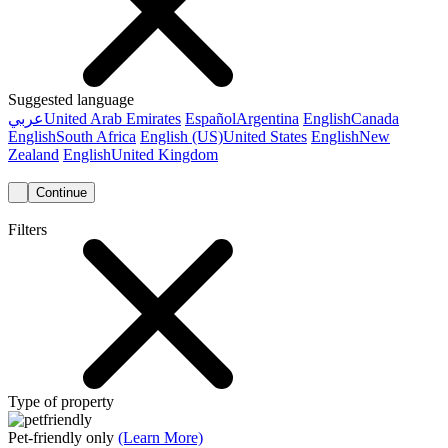
Suggested language
عربي
United Arab Emirates
Español
Argentina
English
Canada
English
South Africa
English (US)
United States
English
New
Zealand
English
United Kingdom
Continue
Filters
Type of property
Pet-friendly only
(Learn More)