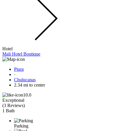
Hotel
Mali Hotel Boutique
Piura
·
Chulucanas
2.34 mi to center
10.0
Exceptional
(
3 Reviews
)
1 Bath
Parking