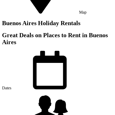
Map
Buenos Aires Holiday Rentals
Great Deals on Places to Rent in Buenos
Aires
Dates