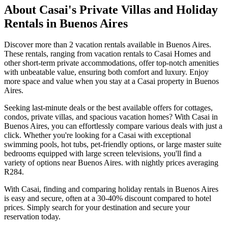
About Casai's Private Villas and Holiday
Rentals in Buenos Aires
Discover more than
2
vacation rentals available in
Buenos Aires
.
These rentals, ranging from vacation rentals to Casai Homes and
other short-term private accommodations, offer top-notch amenities
with unbeatable value, ensuring both comfort and luxury. Enjoy
more space and value when you stay at a Casai property in
Buenos
Aires
.
Seeking last-minute deals or the best available offers for cottages,
condos, private villas, and spacious vacation homes? With Casai in
Buenos Aires
, you can effortlessly compare various deals with just a
click. Whether you're looking for a Casai with exceptional
swimming pools, hot tubs, pet-friendly options, or large master suite
bedrooms equipped with large screen televisions, you'll find a
variety of options near
Buenos Aires
. with nightly prices averaging
R284
.
With Casai, finding and comparing holiday rentals in
Buenos Aires
is easy and secure, often at a 30-40% discount compared to hotel
prices. Simply search for your destination and secure your
reservation today.