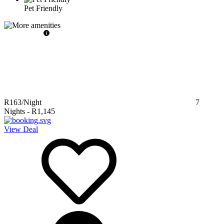
Pet Friendly
R163
/Night
7
Nights
-
R1,145
View Deal