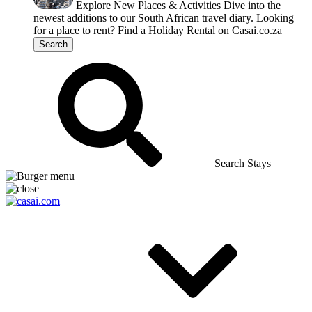
Explore New Places & Activities
Dive into the
newest additions to our South African travel diary.
Looking
for a place to rent?
Find a Holiday Rental on Casai.co.za
Search
Search Stays