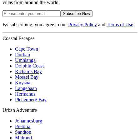
villas from around the world.
Subscribe Now
By subscribing, you agree to our
Privacy Policy
and
Terms of Use
.
Coastal Escapes
Cape Town
Durban
Umhlanga
Dolphin Coast
Richards Bay
Mossel Bay
Knysna
Langebaan
Hermanus
Plettenberg Bay
Urban Adventure
Johannesburg
Pretoria
Sandton
Midrand