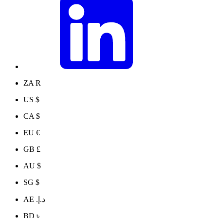
ZA R
US $
CA $
EU €
GB £
AU $
SG $
AE د.إ.‏
BD ৳