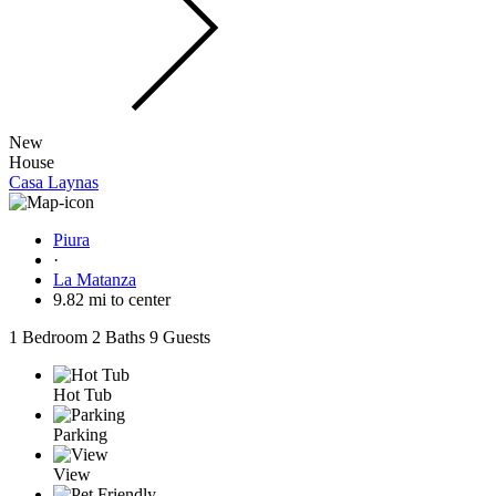
New
House
Casa Laynas
Piura
·
La Matanza
9.82 mi to center
1 Bedroom
2 Baths
9 Guests
Hot Tub
Parking
View