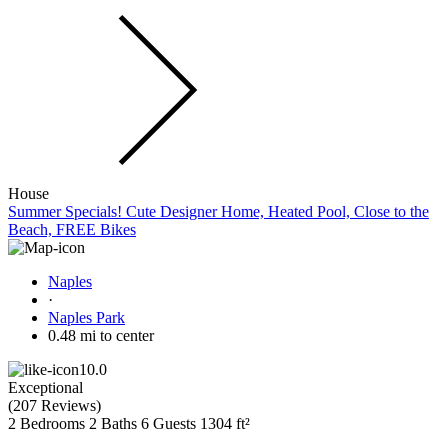
House
Summer Specials! Cute Designer Home, Heated Pool, Close to the
Beach, FREE Bikes
Naples
·
Naples Park
0.48 mi to center
10.0
Exceptional
(
207 Reviews
)
2 Bedrooms
2 Baths
6 Guests
1304 ft²