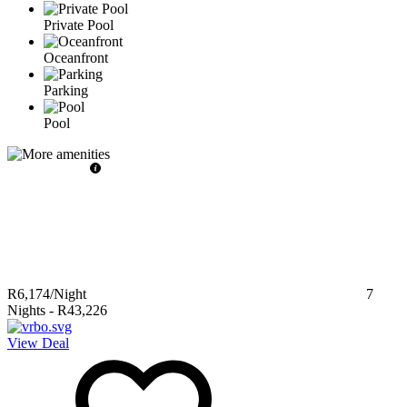
Private Pool
Oceanfront
Parking
Pool
R6,174
/Night
7
Nights
-
R43,226
View Deal