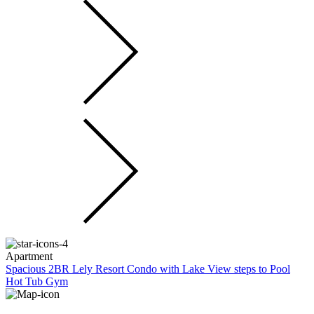
Apartment
Spacious 2BR Lely Resort Condo with Lake View steps to Pool
Hot Tub Gym