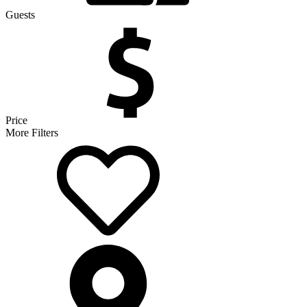
Guests
Price
More Filters