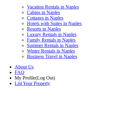
Vacation Rentals in Naples
Cabins in Naples
Cottages in Naples
Hotels with Suites in Naples
Resorts in Naples
Luxury Rentals in Naples
Family Rentals in Naples
Summer Rentals in Naples
Winter Rentals in Naples
Business Travel in Naples
About Us
FAQ
My Profile
(Log Out)
List Your Property