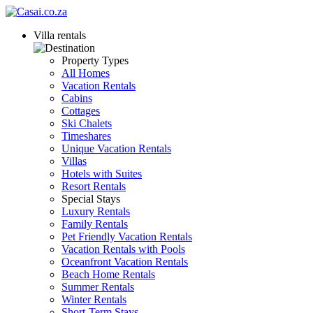
Villa rentals
Property Types
All Homes
Vacation Rentals
Cabins
Cottages
Ski Chalets
Timeshares
Unique Vacation Rentals
Villas
Hotels with Suites
Resort Rentals
Special Stays
Luxury Rentals
Family Rentals
Pet Friendly Vacation Rentals
Vacation Rentals with Pools
Oceanfront Vacation Rentals
Beach Home Rentals
Summer Rentals
Winter Rentals
Short-Term Stays