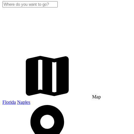
Map
Florida
Naples