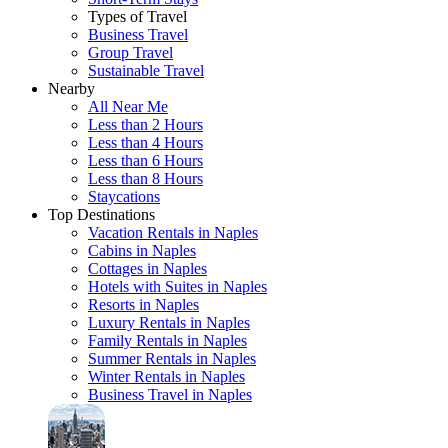
Types of Travel
Business Travel
Group Travel
Sustainable Travel
Nearby
All Near Me
Less than 2 Hours
Less than 4 Hours
Less than 6 Hours
Less than 8 Hours
Staycations
Top Destinations
Vacation Rentals in Naples
Cabins in Naples
Cottages in Naples
Hotels with Suites in Naples
Resorts in Naples
Luxury Rentals in Naples
Family Rentals in Naples
Summer Rentals in Naples
Winter Rentals in Naples
Business Travel in Naples