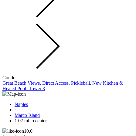
Condo
Great Beach Views, Direct Access, Pickleball, New Kitchen &
Heated Pool! Tower 3
Naples
·
Marco Island
1.07 mi to center
10.0