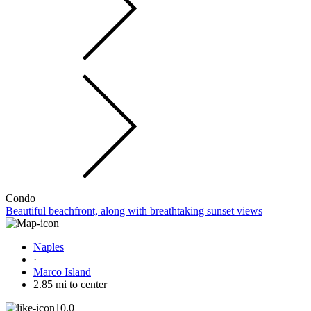
Condo
Beautiful beachfront, along with breathtaking sunset views
Naples
·
Marco Island
2.85 mi to center
10.0