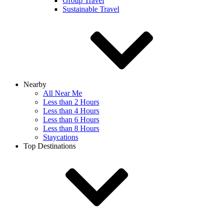
Group Travel
Sustainable Travel
Nearby
All Near Me
Less than 2 Hours
Less than 4 Hours
Less than 6 Hours
Less than 8 Hours
Staycations
Top Destinations