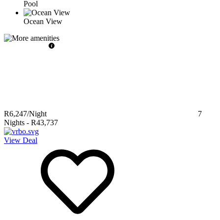
Pool
Ocean View
R6,247
/Night
7
Nights
-
R43,737
View Deal