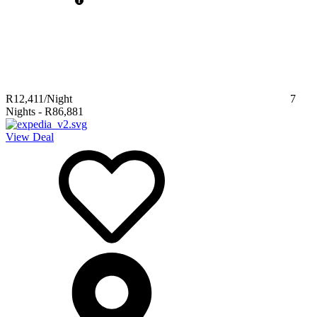
R12,411
/Night
7
Nights
-
R86,881
View Deal