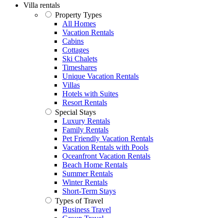
Villa rentals
Property Types
All Homes
Vacation Rentals
Cabins
Cottages
Ski Chalets
Timeshares
Unique Vacation Rentals
Villas
Hotels with Suites
Resort Rentals
Special Stays
Luxury Rentals
Family Rentals
Pet Friendly Vacation Rentals
Vacation Rentals with Pools
Oceanfront Vacation Rentals
Beach Home Rentals
Summer Rentals
Winter Rentals
Short-Term Stays
Types of Travel
Business Travel