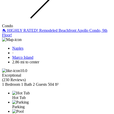
Condo
🐬 HIGHLY RATED! Remodeled Beachfront Apollo Condo, 9th
Floor!
Naples
·
Marco Island
2.86 mi to center
10.0
Exceptional
(
230 Reviews
)
1 Bedroom
1 Bath
2 Guests
504 ft²
Hot Tub
Parking