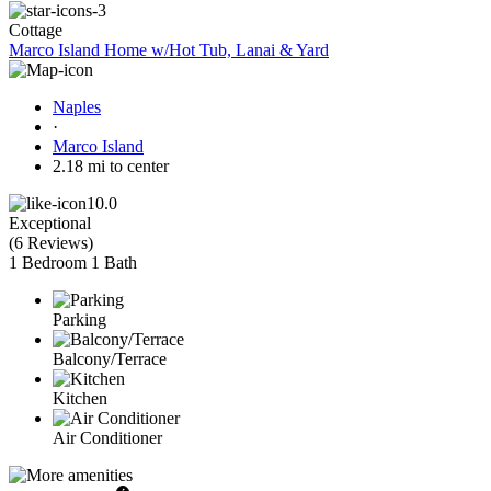
Cottage
Marco Island Home w/Hot Tub, Lanai & Yard
Naples
·
Marco Island
2.18 mi to center
10.0
Exceptional
(
6 Reviews
)
1 Bedroom
1 Bath
Parking
Balcony/Terrace
Kitchen
Air Conditioner