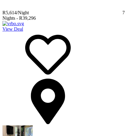
R5,614
/Night
7
Nights
-
R39,296
View Deal