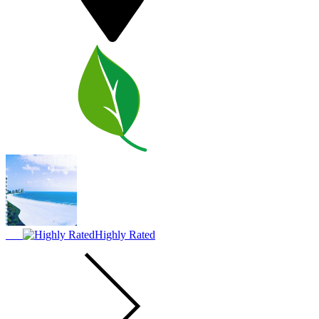
Highly Rated