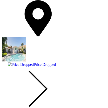
Price Dropped