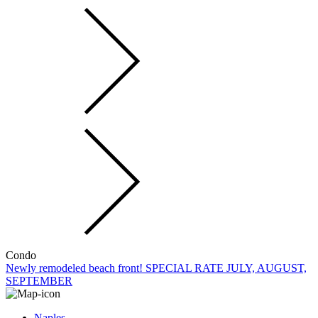
Condo
Newly remodeled beach front! SPECIAL RATE JULY, AUGUST,
SEPTEMBER
Naples