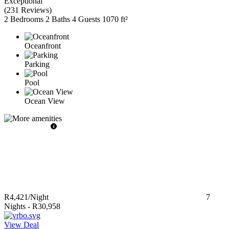
Exceptional
(
231 Reviews
)
2 Bedrooms
2 Baths
4 Guests
1070 ft²
Oceanfront
Parking
Pool
Ocean View
R4,421
/Night
7
Nights
-
R30,958
View Deal