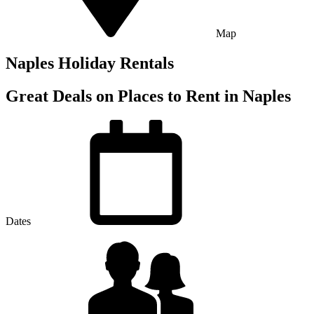
Map
Naples Holiday Rentals
Great Deals on Places to Rent in Naples
Dates