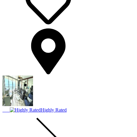
Highly Rated