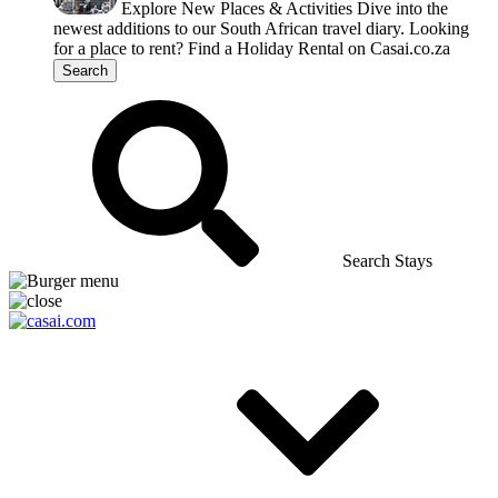
Explore New Places & Activities
Dive into the
newest additions to our South African travel diary.
Looking
for a place to rent?
Find a Holiday Rental on Casai.co.za
Search
Search Stays