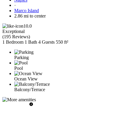
·
Marco Island
2.86 mi to center
10.0
Exceptional
(
195 Reviews
)
1 Bedroom
1 Bath
4 Guests
550 ft²
Parking
Pool
Ocean View
Balcony/Terrace