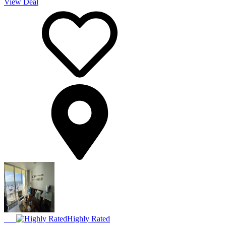
View Deal
Highly Rated