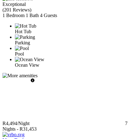
Exceptional
(
201 Reviews
)
1 Bedroom
1 Bath
4 Guests
Hot Tub
Parking
Pool
Ocean View
R4,494
/Night
7
Nights
-
R31,453