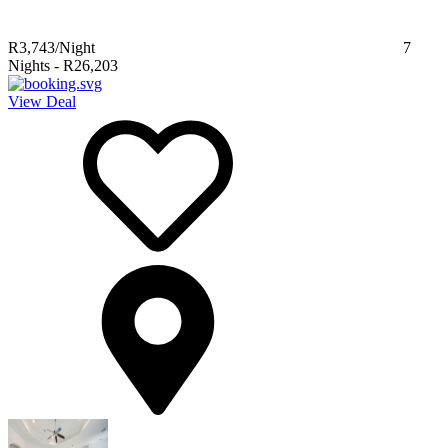
R3,743
/Night
7
Nights
-
R26,203
View Deal