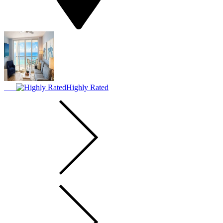
Highly Rated