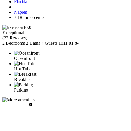
Florida
·
Naples
7.18 mi to center
10.0
Exceptional
(
23 Reviews
)
2 Bedrooms
2 Baths
4 Guests
1011.81 ft²
Oceanfront
Hot Tub
Breakfast
Parking