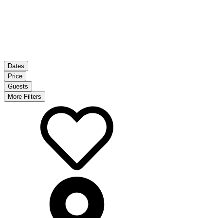
Dates
Price
Guests
More Filters