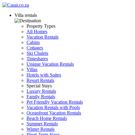
Villa rentals
Property Types
All Homes
Vacation Rentals
Cabins
Cottages
Ski Chalets
Timeshares
Unique Vacation Rentals
Villas
Hotels with Suites
Resort Rentals
Special Stays
Luxury Rentals
Family Rentals
Pet Friendly Vacation Rentals
Vacation Rentals with Pools
Oceanfront Vacation Rentals
Beach Home Rentals
Summer Rentals
Winter Rentals
Short-Term Stays