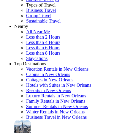
Types of Travel
Business Travel
Group Travel
Sustainable Travel
Nearby
All Near Me
Less than 2 Hours
Less than 4 Hours
Less than 6 Hours
Less than 8 Hours
Staycations
Top Destinations
Vacation Rentals in New Orleans
Cabins in New Orleans
Cottages in New Orleans
Hotels with Suites in New Orleans
Resorts in New Orleans
Luxury Rentals in New Orleans
Family Rentals in New Orleans
Summer Rentals in New Orleans
Winter Rentals in New Orleans
Business Travel in New Orleans