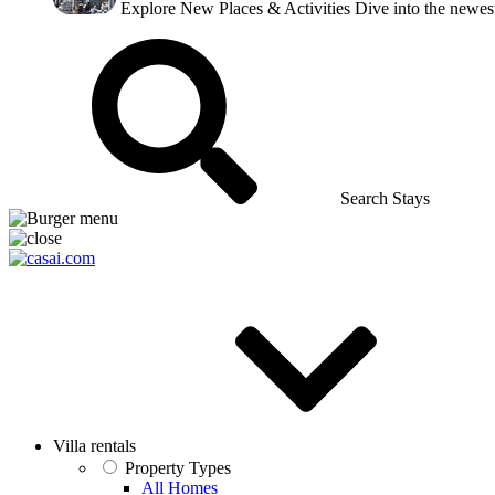
Explore New Places & Activities
Dive into the newest
Search Stays
Villa rentals
Property Types
All Homes