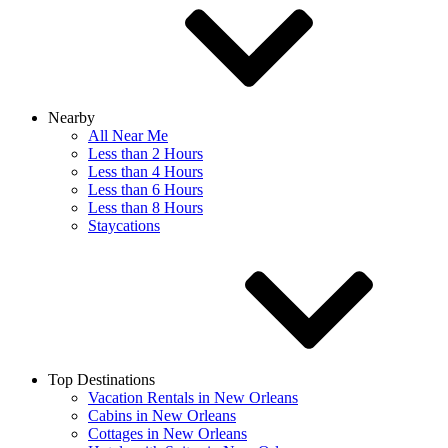
Nearby
All Near Me
Less than 2 Hours
Less than 4 Hours
Less than 6 Hours
Less than 8 Hours
Staycations
Top Destinations
Vacation Rentals in New Orleans
Cabins in New Orleans
Cottages in New Orleans