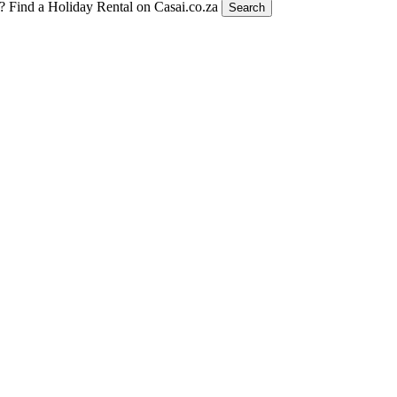
t?
Find a Holiday Rental on Casai.co.za
Search