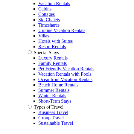
Vacation Rentals
Cabins
Cottages
Ski Chalets
Timeshares
Unique Vacation Rentals
Villas
Hotels with Suites
Resort Rentals
Special Stays
Luxury Rentals
Family Rentals
Pet Friendly Vacation Rentals
Vacation Rentals with Pools
Oceanfront Vacation Rentals
Beach Home Rentals
Summer Rentals
Winter Rentals
Short-Term Stays
Types of Travel
Business Travel
Group Travel
Sustainable Travel