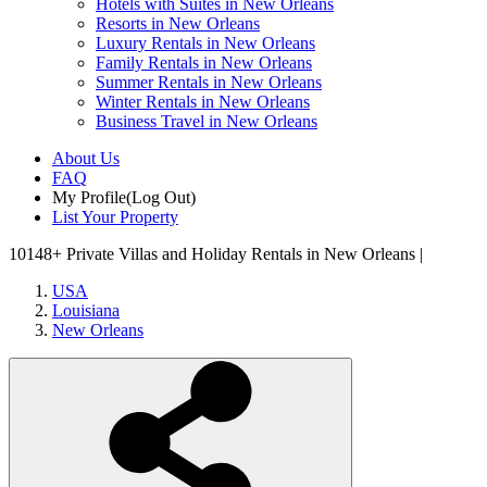
Hotels with Suites in New Orleans
Resorts in New Orleans
Luxury Rentals in New Orleans
Family Rentals in New Orleans
Summer Rentals in New Orleans
Winter Rentals in New Orleans
Business Travel in New Orleans
About Us
FAQ
My Profile
(Log Out)
List Your Property
10148+
Private Villas and Holiday Rentals in New Orleans |
USA
Louisiana
New Orleans