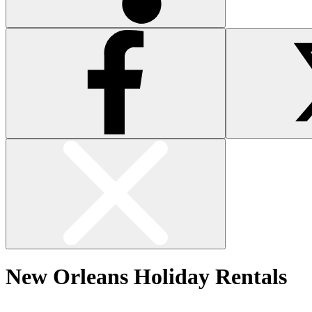
New Orleans Holiday Rentals