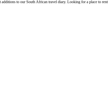
 additions to our South African travel diary.
Looking for a place to ren