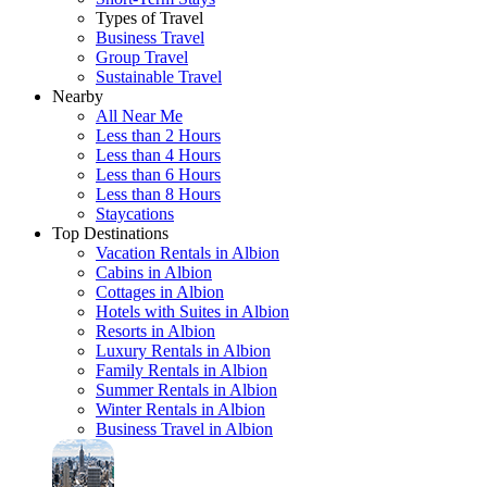
Types of Travel
Business Travel
Group Travel
Sustainable Travel
Nearby
All Near Me
Less than 2 Hours
Less than 4 Hours
Less than 6 Hours
Less than 8 Hours
Staycations
Top Destinations
Vacation Rentals in Albion
Cabins in Albion
Cottages in Albion
Hotels with Suites in Albion
Resorts in Albion
Luxury Rentals in Albion
Family Rentals in Albion
Summer Rentals in Albion
Winter Rentals in Albion
Business Travel in Albion