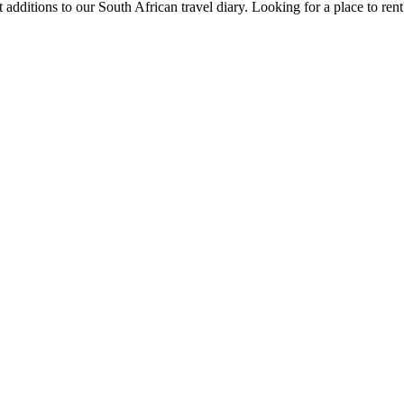
 additions to our South African travel diary.
Looking for a place to ren