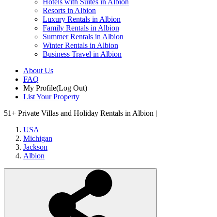
Hotels with Suites in Albion
Resorts in Albion
Luxury Rentals in Albion
Family Rentals in Albion
Summer Rentals in Albion
Winter Rentals in Albion
Business Travel in Albion
About Us
FAQ
My Profile
(Log Out)
List Your Property
51+
Private Villas and Holiday Rentals in Albion |
USA
Michigan
Jackson
Albion