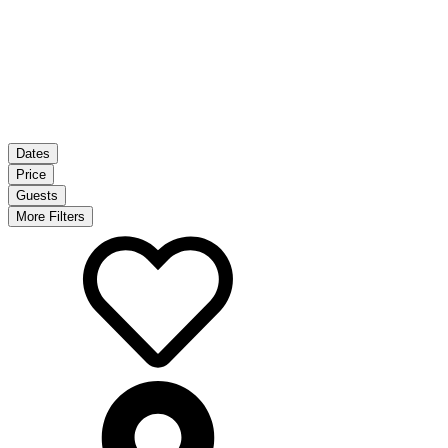
Dates
Price
Guests
More Filters