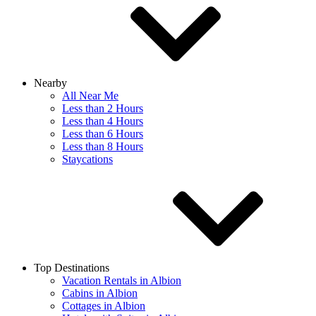
Nearby
All Near Me
Less than 2 Hours
Less than 4 Hours
Less than 6 Hours
Less than 8 Hours
Staycations
Top Destinations
Vacation Rentals in Albion
Cabins in Albion
Cottages in Albion