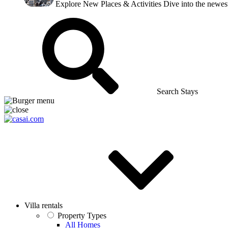
Explore New Places & Activities
Dive into the newest
Search Stays
Villa rentals
Property Types
All Homes