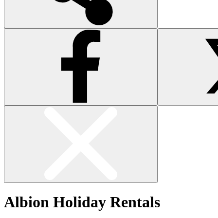
Albion Holiday Rentals