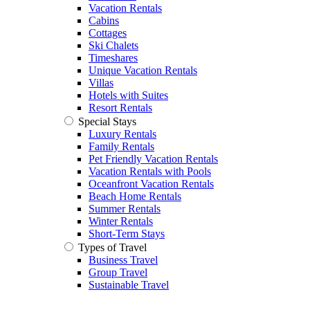
Vacation Rentals
Cabins
Cottages
Ski Chalets
Timeshares
Unique Vacation Rentals
Villas
Hotels with Suites
Resort Rentals
Special Stays
Luxury Rentals
Family Rentals
Pet Friendly Vacation Rentals
Vacation Rentals with Pools
Oceanfront Vacation Rentals
Beach Home Rentals
Summer Rentals
Winter Rentals
Short-Term Stays
Types of Travel
Business Travel
Group Travel
Sustainable Travel