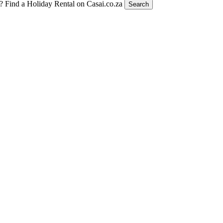
t?
Find a Holiday Rental on Casai.co.za
Search