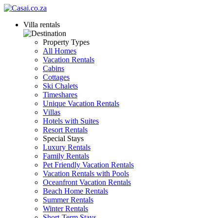
Villa rentals
Property Types
All Homes
Vacation Rentals
Cabins
Cottages
Ski Chalets
Timeshares
Unique Vacation Rentals
Villas
Hotels with Suites
Resort Rentals
Special Stays
Luxury Rentals
Family Rentals
Pet Friendly Vacation Rentals
Vacation Rentals with Pools
Oceanfront Vacation Rentals
Beach Home Rentals
Summer Rentals
Winter Rentals
Short-Term Stays