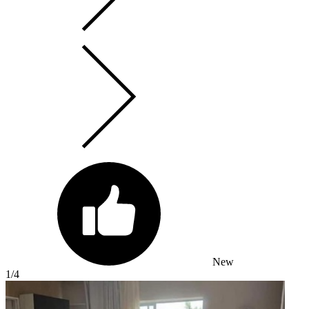
New
1
/4