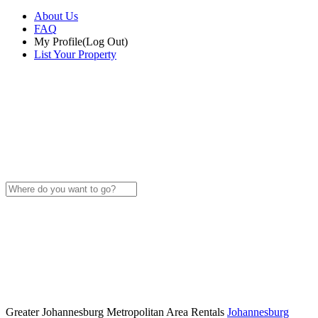
About Us
FAQ
My Profile
(Log Out)
List Your Property
Greater Johannesburg Metropolitan Area Rentals
Johannesburg