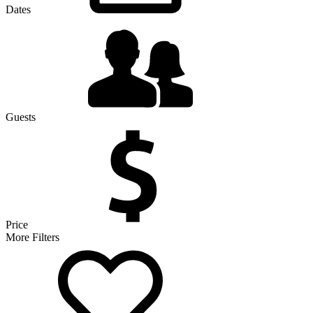
Dates
Guests
Price
More Filters