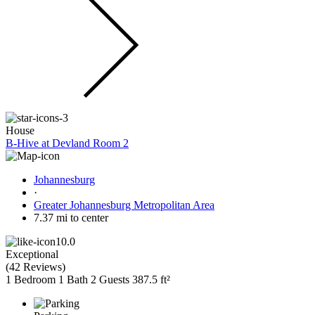
House
B-Hive at Devland Room 2
Johannesburg
·
Greater Johannesburg Metropolitan Area
7.37 mi to center
10.0
Exceptional
(
42 Reviews
)
1 Bedroom
1 Bath
2 Guests
387.5 ft²