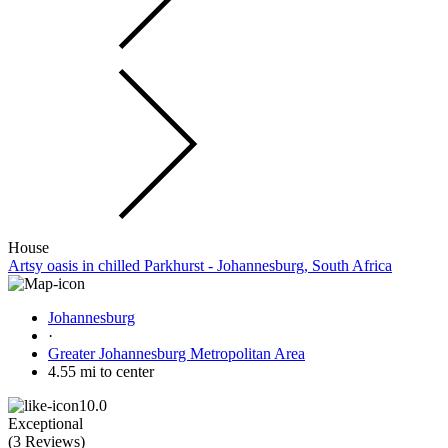
House
Artsy oasis in chilled Parkhurst - Johannesburg, South Africa
Johannesburg
·
Greater Johannesburg Metropolitan Area
4.55 mi to center
10.0
Exceptional
(
3 Reviews
)