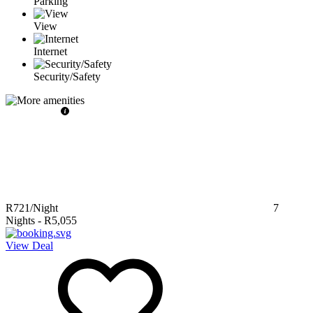
Parking
View
Internet
Security/Safety
R721
/Night
7
Nights
-
R5,055
View Deal