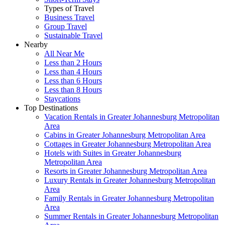
Types of Travel
Business Travel
Group Travel
Sustainable Travel
Nearby
All Near Me
Less than 2 Hours
Less than 4 Hours
Less than 6 Hours
Less than 8 Hours
Staycations
Top Destinations
Vacation Rentals in Greater Johannesburg Metropolitan
Area
Cabins in Greater Johannesburg Metropolitan Area
Cottages in Greater Johannesburg Metropolitan Area
Hotels with Suites in Greater Johannesburg
Metropolitan Area
Resorts in Greater Johannesburg Metropolitan Area
Luxury Rentals in Greater Johannesburg Metropolitan
Area
Family Rentals in Greater Johannesburg Metropolitan
Area
Summer Rentals in Greater Johannesburg Metropolitan