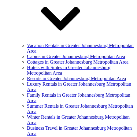
Vacation Rentals in Greater Johannesburg Metropolitan
Area
Cabins in Greater Johannesburg Metropolitan Area
Cottages in Greater Johannesburg Metropolitan Area
Hotels with Suites in Greater Johannesburg
Metropolitan Area
Resorts in Greater Johannesburg Metropolitan Area
Luxury Rentals in Greater Johannesburg Metropolitan
Area
Family Rentals in Greater Johannesburg Metropolitan
Area
Summer Rentals in Greater Johannesburg Metropolitan
Area
Winter Rentals in Greater Johannesburg Metropolitan
Area
Business Travel in Greater Johannesburg Metropolitan
Area