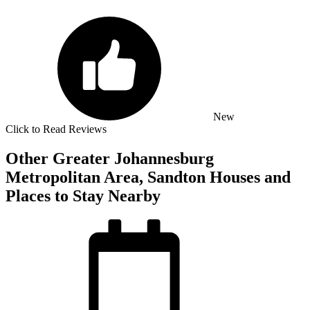
New
Click to Read Reviews
Other Greater Johannesburg
Metropolitan Area, Sandton Houses and
Places to Stay Nearby