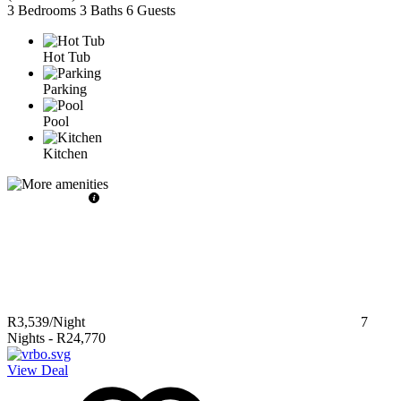
3 Bedrooms
3 Baths
6 Guests
Hot Tub
Parking
Pool
Kitchen
R3,539
/Night
7
Nights
-
R24,770
View Deal