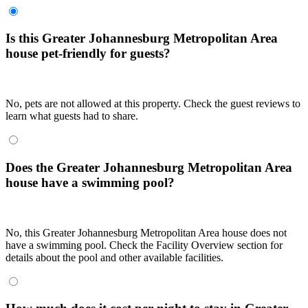
Is this Greater Johannesburg Metropolitan Area
house pet-friendly for guests?
No, pets are not allowed at this property. Check the guest reviews to
learn what guests had to share.
Does the Greater Johannesburg Metropolitan Area
house have a swimming pool?
No, this Greater Johannesburg Metropolitan Area house does not
have a swimming pool. Check the Facility Overview section for
details about the pool and other available facilities.