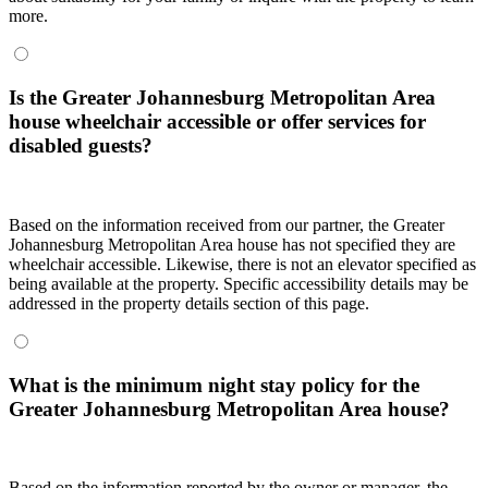
more.
Is the Greater Johannesburg Metropolitan Area
house wheelchair accessible or offer services for
disabled guests?
Based on the information received from our partner, the Greater
Johannesburg Metropolitan Area house has not specified they are
wheelchair accessible. Likewise, there is not an elevator specified as
being available at the property. Specific accessibility details may be
addressed in the property details section of this page.
What is the minimum night stay policy for the
Greater Johannesburg Metropolitan Area house?
Based on the information reported by the owner or manager, the