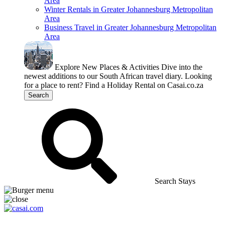
Area
Winter Rentals in Greater Johannesburg Metropolitan
Area
Business Travel in Greater Johannesburg Metropolitan
Area
Explore New Places & Activities
Dive into the
newest additions to our South African travel diary.
Looking
for a place to rent?
Find a Holiday Rental on Casai.co.za
Search
Search Stays