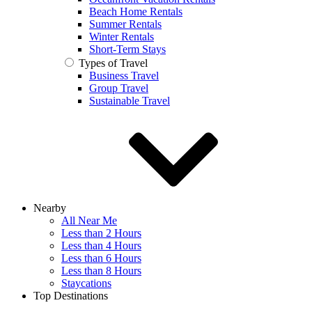
Beach Home Rentals
Summer Rentals
Winter Rentals
Short-Term Stays
Types of Travel
Business Travel
Group Travel
Sustainable Travel
Nearby
All Near Me
Less than 2 Hours
Less than 4 Hours
Less than 6 Hours
Less than 8 Hours
Staycations
Top Destinations