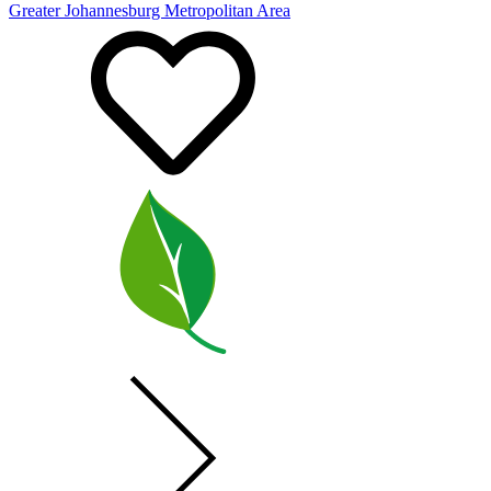
Greater Johannesburg Metropolitan Area