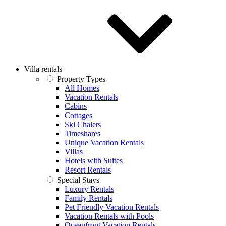
Villa rentals
Property Types
All Homes
Vacation Rentals
Cabins
Cottages
Ski Chalets
Timeshares
Unique Vacation Rentals
Villas
Hotels with Suites
Resort Rentals
Special Stays
Luxury Rentals
Family Rentals
Pet Friendly Vacation Rentals
Vacation Rentals with Pools
Oceanfront Vacation Rentals