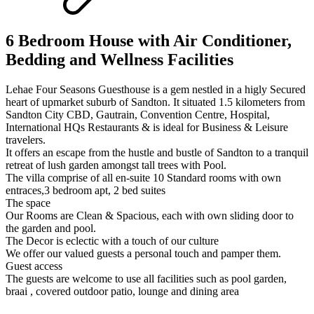
6 Bedroom House with Air Conditioner,
Bedding and Wellness Facilities
Lehae Four Seasons Guesthouse is a gem nestled in a higly Secured
heart of upmarket suburb of Sandton. It situated 1.5 kilometers from
Sandton City CBD, Gautrain, Convention Centre, Hospital,
International HQs Restaurants & is ideal for Business & Leisure
travelers.
It offers an escape from the hustle and bustle of Sandton to a tranquil
retreat of lush garden amongst tall trees with Pool.
The villa comprise of all en-suite 10 Standard rooms with own
entraces,3 bedroom apt, 2 bed suites
The space
Our Rooms are Clean & Spacious, each with own sliding door to
the garden and pool.
The Decor is eclectic with a touch of our culture
We offer our valued guests a personal touch and pamper them.
Guest access
The guests are welcome to use all facilities such as pool garden,
braai , covered outdoor patio, lounge and dining area