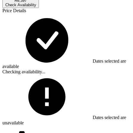
R6,397
Check Availability
Price Details
Dates selected are
available
Checking availability...
Dates selected are
unavailable