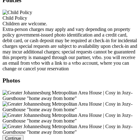
Policies
Child Policy
Children are welcome.
Extra-person charges may apply and vary depending on property
policy government-issued photo identification and a credit card,
debit card, or cash deposit may be required at check-in for incidental
charges special requests are subject to availability upon check-in and
may incur additional charges; special requests cannot be guaranteed
this property is managed through our partner, vrbo. you will receive
an email from vrbo with a link to a vrbo account, where you can
change or cancel your reservation
Photos
Continue