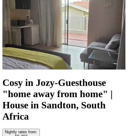
Cosy in Jozy-Guesthouse
"home away from home" |
House in Sandton, South
Africa
Nightly rates from: