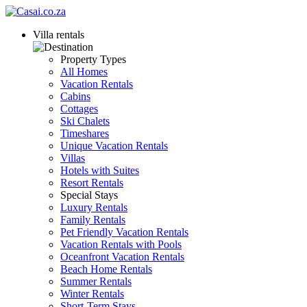
Villa rentals
Property Types
All Homes
Vacation Rentals
Cabins
Cottages
Ski Chalets
Timeshares
Unique Vacation Rentals
Villas
Hotels with Suites
Resort Rentals
Special Stays
Luxury Rentals
Family Rentals
Pet Friendly Vacation Rentals
Vacation Rentals with Pools
Oceanfront Vacation Rentals
Beach Home Rentals
Summer Rentals
Winter Rentals
Short-Term Stays