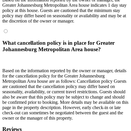
Greater Johannesburg Metropolitan Area house indicates 1 day stay
policy at this house. Guests are cautioned that the minimum stay
policy may differ based on seasonality or availability and may be at
the discretion of the owner or manager.
What cancellation policy is in place for Greater
Johannesburg Metropolitan Area house?
Based on the information reported by the owner or manager, details
for the cancellation policy for the Greater Johannesburg
Metropolitan Area house are as follows:
Cancellation policy
Guests
are cautioned that the cancellation policy may differ based on
seasonality, availability, or current travel restrictions. Guests should
also be aware that this policy may be subject to change and should
be confirmed prior to booking. More details may be available on this
page in the property description. However, early check-in or late
check-out can sometimes be negotiated between the guest and the
owner or the manager of this property.
Reviews