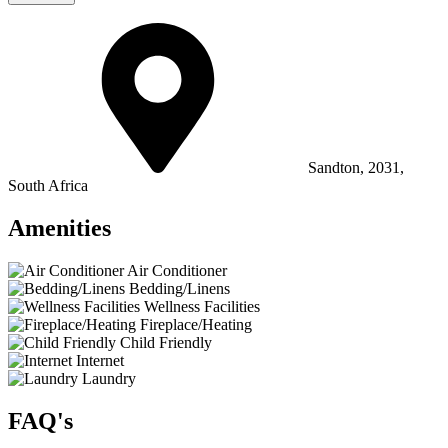
Sandton, 2031,
South Africa
Amenities
Air Conditioner
Bedding/Linens
Wellness Facilities
Fireplace/Heating
Child Friendly
Internet
Laundry
FAQ's