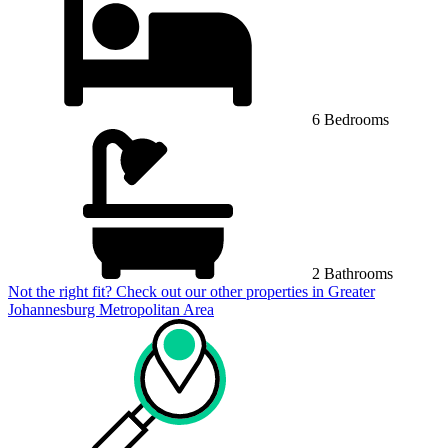
6 Bedrooms
2 Bathrooms
Not the right fit? Check out our other properties in
Greater
Johannesburg Metropolitan Area