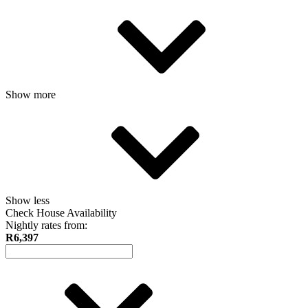
Show more
Show less
Check House Availability
Nightly rates from:
R6,397