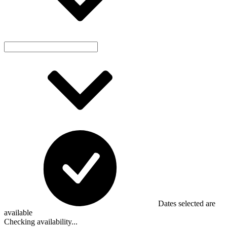
Dates selected are
available
Checking availability...