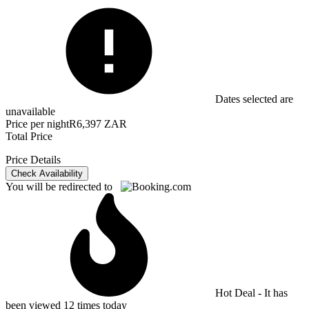
Dates selected are
unavailable
Price per night
R6,397 ZAR
Total Price
Price Details
Check Availability
You will be redirected to
Hot Deal - It has
been viewed 12 times today