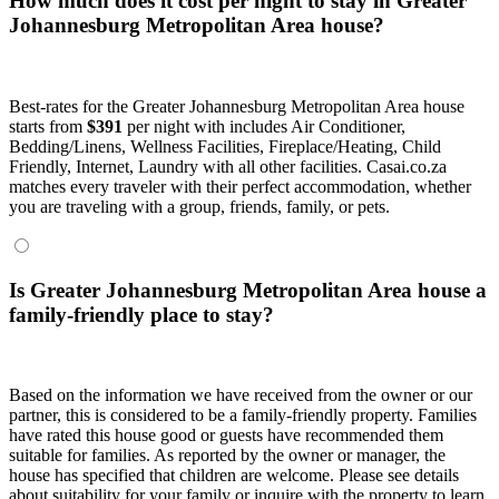
How much does it cost per night to stay in Greater
Johannesburg Metropolitan Area house?
Best-rates for the Greater Johannesburg Metropolitan Area house
starts from
$391
per night with includes Air Conditioner,
Bedding/Linens, Wellness Facilities, Fireplace/Heating, Child
Friendly, Internet, Laundry with all other facilities. Casai.co.za
matches every traveler with their perfect accommodation, whether
you are traveling with a group, friends, family, or pets.
Is Greater Johannesburg Metropolitan Area house a
family-friendly place to stay?
Based on the information we have received from the owner or our
partner, this is considered to be a family-friendly property. Families
have rated this house good or guests have recommended them
suitable for families. As reported by the owner or manager, the
house has specified that children are welcome. Please see details
about suitability for your family or inquire with the property to learn