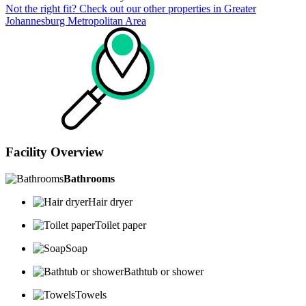
Not the right fit? Check out our other properties in
Greater
Johannesburg Metropolitan Area
Facility Overview
Bathrooms
Hair dryer
Toilet paper
Soap
Bathtub or shower
Towels