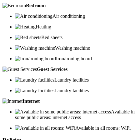
Bedroom
Air conditioning
Heating
Bed sheets
Washing machine
Iron/ironing board
Guest Services
Laundry facilities
Laundry facilities
Internet
Available in
some public areas: internet access
Available in all rooms: WiFi