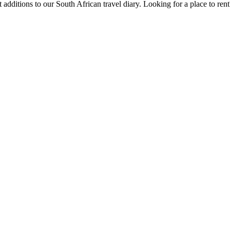
 additions to our South African travel diary.
Looking for a place to ren