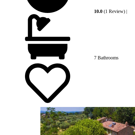
10.0
(1 Review)
|
7 Bathrooms