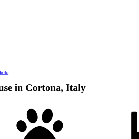
liolo
se in Cortona, Italy