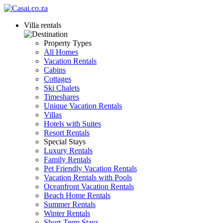
Villa rentals
Property Types
All Homes
Vacation Rentals
Cabins
Cottages
Ski Chalets
Timeshares
Unique Vacation Rentals
Villas
Hotels with Suites
Resort Rentals
Special Stays
Luxury Rentals
Family Rentals
Pet Friendly Vacation Rentals
Vacation Rentals with Pools
Oceanfront Vacation Rentals
Beach Home Rentals
Summer Rentals
Winter Rentals
Short-Term Stays