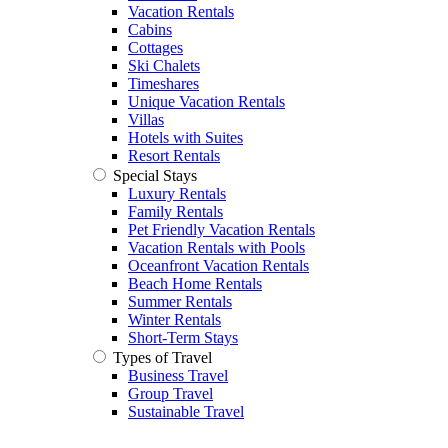
Vacation Rentals
Cabins
Cottages
Ski Chalets
Timeshares
Unique Vacation Rentals
Villas
Hotels with Suites
Resort Rentals
Special Stays
Luxury Rentals
Family Rentals
Pet Friendly Vacation Rentals
Vacation Rentals with Pools
Oceanfront Vacation Rentals
Beach Home Rentals
Summer Rentals
Winter Rentals
Short-Term Stays
Types of Travel
Business Travel
Group Travel
Sustainable Travel