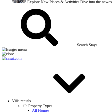
Explore New Places & Activities
Dive into the newest
Search Stays
Villa rentals
Property Types
All Homes