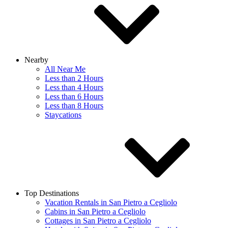
Nearby
All Near Me
Less than 2 Hours
Less than 4 Hours
Less than 6 Hours
Less than 8 Hours
Staycations
Top Destinations
Vacation Rentals in San Pietro a Cegliolo
Cabins in San Pietro a Cegliolo
Cottages in San Pietro a Cegliolo