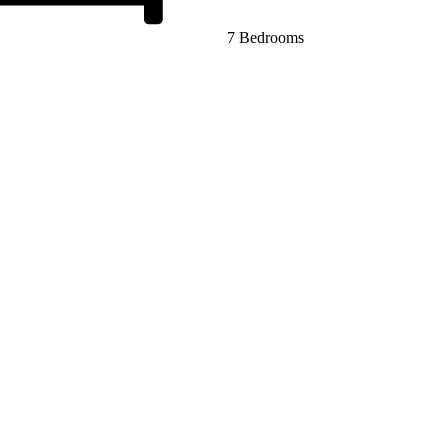
7 Bedrooms