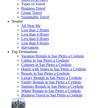
Types of Travel
Business Travel
Group Travel
Sustainable Travel
Nearby
All Near Me
Less than 2 Hours
Less than 4 Hours
Less than 6 Hours
Less than 8 Hours
Staycations
Top Destinations
Vacation Rentals in San Pietro a Cegliolo
Cabins in San Pietro a Cegliolo
Cottages in San Pietro a Cegliolo
Hotels with Suites in San Pietro a Cegliolo
Resorts in San Pietro a Cegliolo
Luxury Rentals in San Pietro a Cegliolo
Family Rentals in San Pietro a Cegliolo
Summer Rentals in San Pietro a Cegliolo
Winter Rentals in San Pietro a Cegliolo
Business Travel in San Pietro a Cegliolo