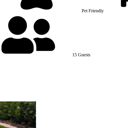
Pet Friendly
15 Guests