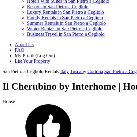
Hotels with Suites in San Pietro a Cegliolo
Resorts in San Pietro a Cegliolo
Luxury Rentals in San Pietro a Cegliolo
Family Rentals in San Pietro a Cegliolo
Summer Rentals in San Pietro a Cegliolo
Winter Rentals in San Pietro a Cegliolo
Business Travel in San Pietro a Cegliolo
About Us
FAQ
My Profile
(Log Out)
List Your Property
San Pietro a Cegliolo Rentals
Italy
Tuscany
Cortona
San Pietro a Ceg
Il Cherubino by Interhome | Hou
House