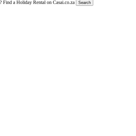
t?
Find a Holiday Rental on Casai.co.za
Search