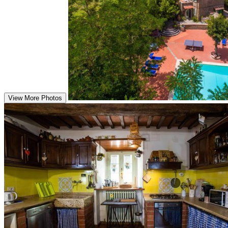
View More Photos