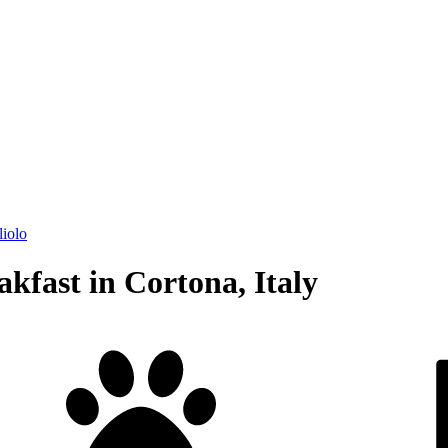
liolo
kfast in Cortona, Italy