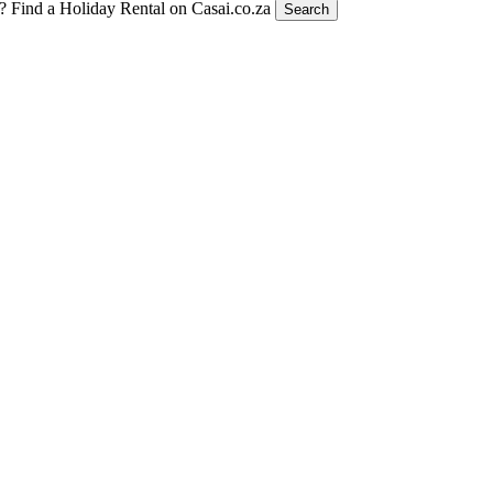
t?
Find a Holiday Rental on Casai.co.za
Search