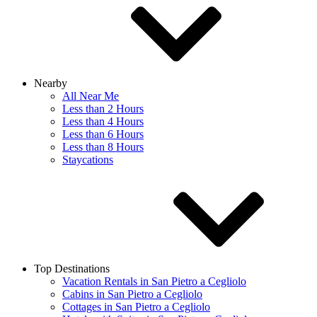
Nearby
All Near Me
Less than 2 Hours
Less than 4 Hours
Less than 6 Hours
Less than 8 Hours
Staycations
Top Destinations
Vacation Rentals in San Pietro a Cegliolo
Cabins in San Pietro a Cegliolo
Cottages in San Pietro a Cegliolo