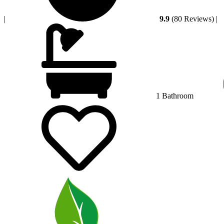
|
9.9
(80 Reviews)
|
1 Bathroom