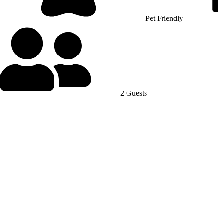
Pet Friendly
2 Guests