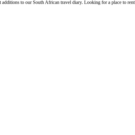
 additions to our South African travel diary.
Looking for a place to ren