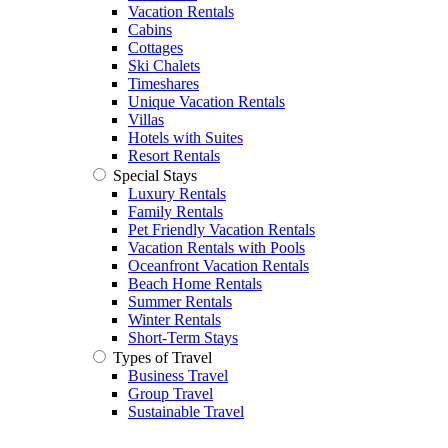
Vacation Rentals
Cabins
Cottages
Ski Chalets
Timeshares
Unique Vacation Rentals
Villas
Hotels with Suites
Resort Rentals
Special Stays
Luxury Rentals
Family Rentals
Pet Friendly Vacation Rentals
Vacation Rentals with Pools
Oceanfront Vacation Rentals
Beach Home Rentals
Summer Rentals
Winter Rentals
Short-Term Stays
Types of Travel
Business Travel
Group Travel
Sustainable Travel