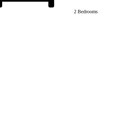
2 Bedrooms