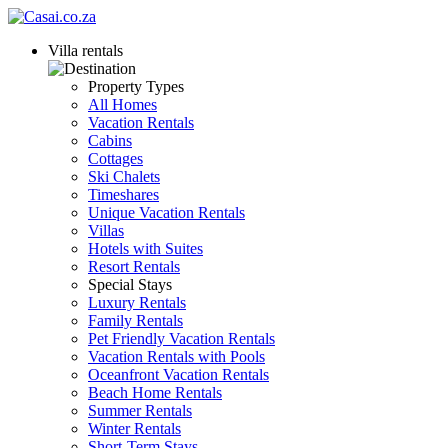
Villa rentals
Property Types
All Homes
Vacation Rentals
Cabins
Cottages
Ski Chalets
Timeshares
Unique Vacation Rentals
Villas
Hotels with Suites
Resort Rentals
Special Stays
Luxury Rentals
Family Rentals
Pet Friendly Vacation Rentals
Vacation Rentals with Pools
Oceanfront Vacation Rentals
Beach Home Rentals
Summer Rentals
Winter Rentals
Short-Term Stays