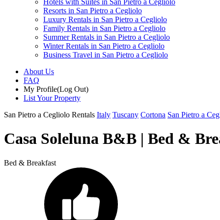
Hotels with Suites in San Pietro a Cegliolo
Resorts in San Pietro a Cegliolo
Luxury Rentals in San Pietro a Cegliolo
Family Rentals in San Pietro a Cegliolo
Summer Rentals in San Pietro a Cegliolo
Winter Rentals in San Pietro a Cegliolo
Business Travel in San Pietro a Cegliolo
About Us
FAQ
My Profile
(Log Out)
List Your Property
San Pietro a Cegliolo Rentals
Italy
Tuscany
Cortona
San Pietro a Ceg
Casa Soleluna B&B | Bed & Brea
Bed & Breakfast