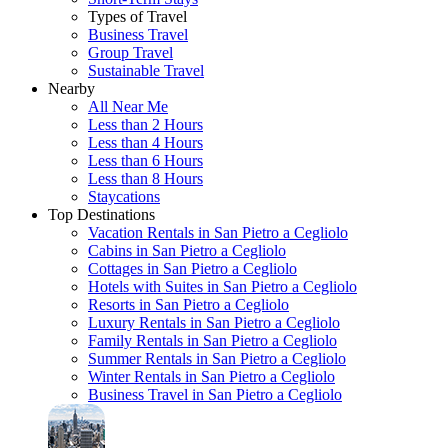
Types of Travel
Business Travel
Group Travel
Sustainable Travel
Nearby
All Near Me
Less than 2 Hours
Less than 4 Hours
Less than 6 Hours
Less than 8 Hours
Staycations
Top Destinations
Vacation Rentals in San Pietro a Cegliolo
Cabins in San Pietro a Cegliolo
Cottages in San Pietro a Cegliolo
Hotels with Suites in San Pietro a Cegliolo
Resorts in San Pietro a Cegliolo
Luxury Rentals in San Pietro a Cegliolo
Family Rentals in San Pietro a Cegliolo
Summer Rentals in San Pietro a Cegliolo
Winter Rentals in San Pietro a Cegliolo
Business Travel in San Pietro a Cegliolo