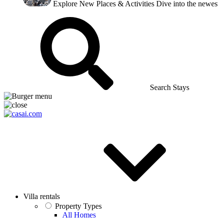
Explore New Places & Activities
Dive into the newest
Search Stays
Villa rentals
Property Types
All Homes