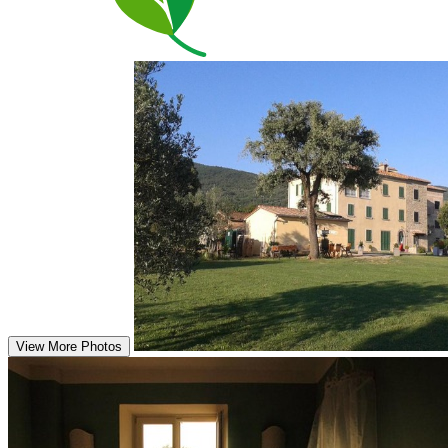
View More Photos