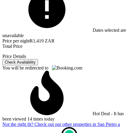
Dates selected are
unavailable
Price per night
R1,419 ZAR
Total Price
Price Details
Check Availability
You will be redirected to
Hot Deal - It has
been viewed 14 times today
Not the right fit? Check out our other properties in
San Pietro a