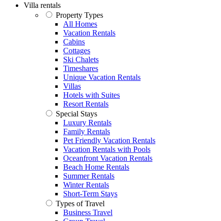
Villa rentals
Property Types
All Homes
Vacation Rentals
Cabins
Cottages
Ski Chalets
Timeshares
Unique Vacation Rentals
Villas
Hotels with Suites
Resort Rentals
Special Stays
Luxury Rentals
Family Rentals
Pet Friendly Vacation Rentals
Vacation Rentals with Pools
Oceanfront Vacation Rentals
Beach Home Rentals
Summer Rentals
Winter Rentals
Short-Term Stays
Types of Travel
Business Travel