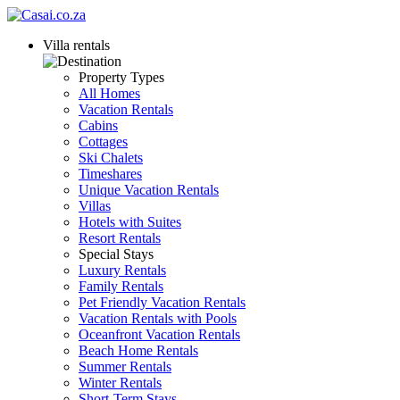
Villa rentals
Property Types
All Homes
Vacation Rentals
Cabins
Cottages
Ski Chalets
Timeshares
Unique Vacation Rentals
Villas
Hotels with Suites
Resort Rentals
Special Stays
Luxury Rentals
Family Rentals
Pet Friendly Vacation Rentals
Vacation Rentals with Pools
Oceanfront Vacation Rentals
Beach Home Rentals
Summer Rentals
Winter Rentals
Short-Term Stays