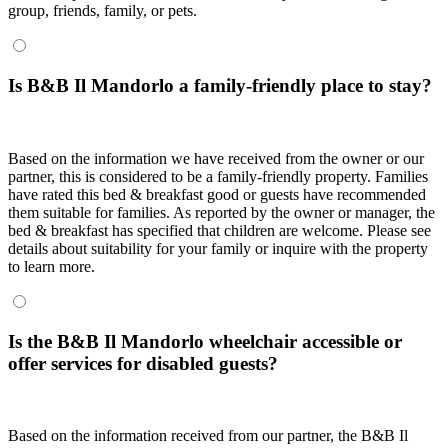
group, friends, family, or pets.
Is B&B Il Mandorlo a family-friendly place to stay?
Based on the information we have received from the owner or our
partner, this is considered to be a family-friendly property. Families
have rated this bed & breakfast good or guests have recommended
them suitable for families. As reported by the owner or manager, the
bed & breakfast has specified that children are welcome. Please see
details about suitability for your family or inquire with the property
to learn more.
Is the B&B Il Mandorlo wheelchair accessible or
offer services for disabled guests?
Based on the information received from our partner, the B&B Il