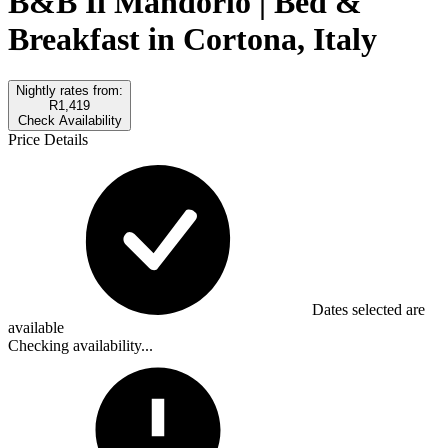
B&B Il Mandorlo | Bed &
Breakfast in Cortona, Italy
Nightly rates from:
R1,419
Check Availability
Price Details
Dates selected are
available
Checking availability...