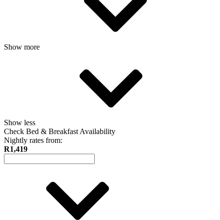
Show more
Show less
Check Bed & Breakfast Availability
Nightly rates from:
R1,419