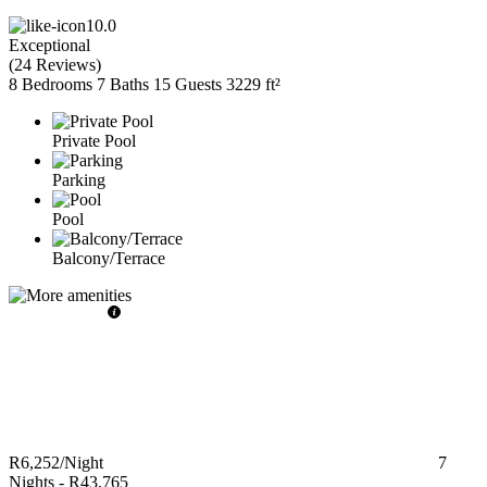
10.0
Exceptional
(
24 Reviews
)
8 Bedrooms
7 Baths
15 Guests
3229 ft²
Private Pool
Parking
Pool
Balcony/Terrace
R6,252
/Night
7
Nights
-
R43,765