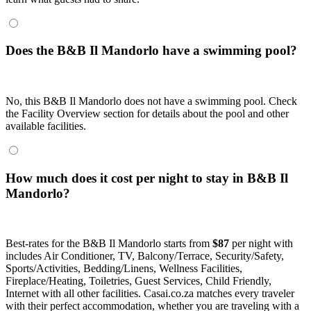
Does the B&B Il Mandorlo have a swimming pool?
No, this B&B Il Mandorlo does not have a swimming pool. Check
the Facility Overview section for details about the pool and other
available facilities.
How much does it cost per night to stay in B&B Il
Mandorlo?
Best-rates for the B&B Il Mandorlo starts from
$87
per night with
includes Air Conditioner, TV, Balcony/Terrace, Security/Safety,
Sports/Activities, Bedding/Linens, Wellness Facilities,
Fireplace/Heating, Toiletries, Guest Services, Child Friendly,
Internet with all other facilities. Casai.co.za matches every traveler
with their perfect accommodation, whether you are traveling with a