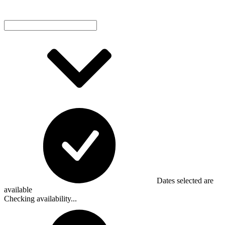
Dates selected are
available
Checking availability...