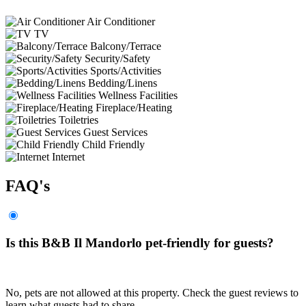
Air Conditioner
TV
Balcony/Terrace
Security/Safety
Sports/Activities
Bedding/Linens
Wellness Facilities
Fireplace/Heating
Toiletries
Guest Services
Child Friendly
Internet
FAQ's
Is this B&B Il Mandorlo pet-friendly for guests?
No, pets are not allowed at this property. Check the guest reviews to
learn what guests had to share.