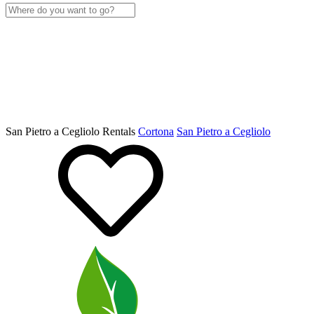
San Pietro a Cegliolo Rentals
Cortona
San Pietro a Cegliolo