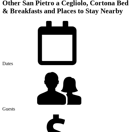
Other San Pietro a Cegliolo, Cortona Bed
& Breakfasts and Places to Stay Nearby
Dates
Guests