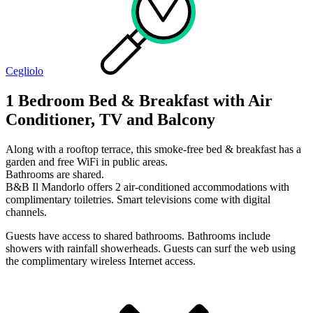
Cegliolo
1 Bedroom Bed & Breakfast with Air
Conditioner, TV and Balcony
Along with a rooftop terrace, this smoke-free bed & breakfast has a
garden and free WiFi in public areas.
Bathrooms are shared.
B&B Il Mandorlo offers 2 air-conditioned accommodations with
complimentary toiletries. Smart televisions come with digital
channels.
Guests have access to shared bathrooms. Bathrooms include
showers with rainfall showerheads. Guests can surf the web using
the complimentary wireless Internet access.