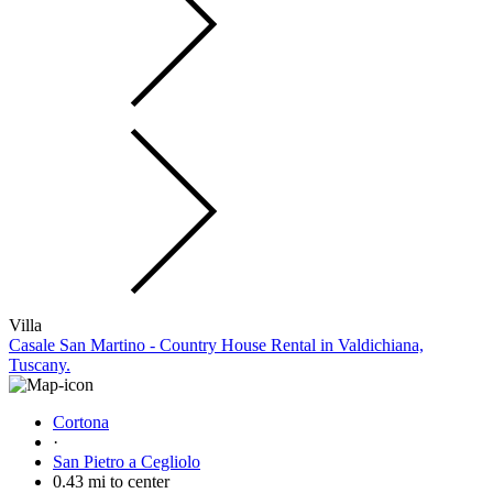
Villa
Casale San Martino - Country House Rental in Valdichiana,
Tuscany.
Cortona
·
San Pietro a Cegliolo
0.43 mi to center