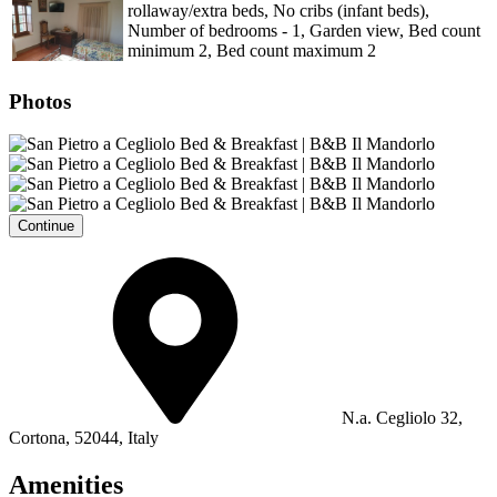
rollaway/extra beds, No cribs (infant beds),
Number of bedrooms - 1, Garden view, Bed count
minimum 2, Bed count maximum 2
Photos
Continue
N.a. Cegliolo 32,
Cortona, 52044, Italy
Amenities