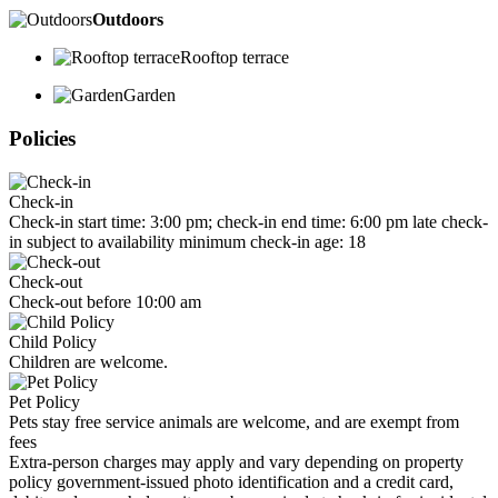
Outdoors
Rooftop terrace
Garden
Policies
Check-in
Check-in start time: 3:00 pm; check-in end time: 6:00 pm late check-
in subject to availability minimum check-in age: 18
Check-out
Check-out before 10:00 am
Child Policy
Children are welcome.
Pet Policy
Pets stay free service animals are welcome, and are exempt from
fees
Extra-person charges may apply and vary depending on property
policy government-issued photo identification and a credit card,