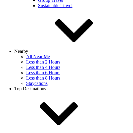
Group Travel
Sustainable Travel
Nearby
All Near Me
Less than 2 Hours
Less than 4 Hours
Less than 6 Hours
Less than 8 Hours
Staycations
Top Destinations