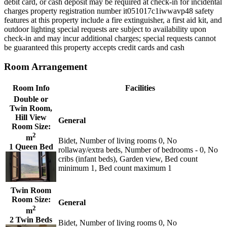
debit card, or cash deposit may be required at check-in for incidental
charges property registration number it051017c1iwwavp48 safety
features at this property include a fire extinguisher, a first aid kit, and
outdoor lighting special requests are subject to availability upon
check-in and may incur additional charges; special requests cannot
be guaranteed this property accepts credit cards and cash
Room Arrangement
Room Info
Facilities
Double or
Twin Room,
Hill View
General
Room Size:
2
m
Bidet, Number of living rooms 0, No
1 Queen Bed
rollaway/extra beds, Number of bedrooms - 0, No
cribs (infant beds), Garden view, Bed count
minimum 1, Bed count maximum 1
Twin Room
Room Size:
General
2
m
2 Twin Beds
Bidet, Number of living rooms 0, No