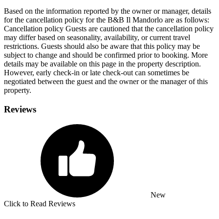
Based on the information reported by the owner or manager, details
for the cancellation policy for the B&B Il Mandorlo are as follows:
Cancellation policy
Guests are cautioned that the cancellation policy
may differ based on seasonality, availability, or current travel
restrictions. Guests should also be aware that this policy may be
subject to change and should be confirmed prior to booking. More
details may be available on this page in the property description.
However, early check-in or late check-out can sometimes be
negotiated between the guest and the owner or the manager of this
property.
Reviews
New
Click to Read Reviews