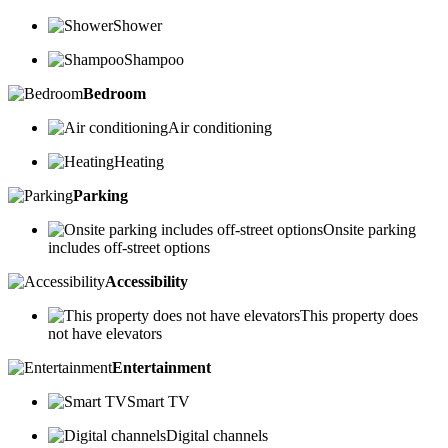
Shower
Shampoo
Bedroom
Air conditioning
Heating
Parking
Onsite parking
includes off-street options
Accessibility
This property does
not have elevators
Entertainment
Smart TV
Digital channels