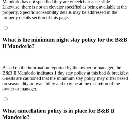
Mandorlo has not specified they are wheelchair accessible.
Likewise, there is not an elevator specified as being available at the
property. Specific accessibility details may be addressed in the
property details section of this page.
What is the minimum night stay policy for the B&B
Il Mandorlo?
Based on the information reported by the owner or manager, the
B&B Il Mandorlo indicates 1 day stay policy at this bed & breakfast.
Guests are cautioned that the minimum stay policy may differ based
on seasonality or availability and may be at the discretion of the
owner or manager.
What cancellation policy is in place for B&B Il
Mandorlo?