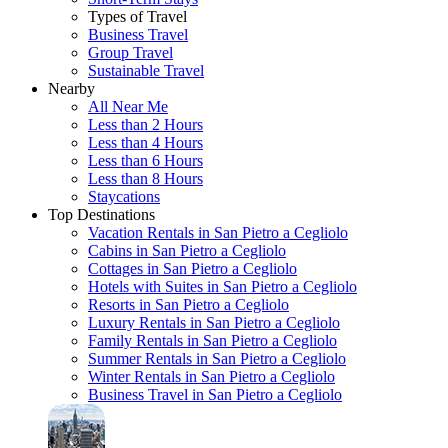
Types of Travel
Business Travel
Group Travel
Sustainable Travel
Nearby
All Near Me
Less than 2 Hours
Less than 4 Hours
Less than 6 Hours
Less than 8 Hours
Staycations
Top Destinations
Vacation Rentals in San Pietro a Cegliolo
Cabins in San Pietro a Cegliolo
Cottages in San Pietro a Cegliolo
Hotels with Suites in San Pietro a Cegliolo
Resorts in San Pietro a Cegliolo
Luxury Rentals in San Pietro a Cegliolo
Family Rentals in San Pietro a Cegliolo
Summer Rentals in San Pietro a Cegliolo
Winter Rentals in San Pietro a Cegliolo
Business Travel in San Pietro a Cegliolo