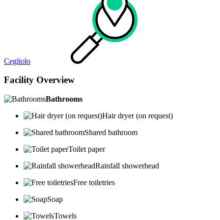
Cegliolo
Facility Overview
Bathrooms
Hair dryer (on request)
Shared bathroom
Toilet paper
Rainfall showerhead
Free toiletries
Soap
Towels