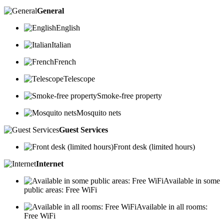
General
English
Italian
French
Telescope
Smoke-free property
Mosquito nets
Guest Services
Front desk (limited hours)
Internet
Available in some
public areas: Free WiFi
Available in all rooms:
Free WiFi