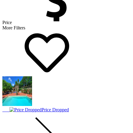
Price
More Filters
Price Dropped