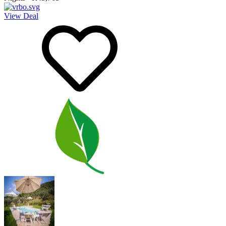
View Deal