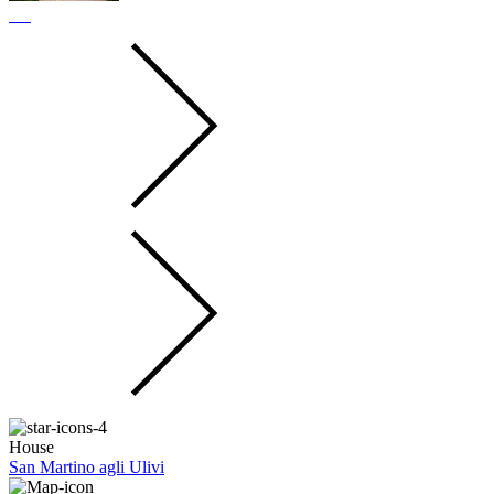
House
San Martino agli Ulivi