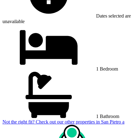
Dates selected are
unavailable
1 Bedroom
1 Bathroom
Not the right fit? Check out our other properties in
San Pietro a