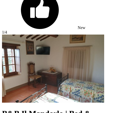
New
1
/4