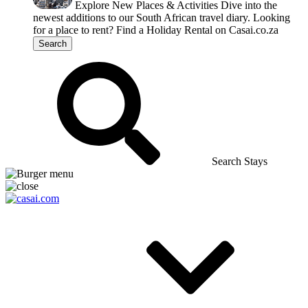
Explore New Places & Activities
Dive into the
newest additions to our South African travel diary.
Looking
for a place to rent?
Find a Holiday Rental on Casai.co.za
Search
Search Stays