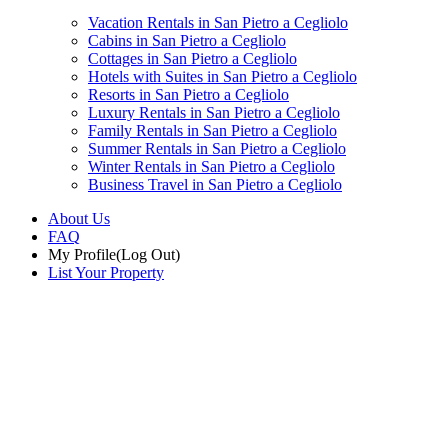
Vacation Rentals in San Pietro a Cegliolo
Cabins in San Pietro a Cegliolo
Cottages in San Pietro a Cegliolo
Hotels with Suites in San Pietro a Cegliolo
Resorts in San Pietro a Cegliolo
Luxury Rentals in San Pietro a Cegliolo
Family Rentals in San Pietro a Cegliolo
Summer Rentals in San Pietro a Cegliolo
Winter Rentals in San Pietro a Cegliolo
Business Travel in San Pietro a Cegliolo
About Us
FAQ
My Profile
(Log Out)
List Your Property