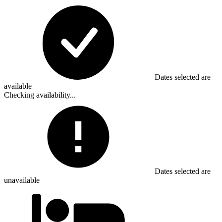
Dates selected are
available
Checking availability...
Dates selected are
unavailable