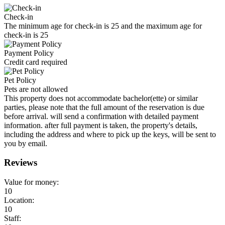
Check-in
The minimum age for check-in is 25 and the maximum age for
check-in is 25
Payment Policy
Credit card required
Pet Policy
Pets are not allowed
This property does not accommodate bachelor(ette) or similar
parties, please note that the full amount of the reservation is due
before arrival. will send a confirmation with detailed payment
information. after full payment is taken, the property's details,
including the address and where to pick up the keys, will be sent to
you by email.
Reviews
Value for money:
10
Location:
10
Staff: