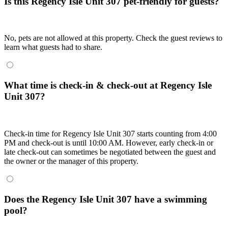
Is this Regency Isle Unit 307 pet-friendly for guests?
No, pets are not allowed at this property. Check the guest reviews to
learn what guests had to share.
What time is check-in & check-out at Regency Isle
Unit 307?
Check-in time for Regency Isle Unit 307 starts counting from 4:00
PM and check-out is until 10:00 AM. However, early check-in or
late check-out can sometimes be negotiated between the guest and
the owner or the manager of this property.
Does the Regency Isle Unit 307 have a swimming
pool?