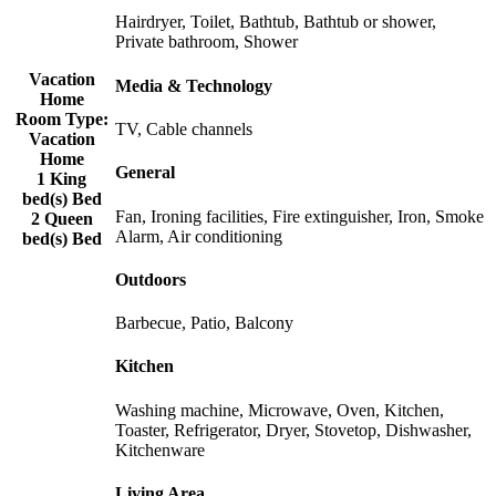
Hairdryer, Toilet, Bathtub, Bathtub or shower,
Private bathroom, Shower
Vacation
Media & Technology
Home
Room Type:
TV, Cable channels
Vacation
Home
General
1 King
bed(s) Bed
Fan, Ironing facilities, Fire extinguisher, Iron, Smoke
2 Queen
Alarm, Air conditioning
bed(s) Bed
Outdoors
Barbecue, Patio, Balcony
Kitchen
Washing machine, Microwave, Oven, Kitchen,
Toaster, Refrigerator, Dryer, Stovetop, Dishwasher,
Kitchenware
Living Area