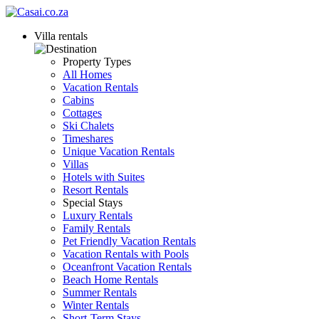
Villa rentals
Property Types
All Homes
Vacation Rentals
Cabins
Cottages
Ski Chalets
Timeshares
Unique Vacation Rentals
Villas
Hotels with Suites
Resort Rentals
Special Stays
Luxury Rentals
Family Rentals
Pet Friendly Vacation Rentals
Vacation Rentals with Pools
Oceanfront Vacation Rentals
Beach Home Rentals
Summer Rentals
Winter Rentals
Short-Term Stays