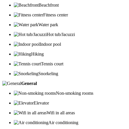
Beachfront
Fitness center
Water park
Hot tub/Jacuzzi
Indoor pool
Hiking
Tennis court
Snorkeling
General
Non-smoking rooms
Elevator
Wifi in all areas
Air conditioning