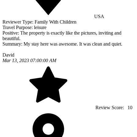
USA
Reviewer Type:
Family With Children
Travel Purpose:
leisure
Positive:
The property is exactly like the pictures, inviting and
beautiful.
Summary:
My stay here was awesome. It was clean and quiet.
David
Mar 13, 2023 07:00:00 AM
Review Score:
10