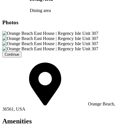
Dining area
Photos
Continue
Orange Beach,
36561, USA
Amenities