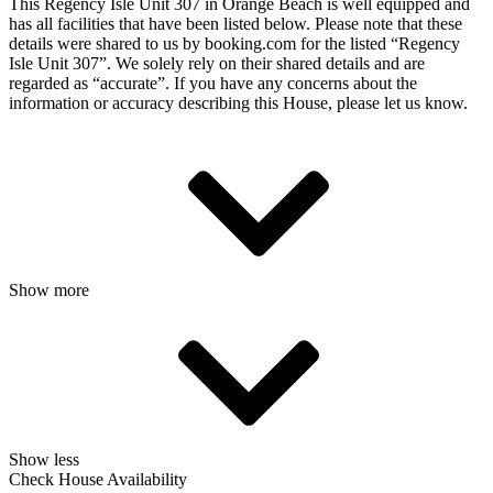
This Regency Isle Unit 307 in Orange Beach is well equipped and
has all facilities that have been listed below. Please note that these
details were shared to us by booking.com for the listed “Regency
Isle Unit 307”. We solely rely on their shared details and are
regarded as “accurate”. If you have any concerns about the
information or accuracy describing this House, please let us know.
Show more
Show less
Check House Availability