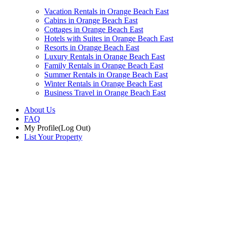
Vacation Rentals in Orange Beach East
Cabins in Orange Beach East
Cottages in Orange Beach East
Hotels with Suites in Orange Beach East
Resorts in Orange Beach East
Luxury Rentals in Orange Beach East
Family Rentals in Orange Beach East
Summer Rentals in Orange Beach East
Winter Rentals in Orange Beach East
Business Travel in Orange Beach East
About Us
FAQ
My Profile
(Log Out)
List Your Property