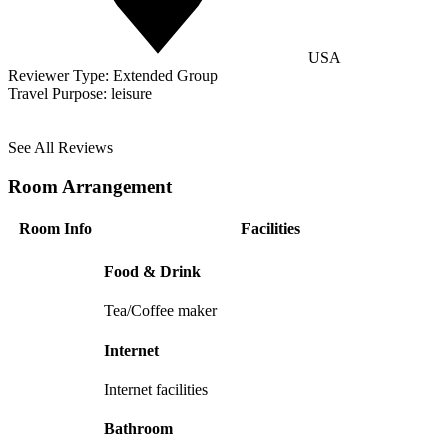
USA
Reviewer Type:
Extended Group
Travel Purpose:
leisure
See All Reviews
Room Arrangement
Room Info
Facilities
Food & Drink
Tea/Coffee maker
Internet
Internet facilities
Bathroom