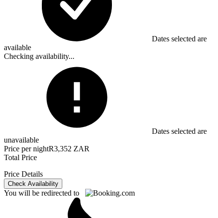
Dates selected are
available
Checking availability...
Dates selected are
unavailable
Price per night
R3,352 ZAR
Total Price
Price Details
Check Availability
You will be redirected to