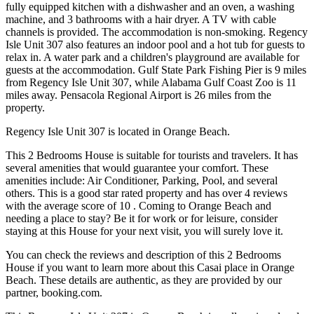
fully equipped kitchen with a dishwasher and an oven, a washing
machine, and 3 bathrooms with a hair dryer. A TV with cable
channels is provided. The accommodation is non-smoking. Regency
Isle Unit 307 also features an indoor pool and a hot tub for guests to
relax in. A water park and a children's playground are available for
guests at the accommodation. Gulf State Park Fishing Pier is 9 miles
from Regency Isle Unit 307, while Alabama Gulf Coast Zoo is 11
miles away. Pensacola Regional Airport is 26 miles from the
property.
Regency Isle Unit 307 is located in Orange Beach.
This 2 Bedrooms House is suitable for tourists and travelers. It has
several amenities that would guarantee your comfort. These
amenities include: Air Conditioner, Parking, Pool, and several
others. This is a good star rated property and has over 4 reviews
with the average score of 10 . Coming to Orange Beach and
needing a place to stay? Be it for work or for leisure, consider
staying at this House for your next visit, you will surely love it.
You can check the reviews and description of this 2 Bedrooms
House if you want to learn more about this Casai place in Orange
Beach
. These details are authentic, as they are provided by our
partner, booking.com.