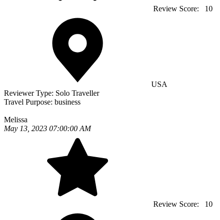
Review Score:
10
USA
Reviewer Type:
Solo Traveller
Travel Purpose:
business
Melissa
May 13, 2023 07:00:00 AM
Review Score:
10