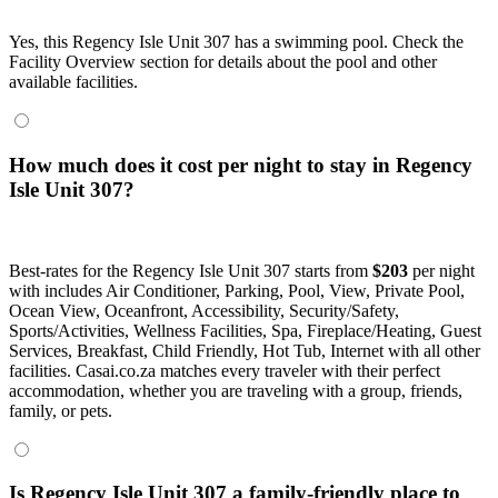
Yes, this Regency Isle Unit 307 has a swimming pool. Check the
Facility Overview section for details about the pool and other
available facilities.
How much does it cost per night to stay in Regency
Isle Unit 307?
Best-rates for the Regency Isle Unit 307 starts from
$203
per night
with includes Air Conditioner, Parking, Pool, View, Private Pool,
Ocean View, Oceanfront, Accessibility, Security/Safety,
Sports/Activities, Wellness Facilities, Spa, Fireplace/Heating, Guest
Services, Breakfast, Child Friendly, Hot Tub, Internet with all other
facilities. Casai.co.za matches every traveler with their perfect
accommodation, whether you are traveling with a group, friends,
family, or pets.
Is Regency Isle Unit 307 a family-friendly place to