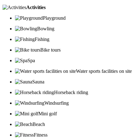
Activities
Playground
Bowling
Fishing
Bike tours
Spa
Water sports facilities on site
Sauna
Horseback riding
Windsurfing
Mini golf
Beach
Fitness