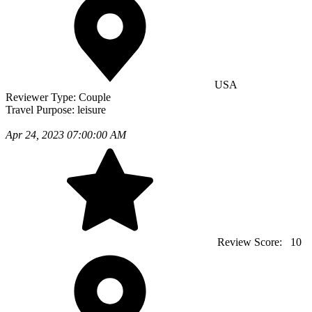
USA
Reviewer Type:
Couple
Travel Purpose:
leisure
Apr 24, 2023 07:00:00 AM
Review Score:
10