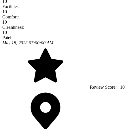
10
Facilities:
10
Comfort:
10
Cleanliness:
10
Patel
May 18, 2023 07:00:00 AM
Review Score:
10