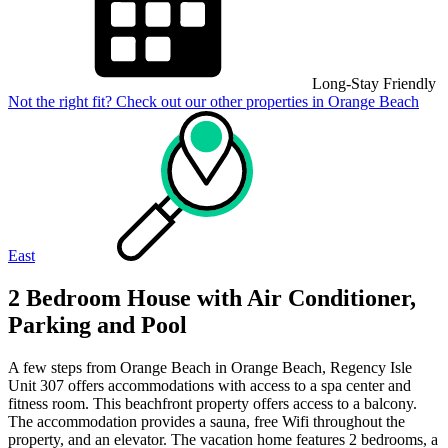
Long-Stay Friendly
Not the right fit? Check out our other properties in
Orange Beach
East
2 Bedroom House with Air Conditioner,
Parking and Pool
A few steps from Orange Beach in Orange Beach, Regency Isle
Unit 307 offers accommodations with access to a spa center and
fitness room. This beachfront property offers access to a balcony.
The accommodation provides a sauna, free Wifi throughout the
property, and an elevator. The vacation home features 2 bedrooms, a