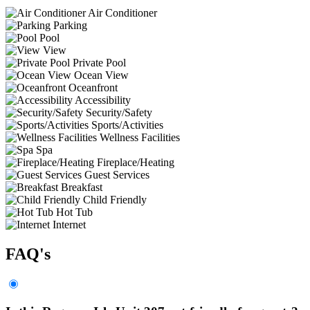
Air Conditioner
Parking
Pool
View
Private Pool
Ocean View
Oceanfront
Accessibility
Security/Safety
Sports/Activities
Wellness Facilities
Spa
Fireplace/Heating
Guest Services
Breakfast
Child Friendly
Hot Tub
Internet
FAQ's