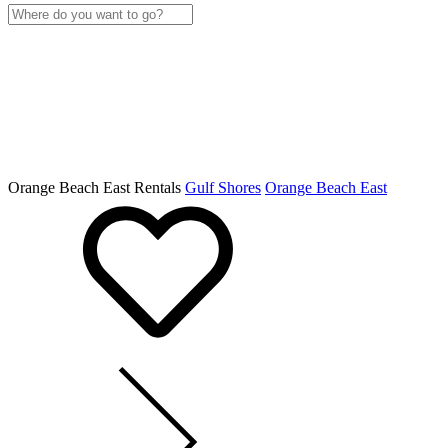
Orange Beach East Rentals
Gulf Shores
Orange Beach East