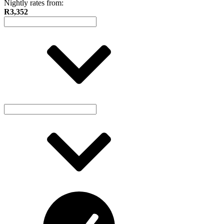
Nightly rates from:
R3,352