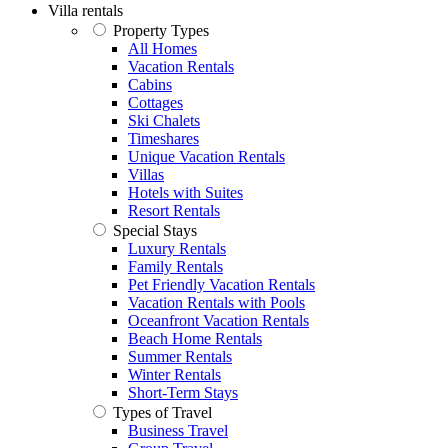
Villa rentals
Property Types
All Homes
Vacation Rentals
Cabins
Cottages
Ski Chalets
Timeshares
Unique Vacation Rentals
Villas
Hotels with Suites
Resort Rentals
Special Stays
Luxury Rentals
Family Rentals
Pet Friendly Vacation Rentals
Vacation Rentals with Pools
Oceanfront Vacation Rentals
Beach Home Rentals
Summer Rentals
Winter Rentals
Short-Term Stays
Types of Travel
Business Travel