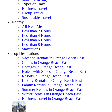
Types of Travel
Business Travel
Group Travel
Sustainable Travel
Nearby
All Near Me
Less than 2 Hours
Less than 4 Hours
Less than 6 Hours
Less than 8 Hours
Staycations
Top Destinations
Vacation Rentals in Orange Beach East
Cabins in Orange Beach East
Cottages in Orange Beach East
Hotels with Suites in Orange Beach East
Resorts in Orange Beach East
Luxury Rentals in Orange Beach East
Family Rentals in Orange Beach East
Summer Rentals in Orange Beach East
Winter Rentals in Orange Beach East
Business Travel in Orange Beach East