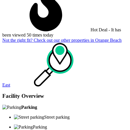
Hot Deal - It has
been viewed 50 times today
Not the right fit? Check out our other properties in
Orange Beach
East
Facility Overview
Parking
Street parking
Parking