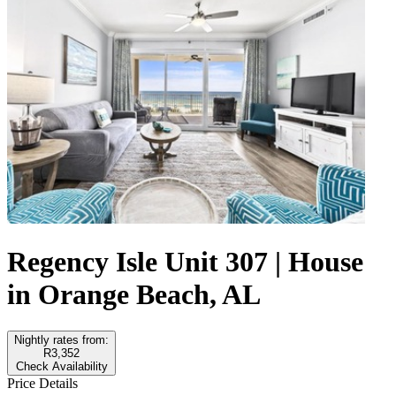
Regency Isle Unit 307 | House
in Orange Beach, AL
Nightly rates from:
R3,352
Check Availability
Price Details