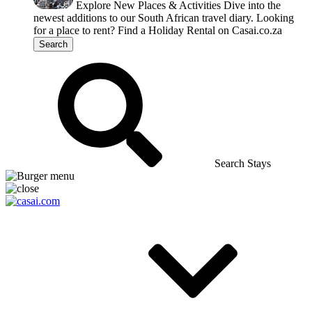
Explore New Places & Activities
Dive into the
newest additions to our South African travel diary.
Looking
for a place to rent?
Find a Holiday Rental on Casai.co.za
Search
Search Stays