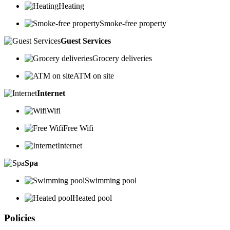
Heating
Smoke-free property
Guest Services
Grocery deliveries
ATM on site
Internet
Wifi
Free Wifi
Internet
Spa
Swimming pool
Heated pool
Policies