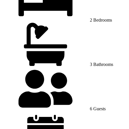
2 Bedrooms
3 Bathrooms
6 Guests