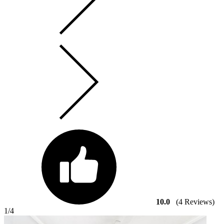
10.0
(4 Reviews)
1
/4