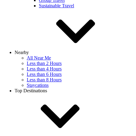
Group Travel
Sustainable Travel
Nearby
All Near Me
Less than 2 Hours
Less than 4 Hours
Less than 6 Hours
Less than 8 Hours
Staycations
Top Destinations