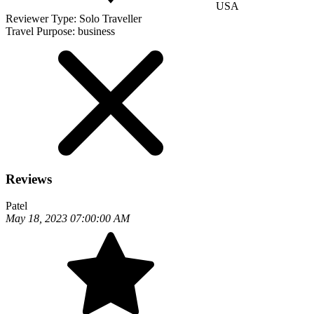
USA
Reviewer Type:
Solo Traveller
Travel Purpose:
business
Reviews
Patel
May 18, 2023 07:00:00 AM