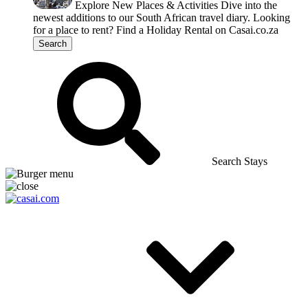
Explore New Places & Activities
Dive into the
newest additions to our South African travel diary.
Looking
for a place to rent?
Find a Holiday Rental on Casai.co.za
Search
Search Stays