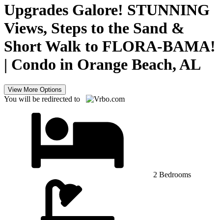
Upgrades Galore! STUNNING
Views, Steps to the Sand &
Short Walk to FLORA-BAMA!
| Condo in Orange Beach, AL
View More Options
You will be redirected to
2 Bedrooms