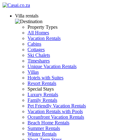
Villa rentals
Property Types
All Homes
Vacation Rentals
Cabins
Cottages
Ski Chalets
Timeshares
Unique Vacation Rentals
Villas
Hotels with Suites
Resort Rentals
Special Stays
Luxury Rentals
Family Rentals
Pet Friendly Vacation Rentals
Vacation Rentals with Pools
Oceanfront Vacation Rentals
Beach Home Rentals
Summer Rentals
Winter Rentals
Short-Term Stays