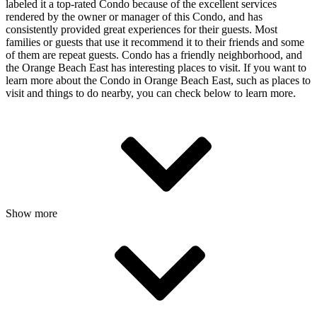
labeled it a top-rated Condo because of the excellent services
rendered by the owner or manager of this Condo, and has
consistently provided great experiences for their guests. Most
families or guests that use it recommend it to their friends and some
of them are repeat guests. Condo has a friendly neighborhood, and
the Orange Beach East has interesting places to visit. If you want to
learn more about the Condo in Orange Beach East, such as places to
visit and things to do nearby, you can check below to learn more.
Show more