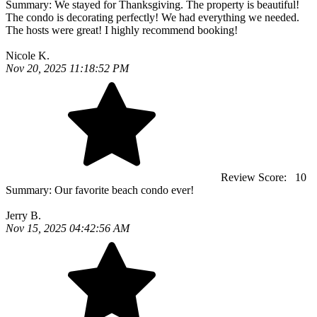
Summary:
We stayed for Thanksgiving. The property is beautiful!
The condo is decorating perfectly! We had everything we needed.
The hosts were great! I highly recommend booking!
Nicole K.
Nov 20, 2025 11:18:52 PM
Review Score:
10
Summary:
Our favorite beach condo ever!
Jerry B.
Nov 15, 2025 04:42:56 AM