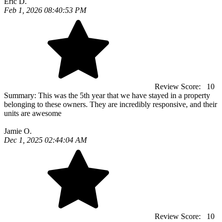
Eric D.
Feb 1, 2026 08:40:53 PM
Review Score:
10
Summary:
This was the 5th year that we have stayed in a property
belonging to these owners. They are incredibly responsive, and their
units are awesome
Jamie O.
Dec 1, 2025 02:44:04 AM
Review Score:
10