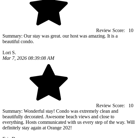
Review Score:
10
Summary:
Our stay was great. our host was amazing. It is a
beautiful condo.
Lori S.
Mar 7, 2026 08:39:08 AM
Review Score:
10
Summary:
Wonderful stay! Condo was extremely clean and
beautifully decorated. Awesome beach views and close to
everything. Hosts communicated with us every step of the way. Will
definitely stay again at Orange 202!