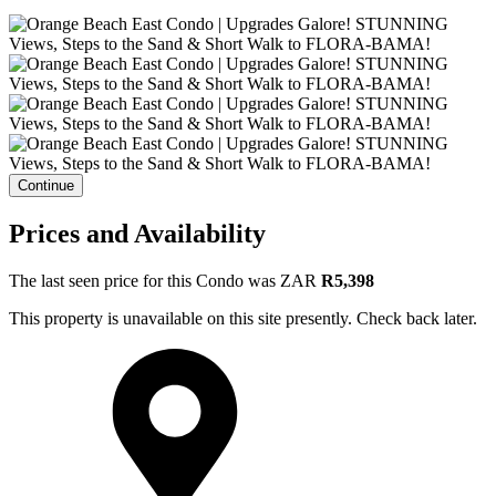
Continue
Prices and Availability
The last seen price for this Condo was
ZAR
R5,398
This property is unavailable on this site presently. Check back later.