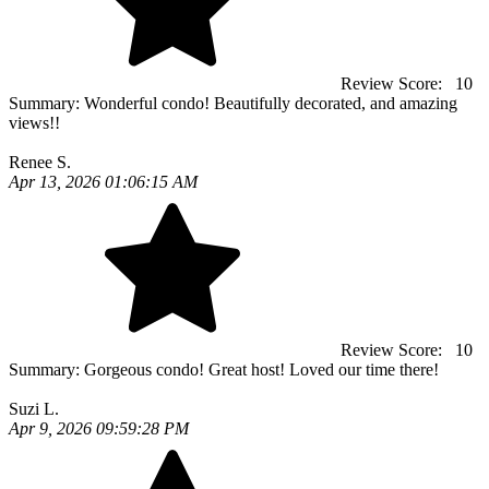
Review Score:
10
Summary:
Wonderful condo! Beautifully decorated, and amazing
views!!
Renee S.
Apr 13, 2026 01:06:15 AM
Review Score:
10
Summary:
Gorgeous condo! Great host! Loved our time there!
Suzi L.
Apr 9, 2026 09:59:28 PM