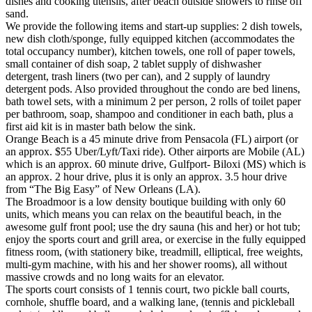
dishes and cooking utensils, after beach outside showers to rinse off
sand.
We provide the following items and start-up supplies: 2 dish towels,
new dish cloth/sponge, fully equipped kitchen (accommodates the
total occupancy number), kitchen towels, one roll of paper towels,
small container of dish soap, 2 tablet supply of dishwasher
detergent, trash liners (two per can), and 2 supply of laundry
detergent pods. Also provided throughout the condo are bed linens,
bath towel sets, with a minimum 2 per person, 2 rolls of toilet paper
per bathroom, soap, shampoo and conditioner in each bath, plus a
first aid kit is in master bath below the sink.
Orange Beach is a 45 minute drive from Pensacola (FL) airport (or
an approx. $55 Uber/Lyft/Taxi ride). Other airports are Mobile (AL)
which is an approx. 60 minute drive, Gulfport- Biloxi (MS) which is
an approx. 2 hour drive, plus it is only an approx. 3.5 hour drive
from “The Big Easy” of New Orleans (LA).
The Broadmoor is a low density boutique building with only 60
units, which means you can relax on the beautiful beach, in the
awesome gulf front pool; use the dry sauna (his and her) or hot tub;
enjoy the sports court and grill area, or exercise in the fully equipped
fitness room, (with stationery bike, treadmill, elliptical, free weights,
multi-gym machine, with his and her shower rooms), all without
massive crowds and no long waits for an elevator.
The sports court consists of 1 tennis court, two pickle ball courts,
cornhole, shuffle board, and a walking lane, (tennis and pickleball