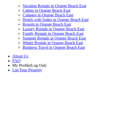
Vacation Rentals in Orange Beach East
Cabins in Orange Beach East
Cottages in Orange Beach East
Hotels with Suites in Orange Beach East
Resorts in Orange Beach East
Luxury Rentals in Orange Beach East
Family Rentals in Orange Beach East
Summer Rentals in Orange Beach East
Winter Rentals in Orange Beach East
Business Travel in Orange Beach East
About Us
FAQ
My Profile
(Log Out)
List Your Property