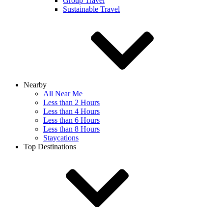
Group Travel
Sustainable Travel
Nearby
All Near Me
Less than 2 Hours
Less than 4 Hours
Less than 6 Hours
Less than 8 Hours
Staycations
Top Destinations