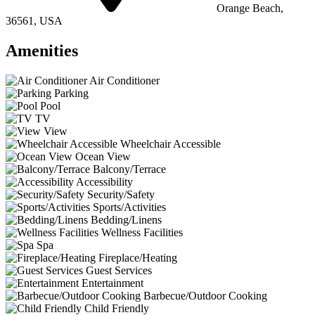
Orange Beach,
36561, USA
Amenities
Air Conditioner
Parking
Pool
TV
View
Wheelchair Accessible
Ocean View
Balcony/Terrace
Accessibility
Security/Safety
Sports/Activities
Bedding/Linens
Wellness Facilities
Spa
Fireplace/Heating
Guest Services
Entertainment
Barbecue/Outdoor Cooking
Child Friendly