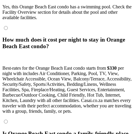
Yes, this Orange Beach East condo has a swimming pool. Check the
Facility Overview section for details about the pool and other
available facilities.
How much does it cost per night to stay in Orange
Beach East condo?
Best-rates for the Orange Beach East condo starts from
$330
per
night with includes Air Conditioner, Parking, Pool, TV, View,
Wheelchair Accessible, Ocean View, Balcony/Terrace, Accessibility,
Security/Safety, Sports/Activities, Bedding/Linens, Wellness
Facilities, Spa, Fireplace/Heating, Guest Services, Entertainment,
Barbecue/Outdoor Cooking, Child Friendly, Hot Tub, Internet,
Kitchen, Laundry with all other facilities. Casai.co.za matches every
traveler with their perfect accommodation, whether you are traveling
with a group, friends, family, or pets.
Is Orange Beach East condo a family-friendly place