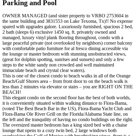
Parking and Pool
OWNER MANAGED (and sister property to VRBO 2753604 in
the same building and 3831553 on Lake Texoma, Tx)!! No expense
spared with upgrades galore. Luxuriously furnished, spacious 2 bed,
2 bath (sleeps 6) exclusive 1450 sq. ft. privately owned and
managed, luxury vinyl plank flooring throughout, condo with a
large peaceful private (not overlooked by neighbors) corner balcony
with comfortable patio furniture for al fresco dining accessible via
the lounge or master bedroom with stunning unobstructed views,
(great for dolphin spotting, sunrises and sunsets) and only a few
steps to the white sandy non crowded and well maintained
immaculate beach and crystal clear waters).
This is one of the closest condo to beach walks in all of the Orange
Beach/Gulf Shores area – from front door to on the beach walk is
less than 2 minutes via elevator or stairs – you are RIGHT ON THE
BEACH!
This elegant condo on the second floor has the best of both worlds,
it is conveniently situated within walking distance to Flora-Bama,
(voted The Best Beach Bar in the US), Flora-Bama Yacht Club and
Flora-Bama Ole River Grill on the Florida/Alabama State line, on
the left and the tranquility of having no condo buildings on the right.
The oversized master bedroom has a king sized bed with a chaise
lounge that opens to a cozy twin bed, 2 large windows both
overlooking the Gulf of Mexico with breathtaking views, there is a