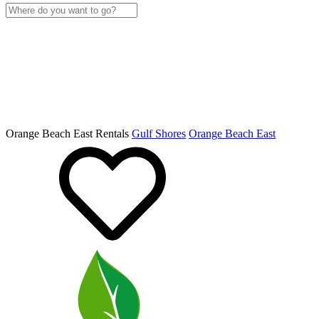
Orange Beach East Rentals
Gulf Shores
Orange Beach East