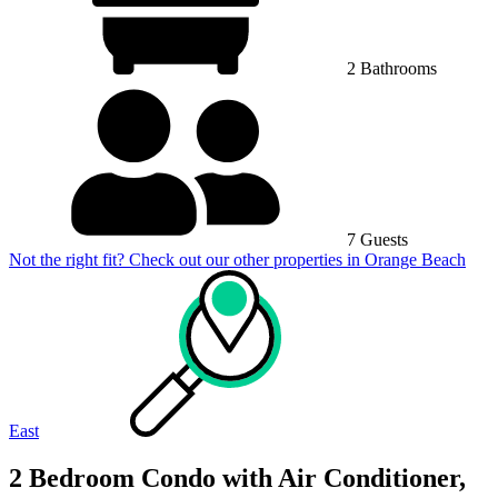
2 Bathrooms
7 Guests
Not the right fit? Check out our other properties in
Orange Beach
East
2 Bedroom Condo with Air Conditioner,