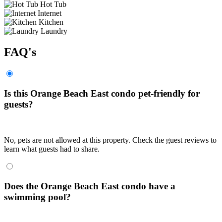
Hot Tub
Internet
Kitchen
Laundry
FAQ's
Is this Orange Beach East condo pet-friendly for
guests?
No, pets are not allowed at this property. Check the guest reviews to
learn what guests had to share.
Does the Orange Beach East condo have a
swimming pool?