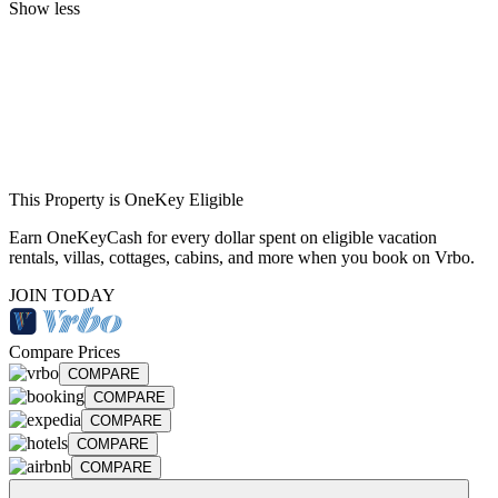
Show less
This Property is OneKey Eligible
Earn OneKeyCash for every dollar spent on eligible vacation
rentals, villas, cottages, cabins, and more when you book on Vrbo.
JOIN TODAY
Compare Prices
COMPARE
COMPARE
COMPARE
COMPARE
COMPARE