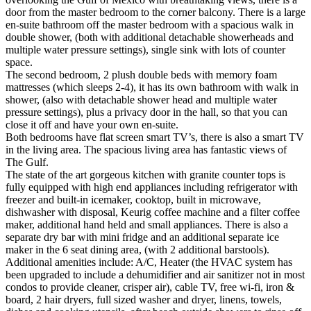
door from the master bedroom to the corner balcony. There is a large
en-suite bathroom off the master bedroom with a spacious walk in
double shower, (both with additional detachable showerheads and
multiple water pressure settings), single sink with lots of counter
space.
The second bedroom, 2 plush double beds with memory foam
mattresses (which sleeps 2-4), it has its own bathroom with walk in
shower, (also with detachable shower head and multiple water
pressure settings), plus a privacy door in the hall, so that you can
close it off and have your own en-suite.
Both bedrooms have flat screen smart TV’s, there is also a smart TV
in the living area. The spacious living area has fantastic views of
The Gulf.
The state of the art gorgeous kitchen with granite counter tops is
fully equipped with high end appliances including refrigerator with
freezer and built-in icemaker, cooktop, built in microwave,
dishwasher with disposal, Keurig coffee machine and a filter coffee
maker, additional hand held and small appliances. There is also a
separate dry bar with mini fridge and an additional separate ice
maker in the 6 seat dining area, (with 2 additional barstools).
Additional amenities include: A/C, Heater (the HVAC system has
been upgraded to include a dehumidifier and air sanitizer not in most
condos to provide cleaner, crisper air), cable TV, free wi-fi, iron &
board, 2 hair dryers, full sized washer and dryer, linens, towels,