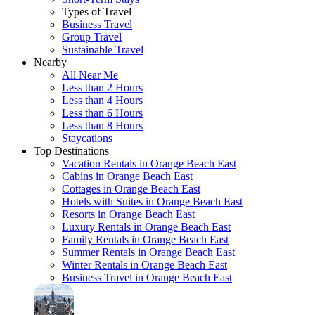
Types of Travel
Business Travel
Group Travel
Sustainable Travel
Nearby
All Near Me
Less than 2 Hours
Less than 4 Hours
Less than 6 Hours
Less than 8 Hours
Staycations
Top Destinations
Vacation Rentals in Orange Beach East
Cabins in Orange Beach East
Cottages in Orange Beach East
Hotels with Suites in Orange Beach East
Resorts in Orange Beach East
Luxury Rentals in Orange Beach East
Family Rentals in Orange Beach East
Summer Rentals in Orange Beach East
Winter Rentals in Orange Beach East
Business Travel in Orange Beach East