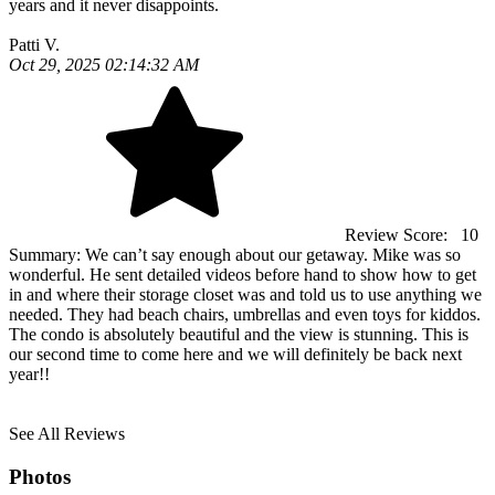
years and it never disappoints.
Patti V.
Oct 29, 2025 02:14:32 AM
Review Score:
10
Summary:
We can’t say enough about our getaway. Mike was so
wonderful. He sent detailed videos before hand to show how to get
in and where their storage closet was and told us to use anything we
needed. They had beach chairs, umbrellas and even toys for kiddos.
The condo is absolutely beautiful and the view is stunning. This is
our second time to come here and we will definitely be back next
year!!
See All Reviews
Photos