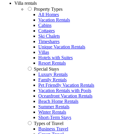
Villa rentals
Property Types
All Homes
Vacation Rentals
Cabins
Cottages
Ski Chalets
Timeshares
Unique Vacation Rentals
Villas
Hotels with Suites
Resort Rentals
Special Stays
Luxury Rentals
Family Rentals
Pet Friendly Vacation Rentals
Vacation Rentals with Pools
Oceanfront Vacation Rentals
Beach Home Rentals
Summer Rentals
Winter Rentals
Short-Term Stays
Types of Travel
Business Travel