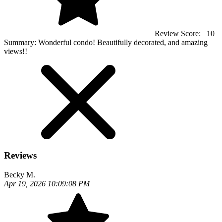
Review Score:
10
Summary:
Wonderful condo! Beautifully decorated, and amazing
views!!
Reviews
Becky M.
Apr 19, 2026 10:09:08 PM