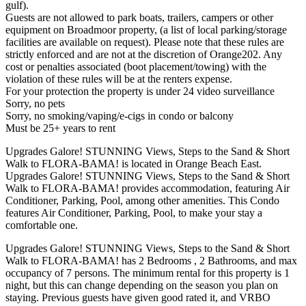
gulf).
Guests are not allowed to park boats, trailers, campers or other
equipment on Broadmoor property, (a list of local parking/storage
facilities are available on request). Please note that these rules are
strictly enforced and are not at the discretion of Orange202. Any
cost or penalties associated (boot placement/towing) with the
violation of these rules will be at the renters expense.
For your protection the property is under 24 video surveillance
Sorry, no pets
Sorry, no smoking/vaping/e-cigs in condo or balcony
Must be 25+ years to rent
Upgrades Galore! STUNNING Views, Steps to the Sand & Short
Walk to FLORA-BAMA! is located in Orange Beach East.
Upgrades Galore! STUNNING Views, Steps to the Sand & Short
Walk to FLORA-BAMA! provides accommodation, featuring Air
Conditioner, Parking, Pool, among other amenities. This Condo
features Air Conditioner, Parking, Pool, to make your stay a
comfortable one.
Upgrades Galore! STUNNING Views, Steps to the Sand & Short
Walk to FLORA-BAMA! has 2 Bedrooms , 2 Bathrooms, and max
occupancy of 7 persons. The minimum rental for this property is 1
night, but this can change depending on the season you plan on
staying. Previous guests have given good rated it, and VRBO