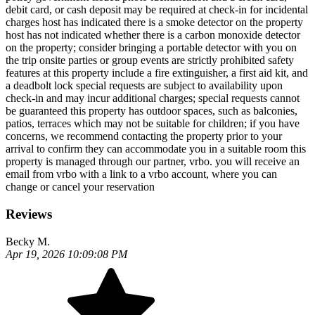
debit card, or cash deposit may be required at check-in for incidental
charges host has indicated there is a smoke detector on the property
host has not indicated whether there is a carbon monoxide detector
on the property; consider bringing a portable detector with you on
the trip onsite parties or group events are strictly prohibited safety
features at this property include a fire extinguisher, a first aid kit, and
a deadbolt lock special requests are subject to availability upon
check-in and may incur additional charges; special requests cannot
be guaranteed this property has outdoor spaces, such as balconies,
patios, terraces which may not be suitable for children; if you have
concerns, we recommend contacting the property prior to your
arrival to confirm they can accommodate you in a suitable room this
property is managed through our partner, vrbo. you will receive an
email from vrbo with a link to a vrbo account, where you can
change or cancel your reservation
Reviews
Becky M.
Apr 19, 2026 10:09:08 PM