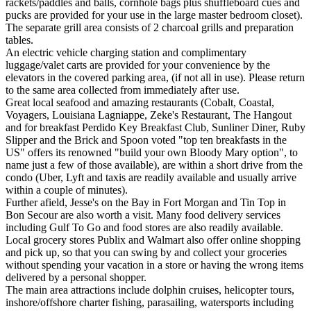
rackets/paddles and balls, cornhole bags plus shuffleboard cues and
pucks are provided for your use in the large master bedroom closet).
The separate grill area consists of 2 charcoal grills and preparation
tables.
An electric vehicle charging station and complimentary
luggage/valet carts are provided for your convenience by the
elevators in the covered parking area, (if not all in use). Please return
to the same area collected from immediately after use.
​Great local seafood and amazing restaurants (Cobalt, Coastal,
Voyagers, Louisiana Lagniappe, Zeke's Restaurant, The Hangout
and for breakfast Perdido Key Breakfast Club, Sunliner Diner, Ruby
Slipper and the Brick and Spoon voted "top ten breakfasts in the
US" offers its renowned "build your own Bloody Mary option", to
name just a few of those available), are within a short drive from the
condo (Uber, Lyft and taxis are readily available and usually arrive
within a couple of minutes).
Further afield, Jesse's on the Bay in Fort Morgan and Tin Top in
Bon Secour are also worth a visit. Many food delivery services
including Gulf To Go and food stores are also readily available.
Local grocery stores Publix and Walmart also offer online shopping
and pick up, so that you can swing by and collect your groceries
without spending your vacation in a store or having the wrong items
delivered by a personal shopper.
The main area attractions include dolphin cruises, helicopter tours,
inshore/offshore charter fishing, parasailing, watersports including