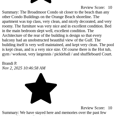
Review Score:
10
Summary:
The Broadmoor Condo sit closer to the beach than any
other Condo Buildings on the Orange Beach shoreline. The
apartment was top class, very clean, and nicely decorated, and very
roomy. The furniture was very nice and in excellent condition. Bed
in the main bedroom slept well, excellent condition. The
Architecture of the rear of the building is design so that every
balcony had an unobstructed beautiful view of the Gulf. The
building itself is very well maintained, and kept very clean. The pool
is kept clean, and is a very nice size. Of course there is the Hot tub,
gym / workout, very largennis / pickleball / and shuffleboard Court.
Brandi P.
Nov 2, 2025 10:46:58 AM
Review Score:
10
Summary:
We have stayed here and memories over the past few