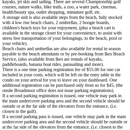
kayaks, jet skis and sailing. There are several Championship golf
courses, nature walks, bike trails, a zoo, a water park, cinemas,
health/beauty spa, outlet shopping, miniature golf, etc.
A storage unit is also available steps from the beach, fully stocked
with 4 low rise beach chairs, 2 umbrellas, 2 boogie boards,
children's beach toys for your enjoyment, (plus a beach cart is
available in the storage closet for your convenience, to assist with
stress free transportation of your belongings, to the beach, pool or
your vehicle).
Beach chairs and umbrellas are also available for rental in season
payable to the beach attendants or by pre-booking from Ikes Beach
Service, (also available from Ikes are rentals of kayaks,
paddleboards, banana boat rides, parasailing and more).
There is a one time parking registration fee of $55.00 for one car
included in your costs, which will be left on the entry table in the
condo on your arrival for you to leave on your dashboard. One
additional registration can be purchased only from us for $45, (the
onsite Broadmoor office does not issue parking registrations).
If a second parking registration is issued, one vehicle may park in
the main undercover parking area and the second vehicle should be
outside or at the far side of the elevators from the entrance, (i.e.
closest to the gulf).
If a second parking pass is issued, one vehicle may park in the main
undercover parking area and the second vehicle should be outside or
at the far side of the elevators from the entrance, (i.e. closest to the