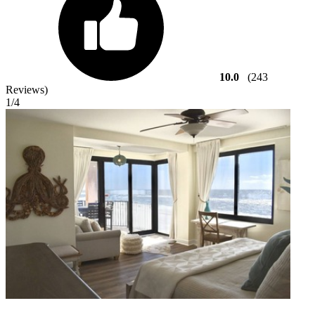
10.0
(243
Reviews)
1
/4