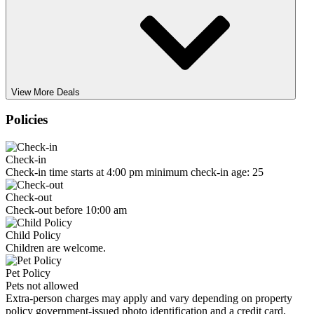
View More Deals
Policies
Check-in
Check-in time starts at 4:00 pm minimum check-in age: 25
Check-out
Check-out before 10:00 am
Child Policy
Children are welcome.
Pet Policy
Pets not allowed
Extra-person charges may apply and vary depending on property
policy government-issued photo identification and a credit card,