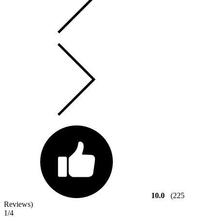
10.0
(225
Reviews)
1
/4