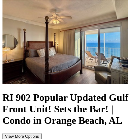
RI 902 Popular Updated Gulf
Front Unit! Sets the Bar! |
Condo in Orange Beach, AL
View More Options