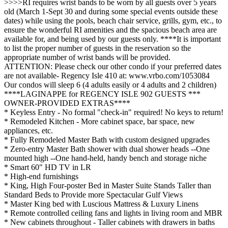
>>>>RI requires wrist bands to be worn by all guests over 5 years
old (March 1-Sept 30 and during some special events outside these
dates) while using the pools, beach chair service, grills, gym, etc., to
ensure the wonderful RI amenities and the spacious beach area are
available for, and being used by our guests only. ****It is important
to list the proper number of guests in the reservation so the
appropriate number of wrist bands will be provided.
ATTENTION: Please check our other condo if your preferred dates
are not available- Regency Isle 410 at: www.vrbo.com/1053084
Our condos will sleep 6 (4 adults easily or 4 adults and 2 children)
****LAGINAPPE for REGENCY ISLE 902 GUESTS ***
OWNER-PROVIDED EXTRAS****
* Keyless Entry - No formal "check-in" required! No keys to return!
* Remodeled Kitchen - More cabinet space, bar space, new
appliances, etc.
* Fully Remodeled Master Bath with custom designed upgrades
* Zero-entry Master Bath shower with dual shower heads --One
mounted high --One hand-held, handy bench and storage niche
* Smart 60" HD TV in LR
* High-end furnishings
* King, High Four-poster Bed in Master Suite Stands Taller than
Standard Beds to Provide more Spectacular Gulf Views
* Master King bed with Luscious Mattress & Luxury Linens
* Remote controlled ceiling fans and lights in living room and MBR
* New cabinets throughout - Taller cabinets with drawers in baths