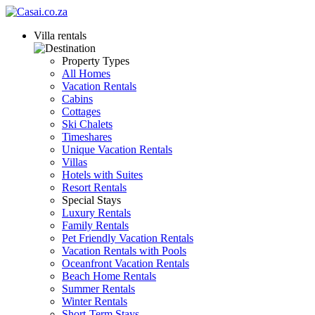
Villa rentals
Property Types
All Homes
Vacation Rentals
Cabins
Cottages
Ski Chalets
Timeshares
Unique Vacation Rentals
Villas
Hotels with Suites
Resort Rentals
Special Stays
Luxury Rentals
Family Rentals
Pet Friendly Vacation Rentals
Vacation Rentals with Pools
Oceanfront Vacation Rentals
Beach Home Rentals
Summer Rentals
Winter Rentals
Short-Term Stays