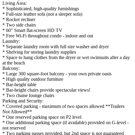
Living Area:
* Sophisticated, high-quality furnishings
* Full-size leather sofa (not a sleeper sofa)
* Rocker recliner
* Two side chairs
* 60" Smart flat-screen HD TV
* Free Wi-Fi throughout condo - indoor and out
Laundry:
* Separate laundry room with full size washer and dryer
* Shelving for storing laundry supplies
* Space to hang clothes from the dryer or wet swimsuits after a day
at the beach
Balcony:
* Large 300 square-foot balcony - your own private oasis
* High quality outdoor furniture
* Bar-height table
* Bar-height chairs provide spectacular views!
* Two chaise lounge chairs
Parking and Security:
* Covered parking - maximum of two spaces allowed **Trailers
Not Allowed**
* One reserved parking space on P2 level
* One additional parking space (if available) provided on G-level -
not reserved
* Two parking passes provided, but 2nd space is not guaranteed