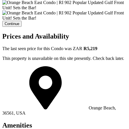
Continue
Prices and Availability
The last seen price for this Condo was
ZAR
R5,219
This property is unavailable on this site presently. Check back later.
Orange Beach,
36561, USA
Amenities