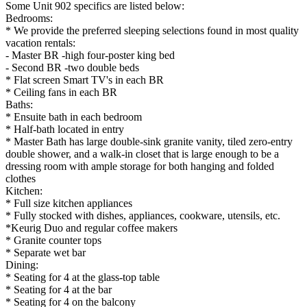
Some Unit 902 specifics are listed below:
Bedrooms:
* We provide the preferred sleeping selections found in most quality
vacation rentals:
- Master BR -high four-poster king bed
- Second BR -two double beds
* Flat screen Smart TV's in each BR
* Ceiling fans in each BR
Baths:
* Ensuite bath in each bedroom
* Half-bath located in entry
* Master Bath has large double-sink granite vanity, tiled zero-entry
double shower, and a walk-in closet that is large enough to be a
dressing room with ample storage for both hanging and folded
clothes
Kitchen:
* Full size kitchen appliances
* Fully stocked with dishes, appliances, cookware, utensils, etc.
*Keurig Duo and regular coffee makers
* Granite counter tops
* Separate wet bar
Dining:
* Seating for 4 at the glass-top table
* Seating for 4 at the bar
* Seating for 4 on the balcony