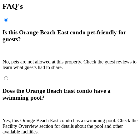
FAQ's
Is this Orange Beach East condo pet-friendly for
guests?
No, pets are not allowed at this property. Check the guest reviews to
learn what guests had to share.
Does the Orange Beach East condo have a
swimming pool?
Yes, this Orange Beach East condo has a swimming pool. Check the
Facility Overview section for details about the pool and other
available facilities.