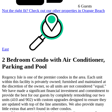
6 Guests
Not the right fit? Check out our other properties in
Orange Beach
East
2 Bedroom Condo with Air Conditioner,
Parking and Pool
Regency Isle is one of the premier condos in the area. Each unit
within this facility is privately owned; furnished and maintained at
the discretion of the owner, so all units are not considered "equal."
We have made a significant financial investment and commitment to
provide the best for our guests by completely remodeling our two
units (410 and 902) with custom upgrades designed to ensure they
are updated with top of the line amenities. We also provide many
little extras that aren't found in other condos.