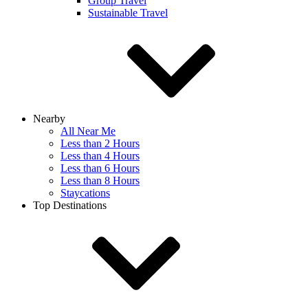
Group Travel
Sustainable Travel
Nearby
All Near Me
Less than 2 Hours
Less than 4 Hours
Less than 6 Hours
Less than 8 Hours
Staycations
Top Destinations