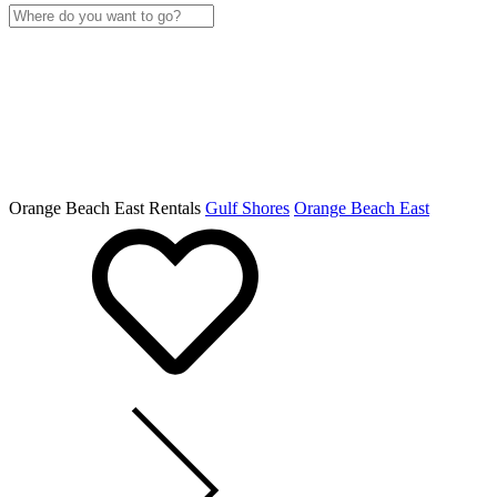
Orange Beach East Rentals
Gulf Shores
Orange Beach East