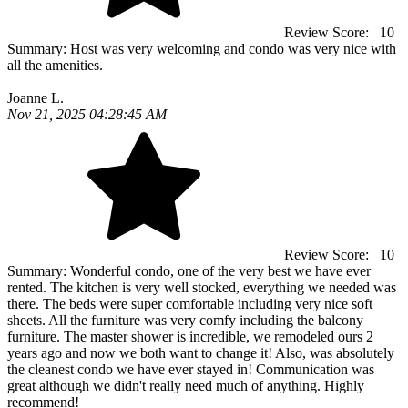
Review Score:
10
Summary:
Host was very welcoming and condo was very nice with
all the amenities.
Joanne L.
Nov 21, 2025 04:28:45 AM
Review Score:
10
Summary:
Wonderful condo, one of the very best we have ever
rented. The kitchen is very well stocked, everything we needed was
there. The beds were super comfortable including very nice soft
sheets. All the furniture was very comfy including the balcony
furniture. The master shower is incredible, we remodeled ours 2
years ago and now we both want to change it! Also, was absolutely
the cleanest condo we have ever stayed in! Communication was
great although we didn't really need much of anything. Highly
recommend!