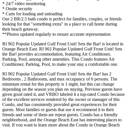
* 24/7 video monitoring
* Onsite security
* Carts for loading and unloading
Our 2 BR/2.5 bath condo is perfect for families, couples, or friends
looking for that "something extra" in a place to call home during
their beach getaway.
**Photos updated regularly to ensure accurate representation
RI 902 Popular Updated Gulf Front Unit! Sets the Bar! is located in
Orange Beach East. RI 902 Popular Updated Gulf Front Unit! Sets
the Bar! provides accommodation, featuring Air Conditioner,
Parking, Pool, among other amenities. This Condo features Air
Conditioner, Parking, Pool, to make your stay a comfortable one.
RI 902 Popular Updated Gulf Front Unit! Sets the Bar! has 2
Bedrooms , 2 Bathrooms, and max occupancy of 6 persons. The
minimum rental for this property is 1 night, but this can change
depending on the season you plan on staying. Previous guests have
given good rated it, and VRBO labeled it a top-rated Condo because
of the excellent services rendered by the owner or manager of this
Condo, and has consistently provided great experiences for their
guests. Most families or guests that use it recommend it to their
friends and some of them are repeat guests. Condo has a friendly
neighborhood, and the Orange Beach East has interesting places to
visit. If you want to learn more about the Condo in Orange Beach