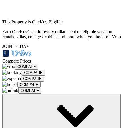
This Property is OneKey Eligible
Earn OneKeyCash for every dollar spent on eligible vacation
rentals, villas, cottages, cabins, and more when you book on Vrbo.
JOIN TODAY
Compare Prices
COMPARE
COMPARE
COMPARE
COMPARE
COMPARE