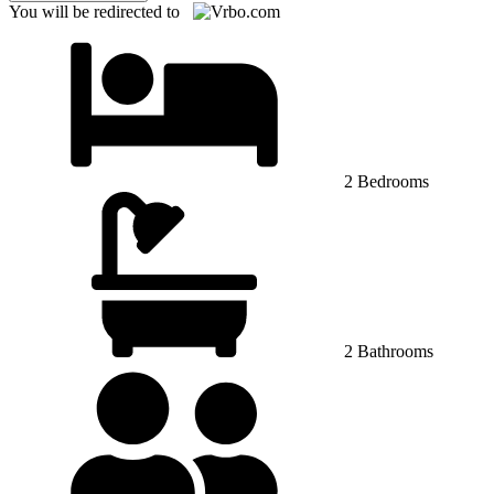
You will be redirected to
2 Bedrooms
2 Bathrooms