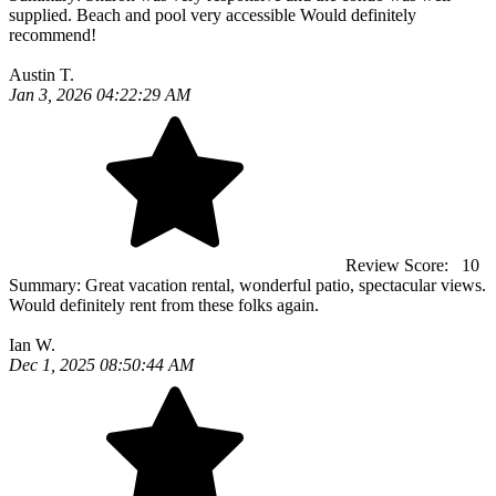
supplied. Beach and pool very accessible Would definitely
recommend!
Austin T.
Jan 3, 2026 04:22:29 AM
Review Score:
10
Summary:
Great vacation rental, wonderful patio, spectacular views.
Would definitely rent from these folks again.
Ian W.
Dec 1, 2025 08:50:44 AM