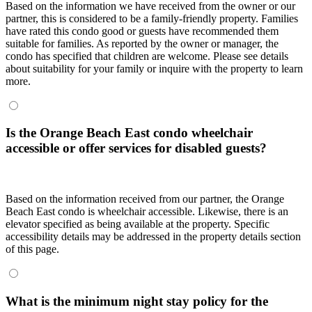
Based on the information we have received from the owner or our
partner, this is considered to be a family-friendly property. Families
have rated this condo good or guests have recommended them
suitable for families. As reported by the owner or manager, the
condo has specified that children are welcome. Please see details
about suitability for your family or inquire with the property to learn
more.
Is the Orange Beach East condo wheelchair
accessible or offer services for disabled guests?
Based on the information received from our partner, the Orange
Beach East condo is wheelchair accessible. Likewise, there is an
elevator specified as being available at the property. Specific
accessibility details may be addressed in the property details section
of this page.
What is the minimum night stay policy for the