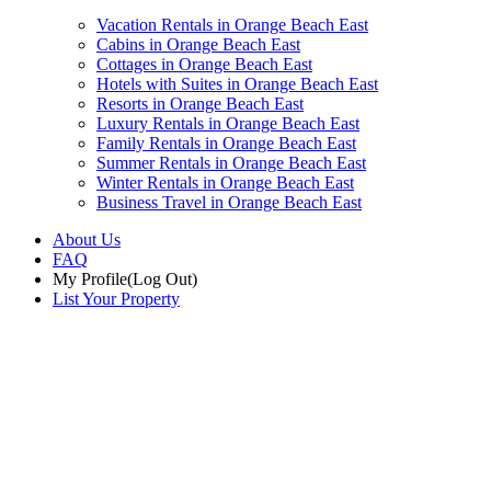
Vacation Rentals in Orange Beach East
Cabins in Orange Beach East
Cottages in Orange Beach East
Hotels with Suites in Orange Beach East
Resorts in Orange Beach East
Luxury Rentals in Orange Beach East
Family Rentals in Orange Beach East
Summer Rentals in Orange Beach East
Winter Rentals in Orange Beach East
Business Travel in Orange Beach East
About Us
FAQ
My Profile
(Log Out)
List Your Property