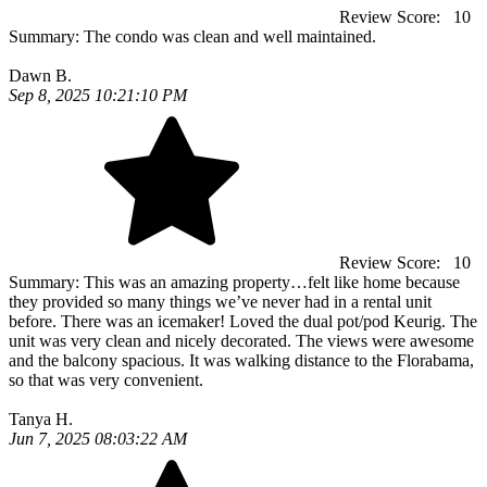
Review Score:
10
Summary:
The condo was clean and well maintained.
Dawn B.
Sep 8, 2025 10:21:10 PM
Review Score:
10
Summary:
This was an amazing property…felt like home because
they provided so many things we’ve never had in a rental unit
before. There was an icemaker! Loved the dual pot/pod Keurig. The
unit was very clean and nicely decorated. The views were awesome
and the balcony spacious. It was walking distance to the Florabama,
so that was very convenient.
Tanya H.
Jun 7, 2025 08:03:22 AM