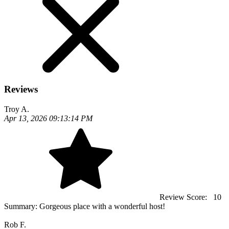
Reviews
Troy A.
Apr 13, 2026 09:13:14 PM
Review Score:
10
Summary:
Gorgeous place with a wonderful host!
Rob F.