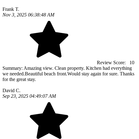
Frank T.
Nov 3, 2025 06:38:48 AM
Review Score:
10
Summary:
Amazing view. Clean property. Kitchen had everything
we needed.Beautiful beach front.Would stay again for sure. Thanks
for the great stay.
David C.
Sep 23, 2025 04:49:07 AM