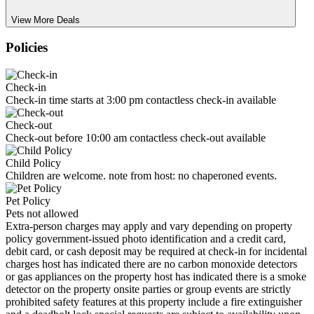
View More Deals
Policies
Check-in
Check-in time starts at 3:00 pm contactless check-in available
Check-out
Check-out before 10:00 am contactless check-out available
Child Policy
Children are welcome. note from host: no chaperoned events.
Pet Policy
Pets not allowed
Extra-person charges may apply and vary depending on property
policy government-issued photo identification and a credit card,
debit card, or cash deposit may be required at check-in for incidental
charges host has indicated there are no carbon monoxide detectors
or gas appliances on the property host has indicated there is a smoke
detector on the property onsite parties or group events are strictly
prohibited safety features at this property include a fire extinguisher