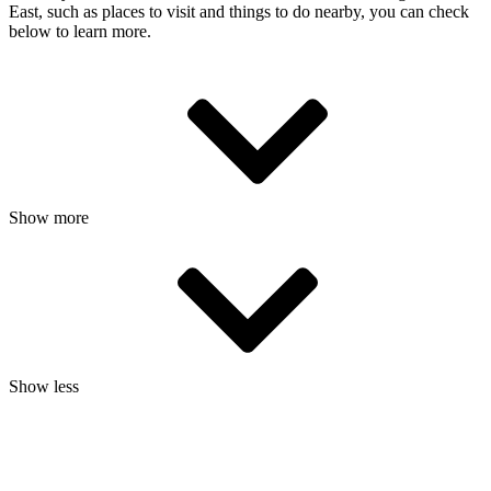
East, such as places to visit and things to do nearby, you can check
below to learn more.
Show more
Show less