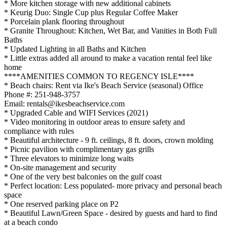
* More kitchen storage with new additional cabinets
* Keurig Duo: Single Cup plus Regular Coffee Maker
* Porcelain plank flooring throughout
* Granite Throughout: Kitchen, Wet Bar, and Vanities in Both Full
Baths
* Updated Lighting in all Baths and Kitchen
* Little extras added all around to make a vacation rental feel like
home
****AMENITIES COMMON TO REGENCY ISLE****
* Beach chairs: Rent via Ike's Beach Service (seasonal) Office
Phone #: 251-948-3757
Email: rentals@ikesbeachservice.com
* Upgraded Cable and WIFI Services (2021)
* Video monitoring in outdoor areas to ensure safety and
compliance with rules
* Beautiful architecture - 9 ft. ceilings, 8 ft. doors, crown molding
* Picnic pavilion with complimentary gas grills
* Three elevators to minimize long waits
* On-site management and security
* One of the very best balconies on the gulf coast
* Perfect location: Less populated- more privacy and personal beach
space
* One reserved parking place on P2
* Beautiful Lawn/Green Space - desired by guests and hard to find
at a beach condo