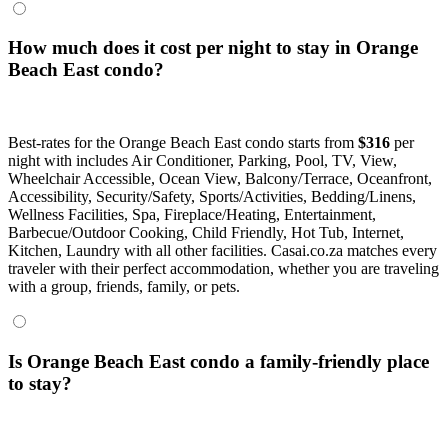
How much does it cost per night to stay in Orange
Beach East condo?
Best-rates for the Orange Beach East condo starts from
$316
per
night with includes Air Conditioner, Parking, Pool, TV, View,
Wheelchair Accessible, Ocean View, Balcony/Terrace, Oceanfront,
Accessibility, Security/Safety, Sports/Activities, Bedding/Linens,
Wellness Facilities, Spa, Fireplace/Heating, Entertainment,
Barbecue/Outdoor Cooking, Child Friendly, Hot Tub, Internet,
Kitchen, Laundry with all other facilities. Casai.co.za matches every
traveler with their perfect accommodation, whether you are traveling
with a group, friends, family, or pets.
Is Orange Beach East condo a family-friendly place
to stay?