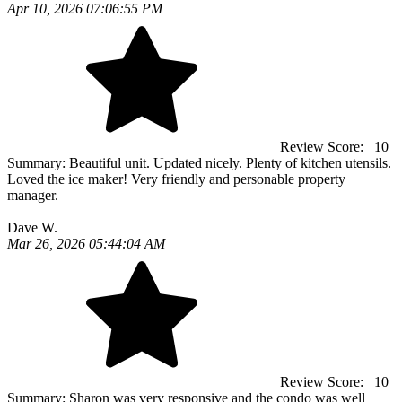
Apr 10, 2026 07:06:55 PM
Review Score:
10
Summary:
Beautiful unit. Updated nicely. Plenty of kitchen utensils.
Loved the ice maker! Very friendly and personable property
manager.
Dave W.
Mar 26, 2026 05:44:04 AM
Review Score:
10
Summary:
Sharon was very responsive and the condo was well