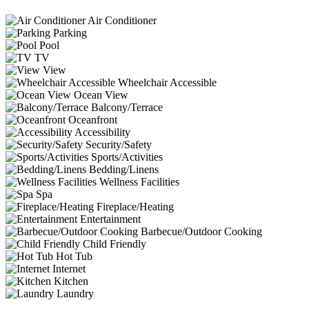
Air Conditioner
Parking
Pool
TV
View
Wheelchair Accessible
Ocean View
Balcony/Terrace
Oceanfront
Accessibility
Security/Safety
Sports/Activities
Bedding/Linens
Wellness Facilities
Spa
Fireplace/Heating
Entertainment
Barbecue/Outdoor Cooking
Child Friendly
Hot Tub
Internet
Kitchen
Laundry