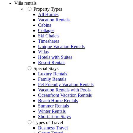
Villa rentals
Property Types
All Homes
Vacation Rentals
Cabins
Cottages
Ski Chalets
Timeshares
Unique Vacation Rentals
Villas
Hotels with Suites
Resort Rentals
Special Stays
Luxury Rentals
Family Rentals
Pet Friendly Vacation Rentals
Vacation Rentals with Pools
Oceanfront Vacation Rentals
Beach Home Rentals
Summer Rentals
Winter Rentals
Short-Term Stays
Types of Travel
Business Travel