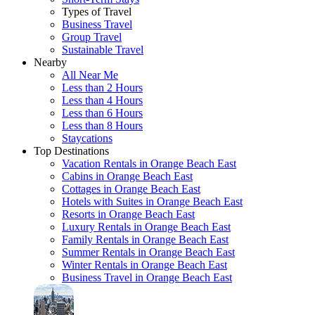
Types of Travel
Business Travel
Group Travel
Sustainable Travel
Nearby
All Near Me
Less than 2 Hours
Less than 4 Hours
Less than 6 Hours
Less than 8 Hours
Staycations
Top Destinations
Vacation Rentals in Orange Beach East
Cabins in Orange Beach East
Cottages in Orange Beach East
Hotels with Suites in Orange Beach East
Resorts in Orange Beach East
Luxury Rentals in Orange Beach East
Family Rentals in Orange Beach East
Summer Rentals in Orange Beach East
Winter Rentals in Orange Beach East
Business Travel in Orange Beach East