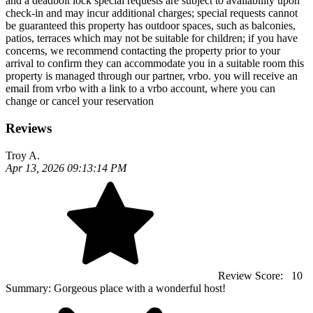
and a deadbolt lock special requests are subject to availability upon
check-in and may incur additional charges; special requests cannot
be guaranteed this property has outdoor spaces, such as balconies,
patios, terraces which may not be suitable for children; if you have
concerns, we recommend contacting the property prior to your
arrival to confirm they can accommodate you in a suitable room this
property is managed through our partner, vrbo. you will receive an
email from vrbo with a link to a vrbo account, where you can
change or cancel your reservation
Reviews
Troy A.
Apr 13, 2026 09:13:14 PM
Review Score:
10
Summary:
Gorgeous place with a wonderful host!