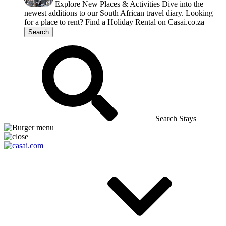
Explore New Places & Activities
Dive into the
newest additions to our South African travel diary.
Looking
for a place to rent?
Find a Holiday Rental on Casai.co.za
Search
Search Stays