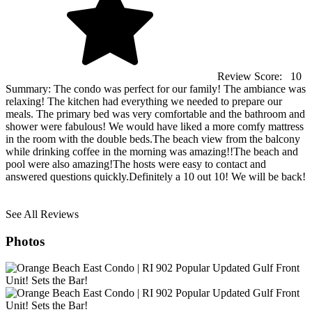
Review Score:
10
Summary:
The condo was perfect for our family! The ambiance was
relaxing! The kitchen had everything we needed to prepare our
meals. The primary bed was very comfortable and the bathroom and
shower were fabulous! We would have liked a more comfy mattress
in the room with the double beds.The beach view from the balcony
while drinking coffee in the morning was amazing!!The beach and
pool were also amazing!The hosts were easy to contact and
answered questions quickly.Definitely a 10 out 10! We will be back!
See All Reviews
Photos